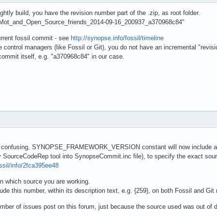
tly build, you have the revision number part of the .zip, as root folder.
ORMot_and_Open_Source_friends_2014-09-16_200937_a370968c84"
rrent fossil commit - see
http://synopse.info/fossil/timeline
ontrol managers (like Fossil or Git), you do not have an incremental "revis
ommit itself, e.g. "a370968c84" in our case.
e confusing, SYNOPSE_FRAMEWORK_VERSION constant will now include a per
y SourceCodeRep tool into SynopseCommit.inc file), to specify the exact sour
ossil/info/2fca395ee48
 on which source you are working.
de this number, within its description text, e.g. {259}, on both Fossil and Git 
number of issues post on this forum, just because the source used was out of d