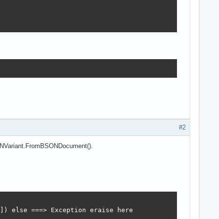
#2
BSONVariant.FromBSONDocument().
]) else ===> Exception eraise here
