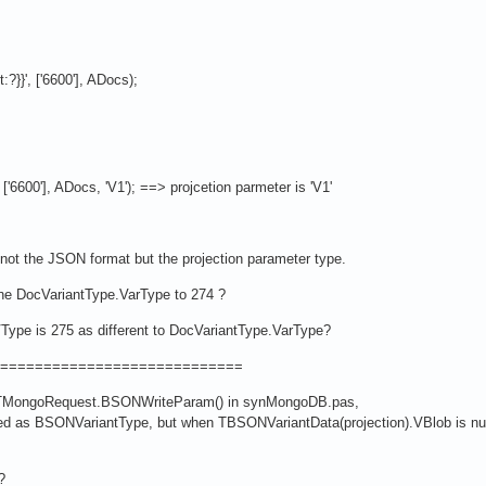
}}', ['6600'], ADocs);
'6600'], ADocs, 'V1'); ==> projcetion parmeter is 'V1'
s not the JSON format but the projection parameter type.
e DocVariantType.VarType to 274 ?
ype is 275 as different to DocVariantType.VarType?
============================
f TMongoRequest.BSONWriteParam() in synMongoDB.pas,
ted as BSONVariantType, but when TBSONVariantData(projection).VBlob is nu
?