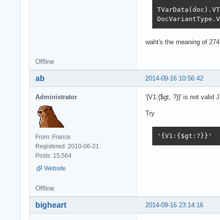
TVarData(doc).VT
DocVariantType.V
waht's the meaning of 274
Offline
ab
2014-09-16 10:56:42
Administrator
'{V1:{$gt, ?}}' is not valid
Try
'{V1:{$gt:?}}'
From: France
Registered: 2010-06-21
Posts: 15,564
Website
Offline
bigheart
2014-09-16 23:14:16