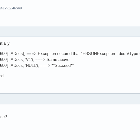
09-17 02:46:44)
tially.
['6600'], ADocs); ===> Exception occured that "EBSONException : doc.VType 
'6600'], ADocs, 'V1'); ===> Same above
'6600'], ADocs, 'NULL'); ===> **Succeed**
ed.
rce?