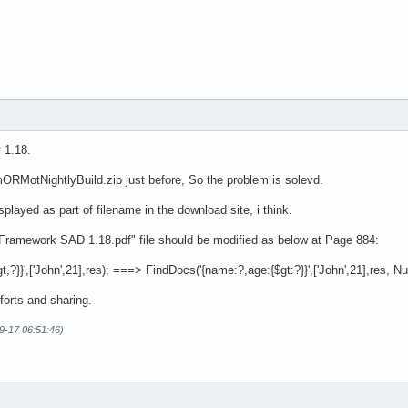
 1.18.
ORMotNightlyBuild.zip just before, So the problem is solevd.
played as part of filename in the download site, i think.
amework SAD 1.18.pdf" file should be modified as below at Page 884:
?}}',['John',21],res); ===> FindDocs('{name:?,age:{$gt:?}}',['John',21],res, Nul
forts and sharing.
09-17 06:51:46)