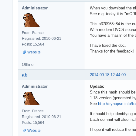
Administrator
When you download the nigh
See e.g. today it is "m
This a370968c84 is the cu
With modern DVCS source c
From: France
You have a "hash" of the c
Registered: 2010-06-21
Posts: 15,564
I have fixed the doc.
Thanks for the feedback!
Website
Offline
ab
2014-09-18 12:44:00
Administrator
Update:
Since this hash should b
1.18 version (generated b
See
http://synopse.info/f
From: France
It should help identifying
Registered: 2010-06-21
Each commit will also inclu
Posts: 15,564
I hope it will reduce the 
Website