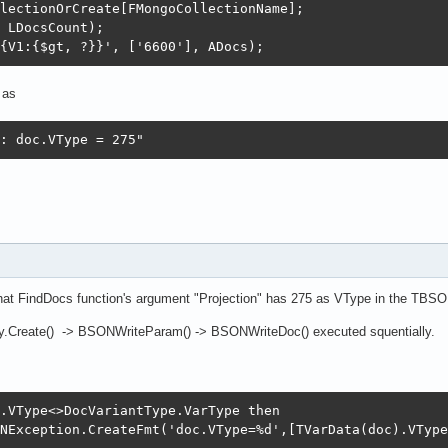
lectionOrCreate[FMongoCollectionName];

 LDocsCount);

{V1:{$gt, ?}}', ['6600'], ADocs);
 as
: doc.VType = 275"
hat FindDocs function's argument "Projection" has 275 as VType in the T
Create() -> BSONWriteParam() -> BSONWriteDoc() executed squentially.
.VType<>DocVariantType.VarType then

NException.CreateFmt('doc.VType=%d',[TVarData(doc).VType