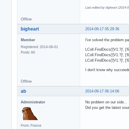
Last edited by bigheart (2014-
Offline
bigheart
2014-09-17 05:29:36
Member
I've solved the problem par
Registered: 2014-08-01
LColl.FindDocs('{V1:?}', 
Posts: 60
LColl.FindDocs('{V1:?}', [
LColl.FindDocs('{V1:?}', [
I don't know why succeed
Offline
ab
2014-09-17 06:14:06
Administrator
No problem on our side...
Did you get the latest sou
From: France