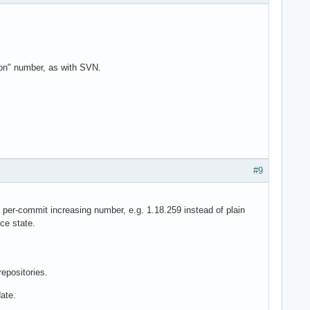
ion" number, as with SVN.
#9
-commit increasing number, e.g. 1.18.259 instead of plain
ce state.
repositories.
ate.