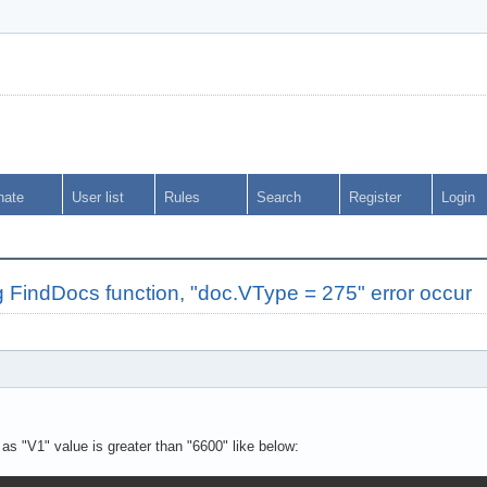
nate
User list
Rules
Search
Register
Login
FindDocs function, "doc.VType = 275" error occur
 as "V1" value is greater than "6600" like below: