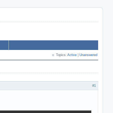
Topics:
Active
|
Unanswered
#1