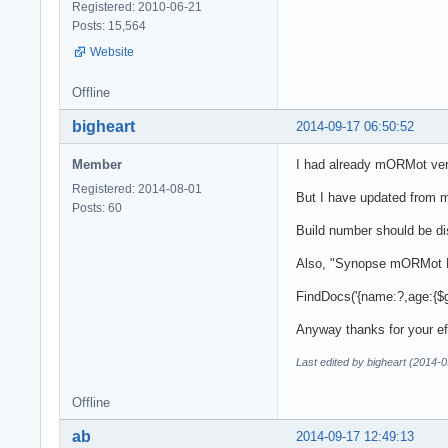
Registered: 2010-06-21
Posts: 15,564
Website
Offline
bigheart
2014-09-17 06:50:52
Member
I had already mORMot ver
Registered: 2014-08-01
But I have updated from m
Posts: 60
Build number should be dis
Also, "Synopse mORMot Fr
FindDocs('{name:?,age:{$gt,
Anyway thanks for your ef
Last edited by bigheart (2014-
Offline
ab
2014-09-17 12:49:13