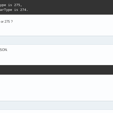
ype is 275,

arType is 274.
 or 275 ?
 JSON.