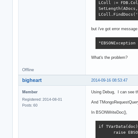
LColl := FDB.Col
SetLength(ADocs,
LColl.FindDocs('
but i've got error message
"EBSONException 
What's the problem?
Offline
bigheart
2014-09-16 08:53:47
Member
Using Debug, I can see t
Registered: 2014-08-01
And TMongoRequestQuery.
Posts: 60
In BSONWriteDoc(),
if TVarData(doc)
      raise EBSO