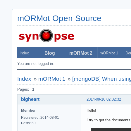
mORMot Open Source
Blog
mORMot 2
Index
mORMot 1
Do
You are not logged in.
Index
»
mORMot 1
»
[mongoDB] When using 
Pages:
1
bigheart
2014-09-16 02:32:32
Member
Hello!
Registered: 2014-08-01
I try to get the documents
Posts: 60