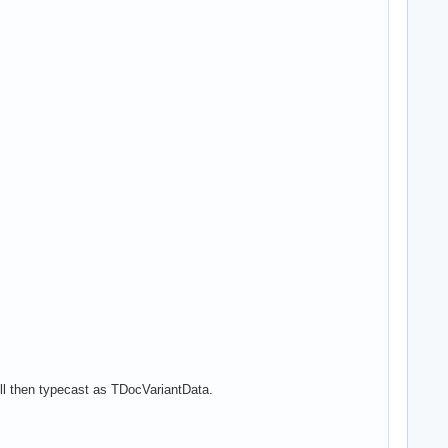
ll then typecast as TDocVariantData.