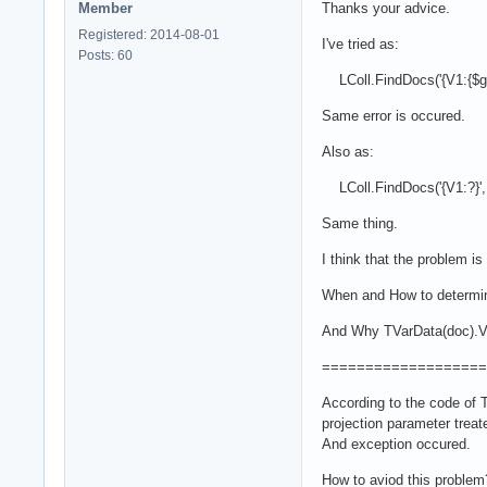
Member
Thanks your advice.
Registered: 2014-08-01
I've tried as:
Posts: 60
LColl.FindDocs('{V1:{$gt:?
Same error is occured.
Also as:
LColl.FindDocs('{V1:?}', [
Same thing.
I think that the problem i
When and How to determin
And Why TVarData(doc).VT
===================
According to the code o
projection parameter trea
And exception occured.
How to aviod this problem