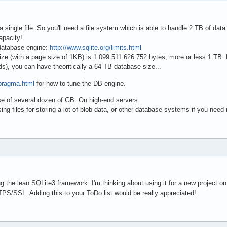
single file. So you'll need a file system which is able to handle 2 TB of data i
apacity!
 database engine:
http://www.sqlite.org/limits.html
 (with a page size of 1KB) is 1 099 511 626 752 bytes, more or less 1 TB. B
, you can have theoritically a 64 TB database size...
/pragma.html
for how to tune the DB engine.
e of several dozen of GB. On high-end servers.
g files for storing a lot of blob data, or other database systems if you need
 the lean SQLite3 framework. I'm thinking about using it for a new project on 
TPS/SSL. Adding this to your ToDo list would be really appreciated!