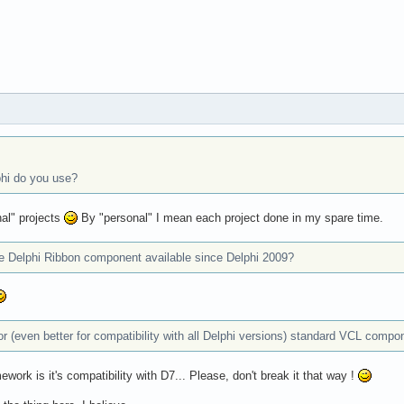
phi do you use?
al" projects
By "personal" I mean each project done in my spare time.
he Delphi Ribbon component available since Delphi 2009?
, or (even better for compatibility with all Delphi versions) standard VCL comp
work is it's compatibility with D7... Please, don't break it that way !