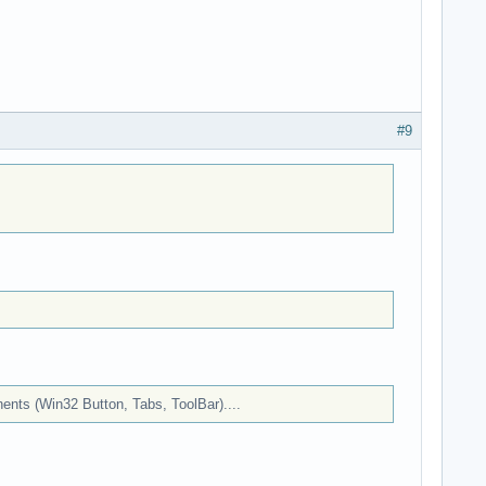
#9
onents (Win32 Button, Tabs, ToolBar)....