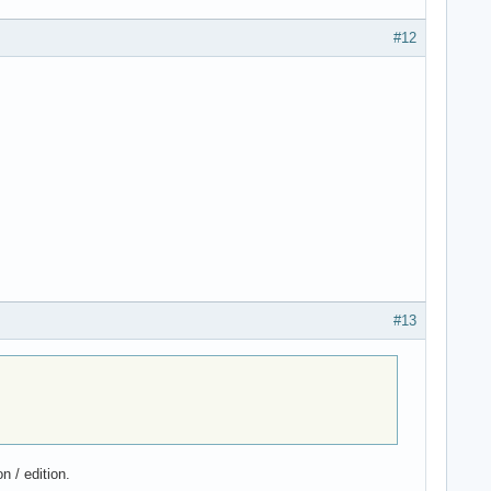
#12
#13
n / edition.