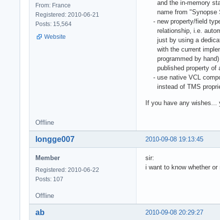
and the in-memory static
From: France
name from "Synopse SQL
Registered: 2010-06-21
- new property/field type
Posts: 15,564
relationship, i.e. automa
Website
just by using a dedicated
with the current impleme
programmed by hand) - o
published property of 
- use native VCL compone
instead of TMS proprie
If you have any wishes...
Offline
longge007
2010-09-08 19:13:45
Member
sir:
i want to know whether or
Registered: 2010-06-22
Posts: 107
Offline
ab
2010-09-08 20:29:27