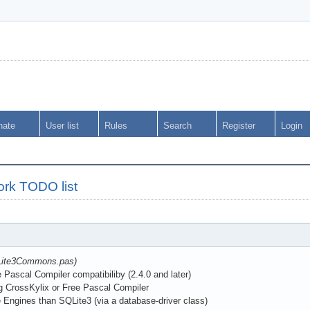
nate
User list
Rules
Search
Register
Login
rk TODO list
QLite3Commons.pas)
ascal Compiler compatibiliby (2.4.0 and later)
g CrossKylix or Free Pascal Compiler
Engines than SQLite3 (via a database-driver class)