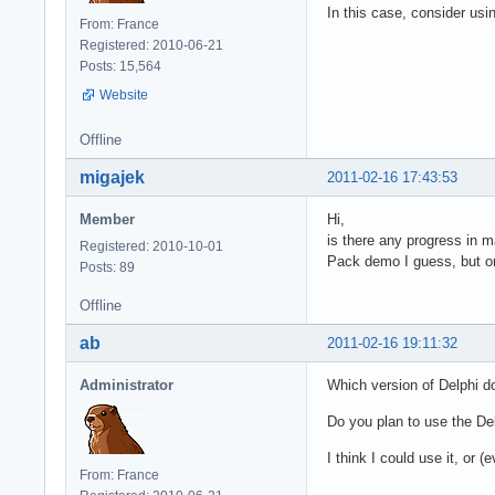
In this case, consider usi
From: France
Registered: 2010-06-21
Posts: 15,564
Website
Offline
migajek
2011-02-16 17:43:53
Member
Hi,
is there any progress in 
Registered: 2010-10-01
Pack demo I guess, but on
Posts: 89
Offline
ab
2011-02-16 19:11:32
Administrator
Which version of Delphi d
Do you plan to use the De
I think I could use it, or
From: France