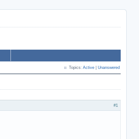
Topics:
Active
|
Unanswered
#1