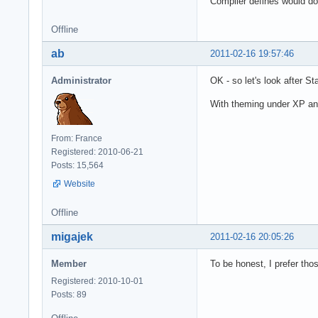
Compiler defines would do 
Offline
ab
2011-02-16 19:57:46
Administrator
OK - so let's look after 
With theming under XP and 
From: France
Registered: 2010-06-21
Posts: 15,564
Website
Offline
migajek
2011-02-16 20:05:26
Member
To be honest, I prefer tho
Registered: 2010-10-01
Posts: 89