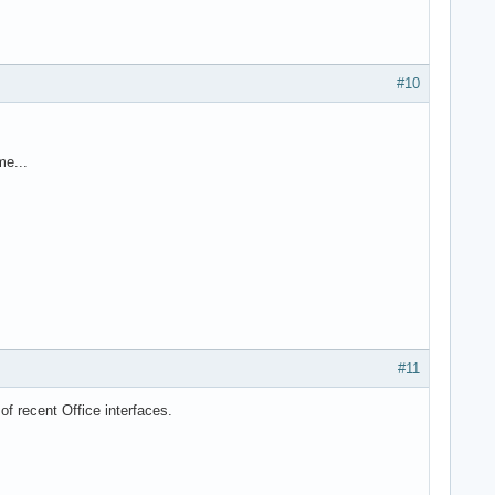
#10
me...
#11
f recent Office interfaces.