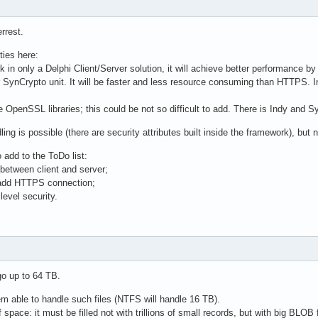
rrest.
ties here:
k in only a Delphi Client/Server solution, it will achieve better performance by
 SynCrypto unit. It will be faster and less resource consuming than HTTPS. In 
 OpenSSL libraries; this could be not so difficult to add. There is Indy and 
ng is possible (there are security attributes built inside the framework), but n
 add to the ToDo list:
between client and server;
 add HTTPS connection;
level security.
 go up to 64 TB.
tem able to handle such files (NTFS will handle 16 TB).
of space: it must be filled not with trillions of small records, but with big BLOB