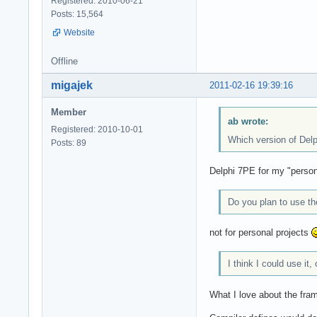
Registered: 2010-06-21
Posts: 15,564
Website
Offline
migajek
2011-02-16 19:39:16
Member
ab wrote:
Registered: 2010-10-01
Which version of Del
Posts: 89
Delphi 7PE for my "person
Do you plan to use t
not for personal projects
I think I could use it
What I love about the frame