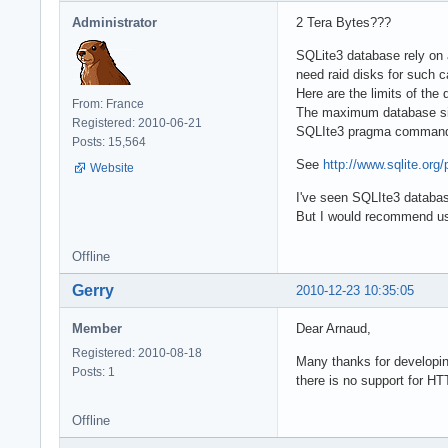
Administrator
2 Tera Bytes???
SQLite3 database rely on a 
need raid disks for such c
Here are the limits of the
From: France
The maximum database size
Registered: 2010-06-21
SQLIte3 pragma commands)
Posts: 15,564
See
http://www.sqlite.org
Website
I've seen SQLIte3 databas
But I would recommend usin
Offline
Gerry
2010-12-23 10:35:05
Member
Dear Arnaud,
Registered: 2010-08-18
Many thanks for developing
Posts: 1
there is no support for HT
Offline