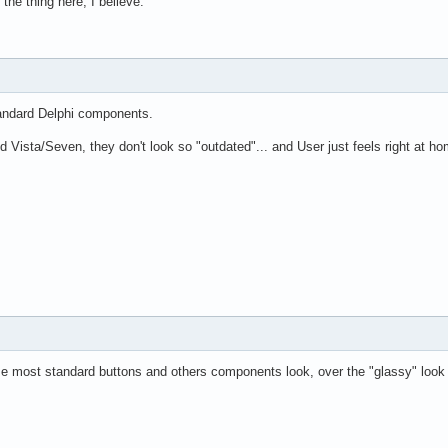
the thing here, I believe.
Standard Delphi components.
Vista/Seven, they don't look so "outdated"... and User just feels right at ho
se most standard buttons and others components look, over the "glassy" look o