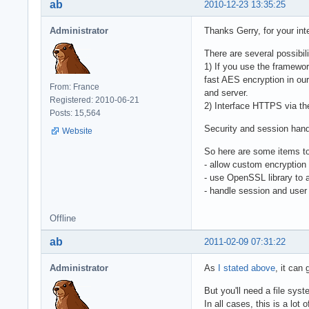
ab
2010-12-23 13:35:25
Administrator
Thanks Gerry, for your inte
There are several possibili
1) If you use the framewor
fast AES encryption in our
From: France
and server.
Registered: 2010-06-21
2) Interface HTTPS via the
Posts: 15,564
Security and session handli
Website
So here are some items to
- allow custom encryption 
- use OpenSSL library to
- handle session and user 
Offline
ab
2011-02-09 07:31:22
Administrator
As
I stated above
, it can
But you'll need a file sys
In all cases, this is a lot 