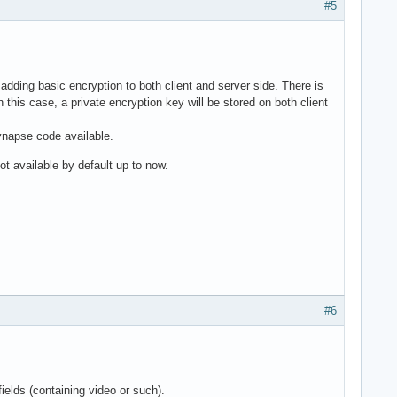
#5
 adding basic encryption to both client and server side. There is
this case, a private encryption key will be stored on both client
Synapse code available.
ot available by default up to now.
#6
 fields (containing video or such).