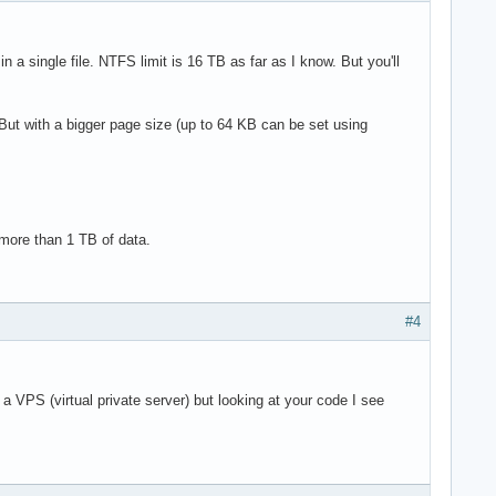
n a single file. NTFS limit is 16 TB as far as I know. But you'll
ut with a bigger page size (up to 64 KB can be set using
 more than 1 TB of data.
#4
a VPS (virtual private server) but looking at your code I see