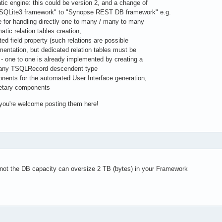
 engine: this could be version 2, and a change of
ite3 framework" to "Synopse REST DB framework" e.g.
 for handling directly one to many / many to many
tic relation tables creation,
 field property (such relations are possible
ntation, but dedicated relation tables must be
ne to one is already implemented by creating a
any TSQLRecord descendent type
nts for the automated User Interface generation,
tary components
 you're welcome posting them here!
 not the DB capacity can oversize 2 TB (bytes) in your Framework