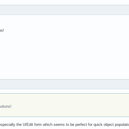
ns!
uttons!
especially the UIEdit form which seems to be perfect for quick object populatio