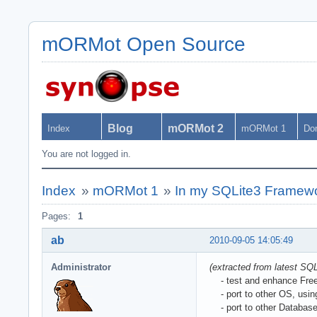
mORMot Open Source
Blog
mORMot 2
Index
mORMot 1
Do
You are not logged in.
Index
»
mORMot 1
»
In my SQLite3 Framewo
Pages:
1
ab
2010-09-05 14:05:49
Administrator
(extracted from latest S
- test and enhance Free P
- port to other OS, usin
- port to other Database 