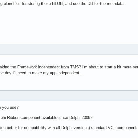
ng plain files for storing those BLOB, and use the DB for the metadata.
making the Framework independent from TMS? I'm about to start a bit more s
e day I'll need to make my app independent ...
o you use?
lphi Ribbon component available since Delphi 2009?
 (even better for compatibility with all Delphi versions) standard VCL component