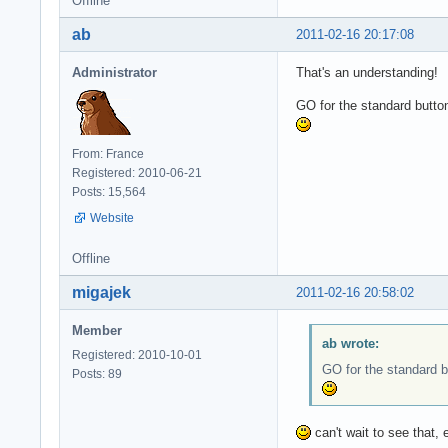
Offline
ab
2011-02-16 20:17:08
Administrator
That's an understanding!
GO for the standard butto
From: France
Registered: 2010-06-21
Posts: 15,564
Website
Offline
migajek
2011-02-16 20:58:02
Member
ab wrote:
Registered: 2010-10-01
GO for the standard b
Posts: 89
can't wait to see that, 