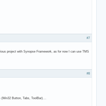
#7
erious project with Synopse Framework, as for now I can use TMS
#8
s (Win32 Button, Tabs, ToolBar)....