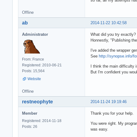
so far, all my attempts ha
Offline
ab
2014-11-22 10:42:58
Administrator
What did you try exactly?
Honnestly, "Publishing the
I've added the wrapper ge
See
http://synopse.info/f
From: France
Registered: 2010-06-21
I think the main difficult
Posts: 15,564
But I'm confident you woul
Website
Offline
restneophyte
2014-11-24 19:19:46
Member
Thank you for your help.
Registered: 2014-11-18
You were right. My program
Posts: 26
was easy.