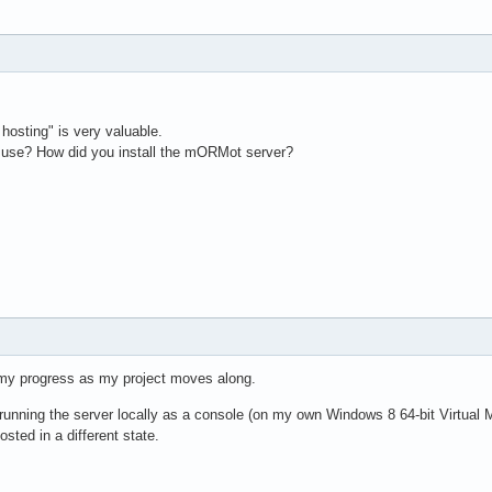
hosting" is very valuable.
 use? How did you install the mORMot server?
 my progress as my project moves along.
m running the server locally as a console (on my own Windows 8 64-bit Virtual 
ted in a different state.