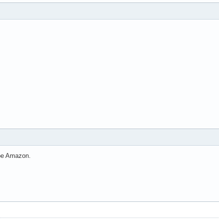
l be Amazon.