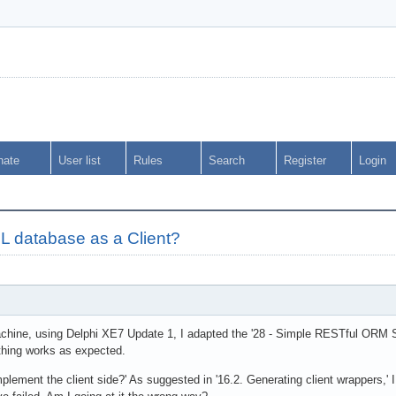
nate
User list
Rules
Search
Register
Login
 database as a Client?
hine, using Delphi XE7 Update 1, I adapted the '28 - Simple RESTful ORM Se
ything works as expected.
mplement the client side?' As suggested in '16.2. Generating client wrappers,' 