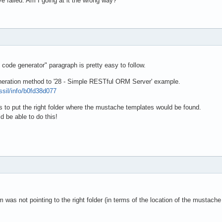
ve failed. Am I going at it the wrong way?
 code generator" paragraph is pretty easy to follow.
neration method to '28 - Simple RESTful ORM Server' example.
ossil/info/b0fd38d077
y is to put the right folder where the mustache templates would be found.
d be able to do this!
 was not pointing to the right folder (in terms of the location of the mustach