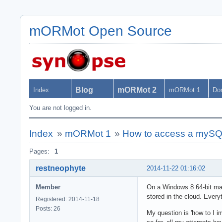
mORMot Open Source
Blog
mORMot 2
Index
mORMot 1
Do
You are not logged in.
Index
»
mORMot 1
»
How to access a mySQL
Pages:
1
restneophyte
2014-11-22 01:16:02
Member
On a Windows 8 64-bit mac
stored in the cloud. Ever
Registered: 2014-11-18
Posts: 26
My question is 'how to I i