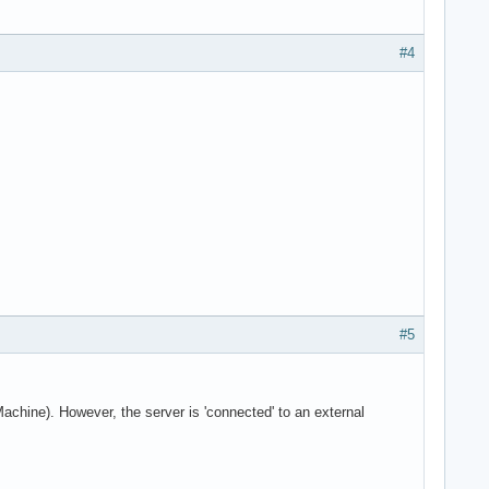
#4
#5
Machine). However, the server is 'connected' to an external