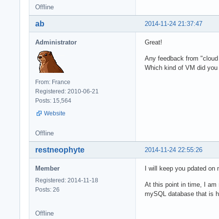
Offline
ab
2014-11-24 21:37:47
Administrator
Great!
Any feedback from "cloud 
Which kind of VM did you
From: France
Registered: 2010-06-21
Posts: 15,564
Website
Offline
restneophyte
2014-11-24 22:55:26
Member
I will keep you pdated on
Registered: 2014-11-18
At this point in time, I a
Posts: 26
mySQL database that is hos
Offline