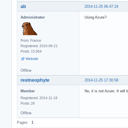
ab
2014-11-25 06:47:24
Administrator
Using Azure?
From: France
Registered: 2010-06-21
Posts: 15,564
Website
Offline
restneophyte
2014-11-25 17:30:58
Member
No, it is not Azure. It wil
Registered: 2014-11-18
Posts: 26
Offline
Pages:
1