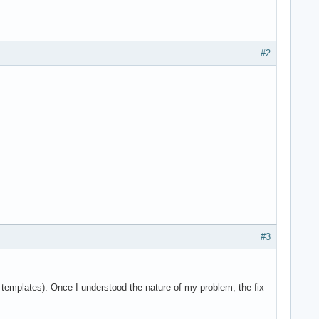
#2
#3
e templates). Once I understood the nature of my problem, the fix