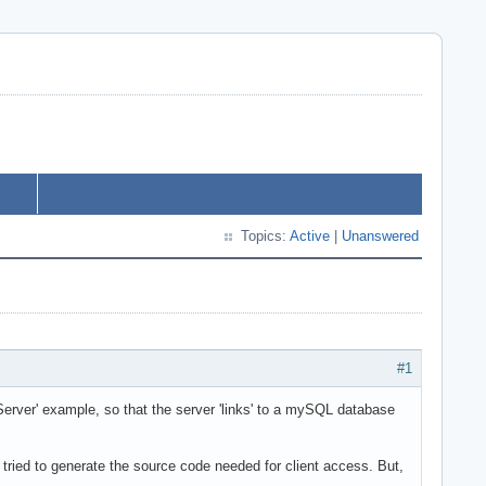
Topics:
Active
|
Unanswered
#1
rver' example, so that the server 'links' to a mySQL database
I tried to generate the source code needed for client access. But,