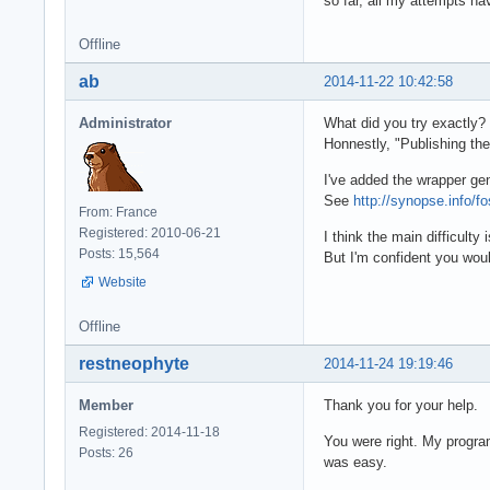
so far, all my attempts ha
Offline
ab
2014-11-22 10:42:58
Administrator
What did you try exactly?
Honnestly, "Publishing the
I've added the wrapper ge
See
http://synopse.info/f
From: France
Registered: 2010-06-21
I think the main difficult
Posts: 15,564
But I'm confident you woul
Website
Offline
restneophyte
2014-11-24 19:19:46
Member
Thank you for your help.
Registered: 2014-11-18
You were right. My program
Posts: 26
was easy.