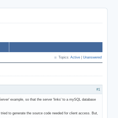
Topics:
Active
|
Unanswered
#1
rver' example, so that the server 'links' to a mySQL database
I tried to generate the source code needed for client access. But,