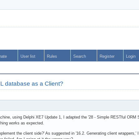
nate
User list
Rules
Search
Register
Login
 database as a Client?
hine, using Delphi XE7 Update 1, I adapted the '28 - Simple RESTful ORM Se
ything works as expected.
mplement the client side?' As suggested in '16.2. Generating client wrappers,' 