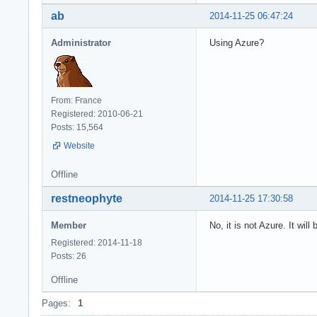
ab
2014-11-25 06:47:24
Administrator
Using Azure?
From: France
Registered: 2010-06-21
Posts: 15,564
Website
Offline
restneophyte
2014-11-25 17:30:58
Member
No, it is not Azure. It wil
Registered: 2014-11-18
Posts: 26
Offline
Pages:
1