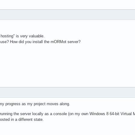
hosting" is very valuable.
 use? How did you install the mORMot server?
 my progress as my project moves along.
m running the server locally as a console (on my own Windows 8 64-bit Virtual 
ted in a different state.