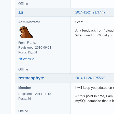
Offline
ab
2014-11-24 21:37:47
Administrator
Great!
Any feedback from "cloud 
Which kind of VM did you
From: France
Registered: 2010-06-21
Posts: 15,564
Website
Offline
restneophyte
2014-11-24 22:55:26
Member
I will keep you pdated on
Registered: 2014-11-18
At this point in time, I a
Posts: 26
mySQL database that is hos
Offline