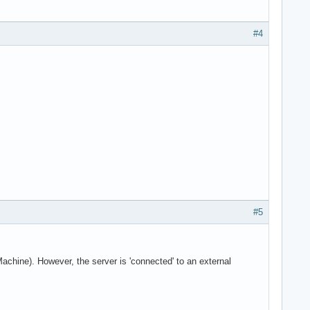
#4
#5
Machine). However, the server is 'connected' to an external