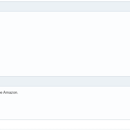
l be Amazon.