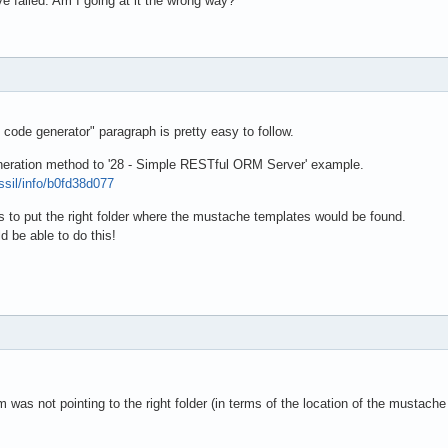
ve failed. Am I going at it the wrong way?
 code generator" paragraph is pretty easy to follow.
neration method to '28 - Simple RESTful ORM Server' example.
ossil/info/b0fd38d077
y is to put the right folder where the mustache templates would be found.
d be able to do this!
 was not pointing to the right folder (in terms of the location of the mustach