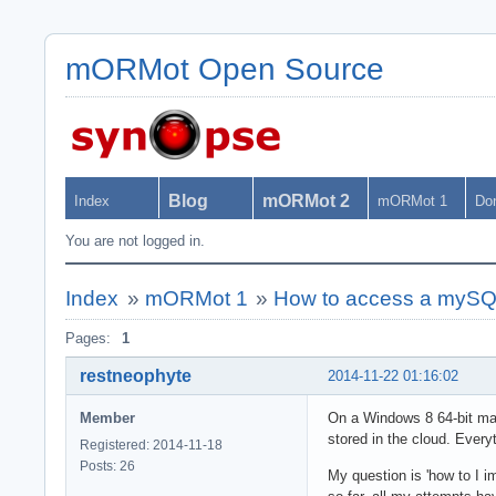
mORMot Open Source
Blog
mORMot 2
Index
mORMot 1
Do
You are not logged in.
Index
»
mORMot 1
»
How to access a mySQL
Pages:
1
restneophyte
2014-11-22 01:16:02
Member
On a Windows 8 64-bit mac
stored in the cloud. Ever
Registered: 2014-11-18
Posts: 26
My question is 'how to I i