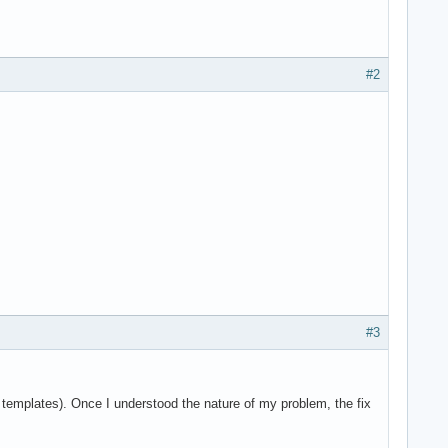
#2
#3
e templates). Once I understood the nature of my problem, the fix