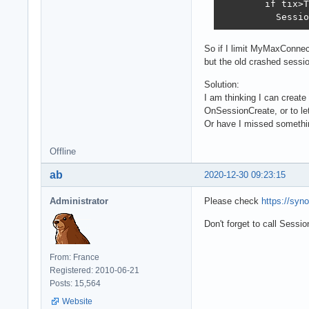
        if tix>T
          Sessio
So if I limit MyMaxConnect
but the old crashed sessi
Solution:
I am thinking I can crea
OnSessionCreate, or to let
Or have I missed somethi
Offline
ab
2020-12-30 09:23:15
Administrator
Please check
https://syn
Don't forget to call Sess
From: France
Registered: 2010-06-21
Posts: 15,564
Website