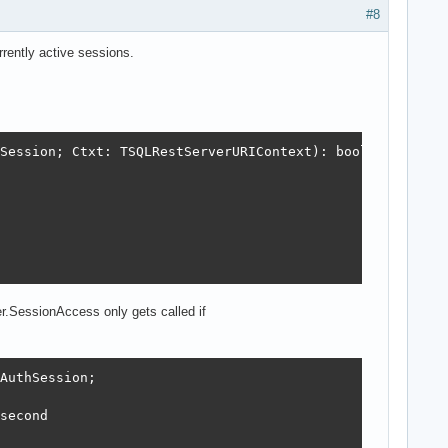
#8
rrently active sessions.
Session; Ctxt: TSQLRestServerURIContext): boolean;

r.SessionAccess only gets called if
AuthSession;

second
