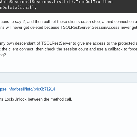
AuthSession(fSessions.List[i]).TimeOutTix then

nDelete(i,nil);
ions to say 2, and then both of these clients crash-stop, a third connection
ons will never get deleted because TSQLRestServer.SessionAccess never gets 
te my own descendant of TSQLRestServer to give me access to the protected 
 the client connect, then check the session count and use a callback to force 
ng?
opse.info/fossil/info/b4c6b71914
ions.Lock/Unlock between the method call.