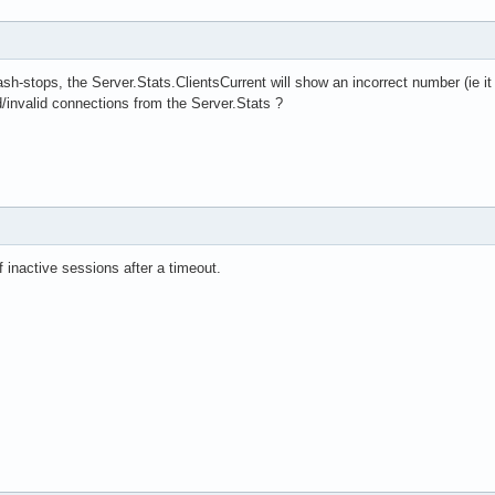
 crash-stops, the Server.Stats.ClientsCurrent will show an incorrect number (ie 
d/invalid connections from the Server.Stats ?
f inactive sessions after a timeout.