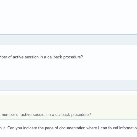
er of active session in a callback procedure?
number of active session in a callback procedure?
do it. Can you indicate the page of documentation where I can found informatio