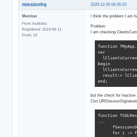
missionhq
2020-12-30 04:05:02
Member
I think the problem I am h
From: Australia
Problem:
Registered: 2019-06-11
I am checking ClientsCur
Posts: 33
function TMyApp.
var

  lClientsCurren
begin

  lClientsCurren
  result:= lClie
end;
but the check for inactiv
Ctxt.URISessionSignature
function TSQLRes
...

      fSessionsD
      for i := f