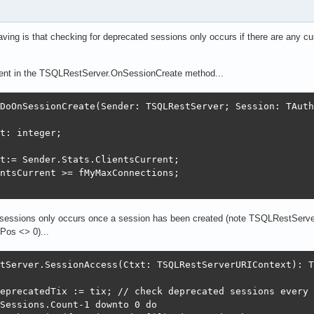
aving is that checking for deprecated sessions only occurs if there are any cu
rent in the TSQLRestServer.OnSessionCreate method...
DoOnSessionCreate(Sender: TSQLRestServer; Session: TAuth
t: integer;

t:= Sender.Stats.ClientsCurrent;

ntsCurrent >= fMyMaxConnections;

e sessions only occurs once a session has been created (note TSQLRestServe
Pos <> 0)...
tServer.SessionAccess(Ctxt: TSQLRestServerURIContext): T
eprecatedTix := tix; // check deprecated sessions every 
Sessions.Count-1 downto 0 do
