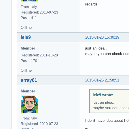
regards
From: Italy
Registered: 2010-07-23
Posts: 411
Offline
lele9
2015-01-23 15:30:19
Member
just an idea..
maybe you can check numb
Registered: 2011-10-28
Posts: 170
Offline
array81
2015-01-25 21:58:51
Member
lele9 wrote:
just an idea..
maybe you can check 
From: Italy
I don't have idea about I 
Registered: 2010-07-23