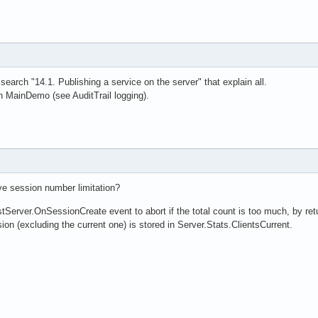
earch "14.1. Publishing a service on the server" that explain all.
 MainDemo (see AuditTrail logging).
ve session number limitation?
erver.OnSessionCreate event to abort if the total count is too much, by retu
on (excluding the current one) is stored in Server.Stats.ClientsCurrent.