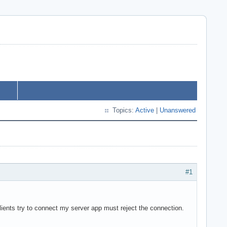
Topics:
Active
|
Unanswered
#1
clients try to connect my server app must reject the connection.