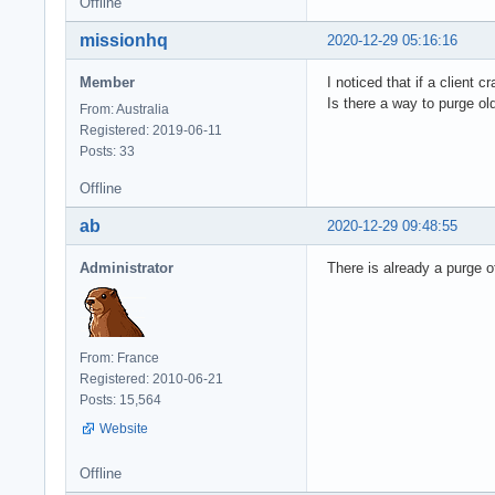
Offline
missionhq
2020-12-29 05:16:16
Member
I noticed that if a client
Is there a way to purge ol
From: Australia
Registered: 2019-06-11
Posts: 33
Offline
ab
2020-12-29 09:48:55
Administrator
There is already a purge o
From: France
Registered: 2010-06-21
Posts: 15,564
Website
Offline