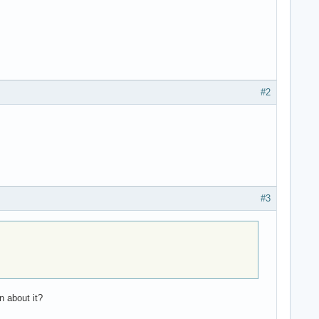
#2
#3
n about it?