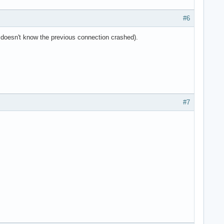
#6
it doesn't know the previous connection crashed).
#7