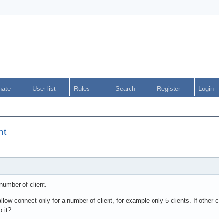
nate
User list
Rules
Search
Register
Login
nt
 number of client.
low connect only for a number of client, for example only 5 clients. If other 
o it?