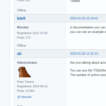
Posts: 411
Thanks
Offline
lele9
2015-01-26 10:19:42
Member
in documentation you can s
you can see an example in
Registered: 2011-10-28
Posts: 170
Offline
ab
2015-01-26 11:24:13
Administrator
Are you talking about acti
You can use the TSQLRestS
The number of active sessi
From: France
Registered: 2010-06-21
Posts: 15,564
Website