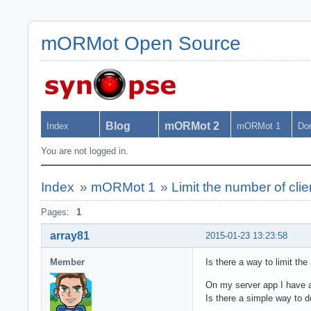
mORMot Open Source
Blog
mORMot 2
Index
mORMot 1
Do
You are not logged in.
Index
»
mORMot 1
»
Limit the number of clie
Pages:
1
array81
2015-01-23 13:23:58
Member
Is there a way to limit the
On my server app I have al
Is there a simple way to d