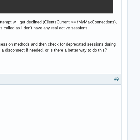
 attempt will get declined (ClientsCurrent >= fMyMaxConnections),
called as I don't have any real active sessions.
session methods and then check for deprecated sessions during
a disconnect if needed, or is there a better way to do this?
#9