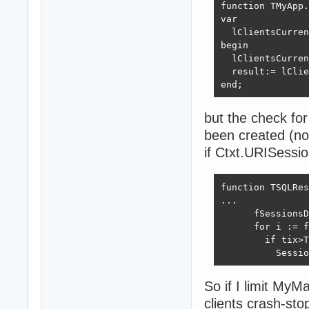
function TMyApp.
var

  lClientsCurren
begin

  lClientsCurren
  result:= lClie
end;
but the check for
been created (n
if Ctxt.URISessi
function TSQLRes
...

      fSessionsD
      for i := f
        if tix>T
          Sessio
So if I limit My
clients crash-sto