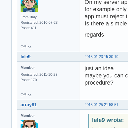
On my server app
for example only 
app must reject 
From: Italy
Is there a simple
Registered: 2010-07-23
Posts: 411
regards
Offline
lele9
2015-01-23 15:30:19
just an idea..
Member
maybe you can ch
Registered: 2011-10-28
Posts: 170
procedure?
Offline
array81
2015-01-25 21:58:51
Member
lele9 wrote: