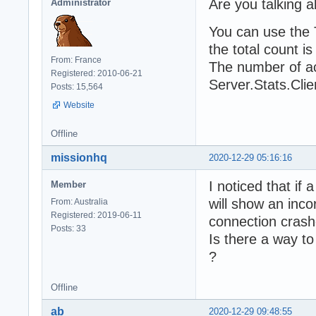
Are you talking a
Administrator
You can use the
the total count i
From: France
The number of act
Registered: 2010-06-21
Server.Stats.Clie
Posts: 15,564
Website
Offline
missionhq
2020-12-29 05:16:16
I noticed that if
Member
will show an inco
From: Australia
Registered: 2019-06-11
connection crash
Posts: 33
Is there a way to
?
Offline
ab
2020-12-29 09:48:55