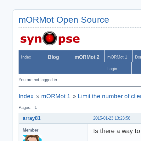
mORMot Open Source
Blog
mORMot 2
Index
mORMot 1
Do
Login
You are not logged in.
Index
»
mORMot 1
»
Limit the number of clie
Pages:
1
array81
2015-01-23 13:23:58
Is there a way to 
Member