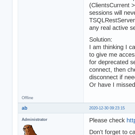
(ClientsCurrent 
sessions will ne
TSQLRestServer.S
any real active s
Solution:
I am thinking I
to give me acces
for deprecated se
connect, then ch
disconnect if nee
Or have I misse
Offline
ab
2020-12-30 09:23:15
Please check
htt
Administrator
Don't forget to 