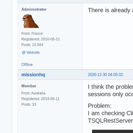
There is already 
Administrator
From: France
Registered: 2010-06-21
Posts: 15,564
Website
Offline
missionhq
2020-12-30 04:05:02
I think the probl
Member
sessions only occ
From: Australia
Registered: 2019-06-11
Posts: 33
Problem:
I am checking Cli
TSQLRestServer.