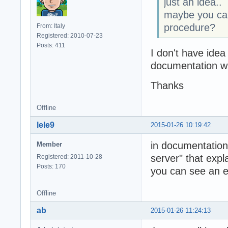
just an idea..
maybe you can
procedure?
From: Italy
Registered: 2010-07-23
Posts: 411
I don't have idea
documentation wh
Thanks
Offline
lele9
2015-01-26 10:19:42
in documentation
Member
server" that expla
Registered: 2011-10-28
Posts: 170
you can see an e
Offline
ab
2015-01-26 11:24:13