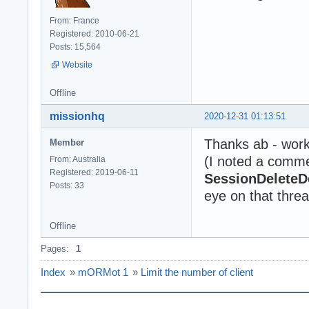
From: France
Registered: 2010-06-21
Posts: 15,564
Website
Offline
missionhq
2020-12-31 01:13:51
Thanks ab - work
Member
(I noted a comme
From: Australia
Registered: 2019-06-11
SessionDeleteD
Posts: 33
eye on that thread
Offline
Pages:
1
Index
»
mORMot 1
»
Limit the number of client