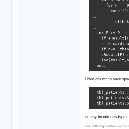
      for F := 0
        case fFi
...

          sftUnk
...

  for F := 0 to 
    if aResult[F
    n := cardina
    if n=0  then
    aResult[F] :
    inc(result,n
  end;
i hide column to save spac
  tbl_patients :
  tbl_patients.S
  tbl_patients.S
or may be add new type sf
Last edited by noobies (2015-0