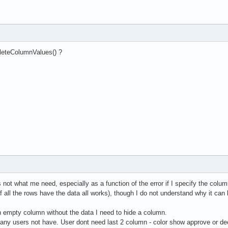
leteColumnValues() ?
it's not what me need, especially as a function of the error if I specify the co
 (if all the rows have the data all works), though I do not understand why it 
an empty column without the data I need to hide a column.
any users not have. User dont need last 2 column - color show approve or dec