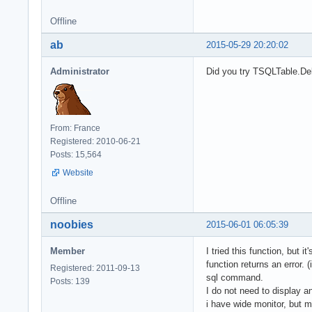
Offline
ab
2015-05-29 20:20:02
Administrator
Did you try TSQLTable.De
From: France
Registered: 2010-06-21
Posts: 15,564
Website
Offline
noobies
2015-06-01 06:05:39
Member
I tried this function, but 
function returns an error.
Registered: 2011-09-13
sql command.
Posts: 139
I do not need to display 
i have wide monitor, but m