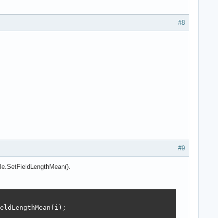
#8
#9
ble.SetFieldLengthMean().
eldLengthMean(i);
