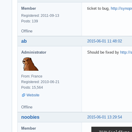
Member
ticket to bug,
http://synop
Registered: 2011-09-13
Posts: 139
Offline
ab
2015-06-01 11:48:02
Administrator
Should be fixed by
http://
From: France
Registered: 2010-06-21
Posts: 15,564
Website
Offline
noobies
2015-06-01 13:29:54
Member