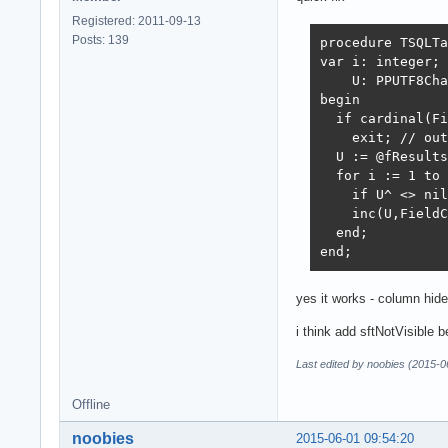
Registered: 2011-09-13
Posts: 139
procedure TSQLTa
var i: integer;

    U: PPUTF8Cha
begin

  if cardinal(Fi
    exit; // out
  U := @fResults
  for i := 1 to 
    if U^ <> nil
    inc(U,FieldC
  end;

end;
yes it works - column hid
i think add sftNotVisible b
Last edited by noobies (2015-0
Offline
noobies
2015-06-01 09:54:20