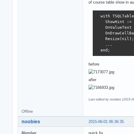
of course table show in au
  with TSQLTable
    ShowHint := 
    OnValueText 
    OnDrawCellBa
    Resize(nil);

    ...

  end;
before
after
Last edited by noobies (2015-0
Offline
noobies
2015-06-01 06:36:35
Member
quick fix