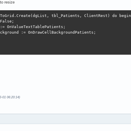
to resize
ToGrid.Create(dgList, tbl_Patients, ClientRest) do begin

False;

:= OnValueTextTablePatients;

ckground := OnDrawCellBackgroundPatients;

6-01 06:20:14)