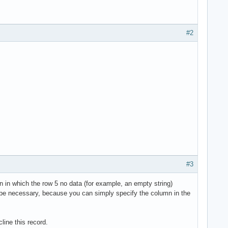
#2
#3
lumn in which the row 5 no data (for example, an empty string)
can be necessary, because you can simply specify the column in the
line this record.