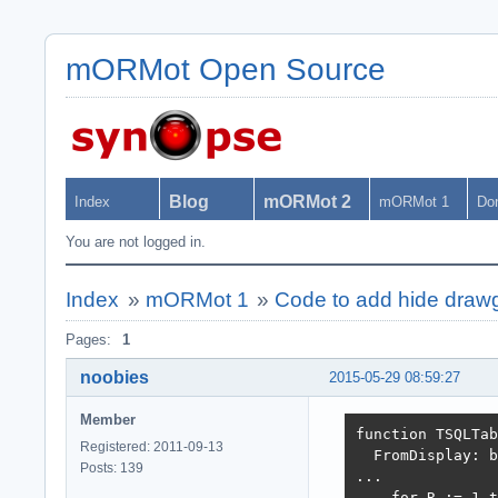
mORMot Open Source
Blog
mORMot 2
Index
mORMot 1
Do
You are not logged in.
Index
»
mORMot 1
»
Code to add hide draw
Pages:
1
noobies
2015-05-29 08:59:27
Member
function TSQLTab
Registered: 2011-09-13
  FromDisplay: b
Posts: 139
...

    for R := 1 t