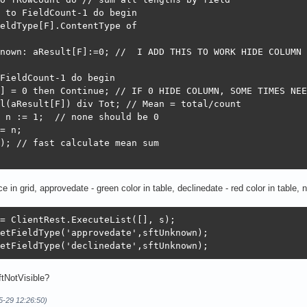
 to FieldCount-1 do begin

eldType[F].ContentType of

nown: aResult[F]:=0; //  I ADD THIS TO WORK HIDE COLUMN

FieldCount-1 do begin

] = 0 then Continue; // IF 0 HIDE COLUMN, SOME TIMES NEE
l(aResult[F]) div Tot; // Mean = total/count

 n := 1;  // none should be 0

= n;

); // fast calculate mean sum

e in grid, approvedate - green color in table, declinedate - red color in table
= ClientRest.ExecuteList([], s);

etFieldType('approvedate',sftUnknown);

etFieldType('declinedate',sftUnknown);
tNotVisible?
5-29 12:26:50)