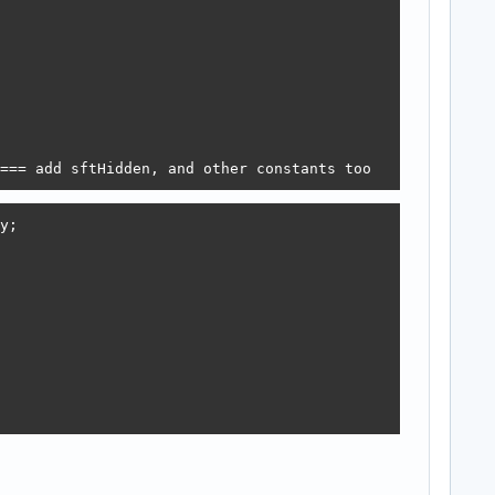
=== add sftHidden, and other constants too
;
