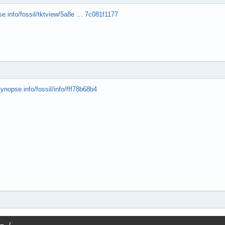
se.info/fossil/tktview/5a8e … 7c081f1177
synopse.info/fossil/info/fff78b68b4