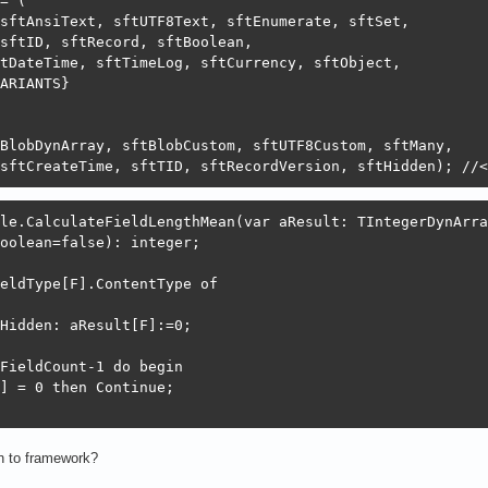
= (

sftAnsiText, sftUTF8Text, sftEnumerate, sftSet,

sftID, sftRecord, sftBoolean,

tDateTime, sftTimeLog, sftCurrency, sftObject,

ARIANTS}

BlobDynArray, sftBlobCustom, sftUTF8Custom, sftMany,

sftCreateTime, sftTID, sftRecordVersion, sftHidden); //<
le.CalculateFieldLengthMean(var aResult: TIntegerDynArray
oolean=false): integer;

eldType[F].ContentType of

Hidden: aResult[F]:=0;

FieldCount-1 do begin

] = 0 then Continue;

n to framework?