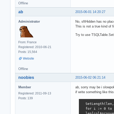
Offline
ab
2015-06-01 14:20:27
Administrator
No, sftHidden has no place
This is not a true kind of f
Try to use TSQLTable.Set
From: France
Registered: 2010-06-21
Posts: 15,564
Website
Offline
noobies
2015-06-02 06:21:14
Member
ab, sorry may be i slowpo
if write something like this
Registered: 2011-09-13
Posts: 139
  SetLength(len,
  for i := 0 to 
  len[colAproove