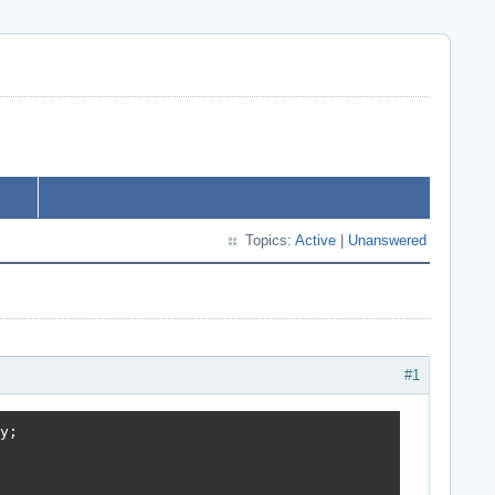
Topics:
Active
|
Unanswered
#1
;
