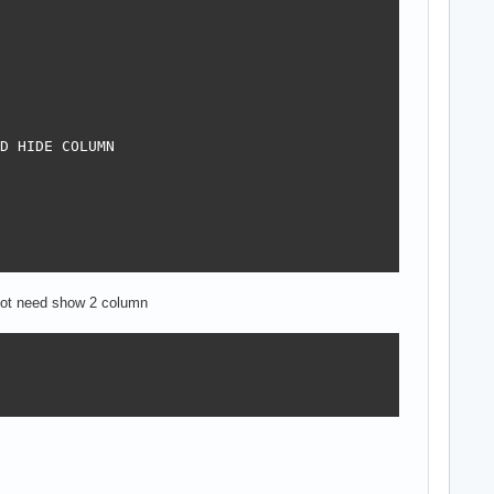
D HIDE COLUMN

, not need show 2 column