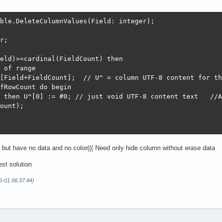
ble.DeleteColumnValues(Field: integer);

r;

eld)>=cardinal(FieldCount) then

 of range

[Field+FieldCount];  // U^ = column UTF-8 content for th
fRowCount do begin

 then U^[0] := #0; // just void UTF-8 content text   //A
ount);

e but have no data and no color((( Need only hide column without erase data
est solution
6-01 06:37:44)