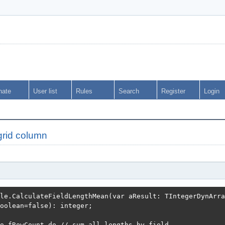
nate
User list
Rules
Search
Register
Login
grid column
le.CalculateFieldLengthMean(var aResult: TIntegerDynArray
oolean=false): integer;

o fRowCount do // sum all lengths by field
