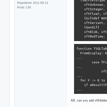
  TSQLFieldType 
Registered: 2011-09-13
    sftUnknown, 
Posts: 139
    sftInteger, 
    sftFloat, sf
    {$ifndef NOV
    sftVariant,

    {$endif}

    sftBlob, sft
    sftModTime, 
function TSQLTab
  FromDisplay: b
...

        case fFi
...

             sft
...

  for F := 0 to 
    if aResult[F
...
AB, can you add sftHidde