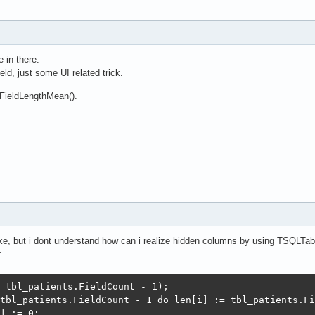
 in there.
ield, just some UI related trick.
FieldLengthMean().
ke, but i dont understand how can i realize hidden columns by using TSQLTa
:
 tbl_patients.FieldCount - 1);

tbl_patients.FieldCount - 1 do len[i] := tbl_patients.Fi
] := 0;
