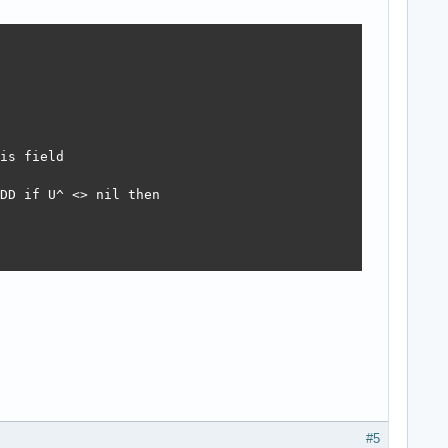
is field

DD if U^ <> nil then 

#5