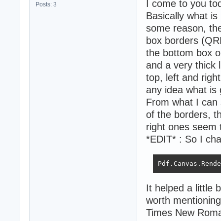
I come to you to
Posts: 3
Basically what is
some reason, the t
box borders (QRB
the bottom box on
and a very thick l
top, left and rig
any idea what is 
From what I can 
of the borders, t
right ones seem 
*EDIT* : So I chan
Pdf.Canvas.Rende
It helped a little 
worth mentioning 
Times New Roman i