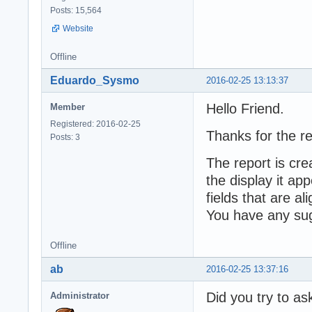
Posts: 15,564
Website
Offline
Eduardo_Sysmo
2016-02-25 13:13:37
Hello Friend.
Member
Registered: 2016-02-25
Thanks for the re
Posts: 3
The report is cr
the display it ap
fields that are al
You have any sug
Offline
ab
2016-02-25 13:37:16
Did you try to as
Administrator