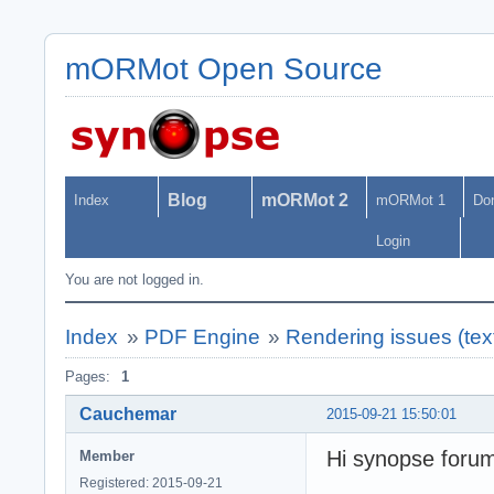
mORMot Open Source
Blog
mORMot 2
Index
mORMot 1
Do
Login
You are not logged in.
Index
»
PDF Engine
»
Rendering issues (text
Pages:
1
Cauchemar
2015-09-21 15:50:01
Hi synopse foru
Member
Registered: 2015-09-21