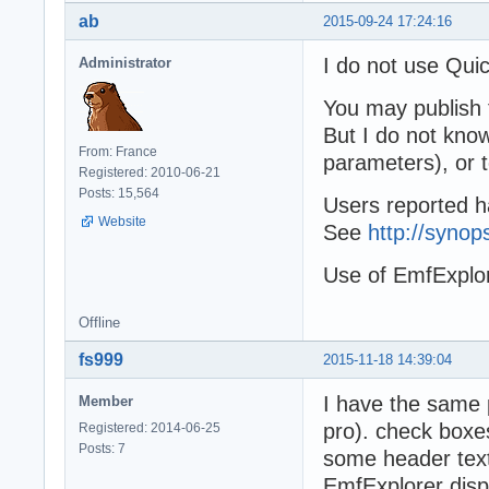
ab
2015-09-24 17:24:16
I do not use Quic
Administrator
You may publish 
But I do not know
From: France
parameters), or 
Registered: 2010-06-21
Posts: 15,564
Users reported h
Website
See
http://syno
Use of EmfExplo
Offline
fs999
2015-11-18 14:39:04
I have the same 
Member
pro). check boxe
Registered: 2014-06-25
Posts: 7
some header text
EmfExplorer disp