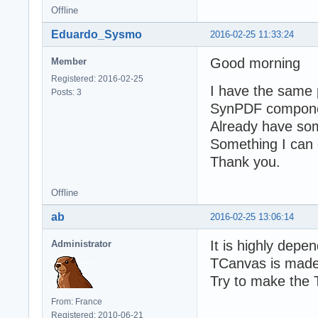
Offline
Eduardo_Sysmo
2016-02-25 11:33:24
Good morning
Member
Registered: 2016-02-25
I have the same 
Posts: 3
SynPDF component 
Already have some
Something I can 
Thank you.
Offline
ab
2016-02-25 13:06:14
It is highly depe
Administrator
TCanvas is made
Try to make the 
From: France
Registered: 2010-06-21