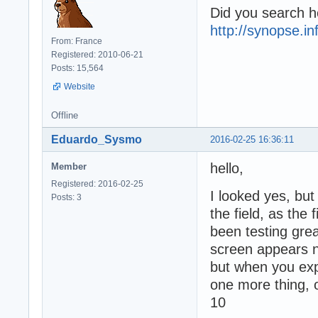
Did you search h
http://synopse.i
From: France
Registered: 2010-06-21
Posts: 15,564
Website
Offline
Eduardo_Sysmo
2016-02-25 16:36:11
hello,
Member
Registered: 2016-02-25
I looked yes, but 
Posts: 3
the field, as the 
been testing grea
screen appears 
but when you exp
one more thing, on
10