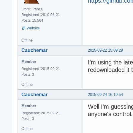
https://github.
From: France
Registered: 2010-06-21
Posts: 15,564
Website
Offline
Cauchemar
2015-09-22 15:09:29
I'm using the lat
Member
redownloaded it t
Registered: 2015-09-21
Posts: 3
Offline
Cauchemar
2015-09-24 16:19:54
Well I'm guessing
Member
anyone's control. 
Registered: 2015-09-21
Posts: 3
Offline