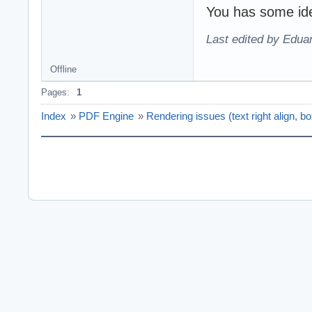
You has some ide
Last edited by Edu
Offline
Pages:
1
Index
»
PDF Engine
»
Rendering issues (text right align, b