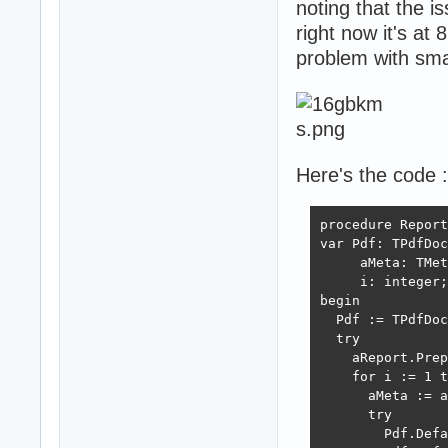
noting that the i
right now it's at 
problem with smal
Here's the code :
procedure Report
var Pdf: TPdfDoc
     aMeta: TMet
     i: integer;

begin

  Pdf := TPdfDoc
  try

    aReport.Prep
    for i := 1 t
      aMeta := a
      try

        Pdf.Defa