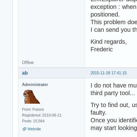
exception : when 
positioned.
This problem doe
I can send you th
Kind regards,
Frederic
Offline
ab
2015-11-18 17:41:15
I do not have mu
Administrator
third party tool...
Try to find out
From: France
faulty.
Registered: 2010-06-21
Once you identif
Posts: 15,564
may start looking 
Website