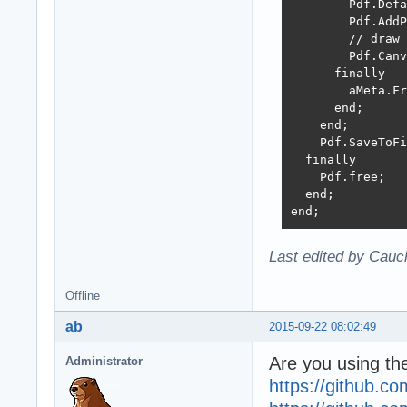
        Pdf.Defa
        Pdf.AddP
        // draw 
        Pdf.Canv
      finally

        aMeta.Fr
      end;

    end;

    Pdf.SaveToFi
  finally

    Pdf.free;

  end;

end;
Last edited by Cauc
Offline
ab
2015-09-22 08:02:49
Are you using the
Administrator
https://github.