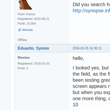
Did you search h
http://synopse.i
From: France
Registered: 2010-06-21
Posts: 15,564
Website
Offline
Eduardo_Sysmo
2016-02-25 16:36:11
hello,
Member
Registered: 2016-02-25
I looked yes, but 
Posts: 3
the field, as the 
been testing grea
screen appears 
but when you exp
one more thing, on
10