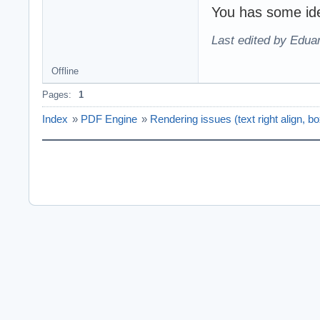
You has some ide
Last edited by Edu
Offline
Pages:
1
Index
»
PDF Engine
»
Rendering issues (text right align, b