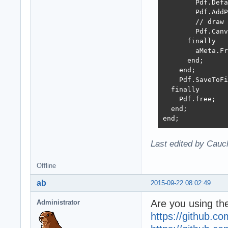
        Pdf.Defa
        Pdf.AddP
        // draw 
        Pdf.Canv
      finally

        aMeta.Fr
      end;

    end;

    Pdf.SaveToFi
  finally

    Pdf.free;

  end;

end;
Last edited by Cauc
Offline
ab
2015-09-22 08:02:49
Are you using the
Administrator
https://github.