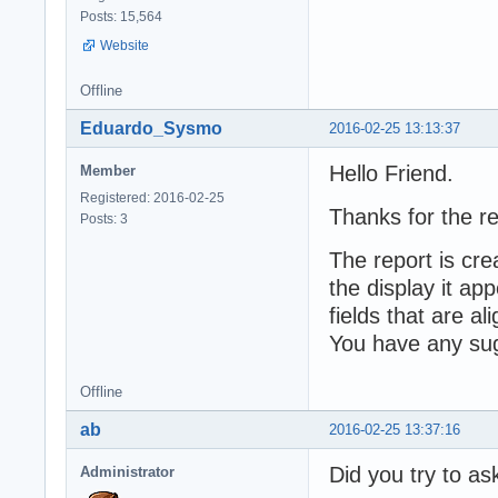
Posts: 15,564
Website
Offline
Eduardo_Sysmo
2016-02-25 13:13:37
Hello Friend.
Member
Registered: 2016-02-25
Thanks for the re
Posts: 3
The report is cr
the display it ap
fields that are al
You have any sug
Offline
ab
2016-02-25 13:37:16
Did you try to as
Administrator