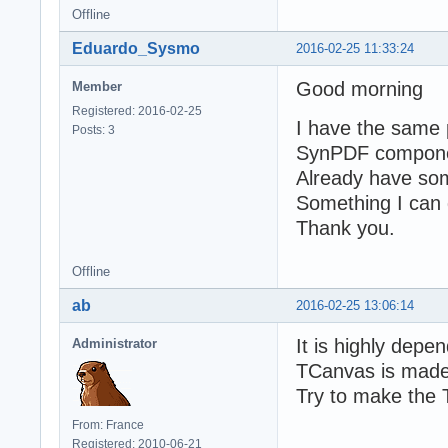
Offline
Eduardo_Sysmo
2016-02-25 11:33:24
Good morning
Member
Registered: 2016-02-25
I have the same 
Posts: 3
SynPDF component 
Already have some
Something I can 
Thank you.
Offline
ab
2016-02-25 13:06:14
It is highly depe
Administrator
TCanvas is made
Try to make the 
From: France
Registered: 2010-06-21