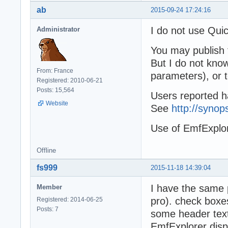
ab
2015-09-24 17:24:16
I do not use Quic
Administrator
You may publish 
But I do not know
From: France
parameters), or 
Registered: 2010-06-21
Posts: 15,564
Users reported h
Website
See
http://syno
Use of EmfExplo
Offline
fs999
2015-11-18 14:39:04
I have the same 
Member
pro). check boxe
Registered: 2014-06-25
Posts: 7
some header text
EmfExplorer disp