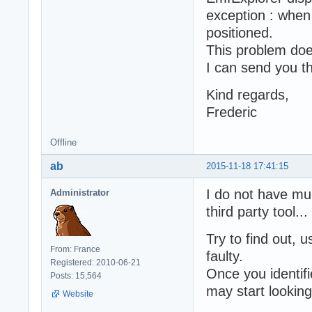
exception : when 
positioned.
This problem doe
I can send you th
Kind regards,
Frederic
Offline
ab
2015-11-18 17:41:15
I do not have mu
Administrator
third party tool...
Try to find out
From: France
faulty.
Registered: 2010-06-21
Once you identif
Posts: 15,564
may start looking 
Website