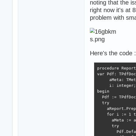
noting that the i
right now it's at 
problem with smal
Here's the code :
procedure Report
var Pdf: TPdfDoc
     aMeta: TMet
     i: integer;

begin

  Pdf := TPdfDoc
  try

    aReport.Prep
    for i := 1 t
      aMeta := a
      try

        Pdf.Defa