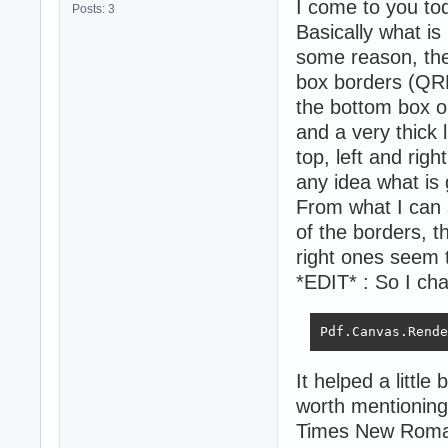
I come to you to
Posts: 3
Basically what is
some reason, the t
box borders (QRB
the bottom box on
and a very thick l
top, left and rig
any idea what is 
From what I can 
of the borders, t
right ones seem 
*EDIT* : So I chan
Pdf.Canvas.Rende
It helped a little 
worth mentioning 
Times New Roman i