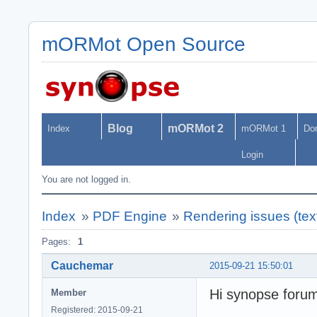
mORMot Open Source
Blog
mORMot 2
Index
mORMot 1
Do
Login
You are not logged in.
Index
»
PDF Engine
»
Rendering issues (text
Pages:
1
Cauchemar
2015-09-21 15:50:01
Hi synopse foru
Member
Registered: 2015-09-21