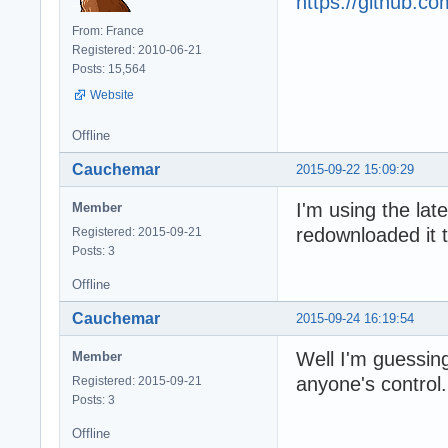
https://github.
From: France
Registered: 2010-06-21
Posts: 15,564
Website
Offline
Cauchemar
2015-09-22 15:09:29
I'm using the lat
Member
redownloaded it t
Registered: 2015-09-21
Posts: 3
Offline
Cauchemar
2015-09-24 16:19:54
Well I'm guessing
Member
anyone's control. 
Registered: 2015-09-21
Posts: 3
Offline