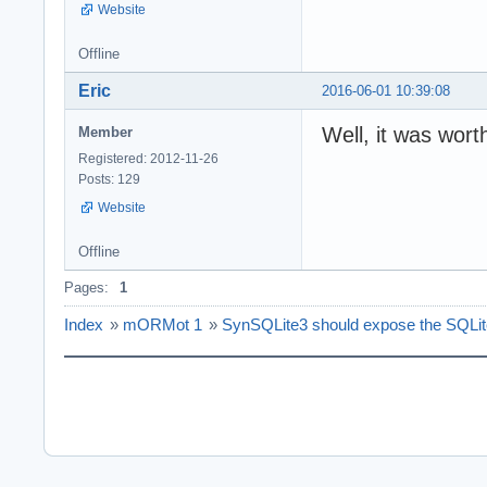
Website
Offline
Eric
2016-06-01 10:39:08
Well, it was wort
Member
Registered: 2012-11-26
Posts: 129
Website
Offline
Pages:
1
Index
»
mORMot 1
»
SynSQLite3 should expose the SQLite 