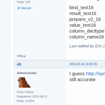
Posts: 129
bind_text16
Website
result_text16
prepare_v2_16
value_text16
column_decltype
column_name16
Last edited by Eric 
Offline
ab
2016-05-30 16:06:55
I guess
http://s
Administrator
still accurate.
From: France
Registered: 2010-06-21
Posts: 15,564