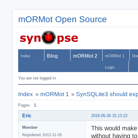
mORMot Open Source
Blog
mORMot 2
Index
mORMot 1
Do
Login
You are not logged in.
Index
»
mORMot 1
»
SynSQLite3 should expo
Pages:
1
Eric
2016-05-30 15:13:22
This would make 
Member
without having t
Registered: 2012-11-26