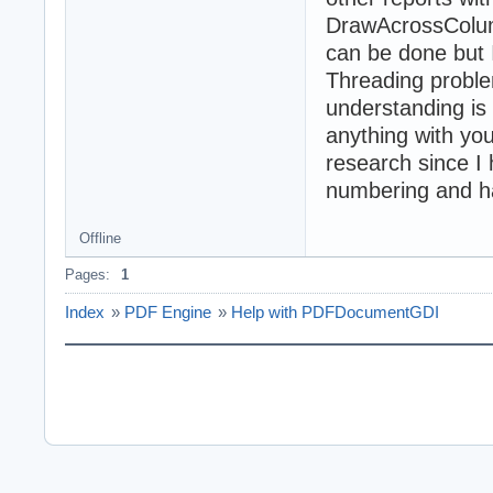
DrawAcrossColumn
can be done but I
Threading proble
understanding is
anything with you
research since I
numbering and h
Offline
Pages:
1
Index
»
PDF Engine
»
Help with PDFDocumentGDI