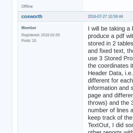
Offline
cosworth
2016-07-27 10:59:44
I will be taking a
Member
produce a pdf wit
Registered: 2016-02-05
Posts: 10
stored in 2 tables
and fixed text, t
use 3 Stored Proc
the coordinates i
Header Data, i.e
different for eac
information and 
page and different
throws) and the 3
number of lines a
keep track of the 
TextOut, I did s
other reports wit