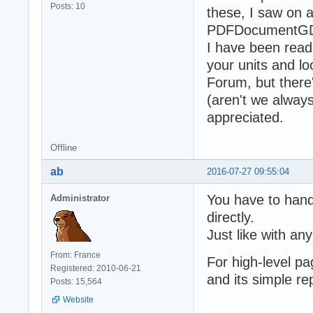
Posts: 10
these, I saw on 
PDFDocumentGDI,
I have been rea
your units and l
Forum, but there'
(aren't we alway
appreciated.
Offline
ab
2016-07-27 09:55:04
You have to hand
Administrator
directly.
Just like with an
From: France
For high-level p
Registered: 2010-06-21
and its simple re
Posts: 15,564
Website