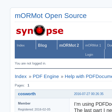
mORMot Open Source
Blog
mORMot 2
Index
mORMot 1
Do
Login
You are not logged in.
Index
»
PDF Engine
»
Help with PDFDocum
Pages:
1
cosworth
2016-07-27 00:26:35
I'm using PDFDo
Member
The last part I 
Registered: 2016-02-05