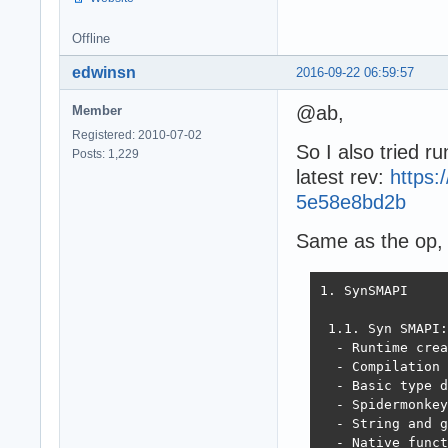
Offline
edwinsn
2016-09-22 06:59:57
@ab,
Member
Registered: 2010-07-02
So I also tried ru
Posts: 1,229
latest rev:
https
5e58e8bd2b
Same as the op, t
1. SynSMAPI

 1.1. Syn SMAPI:

  - Runtime crea
  - Compilation 
  - Basic type d
  - Spidermonkey
  - String and g
  - Native funct