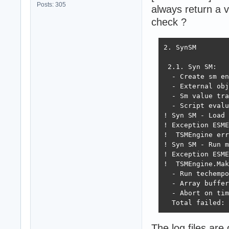
Posts: 305
always return a v
check ?
2. SynSM

 2.1. Syn SM:

  - Create sm en
  - External obj
  - Sm value tra
  - Script evalu
! Syn SM - Load 
! Exception ESME
!  TSMEngine err
! Syn SM - Run m
! Exception ESME
!  TSMEngine.Mak
  - Run techempo
  - Array buffer
  - Abort on tim
  Total failed: 
The log files are 