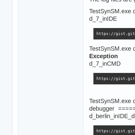
TestSynSM.exe c
d_7_inIDE
https://gist.git
TestSynSM.exe c
Exception
d_7_inCMD
https://gist.git
TestSynSM.exe co
debugger ====
d_berlin_inIDE_
https://gist.git