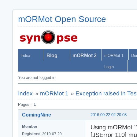
mORMot Open Source
Blog
mORMot 2
Index
mORMot 1
Do
Login
You are not logged in.
Index
»
mORMot 1
»
Exception raised in Te
Pages:
1
ComingNine
2016-09-22 02:20:08
Using mORMot '1
Member
[JSError 110] mu
Registered: 2010-07-29