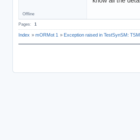
know all the deta
Offline
Pages:
1
Index
»
mORMot 1
»
Exception raised in TestSynSM: TSME