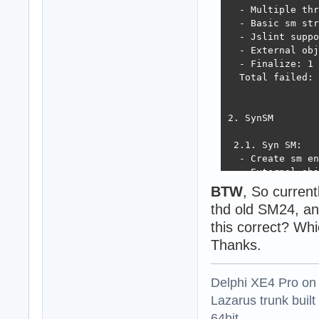
  - Multiple thr
  - Basic sm str
  - Jslint suppo
  - External obj
  - Finalize: 1 
  Total failed: 
2. SynSM

 2.1. Syn SM:

  - Create sm en
  - External obj
  - Sm value tra
BTW
, So curren
  - Script evalu
thd old SM24, a
! Syn SM - Load 
this correct? Wh
! Exception ESME
!  TSMEngine err
Thanks.
 not always retu
! Syn SM - Run m
Delphi XE4 Pro on
! Exception ESME
!  TSMEngine.Mak
Lazarus trunk buil
  - Run techempo
64bit.