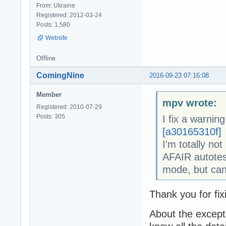
From: Ukraine
Registered: 2012-03-24
Posts: 1,580
Website
Offline
ComingNine
2016-09-23 07:16:08
Member
mpv wrote:
Registered: 2010-07-29
Posts: 305
I fix a warning
[a30165310f]
I'm totally not
AFAIR autotes
mode, but can
Thank you for fi
About the except