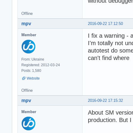
without debugger)
Offline
mpv
2016-09-22 17:12:50
I fix a warning - 
Member
I'm totally not u
autotest do some
can't find where
From: Ukraine
Registered: 2012-03-24
Posts: 1,580
Website
Offline
mpv
2016-09-22 17:15:32
About SM versio
Member
production. But 