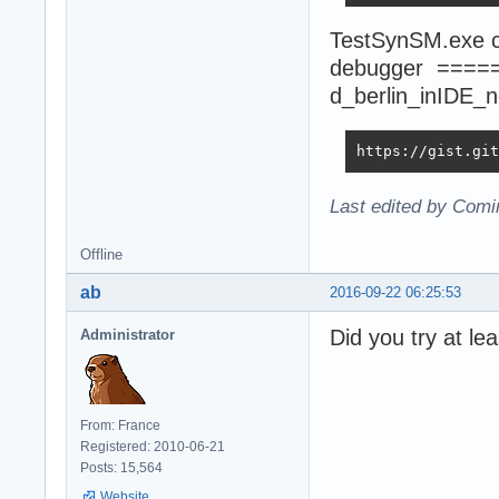
TestSynSM.exe co
debugger ====
d_berlin_inIDE_
https://gist.git
Last edited by Comi
Offline
ab
2016-09-22 06:25:53
Did you try at le
Administrator
From: France
Registered: 2010-06-21
Posts: 15,564
Website