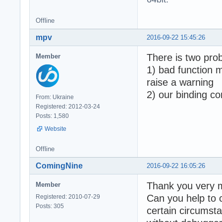
  - Array buffer
  - Abort on tim
  Total failed: 
Offline
mpv
2016-09-22 15:45:26
Generated with: 
There is two pro
Member
Time elapsed for
1) bad function 
Tests performed 
raise a warning
2) our binding co
Total assertions
From: Ukraine
! Some tests FAI
Registered: 2012-03-24
Done - Press ENT
Posts: 1,580
Website
Offline
ComingNine
2016-09-22 16:05:26
Thank you very m
Member
Can you help to 
Registered: 2010-07-29
Posts: 305
certain circumsta