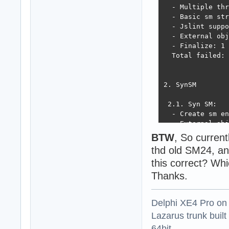
  - Multiple thr
  - Basic sm str
  - Jslint suppo
  - External obj
  - Finalize: 1 
  Total failed: 
2. SynSM

 2.1. Syn SM:

  - Create sm en
  - External obj
  - Sm value tra
BTW
, So curren
  - Script evalu
thd old SM24, a
! Syn SM - Load 
this correct? Wh
! Exception ESME
!  TSMEngine err
Thanks.
 not always retu
! Syn SM - Run m
Delphi XE4 Pro on
! Exception ESME
!  TSMEngine.Mak
Lazarus trunk buil
  - Run techempo
64bit.