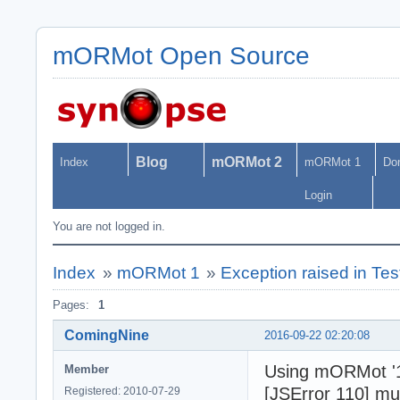
mORMot Open Source
Blog
mORMot 2
Index
mORMot 1
Do
Login
You are not logged in.
Index
»
mORMot 1
»
Exception raised in Te
Pages:
1
ComingNine
2016-09-22 02:20:08
Using mORMot '1
Member
[JSError 110] mu
Registered: 2010-07-29