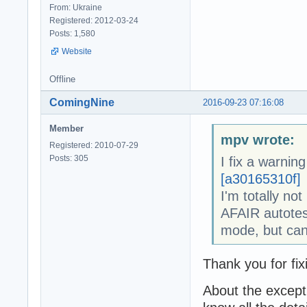
From: Ukraine
Registered: 2012-03-24
Posts: 1,580
Website
Offline
ComingNine
2016-09-23 07:16:08
Member
mpv wrote:
Registered: 2010-07-29
Posts: 305
I fix a warning
[a30165310f]
I'm totally not
AFAIR autotes
mode, but can
Thank you for fi
About the except