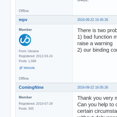
  - Array buffer
  - Abort on tim
  Total failed: 
Offline
mpv
2016-09-22 15:45:26
Generated with: 
There is two pro
Member
Time elapsed for
1) bad function 
Tests performed 
raise a warning
2) our binding co
Total assertions
From: Ukraine
! Some tests FAI
Registered: 2012-03-24
Done - Press ENT
Posts: 1,580
Website
Offline
ComingNine
2016-09-22 16:05:26
Thank you very m
Member
Can you help to 
Registered: 2010-07-29
Posts: 305
certain circumsta