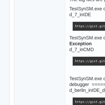
TestSynSM.exe c
d_7_inIDE
https://gist.git
TestSynSM.exe c
Exception
d_7_inCMD
https://gist.git
TestSynSM.exe co
debugger ====
d_berlin_inIDE_
https://gist.git