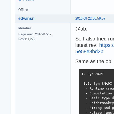
Offline
edwinsn
2016-09-22 06:59:57
@ab,
Member
Registered: 2010-07-02
So I also tried ru
Posts: 1,229
latest rev:
https
5e58e8bd2b
Same as the op, t
1. SynSMAPI

 1.1. Syn SMAPI:

  - Runtime crea
  - Compilation 
  - Basic type d
  - Spidermonkey
  - String and g
  - Native funct