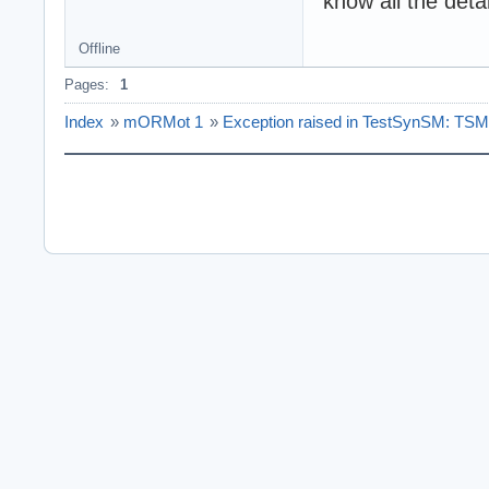
know all the deta
Offline
Pages:
1
Index
»
mORMot 1
»
Exception raised in TestSynSM: TSME