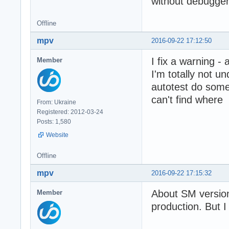
without debugger)
Offline
mpv
2016-09-22 17:12:50
I fix a warning - 
Member
I'm totally not u
autotest do some
can't find where
From: Ukraine
Registered: 2012-03-24
Posts: 1,580
Website
Offline
mpv
2016-09-22 17:15:32
About SM versio
Member
production. But 