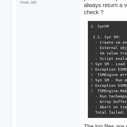
Posts: 305
always return a v
check ?
2. SynSM

 2.1. Syn SM:

  - Create sm en
  - External obj
  - Sm value tra
  - Script evalu
! Syn SM - Load 
! Exception ESME
!  TSMEngine err
! Syn SM - Run m
! Exception ESME
!  TSMEngine.Mak
  - Run techempo
  - Array buffer
  - Abort on tim
  Total failed: 
The log files are 