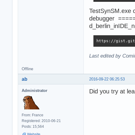
TestSynSM.exe co
debugger ====
d_berlin_inIDE_
https://gist.git
Last edited by Comi
Offline
ab
2016-09-22 06:25:53
Did you try at le
Administrator
From: France
Registered: 2010-06-21
Posts: 15,564
Website