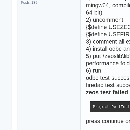
Posts: 139
mingw64, compile
64-bit)
2) uncomment
{$define USEZE
{$define USEFI
3) comment all e
4) install odbc a
5) put \zeoslib\li
performance fold
6) run
odbc test succes
firedac test succ
zeos test failed
Project PerfTest
press continue o