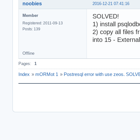
noobies
2016-12-21 07:41:16
SOLVED!
Member
1) install psqlo
Registered: 2011-09-13
Posts: 139
2) copy all files
into 15 - Extern
Offline
Pages:
1
Index
»
mORMot 1
»
Postresql error with use zeos. SOLV