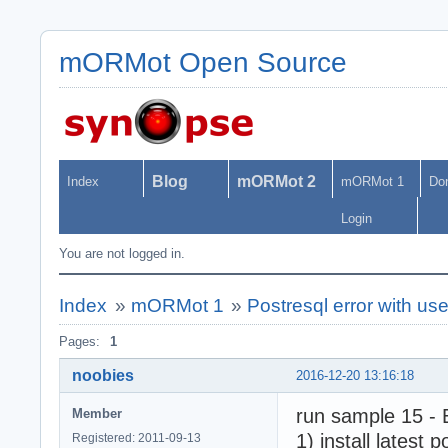
mORMot Open Source
Blog
mORMot 2
Index
mORMot 1
Do
Login
You are not logged in.
Index
»
mORMot 1
»
Postresql error with u
Pages:
1
noobies
2016-12-20 13:16:18
run sample 15 -
Member
1) install latest
Registered: 2011-09-13