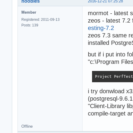
noobies
2016-12-21 07:25:28
mormot - latest 
Member
zeos - latest 7.2
Registered: 2011-09-13
Posts: 139
esting-7.2
zeos 7.3 same re
installed Postgr
but if i put into 
"c:\Program Files
Project PerfTest
i try donwload x
(postgresql-9.6.1
"Client-Library l
compile-target and
Offline