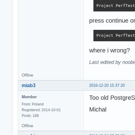
Project PerfTest
press continue o
Project PerfTest
where i wrong?
Last edited by noob
Offline
miab3
2016-12-20 15:37:20
Too old Postgre
Member
From: Poland
Michal
Registered: 2014-10-01
Posts: 188
Offline