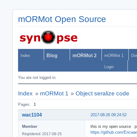
mORMot Open Source
Blog
mORMot 2
Index
mORMot 1
Do
Login
You are not logged in.
Index
»
mORMot 1
»
Object seralize code
Pages:
1
wac1104
2017-08-26 09:24:52
Member
this is my open source p
https://github.com/Ericw
Registered: 2017-08-25