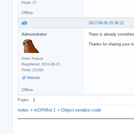
Posts: 17
Offline
ab
2017-08-26 15:30:22
Administrator
There is already something 
Thanks for sharing your n
From: France
Registered: 2010-06-21
Posts: 15,564
Website
Offline
Pages:
1
Index
»
mORMot 1
»
Object seralize code