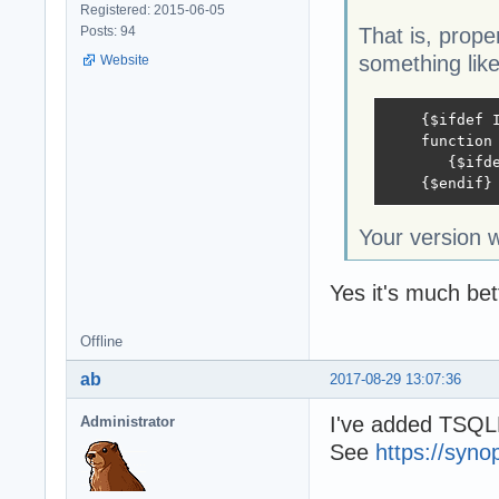
Registered: 2015-06-05
Posts: 94
That is, prope
something like
Website
    {$ifdef 
    function
       {$ifde
    {$endif}
Your version w
Yes it's much bet
Offline
ab
2017-08-29 13:07:36
I've added TSQLR
Administrator
See
https://syno