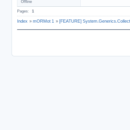
Offline
Pages:
1
Index
»
mORMot 1
»
[FEATURE] System.Generics.Collecti