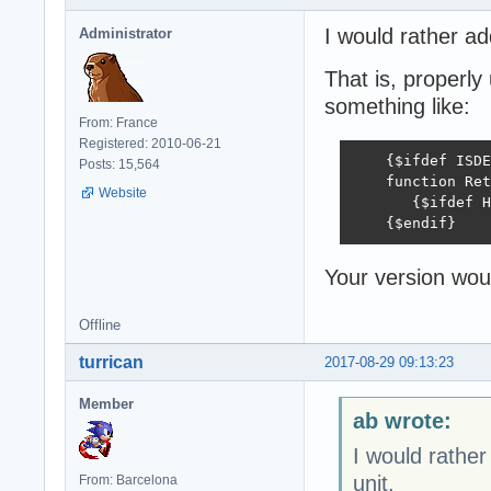
I would rather a
Administrator
That is, properly
something like:
From: France
Registered: 2010-06-21
    {$ifdef ISDE
Posts: 15,564
    function Ret
Website
       {$ifdef H
    {$endif}
Your version woul
Offline
turrican
2017-08-29 09:13:23
Member
ab wrote:
I would rathe
unit.
From: Barcelona