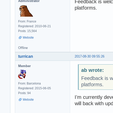
Feedback is welc
Administrator
platforms.
From: France
Registered: 2010-06-21
Posts: 15,564
Website
Offline
turrican
2017-08-30 09:55:26
Member
ab wrote:
Feedback is w
platforms.
From: Barcelona
Registered: 2015-06-05
Posts: 94
I'm currently dev
Website
will back with up