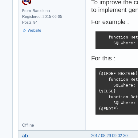
To improve the co
to implement gen
From: Barcelona
Registered: 2015-06-05
For example :
Posts: 94
Website
    function Ret
      SQLWhere: 
For this :
{$IFDEF NEXTGEN}

    function Ret
      SQLWhere: 
{$ELSE}

    function Ret
      SQLWhere: 
{$ENDIF}
Offline
ab
2017-08-29 09:02:30