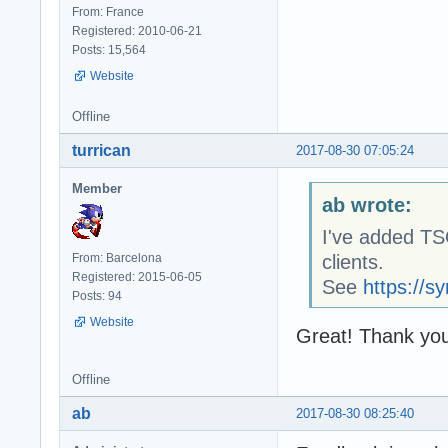
From: France
Registered: 2010-06-21
Posts: 15,564
Website
Offline
turrican
2017-08-30 07:05:24
Member
ab wrote:
I've added TS
clients.
From: Barcelona
Registered: 2015-06-05
See
https://s
Posts: 94
Website
Great! Thank yo
Offline
ab
2017-08-30 08:25:40