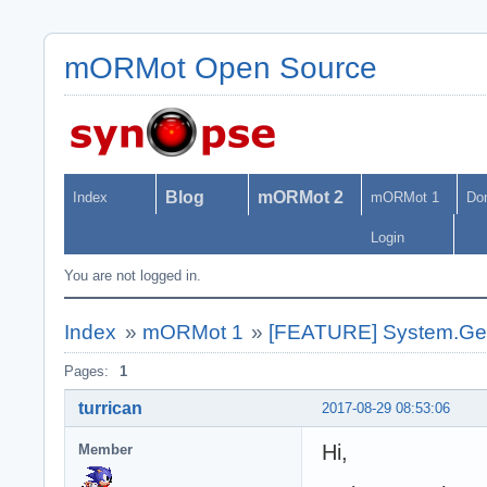
mORMot Open Source
Blog
mORMot 2
Index
mORMot 1
Do
Login
You are not logged in.
Index
»
mORMot 1
»
[FEATURE] System.Gene
Pages:
1
turrican
2017-08-29 08:53:06
Hi,
Member