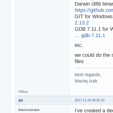
Darwin i386 binar
https://github.c
GIT for Windows
2.13.2
GDB 7.11.1 for 
… gdb-7.11.1
etc.
we could do the 
files
best regards,
Maciej Izak
Offline
ab
2017-11-10 09:42:23
I've created a d
Administrator