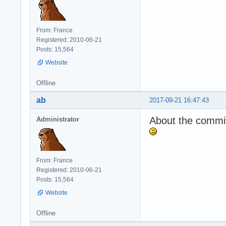
From: France
Registered: 2010-06-21
Posts: 15,564
Website
Offline
ab
2017-09-21 16:47:43
About the commit,
Administrator
From: France
Registered: 2010-06-21
Posts: 15,564
Website
Offline