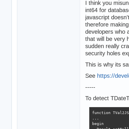
I think you misu
int64 for databas
javascript doesn'
therefore making i
developers who ar
that will be very 
sudden really cra
security holes e
This is why its sa
See
https://deve
-----
To detect TDate
function TVal2JS
...

begin
