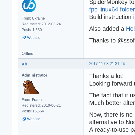
SpiderMonkey to 
fpc-linux64 folder
Build instruction
From: Ukraine
Registered: 2012-03-24
Also added a
Hel
Posts: 1,580
Website
Thanks to @ssoft
Offline
ab
2017-11-03 21:31:24
Thanks a lot!
Administrator
Looking forward 
The fact that it 
From: France
Much better alter
Registered: 2010-06-21
Posts: 15,564
Now, there is n
Website
alternative to No
A ready-to-use 