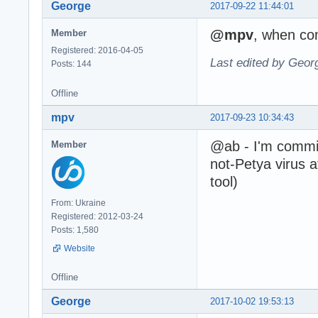
George
2017-09-22 11:44:01
@mpv
, when com
Member
Registered: 2016-04-05
Last edited by Geor
Posts: 144
Offline
mpv
2017-09-23 10:34:43
@ab - I'm commit 
Member
not-Petya virus 
tool)
From: Ukraine
Registered: 2012-03-24
Posts: 1,580
Website
Offline
George
2017-10-02 19:53:13