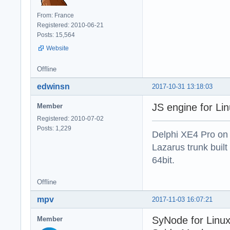
From: France
Registered: 2010-06-21
Posts: 15,564
Website
Offline
edwinsn
2017-10-31 13:18:03
JS engine for Li
Member
Registered: 2010-07-02
Posts: 1,229
Delphi XE4 Pro on
Lazarus trunk buil
64bit.
Offline
mpv
2017-11-03 16:07:21
SyNode for Linux
Member