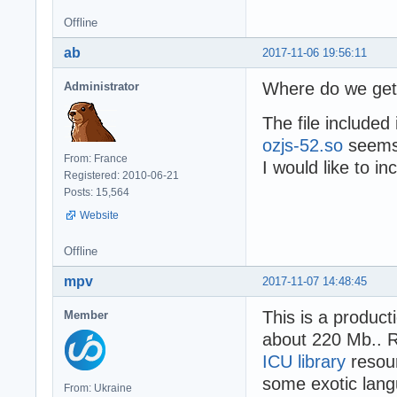
Offline
ab
2017-11-06 19:56:11
Where do we get 
Administrator
The file included
ozjs-52.so
seems 
From: France
I would like to in
Registered: 2010-06-21
Posts: 15,564
Website
Offline
mpv
2017-11-07 14:48:45
This is a product
Member
about 220 Mb.. Re
ICU library
resour
some exotic lang
From: Ukraine