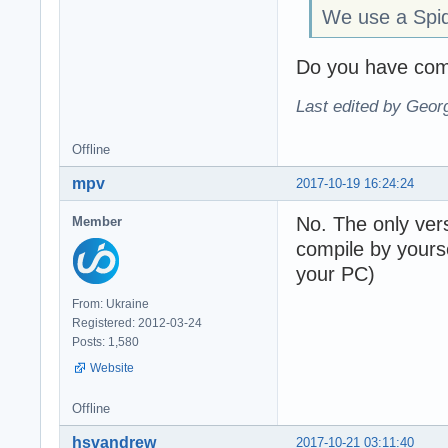
We use a Spi
Do you have comp
Last edited by Geor
Offline
mpv
2017-10-19 16:24:24
No. The only vers
Member
compile by yours
your PC)
From: Ukraine
Registered: 2012-03-24
Posts: 1,580
Website
Offline
hsvandrew
2017-10-21 03:11:40