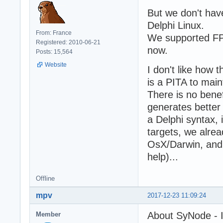
But we don't hav
Delphi Linux.
From: France
We supported FPC
Registered: 2010-06-21
now.
Posts: 15,564
Website
I don't like how 
is a PITA to mai
There is no benef
generates better
a Delphi syntax,
targets, we alre
OsX/Darwin, and 
help)...
Offline
mpv
2017-12-23 11:09:24
About SyNode - I 
Member