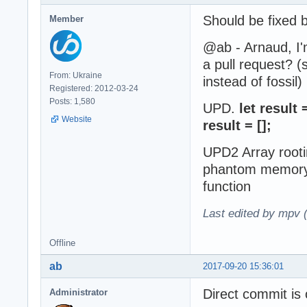
Should be fixed 
Member
@ab - Arnaud, I'm
a pull request? (
From: Ukraine
instead of fossil)
Registered: 2012-03-24
Posts: 1,580
UPD.
let result
Website
result = [];
UPD2 Array rooti
phantom memory i
function
Last edited by mpv 
Offline
ab
2017-09-20 15:36:01
Direct commit is 
Administrator