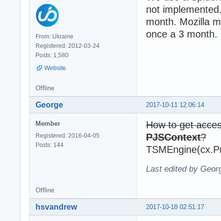
not implemented.
month. Mozilla m
once a 3 month.
From: Ukraine
Registered: 2012-03-24
Posts: 1,580
Website
Offline
George
2017-10-11 12:06:14
How to get acce
Member
PJSContext
?
Registered: 2016-04-05
Posts: 144
TSMEngine(cx.Pr
Last edited by Geor
Offline
hsvandrew
2017-10-18 02:51:17