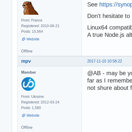
See
https://syn
Don't hesitate to
From: France
Registered: 2010-06-21
Linux64 compatibil
Posts: 15,564
A true Node.js al
Website
Offline
mpv
2017-11-10 10:58:22
@AB - may be you
Member
far as I remember
not shure about 
From: Ukraine
Registered: 2012-03-24
Posts: 1,580
Website
Offline