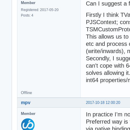
Can I suggest a
Member
Registered: 2017-05-20
Firstly I think T
Posts: 4
PJSContext; cons
TSMCustomProtoOb
This allows us t
etc and process 
(write/inwards), 
Secondly, I sugg
can't cope with 6
solves allowing it
int64 properties
Offline
mpv
2017-10-18 12:00:20
In practice I'm 
Member
Preferred way is 
via native binding