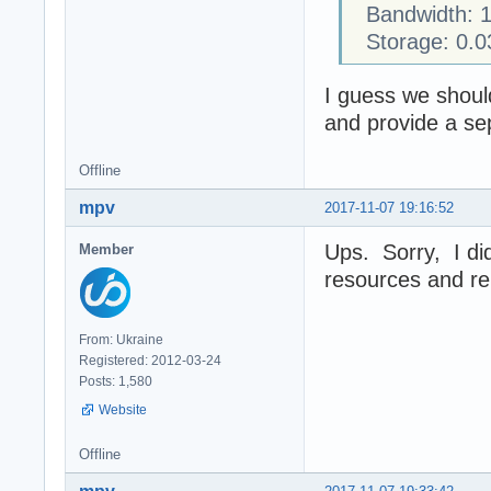
Bandwidth: 1
Storage: 0.0
I guess we should 
and provide a sep
Offline
mpv
2017-11-07 19:16:52
Ups. Sorry, I did
Member
resources and re
From: Ukraine
Registered: 2012-03-24
Posts: 1,580
Website
Offline