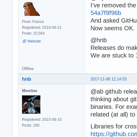
I've removed the 
54a7f9f96b
And asked GitHub
From: France
Now seems OK.
Registered: 2010-06-21
Posts: 15,564
@hnb
Website
Releases do make
We are stuck to 
Offline
hnb
2017-11-08 12:14:03
@ab github releas
Member
thinking about gi
binaries. For ex
related (at all) 
Registered: 2015-06-15
Libraries for cro
Posts: 290
https://github.c