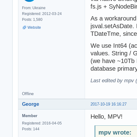
fs.js + SyNodeBi
From: Ukraine
Registered: 2012-03-24
As a workaround 
Posts: 1,580
jsval.setAsDate.
Website
TDateTme, since
We use Int64 (act
values. String / 
(we have ~10Tb D
database primary
Last edited by mpv 
Offline
George
2017-10-19 16:16:27
Hello, MPV!
Member
Registered: 2016-04-05
Posts: 144
mpv wrote: