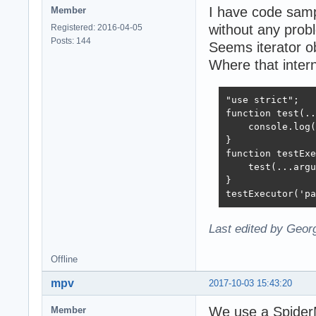
I have code samp
Member
without any prob
Registered: 2016-04-05
Posts: 144
Seems iterator ob
Where that intern
"use strict";

function test(..
    console.log(
}

function testExe
    test(...argu
}

testExecutor('pa
Last edited by Geor
Offline
mpv
2017-10-03 15:43:20
We use a SpiderM
Member