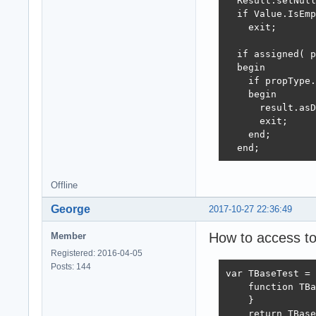
  Result.setNull
  if Value.IsEmp
    exit;

  if assigned( p
  begin

    if propType.
    begin

      result.asD
      exit;

    end;

  end;
Offline
George
2017-10-27 22:36:49
How to access to
Member
Registered: 2016-04-05
Posts: 144
var TBaseTest = 
    function TBa
    }

    return TBase