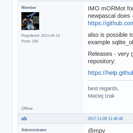
IMO mORMot for g
Member
newpascal does 
https://github.c
also is possible t
Registered: 2015-06-15
example sqlite_obj
Posts: 290
Releases - very g
repository:
https://help.gith
best regards,
Maciej Izak
Offline
ab
2017-11-08 11:48:46
@mpv
Administrator