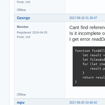
Posts: 144
Offline
George
2017-09-18 21:29:47
Cant find refere
Member
Is it incomplete 
Registered: 2016-04-05
Posts: 144
I get error
readDi
function findAll
    let result =
    let filesAnd
    for (let ite
        result.p
    }

    return resul
}
Offline
mpv
2017-09-20 10:46:42