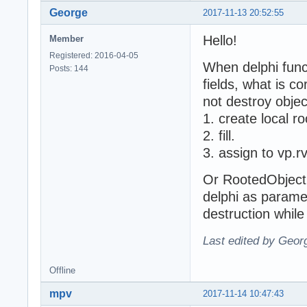
George
2017-11-13 20:52:55
Hello!
Member
Registered: 2016-04-05
When delphi func
Posts: 144
fields, what is co
not destroy objec
1. create local r
2. fill.
3. assign to vp.
Or RootedObject 
delphi as parame
destruction while
Last edited by Geor
Offline
mpv
2017-11-14 10:47:43