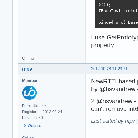
}());

TBaseTest.protot
bindedFunc(TBase
I use GetPrototyp
property...
Offline
mpv
2017-10-28 11:23:21
NewRTTI based p
Member
by @hsvandrew 
2 @hsvandrew - a
From: Ukraine
can't remove int
Registered: 2012-03-24
Posts: 1,580
Last edited by mpv 
Website