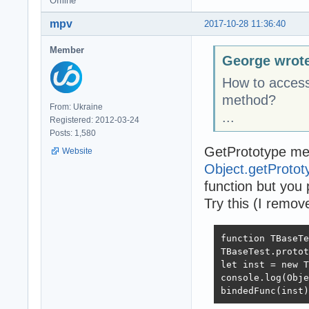
Offline
mpv
2017-10-28 11:36:40
Member
George wrot
How to access 
method?
From: Ukraine
...
Registered: 2012-03-24
Posts: 1,580
GetPrototype me
Website
Object.getProto
function but you 
Try this (I remove
function TBaseTe
TBaseTest.protot
let inst = new T
console.log(Obje
bindedFunc(inst)