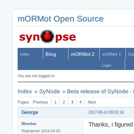
mORMot Open Source
Blog
mORMot 2
Index
mORMot 1
Do
Login
You are not logged in.
Index
»
SyNode
»
Beta release of SyNode 
Pages:
Previous
1
2
3
4
Next
George
2017-09-14 09:53:16
Thanks, i figure
Member
Registered: 2016-04-05