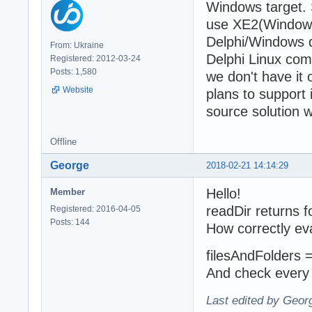
Windows target. 
use XE2(Windows)
Delphi/Windows d
From: Ukraine
Delphi Linux comp
Registered: 2012-03-24
Posts: 1,580
we don't have it
Website
plans to support 
source solution 
Offline
George
2018-02-21 14:14:29
Hello!
Member
readDir returns fo
Registered: 2016-04-05
Posts: 144
How correctly ev
filesAndFolders = 
And check every 
Last edited by Geor