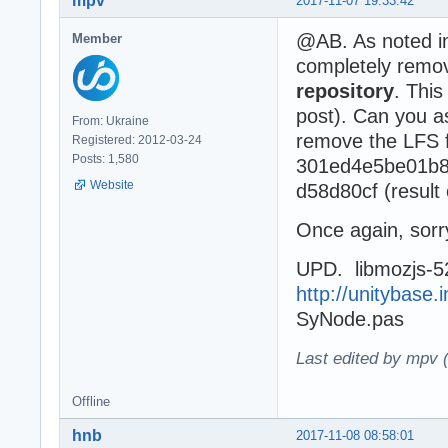
mpv
2017-11-07 19:33:42
@AB. As noted 
Member
completely remov
repository
. This
post). Can you a
From: Ukraine
remove the LFS fi
Registered: 2012-03-24
Posts: 1,580
301ed4e5be01b8
Website
d58d80cf (result 
Once again, sorry
UPD. libmozjs-52
http://unitybase.i
SyNode.pas
Last edited by mpv 
Offline
hnb
2017-11-08 08:58:01