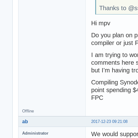
Thanks to @sso
Hi mpv
Do you plan on p
compiler or just
I am trying to wo
comments here su
but I'm having tr
Compiling Synode 
point spending $
FPC
Offline
ab
2017-12-23 09:21:08
We would support 
Administrator