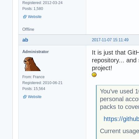
Registered: 2012-03-24
Posts: 1,580
Website
Offline
ab
2017-11-07 15:11:49
It is just that G
Administrator
repository... an
project!
From: France
Registered: 2010-06-21
Posts: 15,564
You’ve used 1
Website
personal acco
packs to cove
https://gith
Current usag