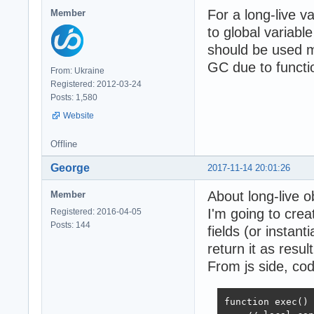
For a long-live v
Member
to global variabl
should be used mo
GC due to functi
From: Ukraine
Registered: 2012-03-24
Posts: 1,580
Website
Offline
George
2017-11-14 20:01:26
About long-live o
Member
I'm going to cre
Registered: 2016-04-05
Posts: 144
fields (or instant
return it as result
From js side, cod
function exec() 