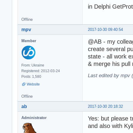
in Delphi GetProto
Offline
mpv
2017-10-30 09:40:54
@AB - my colle
Member
create several p
state - all work e
& merge his pull 
From: Ukraine
Registered: 2012-03-24
Last edited by mpv 
Posts: 1,580
Website
Offline
ab
2017-10-30 20:18:32
Yes: but please t
Administrator
and also with Kyli