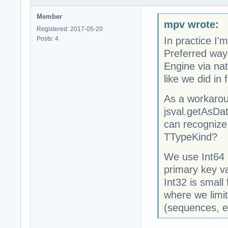
Member
mpv wrote:
Registered: 2017-05-20
Posts: 4
In practice I
Preferred way 
Engine via nat
like we did in
As a workarou
jsval.getAsDa
can recognize
TTypeKind?
We use Int64 (
primary key va
Int32 is small
where we limit
(sequences, e