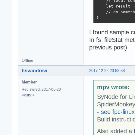
    // local con
    let result =
    // do someth
}
I found sample c
In fs_fileStat me
previous post)
Offline
hsvandrew
2017-12-22 23:53:58
Member
mpv wrote:
Registered: 2017-05-20
Posts: 4
SyNode for Li
SpiderMonkey 
-
see fpc-linux
Build instruct
Also added a