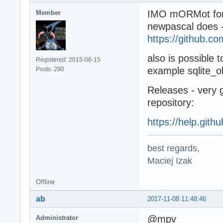
IMO mORMot for g
Member
newpascal does 
https://github.c
also is possible t
Registered: 2015-06-15
example sqlite_obj
Posts: 290
Releases - very g
repository:
https://help.gith
best regards,
Maciej Izak
Offline
ab
2017-11-08 11:48:46
@mpv
Administrator