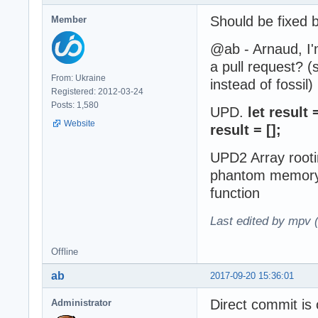
Should be fixed 
Member
@ab - Arnaud, I'm
a pull request? (
From: Ukraine
instead of fossil)
Registered: 2012-03-24
Posts: 1,580
UPD.
let result
Website
result = [];
UPD2 Array rooti
phantom memory i
function
Last edited by mpv 
Offline
ab
2017-09-20 15:36:01
Direct commit is 
Administrator