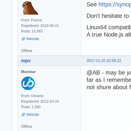
See
https://syn
Don't hesitate to
From: France
Registered: 2010-06-21
Linux64 compatibil
Posts: 15,565
A true Node.js al
Website
Offline
mpv
2017-11-10 10:58:22
@AB - may be you
Member
far as I remember
not shure about 
From: Ukraine
Registered: 2012-03-24
Posts: 1,580
Website
Offline