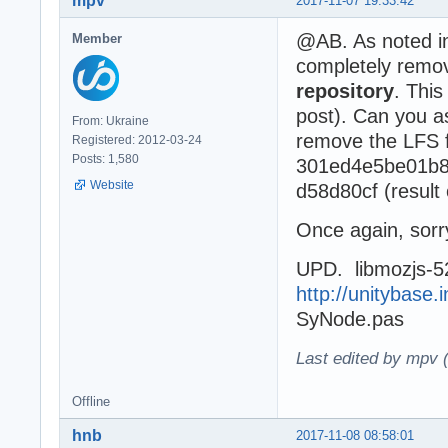
mpv
2017-11-07 19:33:42
@AB. As noted 
Member
completely remov
repository
. This
post). Can you a
From: Ukraine
remove the LFS fi
Registered: 2012-03-24
Posts: 1,580
301ed4e5be01b8
Website
d58d80cf (result 
Once again, sorry
UPD. libmozjs-52
http://unitybase.i
SyNode.pas
Last edited by mpv 
Offline
hnb
2017-11-08 08:58:01