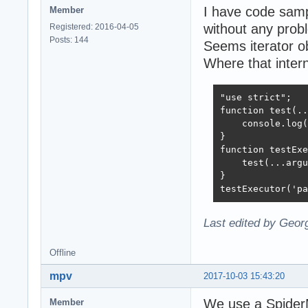
I have code samp
Member
without any prob
Registered: 2016-04-05
Posts: 144
Seems iterator ob
Where that intern
"use strict";

function test(..
    console.log(
}

function testExe
    test(...argu
}

testExecutor('pa
Last edited by Geor
Offline
mpv
2017-10-03 15:43:20
We use a SpiderM
Member