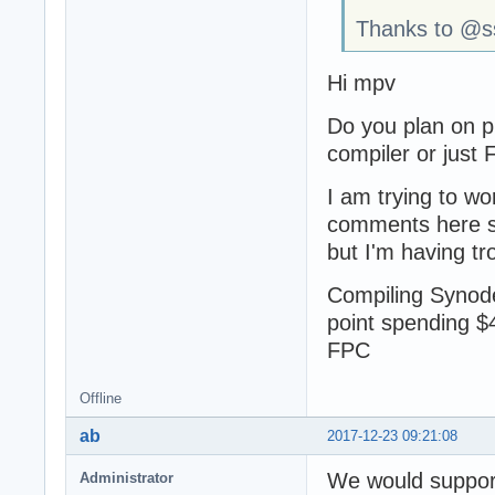
Thanks to @sso
Hi mpv
Do you plan on p
compiler or just
I am trying to wo
comments here su
but I'm having tr
Compiling Synode 
point spending $
FPC
Offline
ab
2017-12-23 09:21:08
We would support 
Administrator