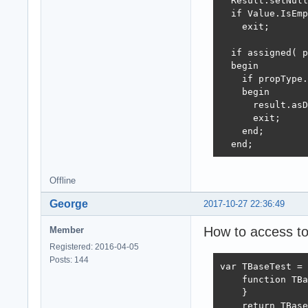
  Result.setNull
  if Value.IsEmp
    exit;

  if assigned( p
  begin

    if propType.
    begin

      result.asD
      exit;

    end;

  end;
Offline
George
2017-10-27 22:36:49
How to access to
Member
Registered: 2016-04-05
Posts: 144
var TBaseTest = 
    function TBa
    }

    return TBase