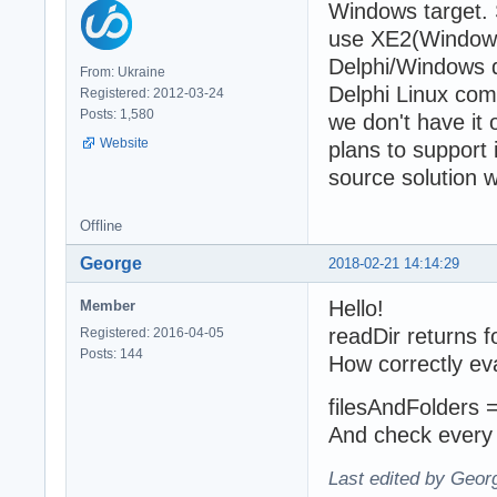
Windows target. 
use XE2(Windows)
Delphi/Windows d
From: Ukraine
Delphi Linux comp
Registered: 2012-03-24
Posts: 1,580
we don't have it
Website
plans to support 
source solution 
Offline
George
2018-02-21 14:14:29
Hello!
Member
readDir returns fo
Registered: 2016-04-05
Posts: 144
How correctly ev
filesAndFolders = 
And check every 
Last edited by Geor