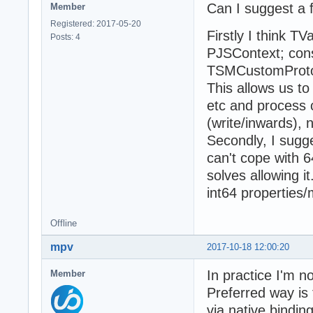
Can I suggest a
Member
Registered: 2017-05-20
Firstly I think T
Posts: 4
PJSContext; cons
TSMCustomProtoOb
This allows us t
etc and process 
(write/inwards), 
Secondly, I sugg
can't cope with 6
solves allowing it
int64 properties
Offline
mpv
2017-10-18 12:00:20
In practice I'm 
Member
Preferred way is 
via native binding