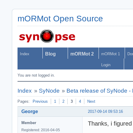
mORMot Open Source
Blog
mORMot 2
Index
mORMot 1
Do
Login
You are not logged in.
Index
»
SyNode
»
Beta release of SyNode 
Pages:
Previous
1
2
3
4
Next
George
2017-09-14 09:53:16
Thanks, i figure
Member
Registered: 2016-04-05