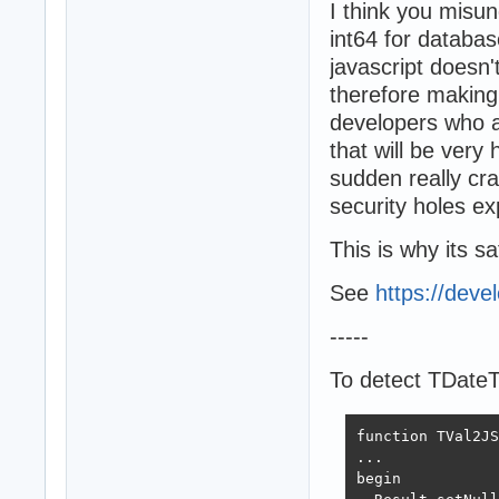
I think you misu
int64 for databas
javascript doesn'
therefore making i
developers who ar
that will be very 
sudden really cra
security holes e
This is why its sa
See
https://deve
-----
To detect TDate
function TVal2JS
...

begin
