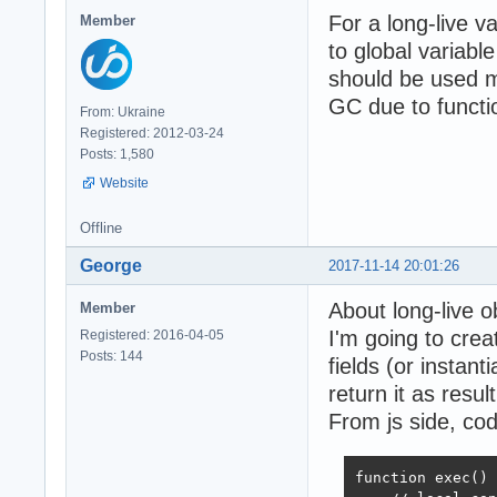
For a long-live v
Member
to global variabl
should be used mo
GC due to functi
From: Ukraine
Registered: 2012-03-24
Posts: 1,580
Website
Offline
George
2017-11-14 20:01:26
About long-live o
Member
I'm going to cre
Registered: 2016-04-05
Posts: 144
fields (or instant
return it as result
From js side, cod
function exec() 