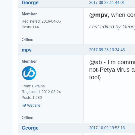
George
2017-09-22 11:44:01
@mpv
, when com
Member
Registered: 2016-04-05
Last edited by Geor
Posts: 144
Offline
mpv
2017-09-23 10:34:43
@ab - I'm commit 
Member
not-Petya virus 
tool)
From: Ukraine
Registered: 2012-03-24
Posts: 1,580
Website
Offline
George
2017-10-02 19:53:13