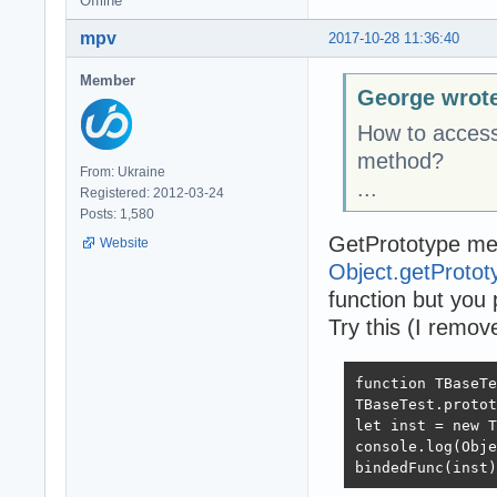
Offline
mpv
2017-10-28 11:36:40
Member
George wrot
How to access 
method?
From: Ukraine
...
Registered: 2012-03-24
Posts: 1,580
GetPrototype me
Website
Object.getProto
function but you 
Try this (I remove
function TBaseTe
TBaseTest.protot
let inst = new T
console.log(Obje
bindedFunc(inst)