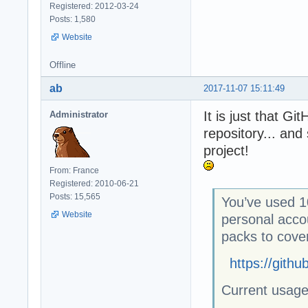
Registered: 2012-03-24
Posts: 1,580
Website
Offline
ab
2017-11-07 15:11:49
It is just that G
Administrator
repository... an
project!
From: France
Registered: 2010-06-21
Posts: 15,565
You’ve used 1
Website
personal acco
packs to cove
https://gith
Current usag