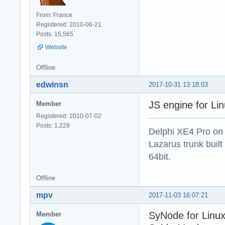
From: France
Registered: 2010-06-21
Posts: 15,565
Website
Offline
edwinsn
2017-10-31 13:18:03
JS engine for Li
Member
Registered: 2010-07-02
Posts: 1,229
Delphi XE4 Pro on
Lazarus trunk buil
64bit.
Offline
mpv
2017-11-03 16:07:21
SyNode for Linux
Member