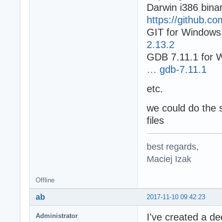
Darwin i386 binar
https://github.c
GIT for Windows
2.13.2
GDB 7.11.1 for 
… gdb-7.11.1
etc.
we could do the 
files
best regards,
Maciej Izak
Offline
ab
2017-11-10 09:42:23
I've created a d
Administrator