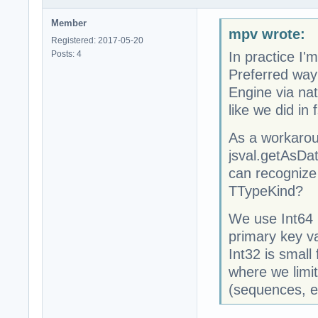
Member
mpv wrote:
Registered: 2017-05-20
Posts: 4
In practice I
Preferred way 
Engine via nat
like we did in
As a workarou
jsval.getAsDa
can recognize
TTypeKind?
We use Int64 (
primary key va
Int32 is small
where we limit
(sequences, e