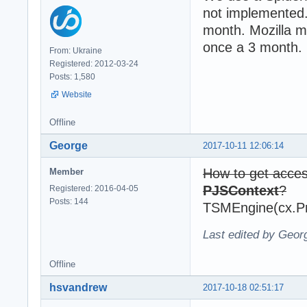
not implemented.
month. Mozilla m
once a 3 month.
From: Ukraine
Registered: 2012-03-24
Posts: 1,580
Website
Offline
George
2017-10-11 12:06:14
How to get acce
Member
PJSContext
?
Registered: 2016-04-05
Posts: 144
TSMEngine(cx.Pr
Last edited by Geor
Offline
hsvandrew
2017-10-18 02:51:17