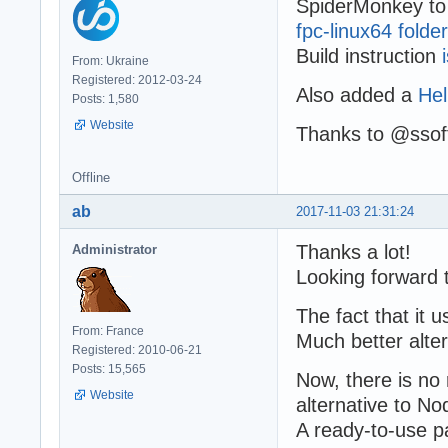
SpiderMonkey to 
fpc-linux64 folder
Build instruction
From: Ukraine
Registered: 2012-03-24
Also added a
Hel
Posts: 1,580
Website
Thanks to @ssoft
Offline
ab
2017-11-03 21:31:24
Thanks a lot!
Administrator
Looking forward 
The fact that it 
From: France
Much better alter
Registered: 2010-06-21
Posts: 15,565
Now, there is n
Website
alternative to No
A ready-to-use 