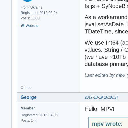
fs.js + SyNodeBi
From: Ukraine
Registered: 2012-03-24
As a workaround 
Posts: 1,580
jsval.setAsDate.
Website
TDateTme, since
We use Int64 (act
values. String / 
(we have ~10Tb D
database primary
Last edited by mpv 
Offline
George
2017-10-19 16:16:27
Hello, MPV!
Member
Registered: 2016-04-05
Posts: 144
mpv wrote: