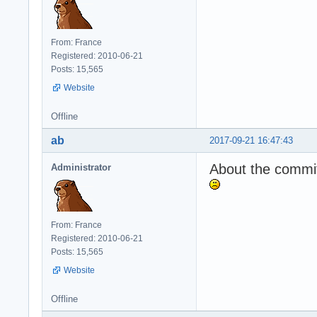
From: France
Registered: 2010-06-21
Posts: 15,565
Website
Offline
ab
2017-09-21 16:47:43
About the commit,
Administrator
From: France
Registered: 2010-06-21
Posts: 15,565
Website
Offline