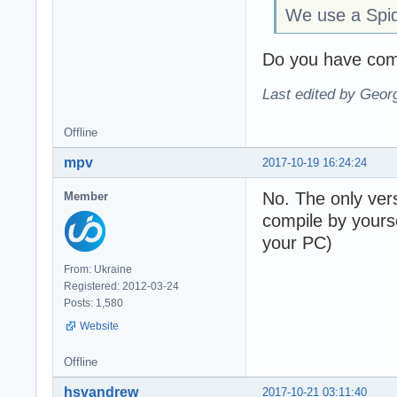
We use a Spi
Do you have comp
Last edited by Geor
Offline
mpv
2017-10-19 16:24:24
No. The only vers
Member
compile by yours
your PC)
From: Ukraine
Registered: 2012-03-24
Posts: 1,580
Website
Offline
hsvandrew
2017-10-21 03:11:40