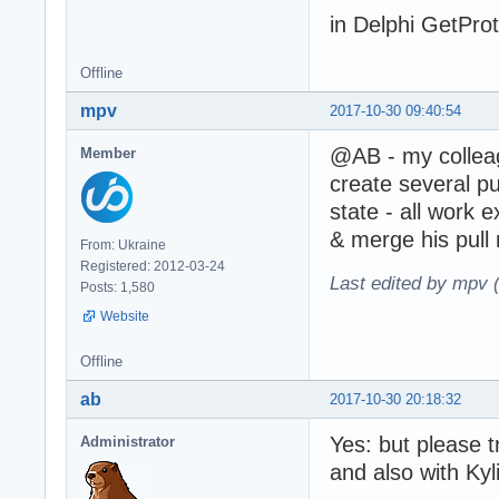
in Delphi GetProto
Offline
mpv
2017-10-30 09:40:54
@AB - my colle
Member
create several p
state - all work e
& merge his pull 
From: Ukraine
Registered: 2012-03-24
Last edited by mpv 
Posts: 1,580
Website
Offline
ab
2017-10-30 20:18:32
Yes: but please t
Administrator
and also with Kyli