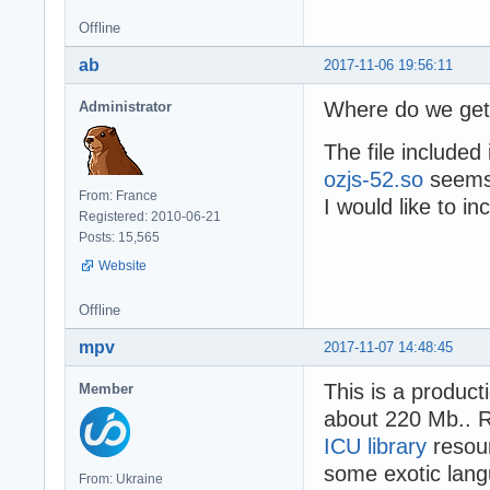
Offline
ab
2017-11-06 19:56:11
Where do we get 
Administrator
The file included
ozjs-52.so
seems 
From: France
I would like to in
Registered: 2010-06-21
Posts: 15,565
Website
Offline
mpv
2017-11-07 14:48:45
This is a product
Member
about 220 Mb.. Re
ICU library
resour
some exotic lang
From: Ukraine