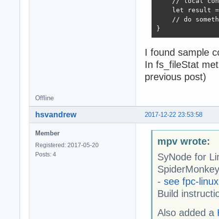
    // local con
    let result =
    // do someth
}
I found sample c
In fs_fileStat me
previous post)
Offline
hsvandrew
2017-12-22 23:53:58
Member
mpv wrote:
Registered: 2017-05-20
Posts: 4
SyNode for Li
SpiderMonkey 
-
see fpc-linux
Build instruct
Also added a