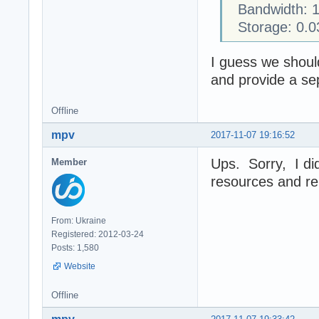
Bandwidth: 1
Storage: 0.0
I guess we should 
and provide a sep
Offline
mpv
2017-11-07 19:16:52
Ups. Sorry, I did
Member
resources and re
From: Ukraine
Registered: 2012-03-24
Posts: 1,580
Website
Offline