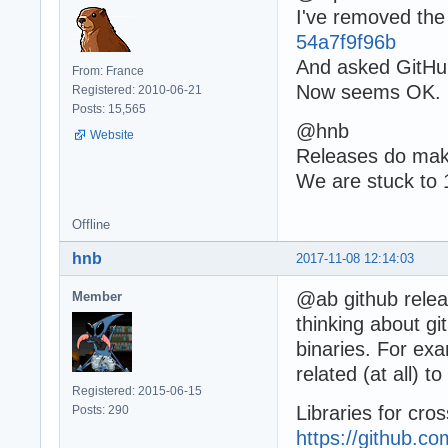
I've removed the 
54a7f9f96b
And asked GitHub
From: France
Now seems OK.
Registered: 2010-06-21
Posts: 15,565
@hnb
Website
Releases do make
We are stuck to 
Offline
hnb
2017-11-08 12:14:03
@ab github releas
Member
thinking about gi
binaries. For ex
related (at all) 
Registered: 2015-06-15
Libraries for cro
Posts: 290
https://github.c