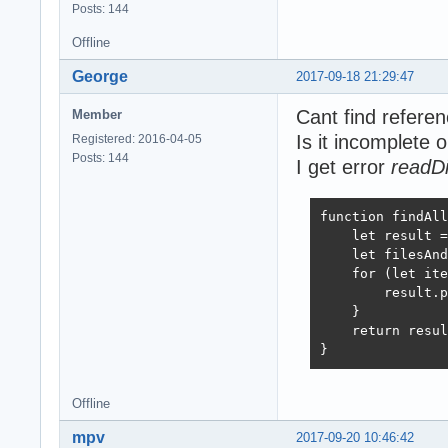
Posts: 144
Offline
George
2017-09-18 21:29:47
Cant find refere
Member
Is it incomplete 
Registered: 2016-04-05
Posts: 144
I get error
readDi
function findAll
    let result =
    let filesAnd
    for (let ite
        result.p
    }

    return resul
}
Offline
mpv
2017-09-20 10:46:42