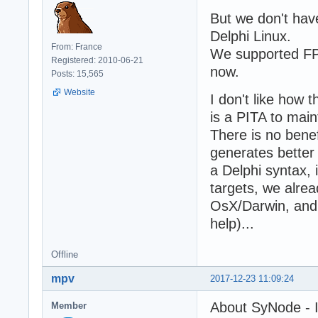
But we don't hav
Delphi Linux.
From: France
We supported FPC
Registered: 2010-06-21
now.
Posts: 15,565
Website
I don't like how 
is a PITA to mai
There is no benef
generates better
a Delphi syntax,
targets, we alre
OsX/Darwin, and 
help)...
Offline
mpv
2017-12-23 11:09:24
About SyNode - I 
Member