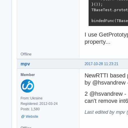
}());

TBaseTest.protot
bindedFunc(TBase
I use GetPrototyp
property...
Offline
mpv
2017-10-28 11:23:21
NewRTTI based p
Member
by @hsvandrew 
2 @hsvandrew - a
From: Ukraine
can't remove int
Registered: 2012-03-24
Posts: 1,580
Last edited by mpv 
Website