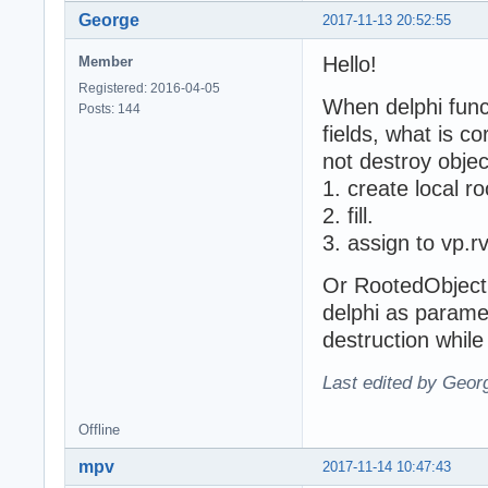
George
2017-11-13 20:52:55
Hello!
Member
Registered: 2016-04-05
When delphi func
Posts: 144
fields, what is co
not destroy objec
1. create local r
2. fill.
3. assign to vp.
Or RootedObject 
delphi as parame
destruction while
Last edited by Geor
Offline
mpv
2017-11-14 10:47:43