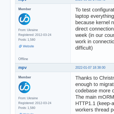
To test configura
Member
laptop everythi
because kernel n
direct connection
From: Ukraine
week (in our cou
Registered: 2012-03-24
Posts: 1,580
work in connectio
Website
difficult)
Offline
mpv
2022-01-07 18:38:00
Thanks to Christ
Member
enough to migrate
codebase more cl
The main mORMot2
From: Ukraine
HTTP1.1 (keep-al
Registered: 2012-03-24
Posts: 1,580
workers thread p