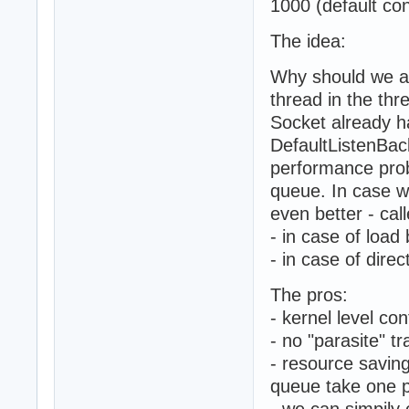
1000 (default con
The idea:
Why should we ac
thread in the thr
Socket already h
DefaultListenBac
performance prob
queue. In case w
even better - cal
- in case of load
- in case of dire
The pros:
- kernel level co
- no "parasite" tr
- resource savin
queue take one p
- we can simpily