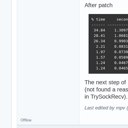
After patch
% time     secon
------ ---------
 34.84    1.3097
 28.41    1.0681
 26.34    0.9903
  2.21    0.0831
  1.97    0.0739
  1.57    0.0589
  1.24    0.0467
  1.24    0.0465
The next step of
(not found a rea
in TrySockRecv).
Last edited by mpv 
Offline