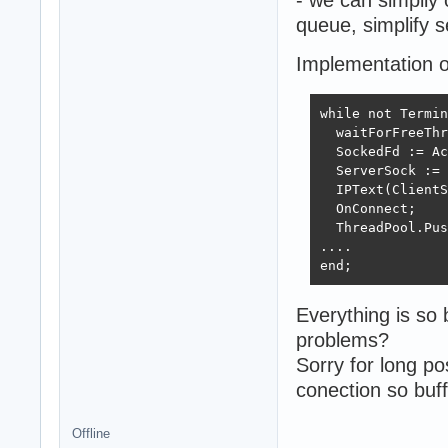
queue, simplify s
Implementation o
while not Termin
  waitForFreeThr
  SockedFd := Ac
  ServerSock := 
  IPText(ClientS
  OnConnect;

  ThreadPool.Pus
....

end;
Everything is so
problems?
Sorry for long po
conection so buff
Offline