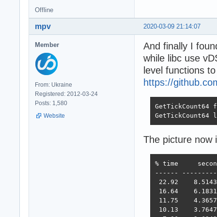
Offline
mpv
2020-03-09 21:14:07
And finally I fou
Member
while libc use v
level functions t
https://github.c
From: Ukraine
Registered: 2012-03-24
Posts: 1,580
GetTickCount64 f
GetTickCount64 l
Website
The picture now 
% time     secon
------ ---------
 22.92    8.5143
 16.64    6.1831
 11.75    4.3657
 10.13    3.7647