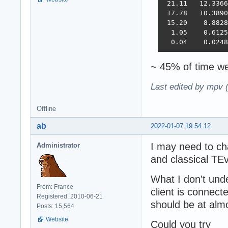
 21.11   12.3366
 17.78   10.3890
 15.20    8.8828
  1.05    0.6125
  0.04    0.0248
~ 45% of time we
Last edited by mpv 
Offline
ab
2022-01-07 19:54:12
I may need to ch
Administrator
and classical TE
What I don't unde
From: France
client is connec
Registered: 2010-06-21
should be at al
Posts: 15,564
Website
Could you try