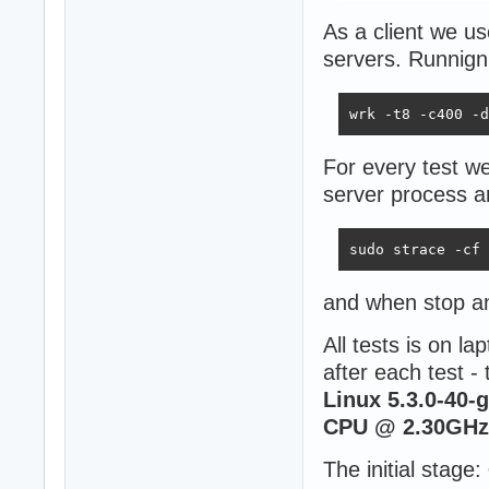
As a client we u
servers. Runnign
wrk -t8 -c400 -d
For every test we
server process a
sudo strace -cf 
and when stop a
All tests is on l
after each test -
Linux 5.3.0-40-
CPU @ 2.30GHz 
The initial stage: