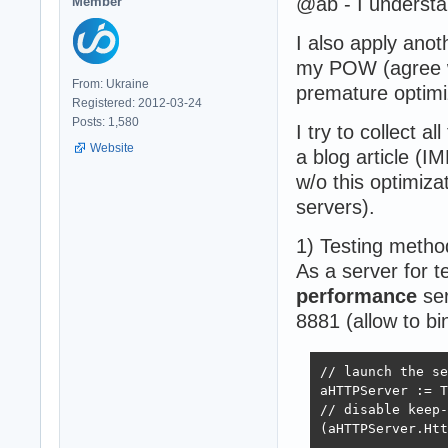
@ab - I understa
Member
I also apply anot
my POW (agree w
From: Ukraine
premature optimi
Registered: 2012-03-24
Posts: 1,580
I try to collect a
Website
a blog article (
w/o this optimiz
servers).
1) Testing metho
As a server for 
performance
ser
8881 (allow to bi
// launch the se
aHTTPServer := T
// disable keep-
(aHTTPServer.Htt