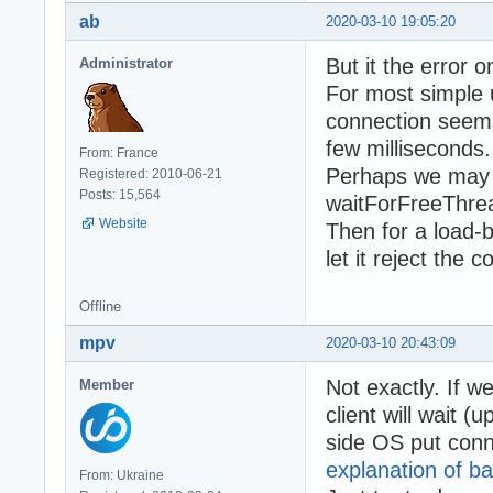
ab
2020-03-10 19:05:20
But it the error 
Administrator
For most simple 
connection seems l
few milliseconds.
From: France
Perhaps we may s
Registered: 2010-06-21
Posts: 15,564
waitForFreeThrea
Website
Then for a load-
let it reject the
Offline
mpv
2020-03-10 20:43:09
Not exactly. If w
Member
client will wait (
side OS put conne
explanation of ba
From: Ukraine