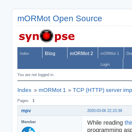
mORMot Open Source
Blog
mORMot 2
Index
mORMot 1
Do
Login
You are not logged in.
Index
»
mORMot 1
»
TCP (HTTP) server imp
Pages:
1
mpv
2020-03-06 22:23:39
While reading
thi
Member
programming aspe