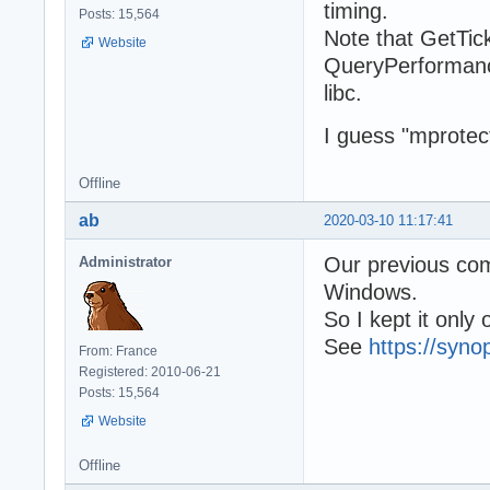
timing.
Posts: 15,564
Note that GetTick
Website
QueryPerformanc
libc.
I guess "mprotec
Offline
ab
2020-03-10 11:17:41
Our previous com
Administrator
Windows.
So I kept it only
See
https://syno
From: France
Registered: 2010-06-21
Posts: 15,564
Website
Offline