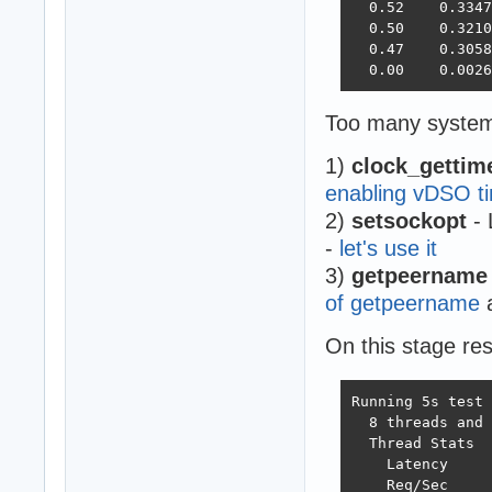
  0.52    0.3347
  0.50    0.3210
  0.47    0.3058
  0.00    0.0026
Too many system 
1)
clock_gettim
enabling vDSO ti
2)
setsockopt
- 
-
let's use it
3)
getpeername
of getpeername
a
On this stage re
Running 5s test 
  8 threads and 
  Thread Stats  
    Latency     
    Req/Sec     