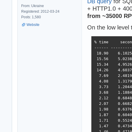
DB query
for SQL
From: Ukraine
+ HTTP1.0 + 400
Registered: 2012-03-24
from ~35000 RP
Posts: 1,580
Website
On the low level 
% time     secon
------ ---------
 18.90    6.1025
 15.56    5.0238
 15.34    4.9526
 14.26    4.6037
  7.69    2.4819
  4.08    1.3179
  3.73    1.2044
  3.68    1.1884
  2.12    0.6848
  2.07    0.6682
  1.98    0.6376
  1.87    0.6040
  1.71    0.5524
  1.47    0.4734
  1.46    0.4719