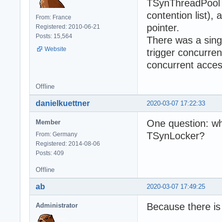
TSynThreadPool (
contention list),
From: France
pointer.
Registered: 2010-06-21
Posts: 15,564
There was a singl
Website
trigger concurren
concurrent access
Offline
danielkuettner
2020-03-07 17:22:33
One question: wh
Member
TSynLocker?
From: Germany
Registered: 2014-08-06
Posts: 409
Offline
ab
2020-03-07 17:49:25
Because there i
Administrator