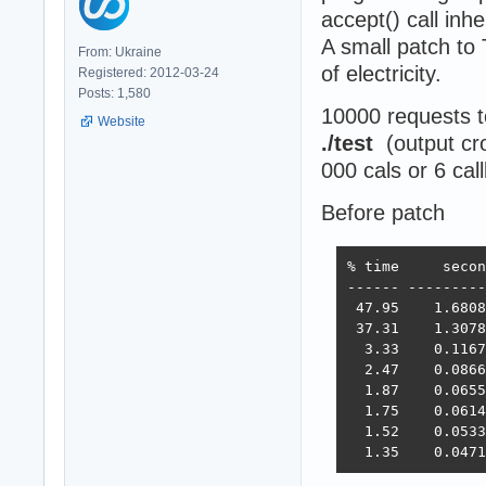
accept() call inh
A small patch to
From: Ukraine
of electricity.
Registered: 2012-03-24
Posts: 1,580
10000 requests 
Website
./test
(output cr
000 cals or 6 cal
Before patch
% time     secon
------ ---------
 47.95    1.6808
 37.31    1.3078
  3.33    0.1167
  2.47    0.0866
  1.87    0.0655
  1.75    0.0614
  1.52    0.0533
  1.35    0.0471