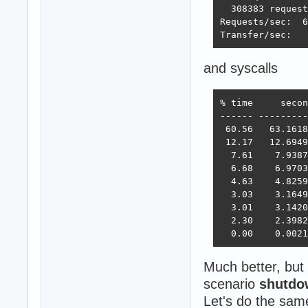
  308383 request
Requests/sec:  6
Transfer/sec:   
and syscalls
% time     secon
------ ---------
 60.56   63.1618
 12.17   12.6949
  7.61    7.9387
  6.68    6.9703
  4.63    4.8259
  3.03    3.1649
  3.01    3.1420
  2.30    2.3982
  0.00    0.0021
Much better, but 
scenario
shutdo
Let's do the sa