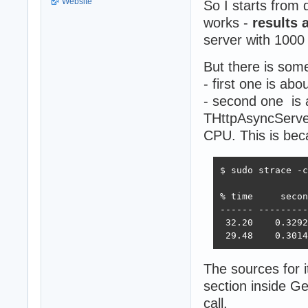
Website
So I starts from
works -
results 
server with 1000
But there is som
- first one is abo
- second one is 
THttpAsyncServer
CPU. This is bec
$ sudo strace -c
% time     secon
------ ---------
 32.20    0.3292
 29.48    0.3014
The sources for 
section inside G
call.