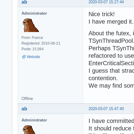
ab
2020-03-07 15:27:44
Nice trick!
Administrator
I have merged it.
About the futex, i
From: France
TSynThreadPool.
Registered: 2010-06-21
Perhaps TSynTh
Posts: 15,564
refactored to us
Website
EnterCriticalSect
I guess that stra
contention.
We may find som
Offline
ab
2020-03-07 15:47:40
I have committe
Administrator
It should reduce 