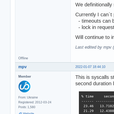
We definitionally
Currently I can`t
- timeouts can 
- lock in reques
Will continue to i
Last edited by mpv 
Offline
mpv
2022-01-07 18:44:10
This is syscalls 
Member
second duration 
% time     secon
From: Ukraine
------ ---------
Registered: 2012-03-24
 23.46   13.7102
Posts: 1,580
 21.29   12.4388
Website