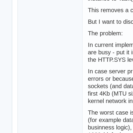
This removes a c
But I want to dis
The problem:
In current implem
are busy - put i
the HTTP.SYS lev
In case server p
errors or because
sockets (and data
first 4Kb (MTU si
kernel network in
The worst case i
(for example dat
businness logic),