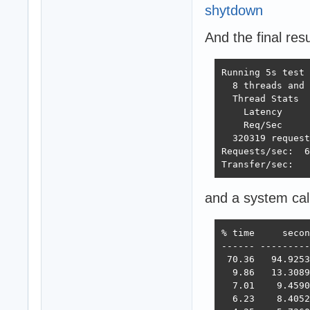
shytdown
And the final resu
Running 5s test 
  8 threads and 
  Thread Stats  
    Latency     
    Req/Sec     
  320319 request
Requests/sec:  6
Transfer/sec:   
and a system cal
% time     secon
------ ---------
 70.36   94.9253
  9.86   13.3089
  7.01    9.4590
  6.23    8.4052