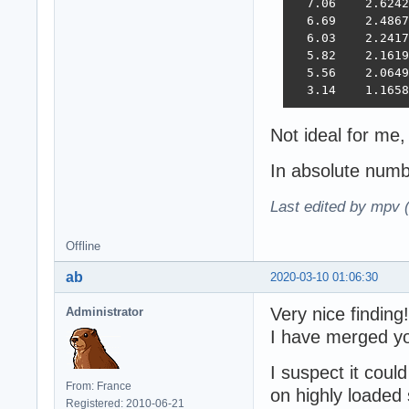
  7.06    2.6242
  6.69    2.4867
  6.03    2.2417
  5.82    2.1619
  5.56    2.0649
  3.14    1.1658
Not ideal for me
In absolute num
Last edited by mpv 
Offline
ab
2020-03-10 01:06:30
Very nice finding!
Administrator
I have merged yo
I suspect it coul
From: France
on highly loaded 
Registered: 2010-06-21