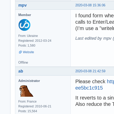
mpv
2020-03-08 15:36:06
I found form wher
Member
calls to Enter/Le
(I'm use a "write
From: Ukraine
Last edited by mpv 
Registered: 2012-03-24
Posts: 1,580
Website
Offline
ab
2020-03-08 21:42:59
Please check
ht
Administrator
ee5bc1c915
It reverts to a s
From: France
Also reduce the 
Registered: 2010-06-21
Posts: 15,564