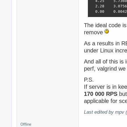
  4.25    5.7360
  2.28    3.0756
  0.00    0.0042
The ideal code is
remove
As a results in
under Linux inc
And all of this is
perf, valgrind w
P.S.
If server is in k
170 000 RPS
but
applicable for s
Last edited by mpv 
Offline