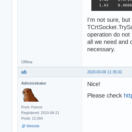
  1.43    0.4606
I'm not sure, but
TCrtSocket.TrySo
operation do not
all we need and c
necessary.
Offline
ab
2020-03-09 11:35:02
Nice!
Administrator
Please check
htt
From: France
Registered: 2010-06-21
Posts: 15,564
Website