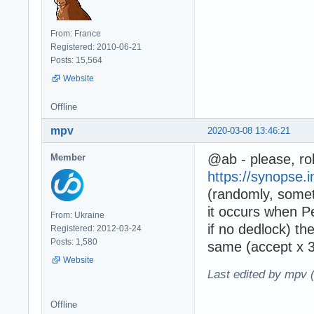
From: France
Registered: 2010-06-21
Posts: 15,564
Website
Offline
mpv
2020-03-08 13:46:21
@ab - please, rol
Member
https://synopse.i
(randomly, some
it occurs when 
From: Ukraine
if no dedlock) th
Registered: 2012-03-24
Posts: 1,580
same (accept x 3
Website
Last edited by mpv 
Offline