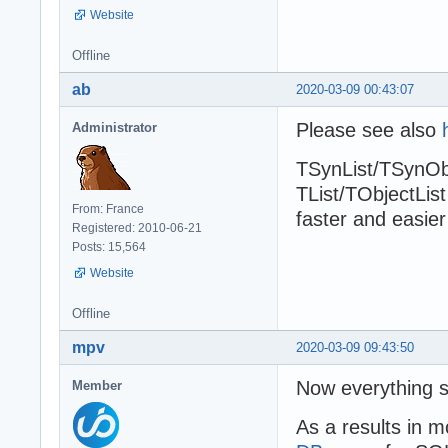
Website
Offline
ab
2020-03-09 00:43:07
Please see also
Administrator
TSynList/TSynObj
TList/TObjectList
From: France
faster and easier
Registered: 2010-06-21
Posts: 15,564
Website
Offline
mpv
2020-03-09 09:43:50
Now everything s
Member
As a results in m