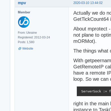
mpv
2020-03-10 13:44:02
Actually we do n
Member
GetTickCount64 if
About mprotect - 
From: Ukraine
not plane to optim
Registered: 2012-03-24
mORMot).
Posts: 1,580
Website
The things what 
With getpeername
GetRemoteIP call
have a remote IP 
loop. So we can 
 ServerSock := f
right in the mai
instance to Task(