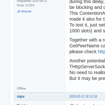
during this dela
Registered: 2010-06-21
Posts: 15,564
be blocking and 
Website
This ContentionAb
made it also for 
To test it, just 
1000 slots) and s
Together with a r
GetPeerName cal
please check
htt
Another potentia
THttpServerSocke
No need to reallo
But it may be pr
Offline
mpv
2020-03-12 16:12:18