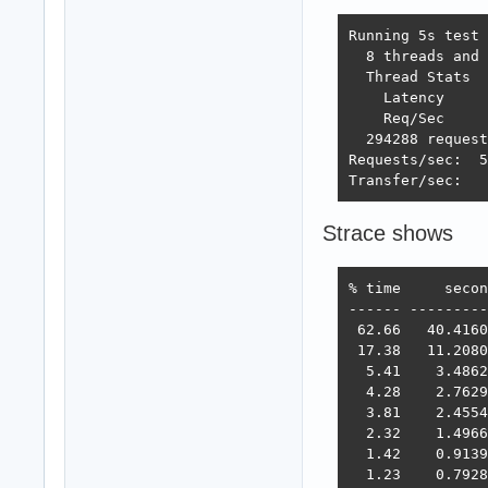
Running 5s test 
  8 threads and 
  Thread Stats  
    Latency     
    Req/Sec     
  294288 request
Requests/sec:  5
Transfer/sec:   
Strace shows
% time     secon
------ ---------
 62.66   40.4160
 17.38   11.2080
  5.41    3.4862
  4.28    2.7629
  3.81    2.4554
  2.32    1.4966
  1.42    0.9139
  1.23    0.7928