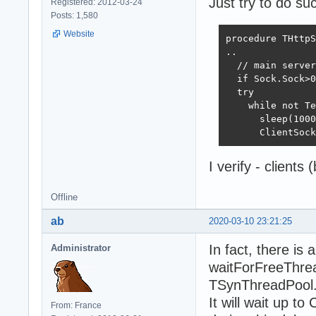
Just try to do su
Registered: 2012-03-24
Posts: 1,580
Website
procedure THttpS
..

  // main server
  if Sock.Sock>0
  try

    while not Te
      sleep(1000
      ClientSock
I verify - clients 
Offline
ab
2020-03-10 23:21:25
In fact, there is 
Administrator
waitForFreeThrea
TSynThreadPool.P
It will wait up t
From: France