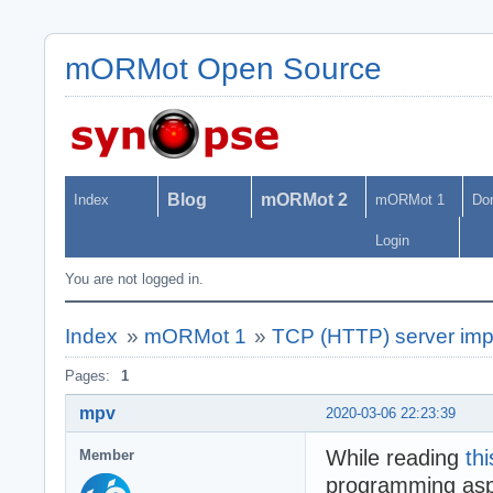
mORMot Open Source
Blog
mORMot 2
Index
mORMot 1
Do
Login
You are not logged in.
Index
»
mORMot 1
»
TCP (HTTP) server imp
Pages:
1
mpv
2020-03-06 22:23:39
While reading
thi
Member
programming aspe