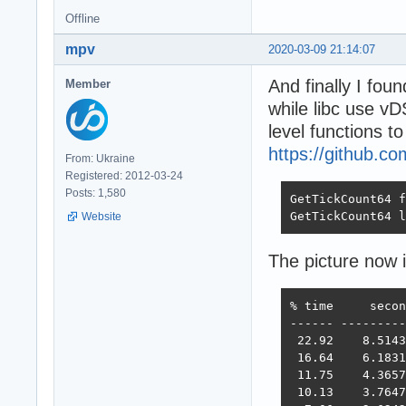
Offline
mpv
2020-03-09 21:14:07
And finally I fou
Member
while libc use v
level functions t
https://github.c
From: Ukraine
Registered: 2012-03-24
Posts: 1,580
GetTickCount64 f
GetTickCount64 l
Website
The picture now 
% time     secon
------ ---------
 22.92    8.5143
 16.64    6.1831
 11.75    4.3657
 10.13    3.7647