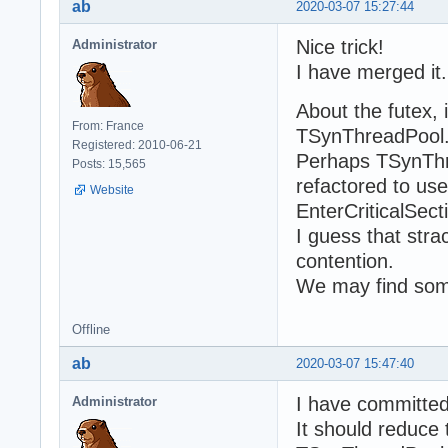
ab
2020-03-07 15:27:44
Nice trick!
Administrator
I have merged it.
About the futex, i
From: France
TSynThreadPool.
Registered: 2010-06-21
Perhaps TSynTh
Posts: 15,565
refactored to us
Website
EnterCriticalSect
I guess that stra
contention.
We may find som
Offline
ab
2020-03-07 15:47:40
I have committe
Administrator
It should reduce 