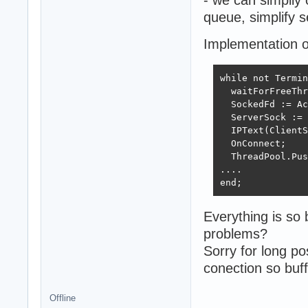
queue, simplify s
Implementation o
while not Termin
  waitForFreeThr
  SockedFd := Ac
  ServerSock := 
  IPText(ClientS
  OnConnect;

  ThreadPool.Pus
....

end;
Everything is so
problems?
Sorry for long po
conection so buff
Offline