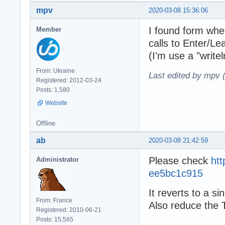
mpv
2020-03-08 15:36:06
I found form wher
Member
calls to Enter/Le
(I'm use a "write
From: Ukraine
Last edited by mpv 
Registered: 2012-03-24
Posts: 1,580
Website
Offline
ab
2020-03-08 21:42:59
Please check
ht
Administrator
ee5bc1c915
It reverts to a s
From: France
Also reduce the 
Registered: 2010-06-21
Posts: 15,565