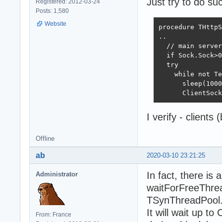
Just try to do su
Registered: 2012-03-24
Posts: 1,580
Website
procedure THttpS
..

  // main server
  if Sock.Sock>0
  try

    while not Te
      sleep(1000
      ClientSock
I verify - clients 
Offline
ab
2020-03-10 23:21:25
In fact, there is 
Administrator
waitForFreeThrea
TSynThreadPool.P
It will wait up t
From: France