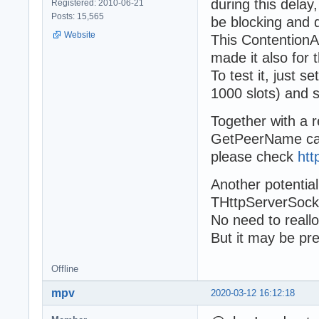
during this dela
Registered: 2010-06-21
Posts: 15,565
be blocking and 
Website
This ContentionAb
made it also for 
To test it, just 
1000 slots) and s
Together with a r
GetPeerName cal
please check
htt
Another potentia
THttpServerSocke
No need to reallo
But it may be pr
Offline
mpv
2020-03-12 16:12:18