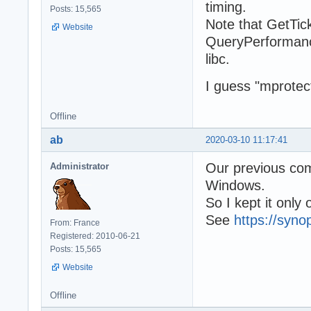
timing.
Posts: 15,565
Note that GetTick
Website
QueryPerformanc
libc.
I guess "mprotec
Offline
ab
2020-03-10 11:17:41
Our previous com
Administrator
Windows.
So I kept it only
See
https://syno
From: France
Registered: 2010-06-21
Posts: 15,565
Website
Offline