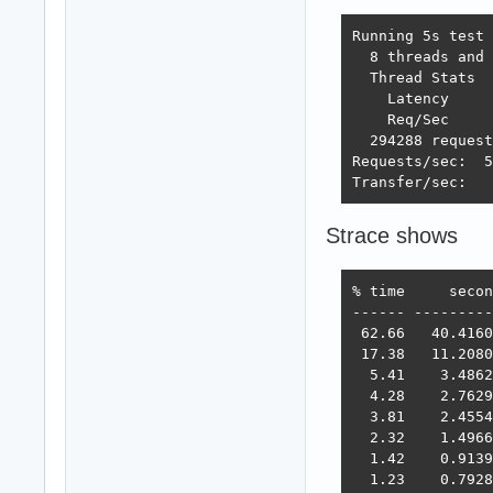
Running 5s test 
  8 threads and 
  Thread Stats  
    Latency     
    Req/Sec     
  294288 request
Requests/sec:  5
Transfer/sec:   
Strace shows
% time     secon
------ ---------
 62.66   40.4160
 17.38   11.2080
  5.41    3.4862
  4.28    2.7629
  3.81    2.4554
  2.32    1.4966
  1.42    0.9139
  1.23    0.7928