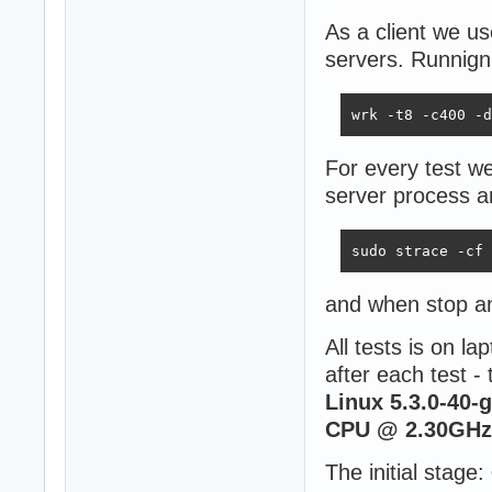
As a client we u
servers. Runnign
wrk -t8 -c400 -d
For every test we
server process a
sudo strace -cf 
and when stop a
All tests is on l
after each test -
Linux 5.3.0-40-
CPU @ 2.30GHz 
The initial stage: