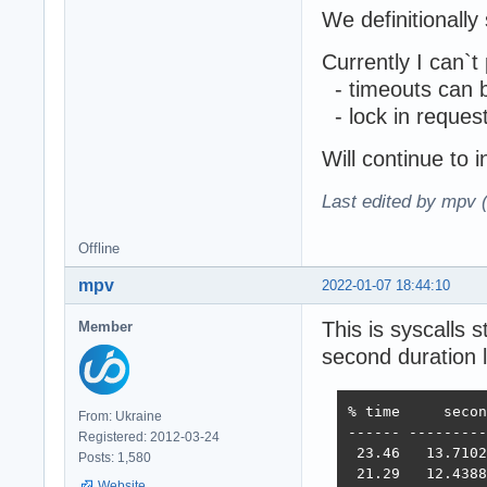
We definitionally
Currently I can`t
- timeouts can 
- lock in reques
Will continue to i
Last edited by mpv 
Offline
mpv
2022-01-07 18:44:10
This is syscalls 
Member
second duration 
% time     secon
From: Ukraine
------ ---------
Registered: 2012-03-24
 23.46   13.7102
Posts: 1,580
 21.29   12.4388
Website