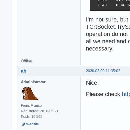
  1.43    0.4606
I'm not sure, but
TCrtSocket.TrySo
operation do not
all we need and c
necessary.
Offline
ab
2020-03-09 11:35:02
Nice!
Administrator
Please check
htt
From: France
Registered: 2010-06-21
Posts: 15,565
Website