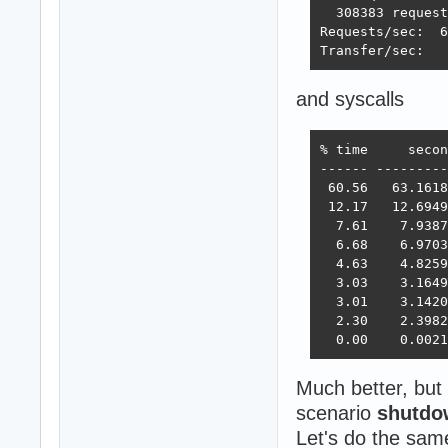
  308383 request
Requests/sec:  6
Transfer/sec:   
and syscalls
% time     secon
------ ---------
 60.56   63.1618
 12.17   12.6949
  7.61    7.9387
  6.68    6.9703
  4.63    4.8259
  3.03    3.1649
  3.01    3.1420
  2.30    2.3982
  0.00    0.0021
Much better, but 
scenario
shutdo
Let's do the sa