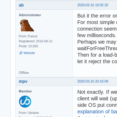
ab
2020-03-10 19:05:20
But it the error 
Administrator
For most simple 
connection seems l
few milliseconds.
From: France
Perhaps we may s
Registered: 2010-06-21
Posts: 15,565
waitForFreeThrea
Website
Then for a load-
let it reject the
Offline
mpv
2020-03-10 20:43:09
Not exactly. If w
Member
client will wait (
side OS put conne
explanation of ba
From: Ukraine