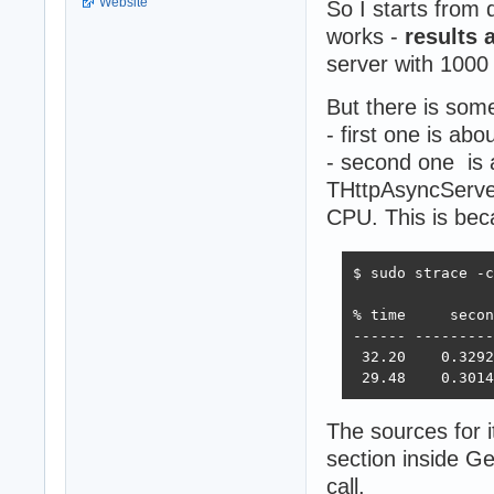
Website
So I starts from
works -
results 
server with 1000
But there is som
- first one is abo
- second one is 
THttpAsyncServer
CPU. This is bec
$ sudo strace -c
% time     secon
------ ---------
 32.20    0.3292
 29.48    0.3014
The sources for 
section inside G
call.