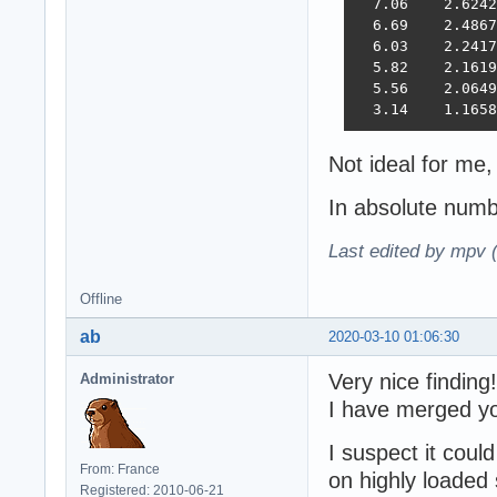
  7.06    2.6242
  6.69    2.4867
  6.03    2.2417
  5.82    2.1619
  5.56    2.0649
  3.14    1.1658
Not ideal for me
In absolute num
Last edited by mpv 
Offline
ab
2020-03-10 01:06:30
Very nice finding!
Administrator
I have merged yo
I suspect it coul
From: France
on highly loaded 
Registered: 2010-06-21