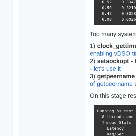
  0.52    0.3347
  0.50    0.3210
  0.47    0.3058
  0.00    0.0026
Too many system 
1)
clock_gettim
enabling vDSO ti
2)
setsockopt
- 
-
let's use it
3)
getpeername
of getpeername
a
On this stage re
Running 5s test 
  8 threads and 
  Thread Stats  
    Latency     
    Req/Sec     