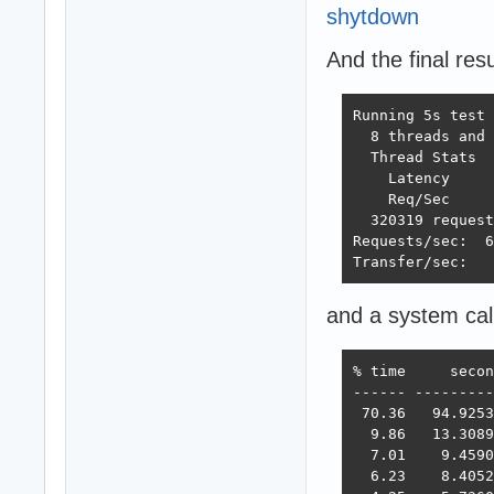
shytdown
And the final resu
Running 5s test 
  8 threads and 
  Thread Stats  
    Latency     
    Req/Sec     
  320319 request
Requests/sec:  6
Transfer/sec:   
and a system cal
% time     secon
------ ---------
 70.36   94.9253
  9.86   13.3089
  7.01    9.4590
  6.23    8.4052