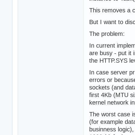
This removes a c
But I want to dis
The problem:
In current implem
are busy - put i
the HTTP.SYS lev
In case server p
errors or because
sockets (and data
first 4Kb (MTU si
kernel network in
The worst case i
(for example dat
businness logic),