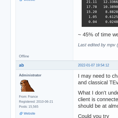
 21.11   12.3366
 17.78   10.3890
 15.20    8.8828
  1.05    0.6125
  0.04    0.0248
~ 45% of time we
Last edited by mpv 
Offline
ab
2022-01-07 19:54:12
I may need to ch
Administrator
and classical TE
What I don't unde
From: France
client is connec
Registered: 2010-06-21
should be at al
Posts: 15,565
Website
Could you try