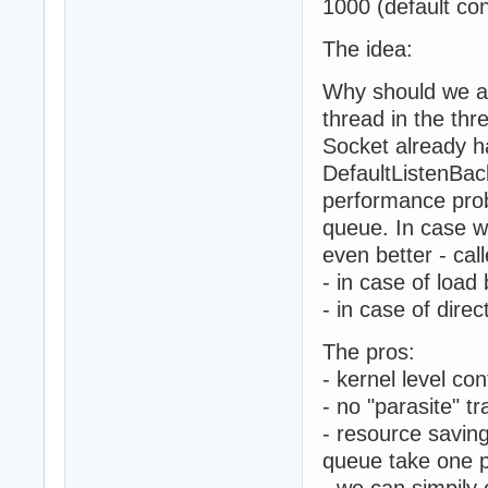
1000 (default con
The idea:
Why should we ac
thread in the thr
Socket already h
DefaultListenBac
performance prob
queue. In case w
even better - cal
- in case of load
- in case of dire
The pros:
- kernel level co
- no "parasite" tr
- resource savin
queue take one p
- we can simpily