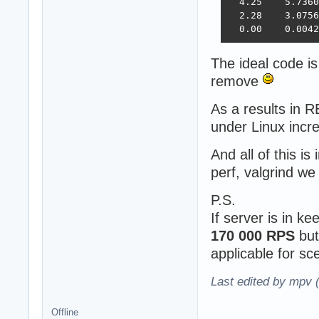
  4.25    5.7360
  2.28    3.0756
  0.00    0.0042
The ideal code is
remove
As a results in
under Linux inc
And all of this is
perf, valgrind w
P.S.
If server is in k
170 000 RPS
but
applicable for s
Last edited by mpv 
Offline