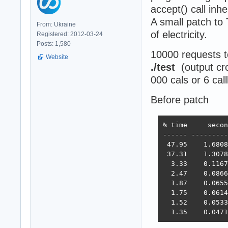
accept() call inh
A small patch to
From: Ukraine
of electricity.
Registered: 2012-03-24
Posts: 1,580
10000 requests 
Website
./test
(output cr
000 cals or 6 cal
Before patch
% time     secon
------ ---------
 47.95    1.6808
 37.31    1.3078
  3.33    0.1167
  2.47    0.0866
  1.87    0.0655
  1.75    0.0614
  1.52    0.0533
  1.35    0.0471