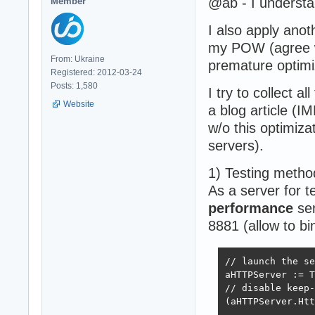
@ab - I understa
Member
I also apply anot
my POW (agree w
From: Ukraine
premature optimi
Registered: 2012-03-24
Posts: 1,580
I try to collect a
Website
a blog article (
w/o this optimiz
servers).
1) Testing metho
As a server for 
performance
ser
8881 (allow to bi
// launch the se
aHTTPServer := T
// disable keep-
(aHTTPServer.Htt