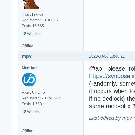
From: France
Registered: 2010-06-21
Posts: 15,565
Website
Offline
mpv
2020-03-08 13:46:21
@ab - please, rol
Member
https://synopse.i
(randomly, some
it occurs when 
From: Ukraine
if no dedlock) th
Registered: 2012-03-24
Posts: 1,580
same (accept x 3
Website
Last edited by mpv 
Offline