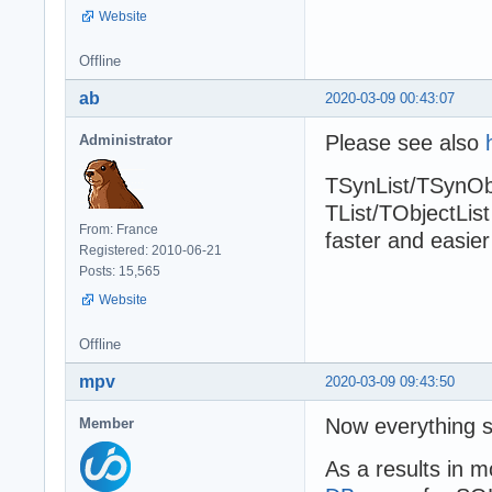
Website
Offline
ab
2020-03-09 00:43:07
Please see also
Administrator
TSynList/TSynObj
TList/TObjectList
From: France
faster and easier
Registered: 2010-06-21
Posts: 15,565
Website
Offline
mpv
2020-03-09 09:43:50
Now everything s
Member
As a results in m