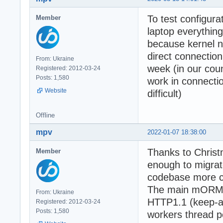
To test configura
Member
laptop everythi
because kernel n
direct connection
From: Ukraine
week (in our cou
Registered: 2012-03-24
Posts: 1,580
work in connectio
Website
difficult)
Offline
mpv
2022-01-07 18:38:00
Thanks to Christ
Member
enough to migrate
codebase more cl
The main mORMot2
From: Ukraine
HTTP1.1 (keep-al
Registered: 2012-03-24
Posts: 1,580
workers thread p