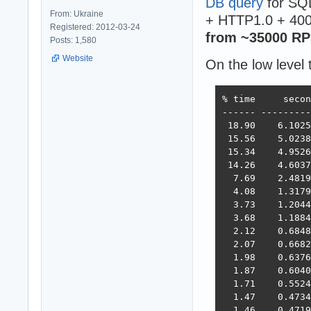
DB query
for SQL
From: Ukraine
+ HTTP1.0 + 400
Registered: 2012-03-24
from ~35000 RP
Posts: 1,580
Website
On the low level 
% time     secon
------ ---------
 18.90    6.1025
 15.56    5.0238
 15.34    4.9526
 14.26    4.6037
  7.69    2.4819
  4.08    1.3179
  3.73    1.2044
  3.68    1.1884
  2.12    0.6848
  2.07    0.6682
  1.98    0.6376
  1.87    0.6040
  1.71    0.5524
  1.47    0.4734
  1.46    0.4719