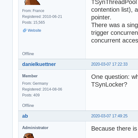
TSynThreadPool (
contention list),
From: France
pointer.
Registered: 2010-06-21
Posts: 15,565
There was a singl
Website
trigger concurren
concurrent access
Offline
danielkuettner
2020-03-07 17:22:33
One question: wh
Member
TSynLocker?
From: Germany
Registered: 2014-08-06
Posts: 409
Offline
ab
2020-03-07 17:49:25
Because there i
Administrator