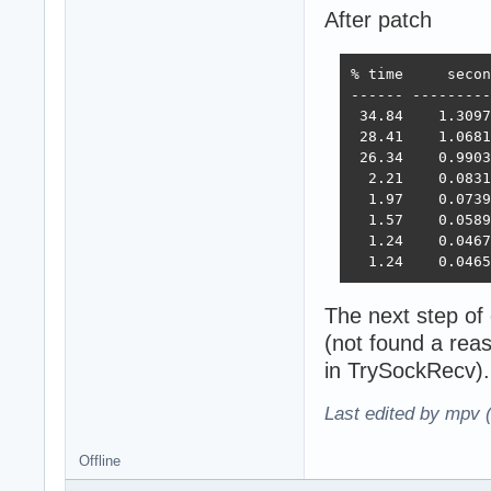
After patch
% time     secon
------ ---------
 34.84    1.3097
 28.41    1.0681
 26.34    0.9903
  2.21    0.0831
  1.97    0.0739
  1.57    0.0589
  1.24    0.0467
  1.24    0.0465
The next step of
(not found a rea
in TrySockRecv).
Last edited by mpv 
Offline