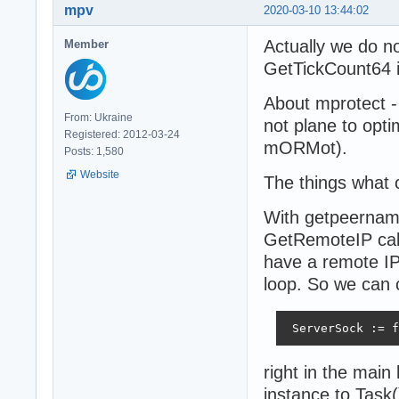
mpv
2020-03-10 13:44:02
Actually we do n
Member
GetTickCount64 if
About mprotect - 
From: Ukraine
not plane to optim
Registered: 2012-03-24
mORMot).
Posts: 1,580
Website
The things what 
With getpeername
GetRemoteIP call
have a remote IP 
loop. So we can 
 ServerSock := f
right in the mai
instance to Task(