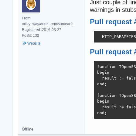
Just couple of 
warnings in stubs
From:
Pull request 
milky_way/orion_arm/sun/earth
Registered: 2016-03-27
Posts: 132
  HTTP_PARAMETER
Website
Pull request 
function TOpenSS
begin

  result := fals
end;

function TOpenSS
begin

  result := fals
end;
Offline