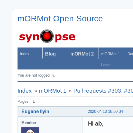
mORMot Open Source
Blog
mORMot 2
Index
mORMot 1
Do
Login
You are not logged in.
Index
»
mORMot 1
»
Pull requests #303, #3
Pages:
1
Eugene Ilyin
2020-04-10 18:50:34
Hi
ab
,
Member