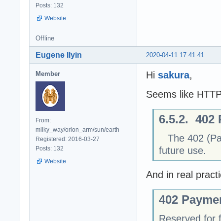
Posts: 132
Website
Offline
Eugene Ilyin
2020-04-11 17:41:41
Hi
sakura
,
Member
Seems like HTT
6.5.2. 402
From:
milky_way/orion_arm/sun/earth
The 402 (Paym
Registered: 2016-03-27
future use.
Posts: 132
Website
And in real prac
402 Payme
Reserved for f