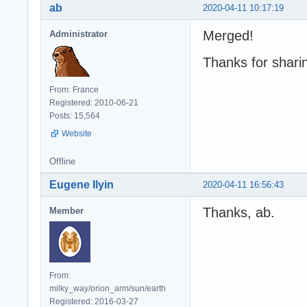
ab
2020-04-11 10:17:19
Merged!
Administrator
Thanks for shari
From: France
Registered: 2010-06-21
Posts: 15,564
Website
Offline
Eugene Ilyin
2020-04-11 16:56:43
Thanks, ab.
Member
From:
milky_way/orion_arm/sun/earth
Registered: 2016-03-27