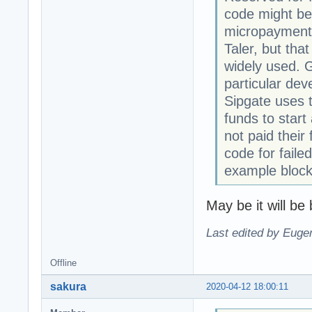
code might be 
micropayment
Taler, but tha
widely used. G
particular dev
Sipgate uses t
funds to start
not paid their
code for fail
example block
May be it will be 
Last edited by Eugen
Offline
sakura
2020-04-12 18:00:11