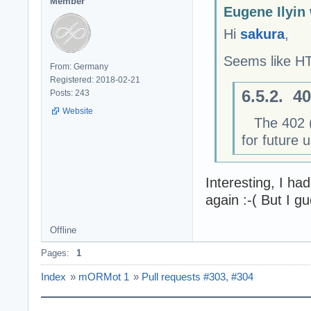
Member
Eugene Ilyin
Hi
sakura
,
Seems like 
From: Germany
Registered: 2018-02-21
6.5.2. 4
Posts: 243
Website
The 402 (P
for future 
Interesting, I had
again :-( But I gu
Offline
Pages:
1
Index
»
mORMot 1
»
Pull requests #303, #304