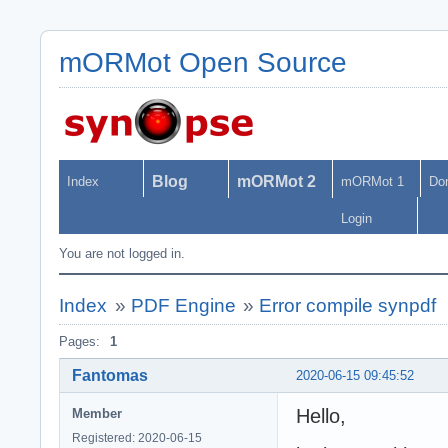
mORMot Open Source
Blog
mORMot 2
Index
mORMot 1
Do
Login
You are not logged in.
Index
»
PDF Engine
»
Error compile synpdf
Pages:
1
Fantomas
2020-06-15 09:45:52
Hello,
Member
Registered: 2020-06-15