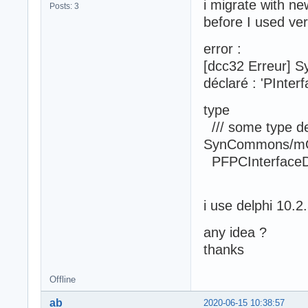
i migrate with ne
Posts: 3
before I used ve
error :
[dcc32 Erreur] S
déclaré : 'PInter
type
/// some type def
SynCommons/m
PFPCInterfaceDa
i use delphi 10.2
any idea ?
thanks
Offline
ab
2020-06-15 10:38:57