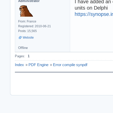
I have added an e
Administrator
units on Delphi
https://synopse.i
From: France
Registered: 2010-06-21
Posts: 15,565
Website
Offline
Pages:
1
Index
»
PDF Engine
»
Error compile synpdf