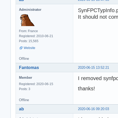
SynFPCTypInfo.pa
Administrator
It should not com
From: France
Registered: 2010-06-21
Posts: 15,565
Website
Offline
Fantomas
2020-06-15 13:52:21
I removed synfpc
Member
Registered: 2020-06-15
thanks!
Posts: 3
Offline
ab
2020-06-16 09:20:03