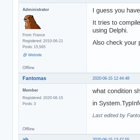
I guess you have
Administrator
It tries to comp
using Delphi.
From: France
Registered: 2010-06-21
Also check your p
Posts: 15,565
Website
Offline
Fantomas
2020-06-15 12:44:48
what condition sh
Member
Registered: 2020-06-15
in System.TypInf
Posts: 3
Last edited by Fant
Offline
ab
2020-06-15 13:47:55