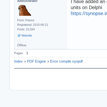
I have added an e
Administrator
units on Delphi
https://synopse.i
From: France
Registered: 2010-06-21
Posts: 15,564
Website
Offline
Pages:
1
Index
»
PDF Engine
»
Error compile synpdf