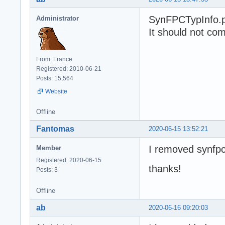
SynFPCTypInfo.pa
Administrator
It should not com
From: France
Registered: 2010-06-21
Posts: 15,564
Website
Offline
Fantomas
2020-06-15 13:52:21
I removed synfpc
Member
Registered: 2020-06-15
thanks!
Posts: 3
Offline
ab
2020-06-16 09:20:03