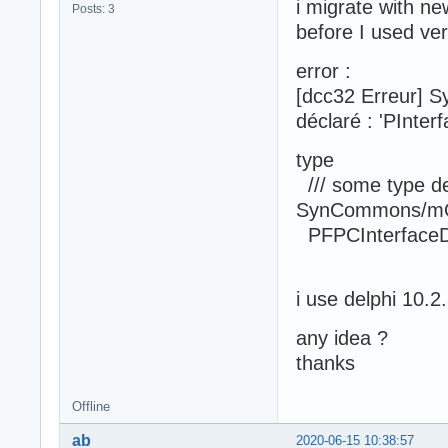
i migrate with ne
Posts: 3
before I used ve
error :
[dcc32 Erreur] S
déclaré : 'PInter
type
/// some type def
SynCommons/m
PFPCInterfaceDa
i use delphi 10.2
any idea ?
thanks
Offline
ab
2020-06-15 10:38:57