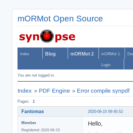
mORMot Open Source
Blog
mORMot 2
Index
mORMot 1
Do
Login
You are not logged in.
Index
»
PDF Engine
»
Error compile synpdf
Pages:
1
Fantomas
2020-06-15 09:45:52
Hello,
Member
Registered: 2020-06-15