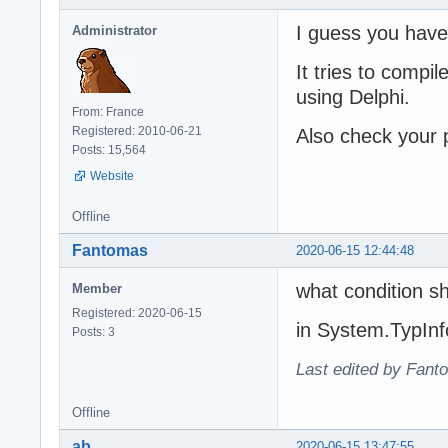
I guess you have
Administrator
It tries to comp
using Delphi.
From: France
Registered: 2010-06-21
Also check your p
Posts: 15,564
Website
Offline
Fantomas
2020-06-15 12:44:48
what condition sh
Member
Registered: 2020-06-15
in System.TypInf
Posts: 3
Last edited by Fant
Offline
ab
2020-06-15 13:47:55