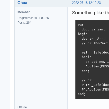
Chaa
2022-07-18 12:10:23
Something like th
Member
Registered: 2011-03-26
Posts: 264
var

  doc: variant;

begin

  doc := _Arr([]
  // or TDocVari
  with _Safe(doc
  begin

    // add new i
    AddItem(MESS
  end;

  // or 

  P := _Safe(doc
  P^.AddItem(MES
end;
Offline