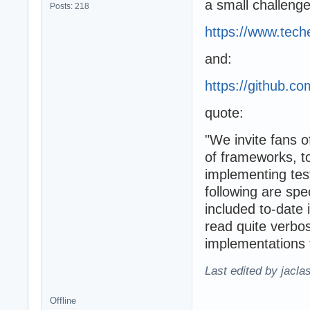
a small challeng
Posts: 218
https://www.te
and:
https://github.
quote:
"We invite fans 
of frameworks, to
implementing test
following are spe
included to-date 
read quite verbos
implementations t
Last edited by jacla
Offline