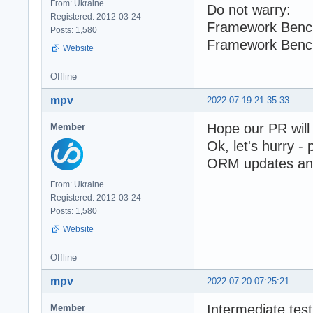
From: Ukraine
Do not warry:
Registered: 2012-03-24
Framework Benc
Posts: 1,580
Framework Benc
Website
Offline
mpv
2022-07-19 21:35:33
Hope our PR will
Member
Ok, let's hurry -
ORM updates and 
From: Ukraine
Registered: 2012-03-24
Posts: 1,580
Website
Offline
mpv
2022-07-20 07:25:21
Intermediate test
Member