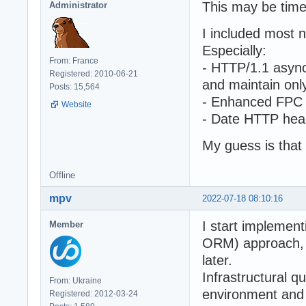
This may be time
Administrator
I included most 
Especially:
From: France
- HTTP/1.1 async
Registered: 2010-06-21
and maintain onl
Posts: 15,564
- Enhanced FPC 
Website
- Date HTTP head
My guess is tha
Offline
mpv
2022-07-18 08:10:16
I start implemen
Member
ORM) approach, 
later.
Infrastructural 
From: Ukraine
environment and 
Registered: 2012-03-24