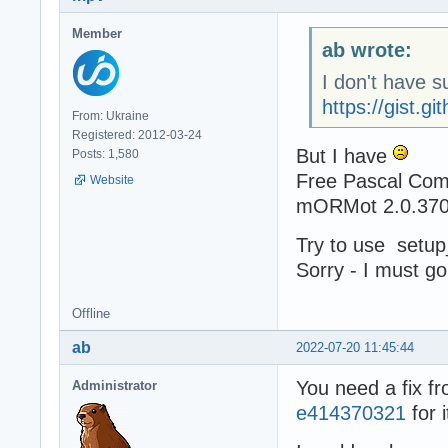
Member
ab wrote:
I don't have s
https://gist.
From: Ukraine
Registered: 2012-03-24
But I have
Posts: 1,580
Free Pascal Comp
Website
mORMot 2.0.370
Try to use setup
Sorry - I must go
Offline
ab
2022-07-20 11:45:44
You need a fix f
Administrator
e414370321
for i