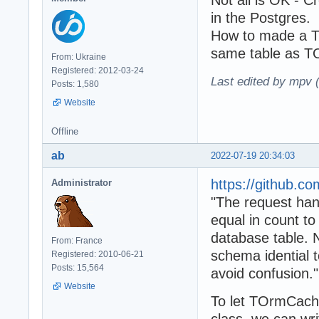
Not all is OK - C
in the Postgres.
How to made a T
same table as T
From: Ukraine
Registered: 2012-03-24
Last edited by mpv 
Posts: 1,580
Website
Offline
ab
2022-07-19 20:34:03
https://github.
Administrator
"The request han
equal in count t
database table. 
From: France
schema idential t
Registered: 2010-06-21
Posts: 15,564
avoid confusion."
Website
To let TOrmCach