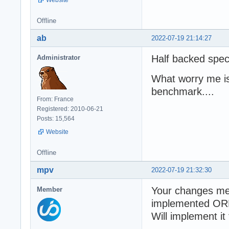
Website
Offline
ab
2022-07-19 21:14:27
Half backed spec
Administrator
What worry me is
benchmark....
From: France
Registered: 2010-06-21
Posts: 15,564
Website
Offline
mpv
2022-07-19 21:32:30
Your changes m
Member
implemented OR
Will implement it