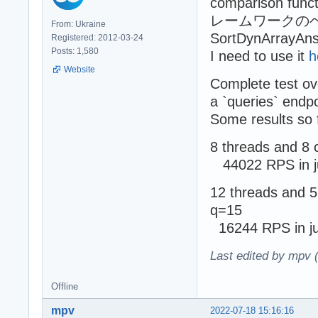
comparison func
レームワークのベンチマーク
From: Ukraine
SortDynArrayAnsi
Registered: 2012-03-24
Posts: 1,580
I need to use it
h
Website
Complete test ov
a `queries` endpo
Some results so 
8 threads and 8 
44022 RPS in j
12 threads and 5
q=15
16244 RPS in ju
Last edited by mpv 
Offline
mpv
2022-07-18 15:16:16