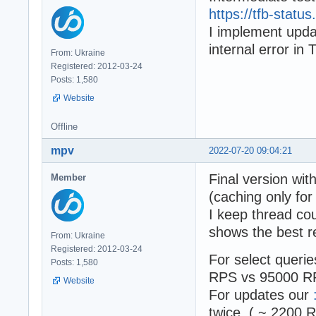
https://tfb-stat
I implement upd
internal error in 
From: Ukraine
Registered: 2012-03-24
Posts: 1,580
Website
Offline
mpv
2022-07-20 09:04:21
Final version wi
Member
(caching only f
I keep thread co
shows the best re
From: Ukraine
Registered: 2012-03-24
For select quer
Posts: 1,580
RPS vs 95000 RP
Website
For updates our
twice ( ~ 2200 