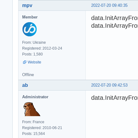
mpv
2022-07-20 09:40:35
data.InitArrayFro
Member
data.InitArrayFro
From: Ukraine
Registered: 2012-03-24
Posts: 1,580
Website
Offline
ab
2022-07-20 09:42:53
data.InitArrayF
Administrator
From: France
Registered: 2010-06-21
Posts: 15,564