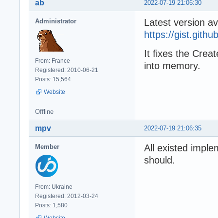
ab
2022-07-19 21:06:30
Latest version av
Administrator
https://gist.git
It fixes the Crea
From: France
into memory.
Registered: 2010-06-21
Posts: 15,564
Website
Offline
mpv
2022-07-19 21:06:35
All existed imple
Member
should.
From: Ukraine
Registered: 2012-03-24
Posts: 1,580