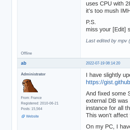
uses CPU with 28
it's too mush I
P.S.
miss your [Edit] s
Last edited by mpv 
Offline
ab
2022-07-19 08:14:20
I have slightly up
Administrator
https://gist.git
And fixed some S
From: France
external DB was 
Registered: 2010-06-21
instance for all t
Posts: 15,564
This won't affec
Website
On my PC, I have