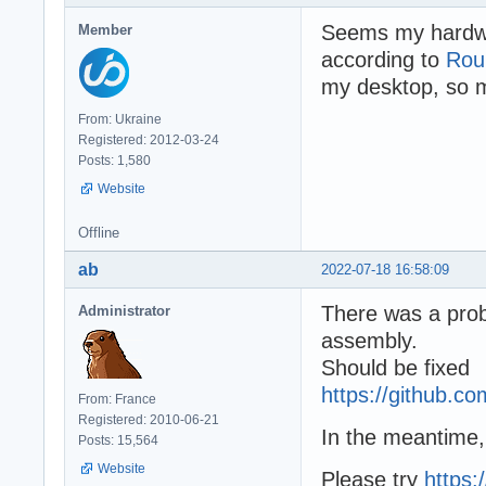
Seems my hardwar
Member
according to
Rou
my desktop, so 
From: Ukraine
Registered: 2012-03-24
Posts: 1,580
Website
Offline
ab
2022-07-18 16:58:09
There was a prob
Administrator
assembly.
Should be fixed
https://github.
From: France
Registered: 2010-06-21
In the meantime,
Posts: 15,564
Website
Please try
https: