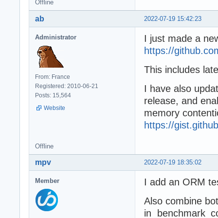
Offline
ab
2022-07-19 15:42:23
I just made a n
Administrator
https://github.
This includes lat
From: France
Registered: 2010-06-21
I have also updat
Posts: 15,564
release, and ena
Website
memory contention
https://gist.git
Offline
mpv
2022-07-19 18:35:02
I add an ORM te
Member
Also combine bot
in benchmark_co