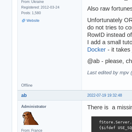
From: Ukraine
Registered: 2012-03-24
Also raw fortune
Posts: 1,580
Unfortunately ORM
Website
do not tries to 
RowID instead of
I add a small tut
Docker
- it takes
@ab - please, che
Last edited by mpv 
Offline
ab
2022-07-19 19:32:48
There is a missi
Administrator
  fStore.Server.
  {$ifdef USE_SQ
From: France