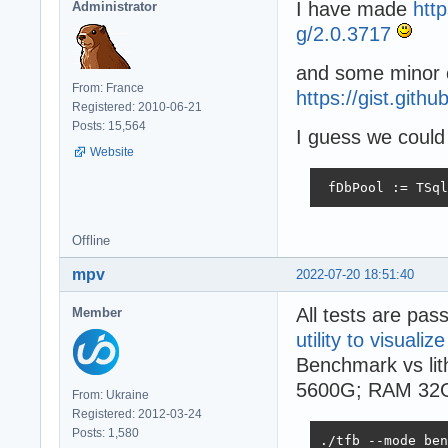
I have made
htt
Administrator
g/2.0.3717
and some minor 
From: France
https://gist.git
Registered: 2010-06-21
Posts: 15,564
I guess we could 
Website
 fDbPool := TSql
Offline
mpv
2022-07-20 18:51:40
All tests are pas
Member
utility to visualize
Benchmark vs li
5600G; RAM 32
From: Ukraine
Registered: 2012-03-24
Posts: 1,580
./tfb --mode ben