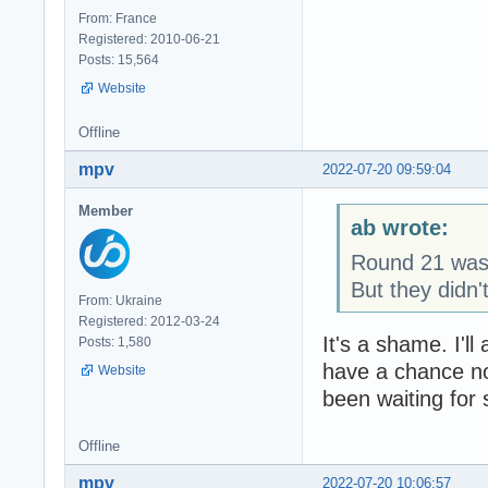
From: France
Registered: 2010-06-21
Posts: 15,564
Website
Offline
mpv
2022-07-20 09:59:04
Member
ab wrote:
Round 21 was..
But they didn
From: Ukraine
Registered: 2012-03-24
It's a shame. I'll
Posts: 1,580
have a chance not
Website
been waiting for s
Offline
mpv
2022-07-20 10:06:57