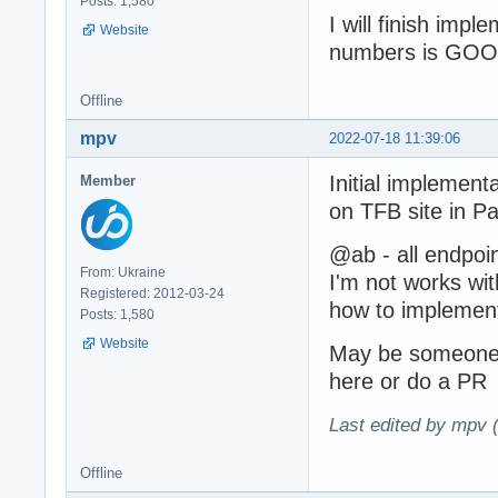
Posts: 1,580
I will finish impl
Website
numbers is GOO
Offline
mpv
2022-07-18 11:39:06
Initial implement
Member
on TFB site in P
@ab - all endpoi
From: Ukraine
I'm not works wi
Registered: 2012-03-24
how to implement 
Posts: 1,580
Website
May be someone h
here or do a PR
Last edited by mpv 
Offline