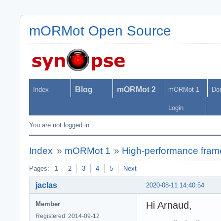
mORMot Open Source
Blog
mORMot 2
Index
mORMot 1
Do
Login
You are not logged in.
Index
»
mORMot 1
»
High-performance fra
Pages:
1
2
3
4
5
Next
jaclas
2020-08-11 14:40:54
Hi Arnaud,
Member
Registered: 2014-09-12