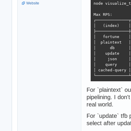
node visualize_t
Website
Max RPS:

┌──────────────┬
│   (index)    │
├──────────────┼
│   fortune    │
│  plaintext   │
│      db      │
│    update    │
│     json     │
│    query     │
│ cached-query │
└──────────────┴
For `plaintext` o
pipelining. I don'
real world.
For `update` tfb
select after upda