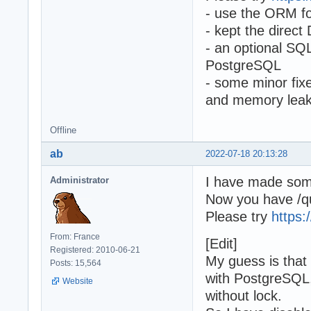
- use the ORM fo
- kept the direct
- an optional SQ
PostgreSQL
- some minor fix
and memory lea
Offline
ab
2022-07-18 20:13:28
I have made som
Administrator
Now you have /qu
Please try
https:
From: France
[Edit]
Registered: 2010-06-21
My guess is that
Posts: 15,564
with PostgreSQL,
Website
without lock.