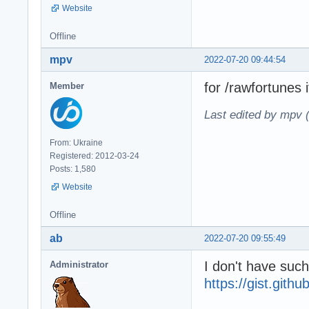
Website
Offline
mpv
2022-07-20 09:44:54
for /rawfortunes 
Member
Last edited by mpv 
From: Ukraine
Registered: 2012-03-24
Posts: 1,580
Website
Offline
ab
2022-07-20 09:55:49
I don't have such
Administrator
https://gist.git