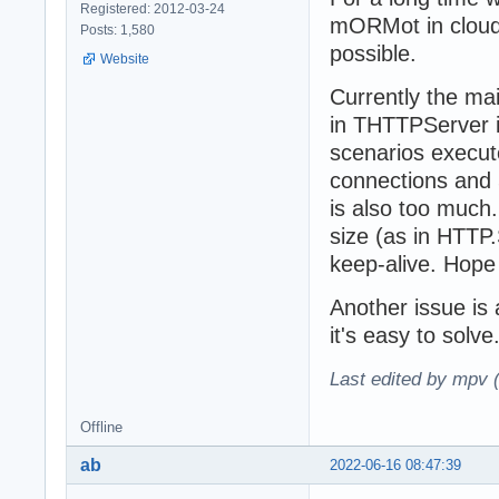
Registered: 2012-03-24
mORMot in cloud 
Posts: 1,580
possible.
Website
Currently the ma
in THTTPServer
scenarios execut
connections and 
is also too much
size (as in HTTP
keep-alive. Hop
Another issue is
it's easy to solve
Last edited by mpv 
Offline
ab
2022-06-16 08:47:39