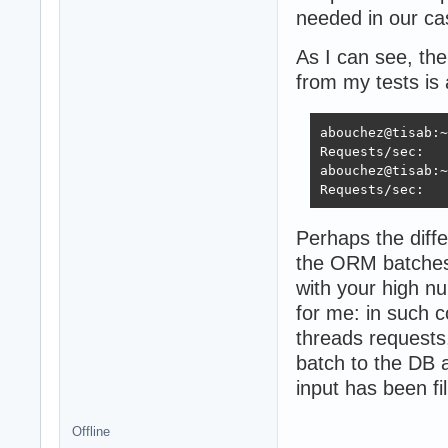
needed in our ca
As I can see, th
from my tests is
abouchez@tisab:~
Requests/sec:   
abouchez@tisab:~
Requests/sec:   
Perhaps the diff
the ORM batches 
with your high nu
for me: in such 
threads requests
batch to the DB a
input has been fil
Offline