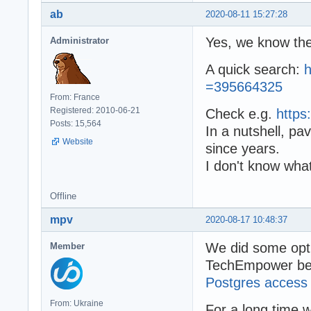
ab
2020-08-11 15:27:28
Yes, we know th
Administrator
A quick search:
h
=395664325
From: France
Registered: 2010-06-21
Check e.g.
https
Posts: 15,564
In a nutshell, p
Website
since years.
I don't know what
Offline
mpv
2020-08-17 10:48:37
We did some opti
Member
TechEmpower be
Postgres access
From: Ukraine
For a long time w