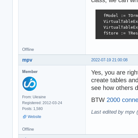
class, we can wri
  fModel := TOrm
  VirtualTableEx
  VirtualTableEx
  fStore := TRes
Offline
mpv
2022-07-19 21:00:08
Yes, you are righ
Member
create tables and
see how others d
From: Ukraine
BTW
2000 conne
Registered: 2012-03-24
Posts: 1,580
Last edited by mpv 
Website
Offline