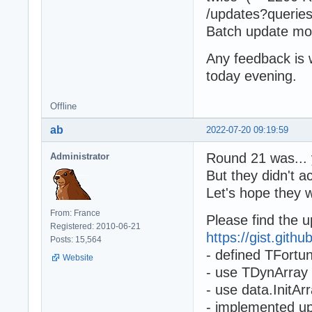
/updates?queries
Batch update m
Any feedback is
today evening.
Offline
ab
2022-07-20 09:19:59
Round 21 was... 
Administrator
But they didn't 
Let's hope they 
From: France
Please find the 
Registered: 2010-06-21
https://gist.git
Posts: 15,564
- defined TFortun
Website
- use TDynArray 
- use data.InitAr
- implemented up