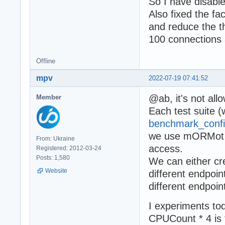
So I have disab
Also fixed the fa
and reduce the t
100 connections
Offline
mpv
2022-07-19 07:41:52
@ab, it's not al
Member
Each test suite (
benchmark_confi
we use mORMot O
From: Ukraine
access.
Registered: 2012-03-24
Posts: 1,580
We can either cr
Website
different endpoin
different endpoin
I experiments tod
CPUCount * 4 is 