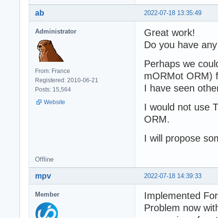
ab
2022-07-18 13:35:49
Great work!
Administrator
Do you have any
Perhaps we could
From: France
mORMot ORM) for
Registered: 2010-06-21
I have seen othe
Posts: 15,564
Website
I would not use 
ORM.
I will propose so
Offline
mpv
2022-07-18 14:39:33
Implemented Fo
Member
Problem now wit