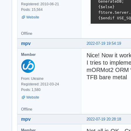
  GenerateDB;

Registered: 2010-06-21
  {$else}

Posts: 15,564
  fStore.Server.
Website
  {$endif USE_SQ
Offline
mpv
2022-07-19 19:54:19
Nice! Now it wor
Member
I tries to imple
mORMot2 ORM
TFB bare metal
From: Ukraine
Registered: 2012-03-24
Posts: 1,580
Website
Offline
mpv
2022-07-19 20:28:18
Member