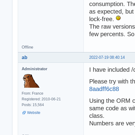
consumption. The
as expected, but 
lock-free.
The raw versions 
few percents. So
Offline
ab
2022-07-19 08:40:14
I have included 
Administrator
Please try with t
8aadff6c88
From: France
Registered: 2010-06-21
Using the ORM ca
Posts: 15,564
same code as wit
Website
class.
Numbers are ver