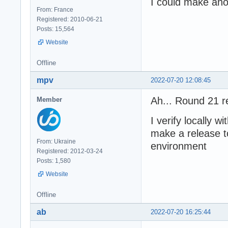
I could make ano
From: France
Registered: 2010-06-21
Posts: 15,564
Website
Offline
mpv
2022-07-20 12:08:45
Ah... Round 21 r
Member
I verify locally w
make a release to
From: Ukraine
environment
Registered: 2012-03-24
Posts: 1,580
Website
Offline
ab
2022-07-20 16:25:44