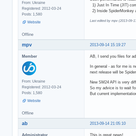
From: Ukraine
1) Just In Time (JIT) com
Registered: 2012-03-24
2) Inside SpiderMonkey al
Posts: 1,580
Last edited by mpv (2013-09-1
Website
Offline
mpv
2013-09-14 15:19:27
Member
AB, I send you files for a
In general - as for me is
next release will be Spi
From: Ukraine
New SM24 API is very diff
Registered: 2012-03-24
So my advice is to wait f
Posts: 1,580
But current implementatio
Website
Offline
ab
2013-09-14 21:05:10
Administrator
This is great news!