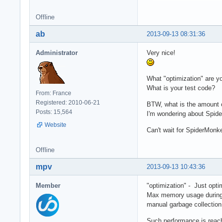
	var output = compiled(data);

Offline
  	resp.writeEnd(output);

	resp.writeHead('Content-type: text/html');

ab
2013-09-13 08:31:36
  	resp.statusCode = 200;

  }

Administrator
Very nice!
})();
What "optimization" are y
What is your test code?
From: France
Registered: 2010-06-21
BTW, what is the amount o
Posts: 15,564
I'm wondering about Spid
Website
Can't wait for SpiderMonk
Offline
mpv
2013-09-13 10:43:36
Member
"optimization" - Just opti
Max memory usage during 1
manual garbage collection
Such performance is reach