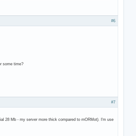
#6
for some time?
#7
tial 28 Mb - my server more thick compared to mORMot). I'm use