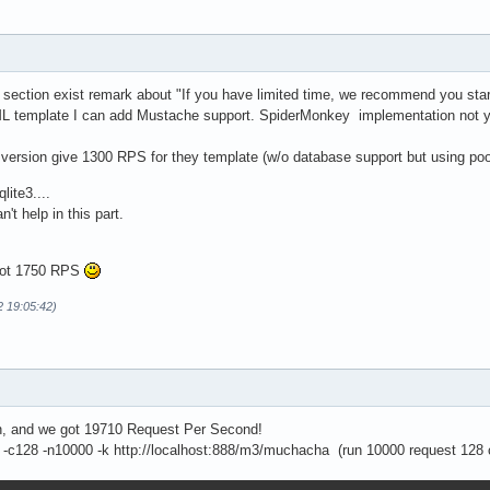
 section exist remark about "If you have limited time, we recommend you start 
L template I can add Mustache support. SpiderMonkey implementation not ye
d version give 1300 RPS for they template (w/o database support but using po
lite3....
n't help in this part.
 got 1750 RPS
2 19:05:42)
on, and we got 19710 Request Per Second!
-c128 -n10000 -k http://localhost:888/m3/muchacha (run 10000 request 128 c