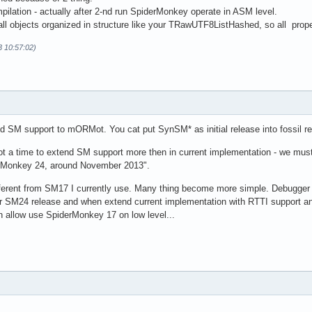
pilation - actually after 2-nd run SpiderMonkey operate in ASM level.
l objects organized in structure like your TRawUTF8ListHashed, so all proper
3 10:57:02)
dd SM support to mORMot. You cat put SynSM* as initial release into fossil rep
 not a time to extend SM support more then in current implementation - we mus
derMonkey 24, around November 2013".
erent from SM17 I currently use. Many thing become more simple. Debugger i
or SM24 release and when extend current implementation with RTTI support and 
n allow use SpiderMonkey 17 on low level...