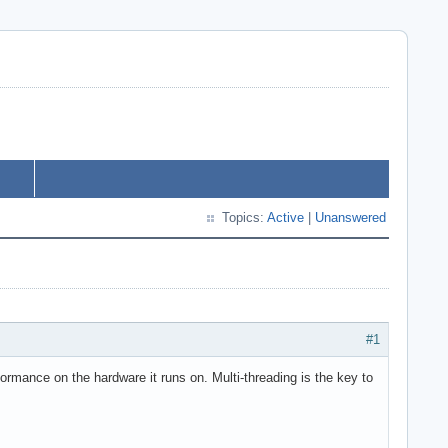
Topics:
Active
|
Unanswered
#1
ormance on the hardware it runs on. Multi-threading is the key to