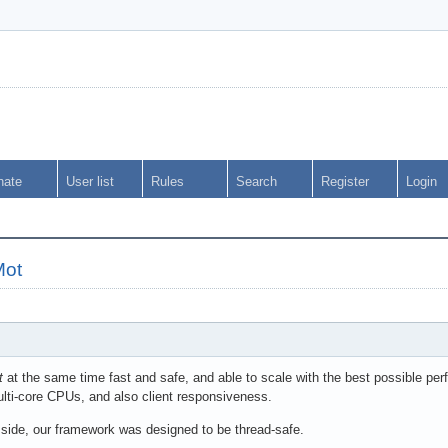
nate
User list
Rules
Search
Register
Login
Mot
t
at the same time fast and safe, and able to scale with the best possible perf
lti-core CPUs, and also client responsiveness.
 side, our framework was designed to be thread-safe.