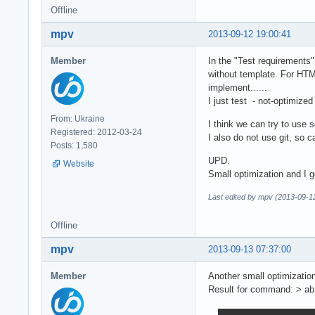
Offline
mpv
2013-09-12 19:00:41
Member
In the "Test requirements"
without template. For HTM
implement......
I just test - not-optimize
From: Ukraine
I think we can try to use sq
Registered: 2012-03-24
I also do not use git, so ca
Posts: 1,580
UPD.
Website
Small optimization and I
Last edited by mpv (2013-09-1
Offline
mpv
2013-09-13 07:37:00
Member
Another small optimizati
Result for command: > ab 