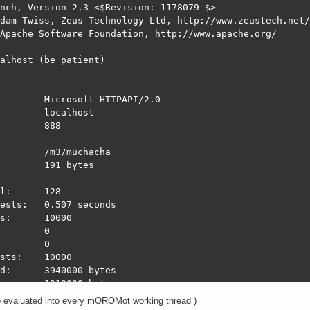
nch, Version 2.3 <$Revision: 1178079 $>

dam Twiss, Zeus Technology Ltd, http://www.zeustech.net/

Apache Software Foundation, http://www.apache.org/

alhost (be patient)

        Microsoft-HTTPAPI/2.0

        localhost

        888

        /m3/muchacha

        191 bytes

l:      128

ests:   0.507 seconds

s:      10000

        0

        0

sts:    10000

d:      3940000 bytes

:       1910000 bytes

ond:    19710.61 [#/sec] (mean)

e evaluated into every mOROMot working thread )
:       6.494 [ms] (mean)
