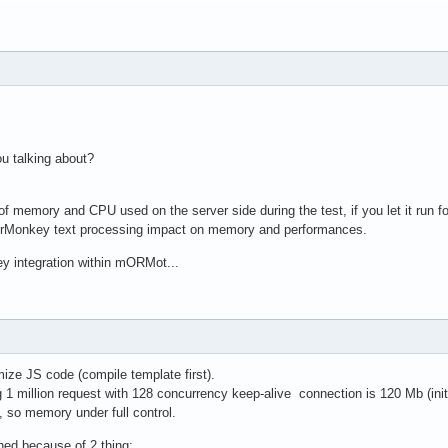
ou talking about?
f memory and CPU used on the server side during the test, if you let it run 
erMonkey text processing impact on memory and performances.
ey integration within mORMot...
mize JS code (compile template first).
 million request with 128 concurrency keep-alive connection is 120 Mb (ini
, so memory under full control.
ed because of 2 thing: