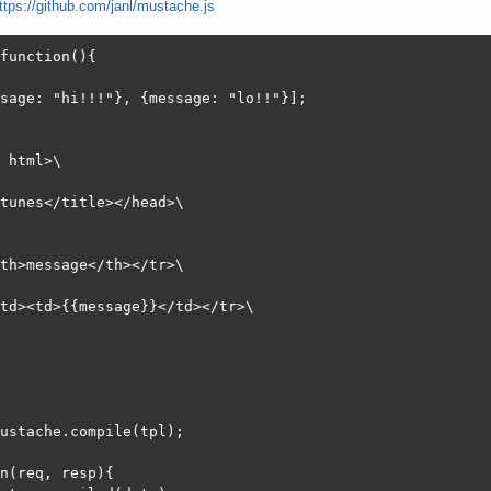
ttps://github.com/janl/mustache.js
:       0.051 [ms] (mean, across all concurrent requests)
        7583.96 [Kbytes/sec] received

function(){

 (ms)

sage: "hi!!!"}, {message: "lo!!"}];

n  mean[+/-sd] median   max

0    0   0.0      0       1

0    6   3.0      6     115

 html>\

0    6   3.0      6     115

0    6   3.0      6     115
tunes</title></head>\

th>message</th></tr>\

td><td>{{message}}</td></tr>\

ustache.compile(tpl);

n(req, resp){
