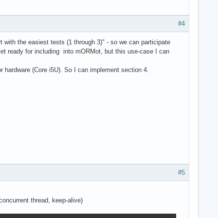
#4
with the easiest tests (1 through 3)" - so we can participate
t ready for including into mORMot, but this use-case I can
or hardware (Core i5U). So I can implement section 4.
#5
oncurrent thread, keep-alive)