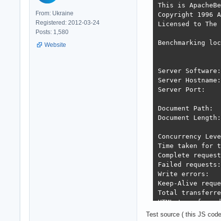
This is ApacheBe
From: Ukraine
Copyright 1996 A
Registered: 2012-03-24
Licensed to The 
Posts: 1,580
Benchmarking loc
Website
Server Software:
Server Hostname:
Server Port:    
Document Path:  
Document Length:
Concurrency Leve
Time taken for t
Complete request
Failed requests:
Write errors:   
Keep-Alive reque
Total transferre
HTML transferred
Requests per sec
Test source ( this JS cod
Time per request