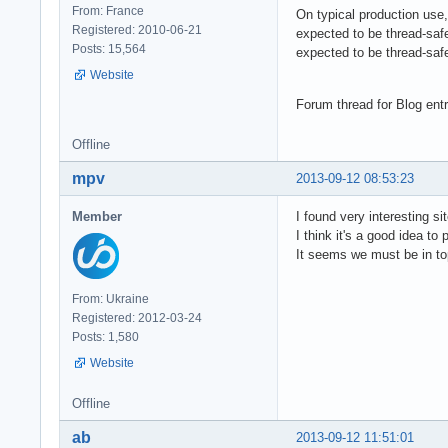
From: France
On typical production use
Registered: 2010-06-21
expected to be thread-saf
Posts: 15,564
expected to be thread-safe
Website
Forum thread for Blog ent
Offline
mpv
2013-09-12 08:53:23
Member
I found very interesting si
I think it's a good idea to 
It seems we must be in to
From: Ukraine
Registered: 2012-03-24
Posts: 1,580
Website
Offline
ab
2013-09-12 11:51:01