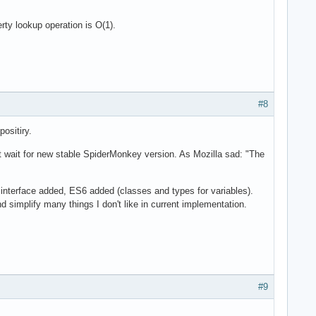
ty lookup operation is O(1).
#8
ositiry.
t wait for new stable SpiderMonkey version. As Mozilla sad: "The
nterface added, ES6 added (classes and types for variables).
simplify many things I don't like in current implementation.
#9