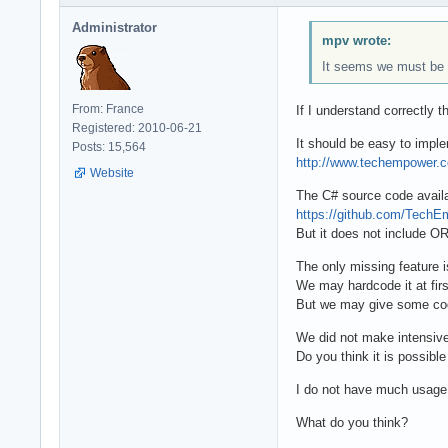
Administrator
mpv wrote:
It seems we must be i
From: France
If I understand correctly
Registered: 2010-06-21
It should be easy to imp
Posts: 15,564
http://www.techempower.
Website
The C# source code availab
https://github.com/Tech
But it does not include OR
The only missing feature
We may hardcode it at fir
But we may give some co
We did not make intensiv
Do you think it is possibl
I do not have much usage 
What do you think?