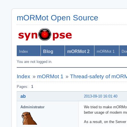
mORMot Open Source
Blog
mORMot 2
Index
mORMot 1
Do
You are not logged in.
Index
»
mORMot 1
»
Thread-safety of mOR
Pages:
1
ab
2013-09-10 16:01:40
Administrator
We tried to make
mORMo
better usage of modern mu
As a result, on the Server