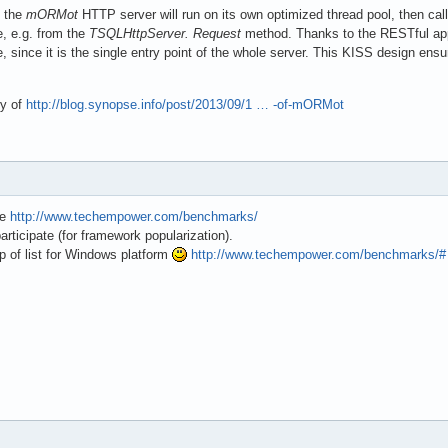
, the
mORMot
HTTP server will run on its own optimized thread pool, then cal
e, e.g. from the
TSQLHttpServer. Request
method. Thanks to the RESTful appr
, since it is the single entry point of the whole server. This KISS design ensu
ry of
http://blog.synopse.info/post/2013/09/1 … -of-mORMot
te
http://www.techempower.com/benchmarks/
participate (for framework popularization).
p of list for Windows platform
http://www.techempower.com/benchmarks/#