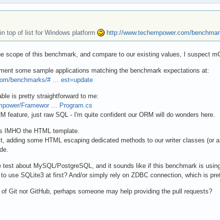
n top of list for Windows platform
http://www.techempower.com/benchmar
 the scope of this benchmark, and compare to our existing values, I suspect 
lement some sample applications matching the benchmark expectations at:
com/benchmarks/# … est=update
le is pretty straightforward to me:
Empower/Framewor … Program.cs
M feature, just raw SQL - I'm quite confident our ORM will do wonders here.
 is IMHO the HTML template.
st, adding some HTML escaping dedicated methods to our writer classes (or
de.
e test about MySQL/PostgreSQL, and it sounds like if this benchmark is us
e to use SQLite3 at first? And/or simply rely on ZDBC connection, which is pre
of Git nor GitHub, perhaps someone may help providing the pull requests?