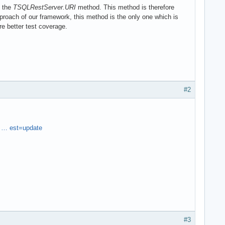
l the
TSQLRestServer.URI
method. This method is therefore
oach of our framework, this method is the only one which is
re better test coverage.
#2
 … est=update
#3