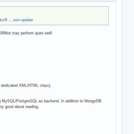
ks/# … est=update
mORMot may perform quite well!
 a dedicated XML/HTML class).
ing MySQL/PostgreSQL as backend, in addition to MongoDB.
tty good about reading.