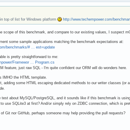
n top of list for Windows platform
http://www.techempower.com/benchmar
 the scope of this benchmark, and compare to our existing values, I suspect 
lement some sample applications matching the benchmark expectations at:
com/benchmarks/# … est=update
le is pretty straightforward to me:
Empower/Framewor … Program.cs
M feature, just raw SQL - I'm quite confident our ORM will do wonders here.
 is IMHO the HTML template.
st, adding some HTML escaping dedicated methods to our writer classes (or
de.
e test about MySQL/PostgreSQL, and it sounds like if this benchmark is us
e to use SQLite3 at first? And/or simply rely on ZDBC connection, which is pre
of Git nor GitHub, perhaps someone may help providing the pull requests?