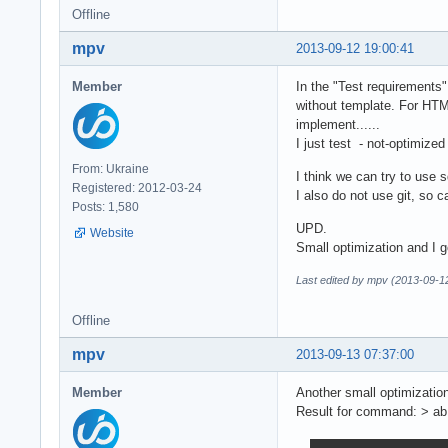
Offline
mpv
2013-09-12 19:00:41
Member
In the "Test requirements"
without template. For HTM
implement......
I just test - not-optimize
From: Ukraine
I think we can try to use sq
Registered: 2012-03-24
I also do not use git, so ca
Posts: 1,580
UPD.
Website
Small optimization and I
Last edited by mpv (2013-09-1
Offline
mpv
2013-09-13 07:37:00
Member
Another small optimizati
Result for command: > ab 