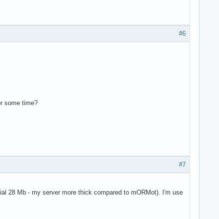
#6
for some time?
#7
tial 28 Mb - my server more thick compared to mORMot). I'm use