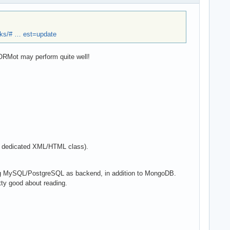
ks/# … est=update
mORMot may perform quite well!
 a dedicated XML/HTML class).
ing MySQL/PostgreSQL as backend, in addition to MongoDB.
tty good about reading.