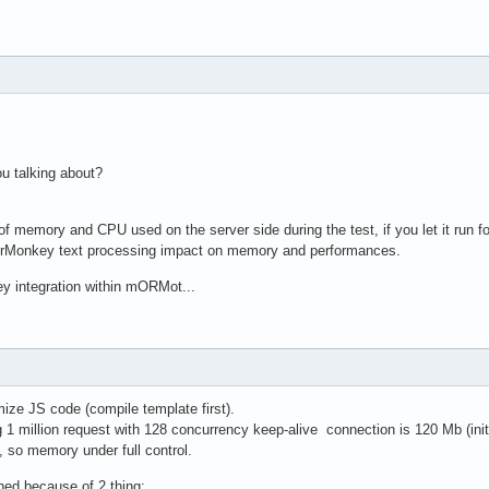
ou talking about?
f memory and CPU used on the server side during the test, if you let it run 
erMonkey text processing impact on memory and performances.
ey integration within mORMot...
mize JS code (compile template first).
 million request with 128 concurrency keep-alive connection is 120 Mb (ini
, so memory under full control.
ed because of 2 thing: