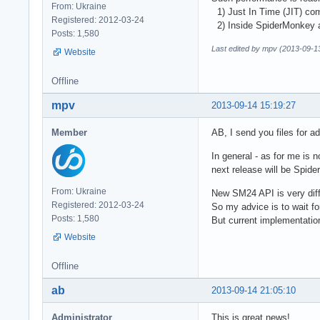
From: Ukraine
1) Just In Time (JIT) com
Registered: 2012-03-24
2) Inside SpiderMonkey al
Posts: 1,580
Last edited by mpv (2013-09-1
Website
Offline
mpv
2013-09-14 15:19:27
Member
AB, I send you files for a
In general - as for me is
next release will be Spi
From: Ukraine
New SM24 API is very diff
Registered: 2012-03-24
So my advice is to wait f
Posts: 1,580
But current implementatio
Website
Offline
ab
2013-09-14 21:05:10
Administrator
This is great news!