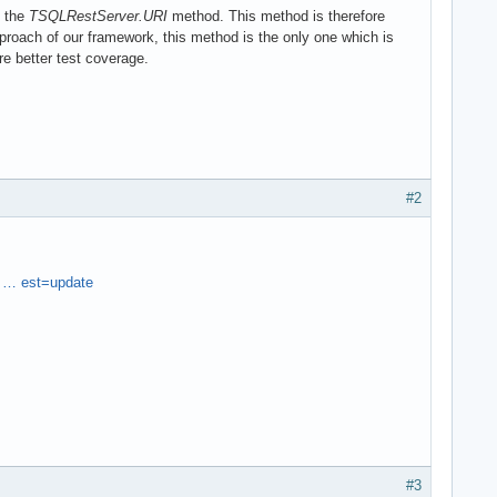
l the
TSQLRestServer.URI
method. This method is therefore
oach of our framework, this method is the only one which is
re better test coverage.
#2
 … est=update
#3