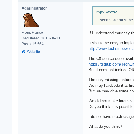
Administrator
mpv wrote:
It seems we must be i
From: France
If I understand correctly
Registered: 2010-06-21
It should be easy to imp
Posts: 15,564
http://www.techempower.
Website
The C# source code availab
https://github.com/Tech
But it does not include OR
The only missing feature
We may hardcode it at fir
But we may give some co
We did not make intensiv
Do you think it is possibl
I do not have much usage 
What do you think?