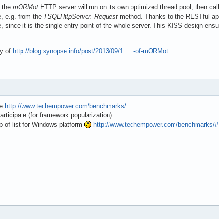
, the
mORMot
HTTP server will run on its own optimized thread pool, then cal
e, e.g. from the
TSQLHttpServer. Request
method. Thanks to the RESTful appr
, since it is the single entry point of the whole server. This KISS design ensu
ry of
http://blog.synopse.info/post/2013/09/1 … -of-mORMot
te
http://www.techempower.com/benchmarks/
participate (for framework popularization).
p of list for Windows platform
http://www.techempower.com/benchmarks/#