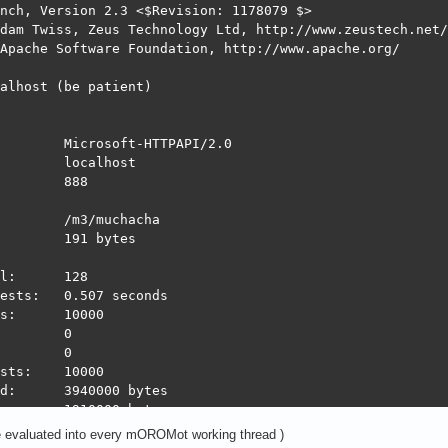
nch, Version 2.3 <$Revision: 1178079 $>

dam Twiss, Zeus Technology Ltd, http://www.zeustech.net/

Apache Software Foundation, http://www.apache.org/

alhost (be patient)

        Microsoft-HTTPAPI/2.0

        localhost

        888

        /m3/muchacha

        191 bytes

l:      128

ests:   0.507 seconds

s:      10000

        0

        0

sts:    10000

d:      3940000 bytes

:       1910000 bytes

ond:    19710.61 [#/sec] (mean)

e evaluated into every mOROMot working thread )
:       6.494 [ms] (mean)
