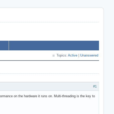
Topics:
Active
|
Unanswered
#1
ormance on the hardware it runs on. Multi-threading is the key to