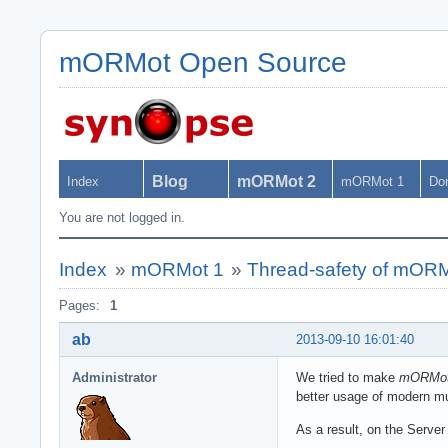
mORMot Open Source
Blog
mORMot 2
Index
mORMot 1
Do
You are not logged in.
Index
»
mORMot 1
»
Thread-safety of mOR
Pages:
1
ab
2013-09-10 16:01:40
Administrator
We tried to make
mORMo
better usage of modern mu
As a result, on the Server