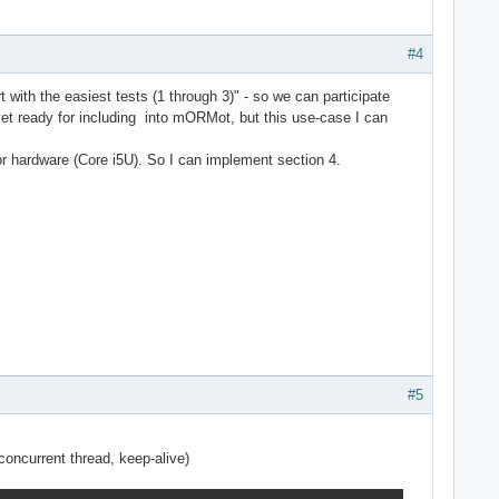
#4
with the easiest tests (1 through 3)" - so we can participate
t ready for including into mORMot, but this use-case I can
or hardware (Core i5U). So I can implement section 4.
#5
oncurrent thread, keep-alive)