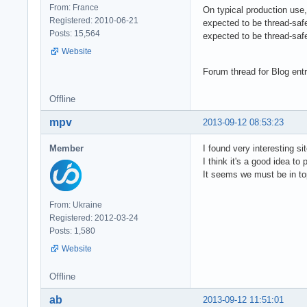
From: France
On typical production use
Registered: 2010-06-21
expected to be thread-saf
Posts: 15,564
expected to be thread-safe
Website
Forum thread for Blog ent
Offline
mpv
2013-09-12 08:53:23
Member
I found very interesting si
I think it's a good idea to 
It seems we must be in to
From: Ukraine
Registered: 2012-03-24
Posts: 1,580
Website
Offline
ab
2013-09-12 11:51:01