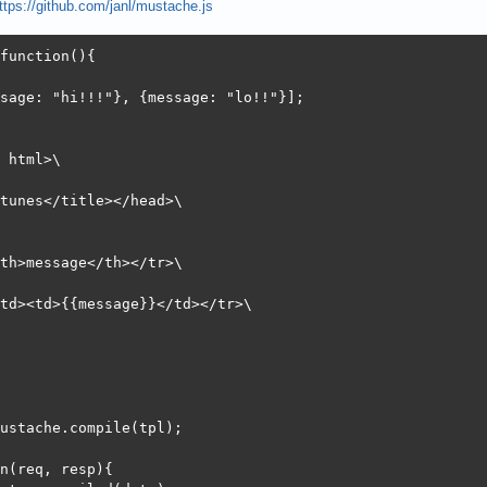
ttps://github.com/janl/mustache.js
:       0.051 [ms] (mean, across all concurrent requests)
        7583.96 [Kbytes/sec] received

function(){

 (ms)

sage: "hi!!!"}, {message: "lo!!"}];

n  mean[+/-sd] median   max

0    0   0.0      0       1

0    6   3.0      6     115

 html>\

0    6   3.0      6     115

0    6   3.0      6     115
tunes</title></head>\

th>message</th></tr>\

td><td>{{message}}</td></tr>\

ustache.compile(tpl);

n(req, resp){
