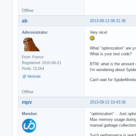
	var output = compiled(data);

Offline
  	resp.writeEnd(output);

	resp.writeHead('Content-type: text/html');

ab
2013-09-13 08:31:36
  	resp.statusCode = 200;

  }

Administrator
Very nice!
})();
What "optimization" are y
What is your test code?
From: France
Registered: 2010-06-21
BTW, what is the amount o
Posts: 15,564
I'm wondering about Spid
Website
Can't wait for SpiderMonk
Offline
mpv
2013-09-13 10:43:36
Member
"optimization" - Just opti
Max memory usage during 1
manual garbage collection
Such performance is reach