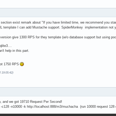
 section exist remark about "If you have limited time, we recommend you start 
L template I can add Mustache support. SpiderMonkey implementation not ye
d version give 1300 RPS for they template (w/o database support but using po
lite3....
n't help in this part.
 got 1750 RPS
2 19:05:42)
on, and we got 19710 Request Per Second!
-c128 -n10000 -k http://localhost:888/m3/muchacha (run 10000 request 128 c