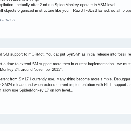
pilation - actually after 2-nd run SpiderMonkey operate in ASM level.
l objects organized in structure like your TRawUTF8ListHashed, so all proper
3 10:57:02)
dd SM support to mORMot. You cat put SynSM* as initial release into fossil rep
 not a time to extend SM support more then in current implementation - we mus
derMonkey 24, around November 2013".
erent from SM17 I currently use. Many thing become more simple. Debugger i
or SM24 release and when extend current implementation with RTTI support and 
n allow use SpiderMonkey 17 on low level...