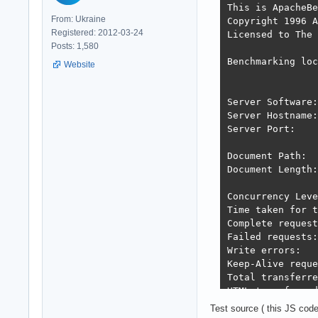
This is ApacheBe
From: Ukraine
Copyright 1996 A
Registered: 2012-03-24
Licensed to The 
Posts: 1,580
Benchmarking loc
Website
Server Software:
Server Hostname:
Server Port:    
Document Path:  
Document Length:
Concurrency Leve
Time taken for t
Complete request
Failed requests:
Write errors:   
Keep-Alive reque
Total transferre
HTML transferred
Requests per sec
Test source ( this JS cod
Time per request