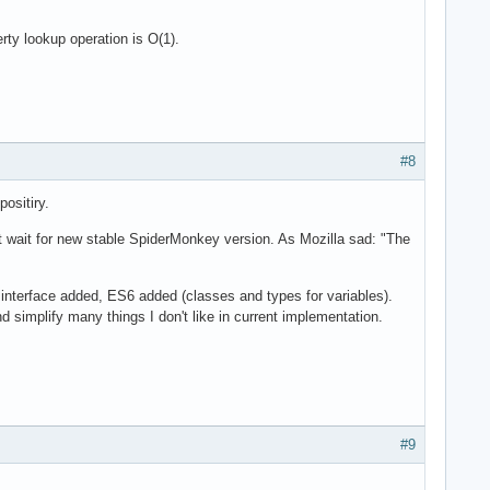
ty lookup operation is O(1).
#8
ositiry.
t wait for new stable SpiderMonkey version. As Mozilla sad: "The
nterface added, ES6 added (classes and types for variables).
simplify many things I don't like in current implementation.
#9