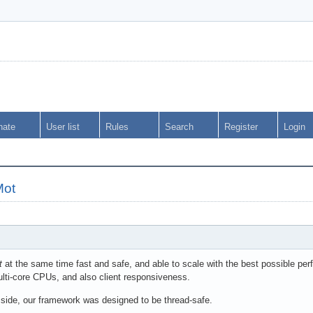
nate
User list
Rules
Search
Register
Login
Mot
t
at the same time fast and safe, and able to scale with the best possible perf
lti-core CPUs, and also client responsiveness.
 side, our framework was designed to be thread-safe.