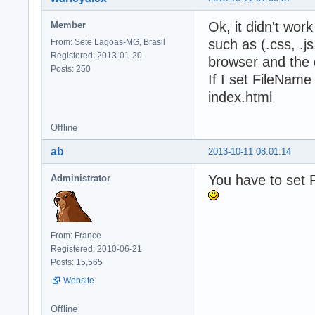
Ok, it didn't wor
Member
such as (.css, .js
From: Sete Lagoas-MG, Brasil
Registered: 2013-01-20
browser and the 
Posts: 250
If I set FileName
index.html
Offline
ab
2013-10-11 08:01:14
You have to set F
Administrator
From: France
Registered: 2010-06-21
Posts: 15,565
Website
Offline