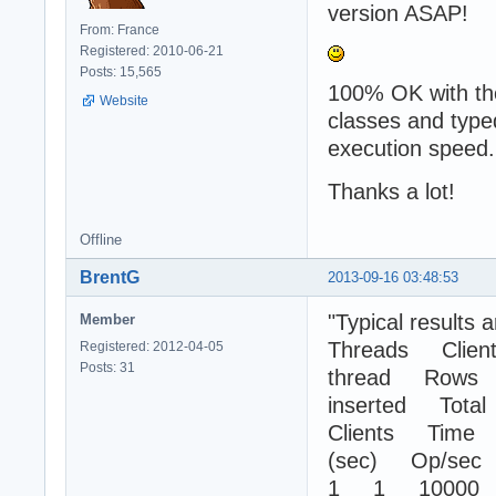
version ASAP!
From: France
Registered: 2010-06-21
Posts: 15,565
100% OK with the
Website
classes and type
execution speed.
Thanks a lot!
Offline
BrentG
2013-09-16 03:48:53
"Typical results a
Member
Threads Client
Registered: 2012-04-05
Posts: 31
thread Rows
inserted Total
Clients Time
(sec) Op/sec
1 1 10000 