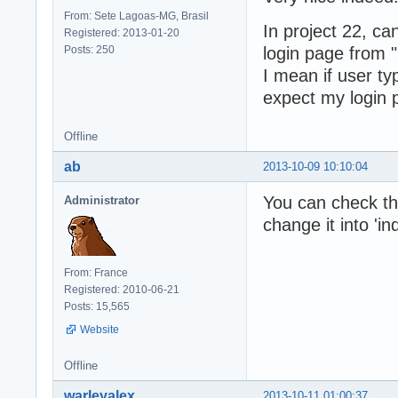
From: Sete Lagoas-MG, Brasil
In project 22, c
Registered: 2013-01-20
Posts: 250
login page from "
I mean if user ty
expect my login p
Offline
ab
2013-10-09 10:10:04
You can check the 
Administrator
change it into 'in
From: France
Registered: 2010-06-21
Posts: 15,565
Website
Offline
warleyalex
2013-10-11 01:00:37