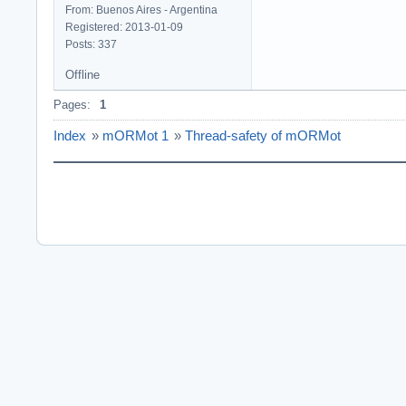
From: Buenos Aires - Argentina
Registered: 2013-01-09
Posts: 337
Offline
Pages:
1
Index
»
mORMot 1
»
Thread-safety of mORMot