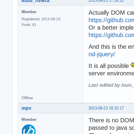
louis_riviera
2013-09-23 17:28:22
Actually DOM can
Member
https://github.c
Registered: 2013-09-23
Posts: 61
Or a better impl
https://github.c
And this is the e
nd-jquery/
It is all possible
server environme
Last edited by louis
Offline
mpv
2013-09-23 18:15:17
There is no DOM 
Member
passed to java sc