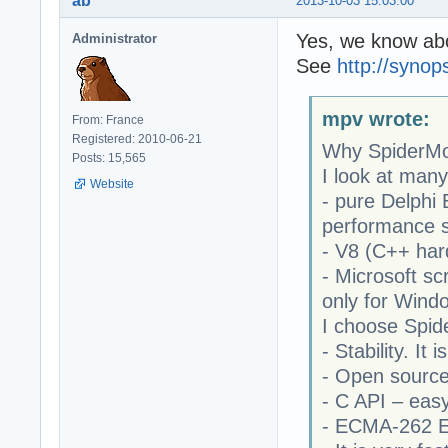
ab
2013-10-03 15:03:00
Yes, we know abo
Administrator
See
http://syno
mpv wrote:
From: France
Registered: 2010-06-21
Why SpiderM
Posts: 15,565
I look at man
Website
- pure Delphi
performance 
- V8 (C++ hard
- Microsoft sc
only for Wind
I choose Spi
- Stability. It
- Open sourc
- C API – easy
- ECMA-262 E