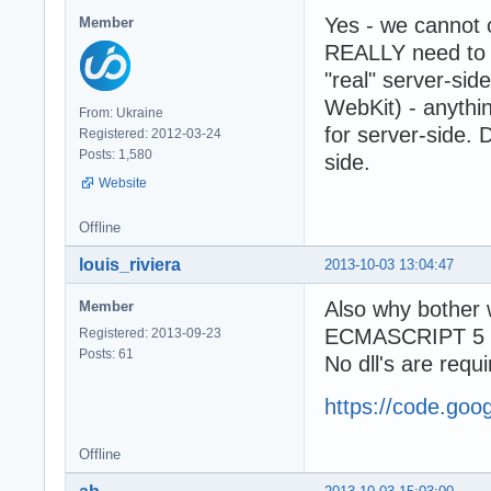
Yes - we cannot
Member
REALLY need to 
"real" server-si
WebKit) - anythi
From: Ukraine
for server-side. 
Registered: 2012-03-24
Posts: 1,580
side.
Website
Offline
louis_riviera
2013-10-03 13:04:47
Also why bother
Member
ECMASCRIPT 5 ful
Registered: 2013-09-23
Posts: 61
No dll's are requi
https://code.goo
Offline