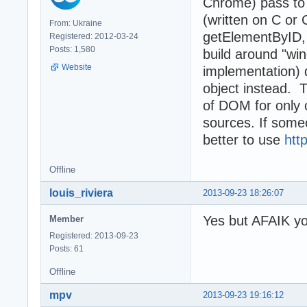
Chrome) pass to 
(written on C or
From: Ukraine
getElementByID, 
Registered: 2012-03-24
Posts: 1,580
build around "wi
Website
implementation) 
object instead. T
of DOM for only
sources. If some
better to use
htt
Offline
louis_riviera
2013-09-23 18:26:07
Yes but AFAIK yo
Member
Registered: 2013-09-23
Posts: 61
Offline
mpv
2013-09-23 19:16:12