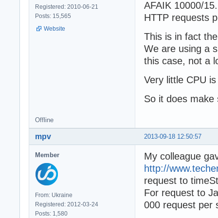
AFAIK 10000/15.
Registered: 2010-06-21
HTTP requests p
Posts: 15,565
Website
This is in fact t
We are using a s
this case, not a
Very little CPU i
So it does make 
Offline
mpv
2013-09-18 12:50:57
My colleague ga
Member
http://www.tech
request to time
For request to J
From: Ukraine
000 request per 
Registered: 2012-03-24
Posts: 1,580