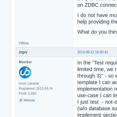
on ZDBC connecti
I do not have m
help providing th
What do you thi
Offline
mpv
2013-09-12 19:00:41
In the "Test requ
Member
limited time, we 
through 3)" - so
template I can 
From: Ukraine
implementation n
Registered: 2012-03-24
Posts: 1,580
use-case I can im
Website
I just test - not
(w/o database su
implement sectio