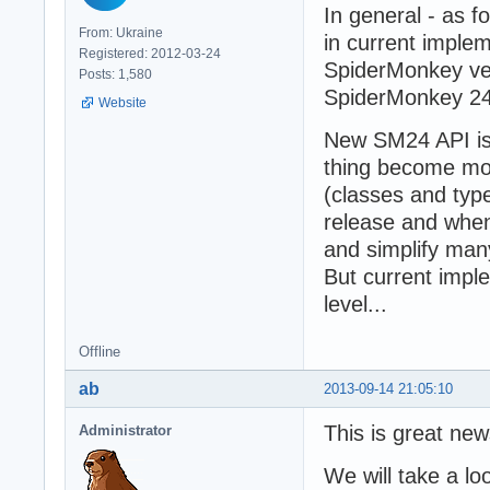
In general - as 
From: Ukraine
in current implem
Registered: 2012-03-24
SpiderMonkey ver
Posts: 1,580
SpiderMonkey 24
Website
New SM24 API is 
thing become mo
(classes and type
release and when
and simplify many
But current impl
level...
Offline
ab
2013-09-14 21:05:10
This is great new
Administrator
We will take a lo