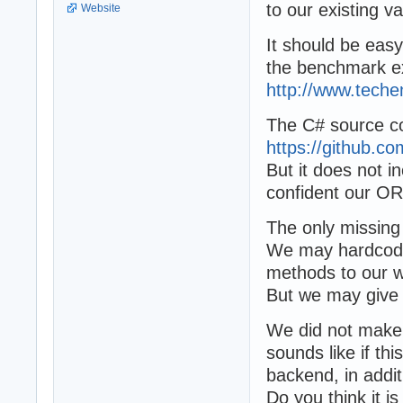
to our existing 
Website
It should be eas
the benchmark ex
http://www.tech
The C# source cod
https://github.
But it does not i
confident our OR
The only missing
We may hardcode 
methods to our w
But we may give
We did not make 
sounds like if t
backend, in addi
Do you think it i