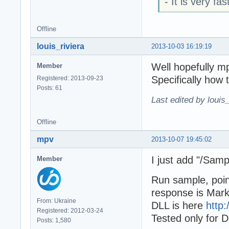
- It is very fa
Offline
louis_riviera
2013-10-03 16:19:19
Well hopefully m
Member
Specifically how 
Registered: 2013-09-23
Posts: 61
Last edited by louis
Offline
mpv
2013-10-07 19:45:02
I just add "/Sam
Member
Run sample, poin
response is Mar
From: Ukraine
DLL is here
http:
Registered: 2012-03-24
Tested only for D
Posts: 1,580