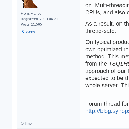
on. Multi-threadi
CPUs, and also c
From: France
Registered: 2010-06-21
As a result, on 
Posts: 15,565
thread-safe.
Website
On typical produ
own optimized th
method. This met
from the
TSQLHtt
approach of our 
expected to be thr
whole server. Th
Forum thread for
http://blog.syno
Offline