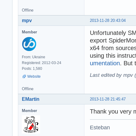
Offline
mpv
2013-11-28 20:43:04
Unfortunately SM
Member
export SpiderMon
x64 from source
using this instru
From: Ukraine
umentation
. But 
Registered: 2012-03-24
Posts: 1,580
Last edited by mpv 
Website
Offline
EMartin
2013-11-28 21:45:47
Thank you very m
Member
Esteban