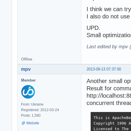
I think we can try
I also do not use 
UPD.
Small optimizati
Last edited by mpv 
Offline
mpv
2013-09-13 07:37:00
Another small op
Member
Result for comm
http://localhost
concurrent thread
From: Ukraine
Registered: 2012-03-24
Posts: 1,580
This is ApacheBe
Copyright 1996 A
Website
Licensed to The 