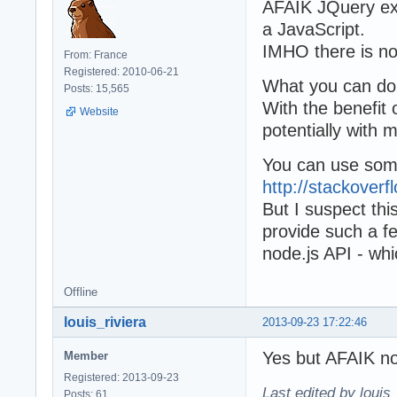
AFAIK JQuery exp
a JavaScript.
IMHO there is no
From: France
Registered: 2010-06-21
What you can do
Posts: 15,565
With the benefit
Website
potentially with
You can use some
http://stackover
But I suspect thi
provide such a fe
node.js API - wh
Offline
louis_riviera
2013-09-23 17:22:46
Yes but AFAIK 
Member
Registered: 2013-09-23
Last edited by louis
Posts: 61