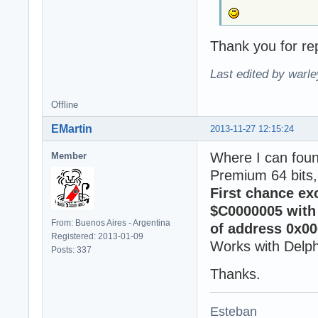
Thank you for rep
Last edited by warl
Offline
EMartin
2013-11-27 12:15:24
Where I can fou
Member
Premium 64 bits,
First chance ex
$C0000005 with 
From: Buenos Aires - Argentina
of address 0x00
Registered: 2013-01-09
Works with Delph
Posts: 337
Thanks.
Esteban