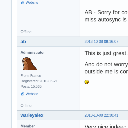
Website
AB - Sorry for co
miss autosync is
Offline
ab
2013-10-08 09:16:07
This is just great.
Administrator
And do not worry 
outside me is co
From: France
Registered: 2010-06-21
Posts: 15,565
Website
Offline
warleyalex
2013-10-08 22:38:41
Very nice indeed
Member