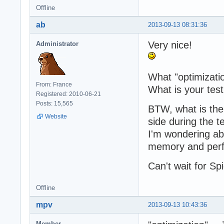
Offline
  	resp.writeEnd(output);

	resp.writeHead('Content-type: text/html');

ab
2013-09-13 08:31:36
  	resp.statusCode = 200;

  }

Very nice!
Administrator
})();
What "optimizati
From: France
What is your tes
Registered: 2010-06-21
Posts: 15,565
BTW, what is th
Website
side during the te
I'm wondering ab
memory and per
Can't wait for S
Offline
mpv
2013-09-13 10:43:36
Member