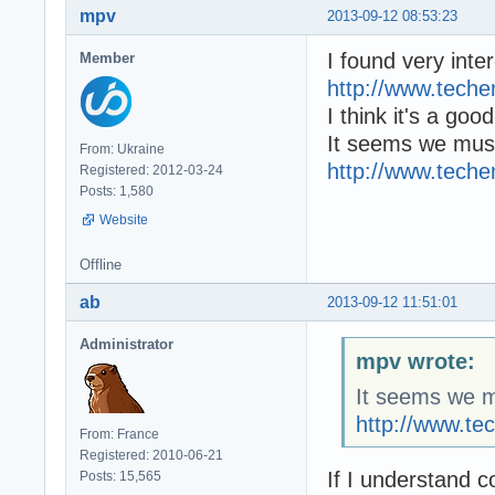
mpv
2013-09-12 08:53:23
I found very inter
Member
http://www.tech
I think it's a goo
It seems we must
From: Ukraine
http://www.tech
Registered: 2012-03-24
Posts: 1,580
Website
Offline
ab
2013-09-12 11:51:01
Administrator
mpv wrote:
It seems we mu
http://www.t
From: France
Registered: 2010-06-21
If I understand 
Posts: 15,565