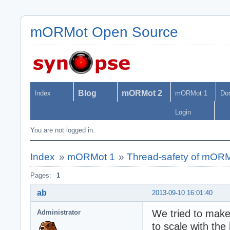
mORMot Open Source
Blog
mORMot 2
Index
mORMot 1
Do
Login
You are not logged in.
Index
»
mORMot 1
»
Thread-safety of mOR
Pages:
1
ab
2013-09-10 16:01:40
We tried to mak
Administrator
to scale with the