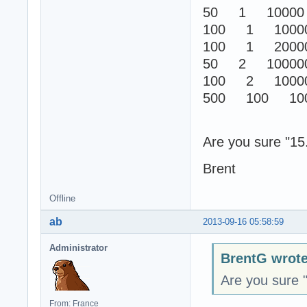
50 1 10000
100 1 1000
100 1 2000
50 2 10000
100 2 1000
500 100 100
Are you sure "15.
Brent
Offline
ab
2013-09-16 05:58:59
Administrator
BrentG wrote
Are you sure "
From: France