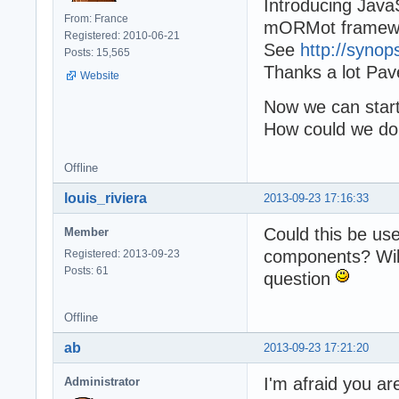
Introducing JavaS
From: France
mORMot framew
Registered: 2010-06-21
See
http://synop
Posts: 15,565
Thanks a lot Pave
Website
Now we can start 
How could we do 
Offline
louis_riviera
2013-09-23 17:16:33
Could this be us
Member
components? Will 
Registered: 2013-09-23
Posts: 61
question
Offline
ab
2013-09-23 17:21:20
I'm afraid you ar
Administrator