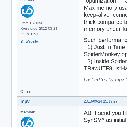
"optimization" - 
Max memory usage
keep-alive conne
thick compared t
From: Ukraine
memory under ful
Registered: 2012-03-24
Posts: 1,580
Such performance
Website
1) Just In Time (
SpiderMonkey ope
2) Inside SpiderM
TRawUTF8ListHash
Last edited by mpv 
Offline
mpv
2013-09-14 15:19:27
AB, I send you f
Member
SynSM* as initial 