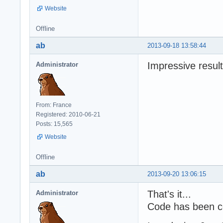
Website
Offline
ab
2013-09-18 13:58:44
Impressive result
Administrator
From: France
Registered: 2010-06-21
Posts: 15,565
Website
Offline
ab
2013-09-20 13:06:15
That's it...
Administrator
Code has been c