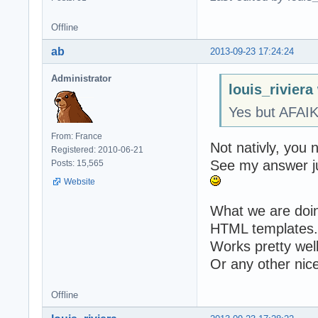
Offline
ab
2013-09-23 17:24:24
Administrator
louis_riviera
Yes but AFAI
From: France
Not nativly, you 
Registered: 2010-06-21
See my answer j
Posts: 15,565
Website
What we are doing
HTML templates.
Works pretty well
Or any other nice
Offline