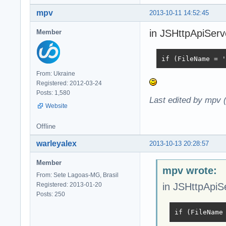
mpv
2013-10-11 14:52:45
in JSHttpApiServe
Member
if (FileName = '
From: Ukraine
Registered: 2012-03-24
Posts: 1,580
Last edited by mpv 
Website
Offline
warleyalex
2013-10-13 20:28:57
Member
mpv wrote:
From: Sete Lagoas-MG, Brasil
Registered: 2013-01-20
in JSHttpApiSe
Posts: 250
if (FileName