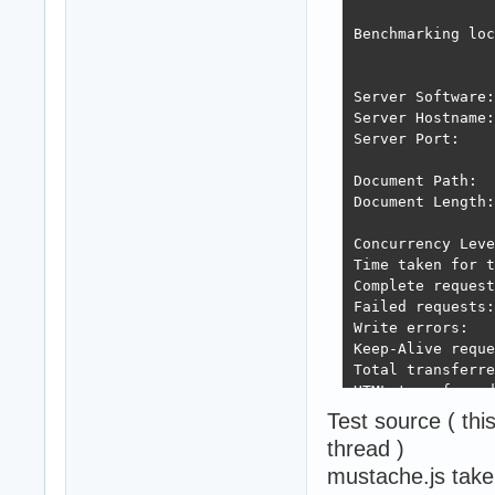
Benchmarking loc
Server Software:
Server Hostname:
Server Port:    
Document Path:  
Document Length:
Concurrency Leve
Time taken for t
Complete request
Failed requests:
Write errors:   
Keep-Alive reque
Total transferre
HTML transferred
Requests per sec
Test source ( th
Time per request
thread )
Time per request
mustache.js tak
Transfer rate:  