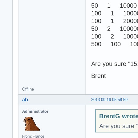
50 1 10000
100 1 1000
100 1 2000
50 2 10000
100 2 1000
500 100 100
Are you sure "15.
Brent
Offline
ab
2013-09-16 05:58:59
Administrator
BrentG wrote
Are you sure "
From: France