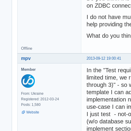
on ZDBC connecti
I do not have m
help providing th
What do you thi
Offline
mpv
2013-09-12 19:00:41
In the "Test requ
Member
limited time, we 
through 3)" - so
template I can 
From: Ukraine
implementation n
Registered: 2012-03-24
Posts: 1,580
use-case I can im
Website
I just test - not
(w/o database su
implement sectio