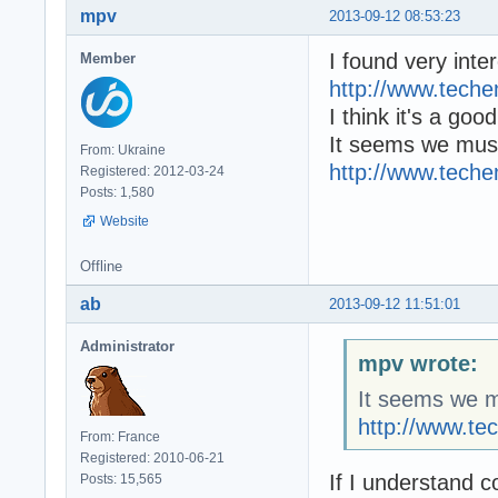
mpv
2013-09-12 08:53:23
I found very inter
Member
http://www.tech
I think it's a goo
It seems we must
From: Ukraine
http://www.tech
Registered: 2012-03-24
Posts: 1,580
Website
Offline
ab
2013-09-12 11:51:01
Administrator
mpv wrote:
It seems we mu
http://www.t
From: France
Registered: 2010-06-21
If I understand 
Posts: 15,565