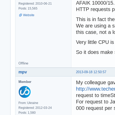
AFAIK 10000/15.
Registered: 2010-06-21
HTTP requests p
Posts: 15,565
Website
This is in fact t
We are using a s
this case, not a
Very little CPU i
So it does make 
Offline
mpv
2013-09-18 12:50:57
My colleague ga
Member
http://www.tech
request to time
For request to J
From: Ukraine
000 request per 
Registered: 2012-03-24
Posts: 1,580