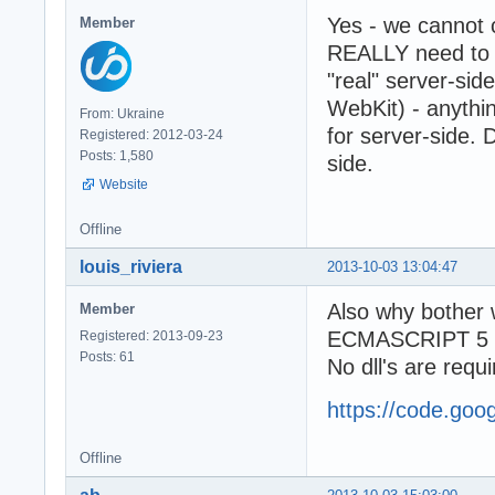
Yes - we cannot
Member
REALLY need to 
"real" server-si
WebKit) - anythi
From: Ukraine
for server-side. 
Registered: 2012-03-24
Posts: 1,580
side.
Website
Offline
louis_riviera
2013-10-03 13:04:47
Also why bother
Member
ECMASCRIPT 5 ful
Registered: 2013-09-23
Posts: 61
No dll's are requi
https://code.goo
Offline