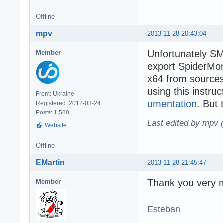
Offline
mpv
2013-11-28 20:43:04
Unfortunately SM
Member
export SpiderMon
x64 from source
using this instru
From: Ukraine
umentation
. But 
Registered: 2012-03-24
Posts: 1,580
Last edited by mpv 
Website
Offline
EMartin
2013-11-28 21:45:47
Thank you very m
Member
Esteban