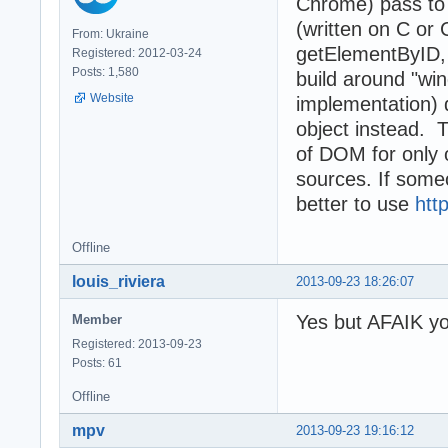
Chrome) pass to 
(written on C or
From: Ukraine
getElementByID, 
Registered: 2012-03-24
Posts: 1,580
build around "wi
Website
implementation) 
object instead. T
of DOM for only
sources. If some
better to use
htt
Offline
louis_riviera
2013-09-23 18:26:07
Yes but AFAIK yo
Member
Registered: 2013-09-23
Posts: 61
Offline
mpv
2013-09-23 19:16:12