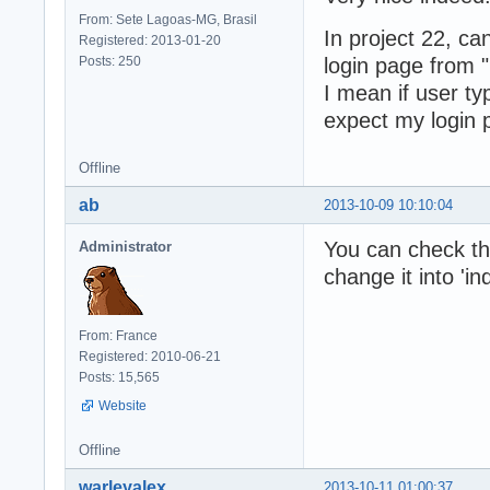
From: Sete Lagoas-MG, Brasil
In project 22, c
Registered: 2013-01-20
Posts: 250
login page from "
I mean if user ty
expect my login p
Offline
ab
2013-10-09 10:10:04
You can check the 
Administrator
change it into 'in
From: France
Registered: 2010-06-21
Posts: 15,565
Website
Offline
warleyalex
2013-10-11 01:00:37