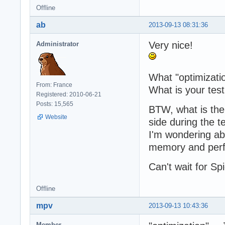
Offline
  	resp.writeEnd(output);

	resp.writeHead('Content-type: text/html');

ab
2013-09-13 08:31:36
  	resp.statusCode = 200;

  }

Very nice!
Administrator
})();
What "optimizati
From: France
What is your tes
Registered: 2010-06-21
Posts: 15,565
BTW, what is th
Website
side during the te
I'm wondering ab
memory and per
Can't wait for S
Offline
mpv
2013-09-13 10:43:36
Member