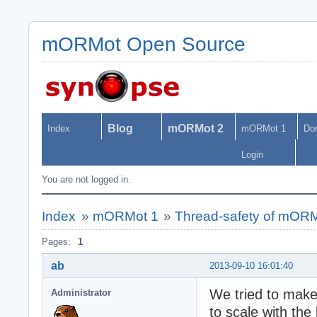
mORMot Open Source
Blog
mORMot 2
Index
mORMot 1
Do
Login
You are not logged in.
Index
»
mORMot 1
»
Thread-safety of mOR
Pages:
1
ab
2013-09-10 16:01:40
We tried to mak
Administrator
to scale with the