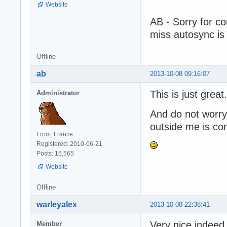
Website
AB - Sorry for co
miss autosync is
Offline
ab
2013-10-08 09:16:07
This is just great.
Administrator
And do not worry 
outside me is co
From: France
Registered: 2010-06-21
Posts: 15,565
Website
Offline
warleyalex
2013-10-08 22:38:41
Very nice indeed
Member