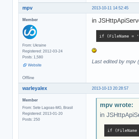
mpv
2013-10-11 14:52:45
in JSHttpApiServe
Member
if (FileName = '
From: Ukraine
Registered: 2012-03-24
Posts: 1,580
Last edited by mpv 
Website
Offline
warleyalex
2013-10-13 20:28:57
Member
mpv wrote:
From: Sete Lagoas-MG, Brasil
Registered: 2013-01-20
in JSHttpApiSe
Posts: 250
if (FileName