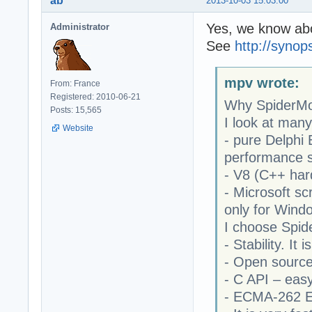
ab
2013-10-03 15:03:00
Yes, we know abo
Administrator
See
http://syno
mpv wrote:
From: France
Registered: 2010-06-21
Why SpiderM
Posts: 15,565
I look at man
Website
- pure Delphi
performance 
- V8 (C++ hard
- Microsoft sc
only for Wind
I choose Spi
- Stability. It
- Open sourc
- C API – easy
- ECMA-262 E