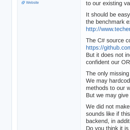
to our existing 
Website
It should be eas
the benchmark ex
http://www.tech
The C# source cod
https://github.
But it does not i
confident our OR
The only missing
We may hardcode 
methods to our w
But we may give
We did not make 
sounds like if t
backend, in addi
Do you think it i