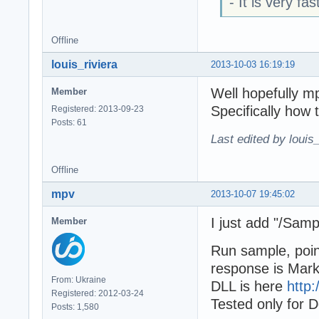
- It is very fa
Offline
louis_riviera
2013-10-03 16:19:19
Well hopefully m
Member
Specifically how 
Registered: 2013-09-23
Posts: 61
Last edited by louis
Offline
mpv
2013-10-07 19:45:02
I just add "/Sam
Member
Run sample, poin
response is Mar
From: Ukraine
DLL is here
http:
Registered: 2012-03-24
Tested only for D
Posts: 1,580