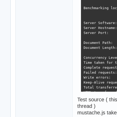
Benchmarking loc
Server Software:
Server Hostname:
Server Port:    
Document Path:  
Document Length:
Concurrency Leve
Time taken for t
Complete request
Failed requests:
Write errors:   
Keep-Alive reque
Total transferre
HTML transferred
Requests per sec
Test source ( th
Time per request
thread )
Time per request
mustache.js tak
Transfer rate:  