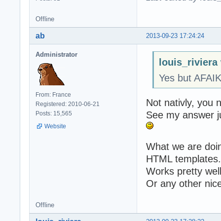
Offline
ab
2013-09-23 17:24:24
Administrator
louis_riviera
Yes but AFAI
From: France
Not nativly, you 
Registered: 2010-06-21
See my answer j
Posts: 15,565
Website
What we are doing
HTML templates.
Works pretty well
Or any other nice
Offline