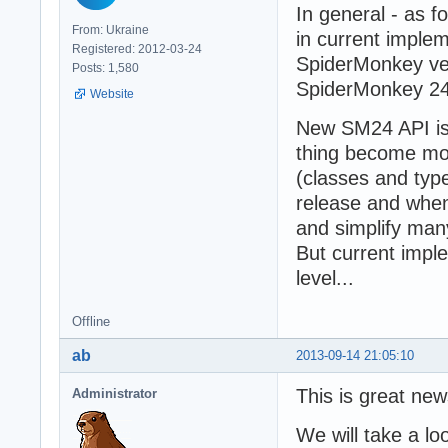
In general - as 
From: Ukraine
in current implem
Registered: 2012-03-24
SpiderMonkey ver
Posts: 1,580
SpiderMonkey 24
Website
New SM24 API is 
thing become mo
(classes and type
release and when
and simplify many
But current impl
level...
Offline
ab
2013-09-14 21:05:10
This is great new
Administrator
We will take a lo