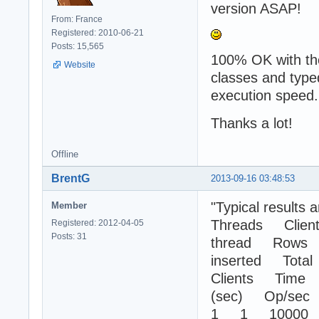
version ASAP!
From: France
Registered: 2010-06-21
Posts: 15,565
100% OK with the
Website
classes and type
execution speed.
Thanks a lot!
Offline
BrentG
2013-09-16 03:48:53
"Typical results a
Member
Threads Client
Registered: 2012-04-05
Posts: 31
thread Rows
inserted Total
Clients Time
(sec) Op/sec
1 1 10000 