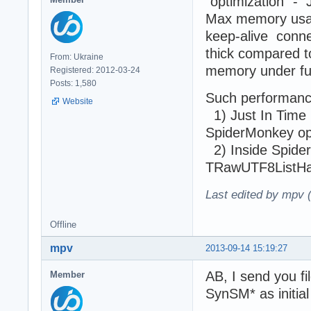
"optimization" - 
Max memory usage
keep-alive conne
thick compared t
From: Ukraine
memory under ful
Registered: 2012-03-24
Posts: 1,580
Such performance
Website
1) Just In Time (
SpiderMonkey ope
2) Inside SpiderM
TRawUTF8ListHash
Last edited by mpv 
Offline
mpv
2013-09-14 15:19:27
AB, I send you f
Member
SynSM* as initial 