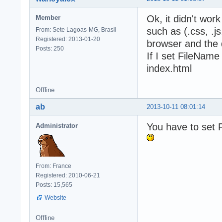
Ok, it didn't wor
Member
such as (.css, .js
From: Sete Lagoas-MG, Brasil
Registered: 2013-01-20
browser and the 
Posts: 250
If I set FileName
index.html
Offline
ab
2013-10-11 08:01:14
You have to set F
Administrator
From: France
Registered: 2010-06-21
Posts: 15,565
Website
Offline