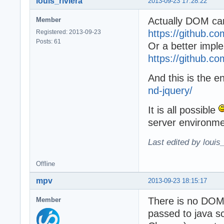
louis_riviera
2013-09-23 17:28:22
Actually DOM can
Member
https://github.c
Registered: 2013-09-23
Posts: 61
Or a better impl
https://github.c
And this is the e
nd-jquery/
It is all possible
server environme
Last edited by louis
Offline
mpv
2013-09-23 18:15:17
There is no DOM 
Member
passed to java sc