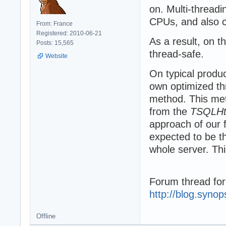
on. Multi-threadi
CPUs, and also c
From: France
Registered: 2010-06-21
As a result, on 
Posts: 15,565
thread-safe.
Website
On typical produ
own optimized th
method. This met
from the
TSQLHtt
approach of our 
expected to be thr
whole server. Th
Forum thread for
http://blog.syno
Offline