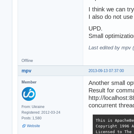
I think we can try
I also do not use 
UPD.
Small optimizati
Last edited by mpv 
Offline
mpv
2013-09-13 07:37:00
Another small op
Member
Result for comm
http://localhost
concurrent thread
From: Ukraine
Registered: 2012-03-24
Posts: 1,580
This is ApacheBe
Copyright 1996 A
Website
Licensed to The 