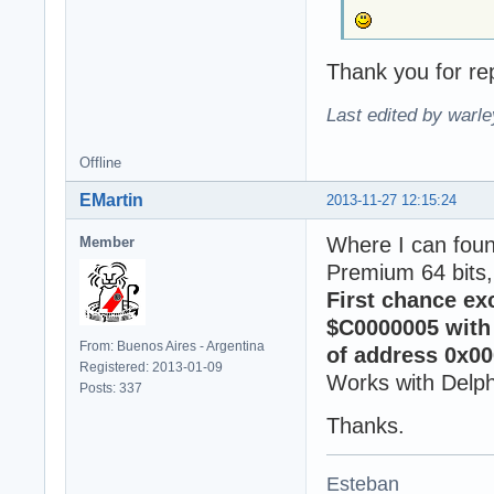
Thank you for rep
Last edited by warl
Offline
EMartin
2013-11-27 12:15:24
Where I can fou
Member
Premium 64 bits,
First chance ex
$C0000005 with 
From: Buenos Aires - Argentina
of address 0x00
Registered: 2013-01-09
Works with Delph
Posts: 337
Thanks.
Esteban