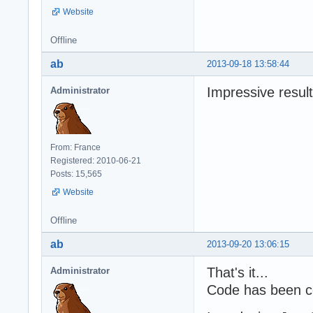
Website
Offline
ab
2013-09-18 13:58:44
Impressive result
Administrator
From: France
Registered: 2010-06-21
Posts: 15,565
Website
Offline
ab
2013-09-20 13:06:15
That's it...
Administrator
Code has been c