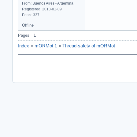
From: Buenos Aires - Argentina
Registered: 2013-01-09
Posts: 337
Offline
Pages:
1
Index
»
mORMot 1
»
Thread-safety of mORMot