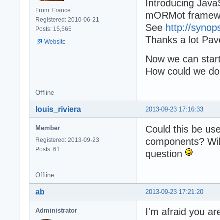
Introducing JavaS
From: France
mORMot framew
Registered: 2010-06-21
See
http://synop
Posts: 15,565
Thanks a lot Pave
Website
Now we can start 
How could we do 
Offline
louis_riviera
2013-09-23 17:16:33
Could this be us
Member
components? Will 
Registered: 2013-09-23
Posts: 61
question
Offline
ab
2013-09-23 17:21:20
I'm afraid you ar
Administrator