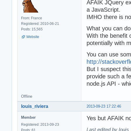
AFAIK JQuery exp
a JavaScript.
IMHO there is no
From: France
Registered: 2010-06-21
What you can do
Posts: 15,565
With the benefit
Website
potentially with
You can use some
http://stackover
But I suspect thi
provide such a fe
node.js API - wh
Offline
louis_riviera
2013-09-23 17:22:46
Yes but AFAIK 
Member
Registered: 2013-09-23
Last edited by louis
Posts: 61