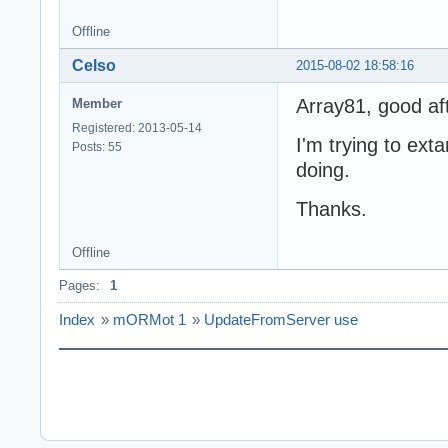
Offline
Celso
2015-08-02 18:58:16
Array81, good af
Member
Registered: 2013-05-14
I'm trying to ex
Posts: 55
doing.
Thanks.
Offline
Pages:
1
Index
»
mORMot 1
»
UpdateFromServer use