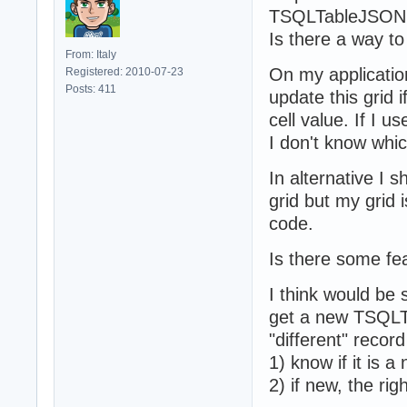
TSQLTableJSON i
Is there a way to
From: Italy
On my applicatio
Registered: 2010-07-23
Posts: 411
update this grid 
cell value. If I 
I don't know whic
In alternative I
grid but my grid 
code.
Is there some fe
I think would be
get a new TSQLTa
"different" record
1) know if it is a
2) if new, the rig