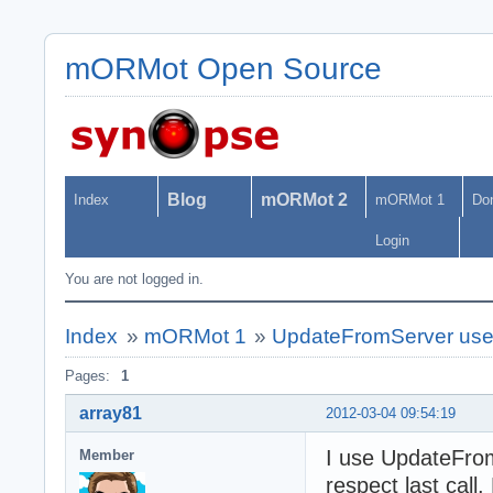
mORMot Open Source
Blog
mORMot 2
Index
mORMot 1
Do
Login
You are not logged in.
Index
»
mORMot 1
»
UpdateFromServer us
Pages:
1
array81
2012-03-04 09:54:19
I use UpdateFro
Member
respect last cal