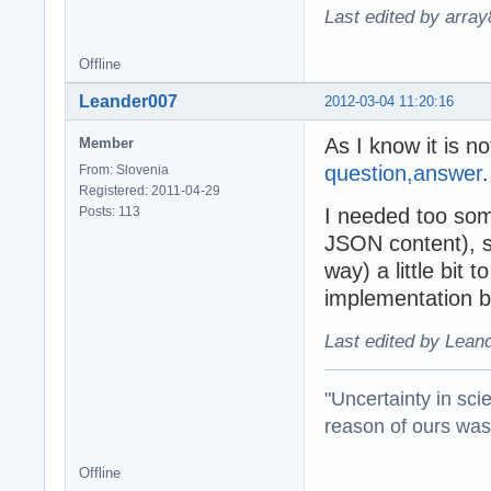
Last edited by arra
Offline
Leander007
2012-03-04 11:20:16
As I know it is n
Member
question,answer
.
From: Slovenia
Registered: 2011-04-29
Posts: 113
I needed too som
JSON content), s
way) a little bit t
implementation b
Last edited by Lean
"Uncertainty in sci
reason of ours was 
Offline