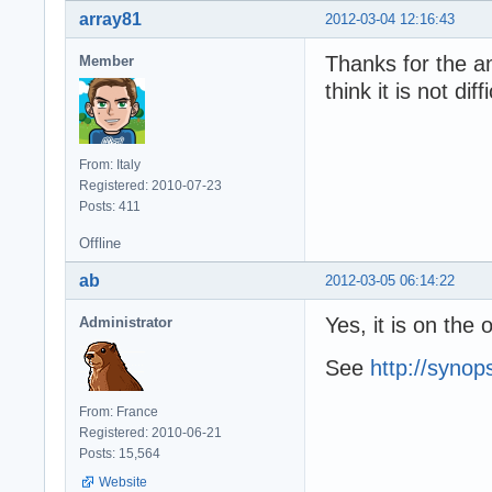
array81
2012-03-04 12:16:43
Thanks for the an
Member
think it is not di
From: Italy
Registered: 2010-07-23
Posts: 411
Offline
ab
2012-03-05 06:14:22
Yes, it is on the 
Administrator
See
http://syno
From: France
Registered: 2010-06-21
Posts: 15,564
Website