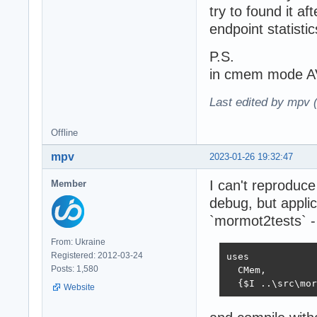
try to found it af
endpoint statist
P.S.
in cmem mode AV 
Last edited by mpv 
Offline
mpv
2023-01-26 19:32:47
I can't reproduc
Member
debug, but applic
`mormot2tests` -
From: Ukraine
Registered: 2012-03-24
uses

Posts: 1,580
  CMem,

  {$I ..\src\mor
Website