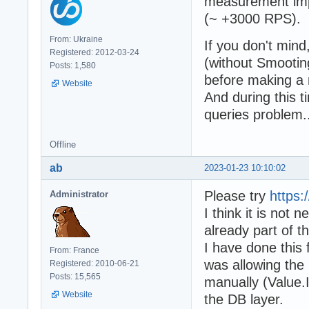
measurement imp
(~ +3000 RPS).
From: Ukraine
If you don't mind,
Registered: 2012-03-24
(without Smootin
Posts: 1,580
before making a
Website
And during this t
queries problem..
Offline
ab
2023-01-23 10:10:02
Please try
https
Administrator
I think it is not 
already part of t
I have done this
From: France
was allowing the 
Registered: 2010-06-21
Posts: 15,565
manually (Value.
Website
the DB layer.