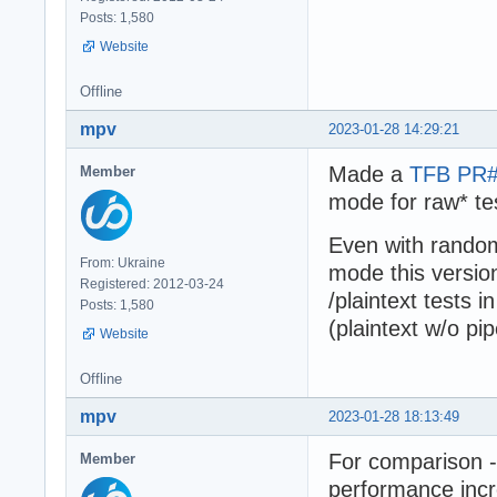
Posts: 1,580
Website
Offline
mpv
2023-01-28 14:29:21
Made a
TFB PR
Member
mode for raw* te
Even with randoml
From: Ukraine
mode this versio
Registered: 2012-03-24
/plaintext tests 
Posts: 1,580
(plaintext w/o pi
Website
Offline
mpv
2023-01-28 18:13:49
For comparison -
Member
performance incr