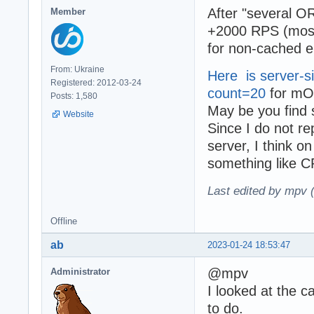
After "several O
Member
+2000 RPS (mostl
for non-cached en
From: Ukraine
Here is server-si
Registered: 2012-03-24
count=20
for mO
Posts: 1,580
May be you find 
Website
Since I do not r
server, I think o
something like 
Last edited by mpv 
Offline
ab
2023-01-24 18:53:47
@mpv
Administrator
I looked at the c
to do.