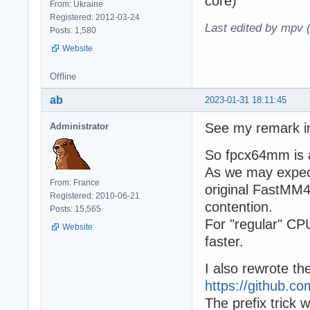
core)
From: Ukraine
Registered: 2012-03-24
Last edited by mpv 
Posts: 1,580
Website
Offline
ab
2023-01-31 18:11:45
See my remark in
Administrator
So fpcx64mm is a 
As we may expect
From: France
original FastMM4 
Registered: 2010-06-21
contention.
Posts: 15,565
For "regular" CPU
Website
faster.
I also rewrote t
https://github
The prefix trick 