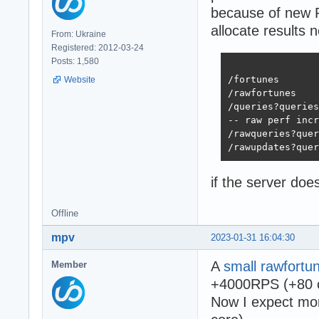
because of new P
allocate results 
From: Ukraine
Registered: 2012-03-24
Posts: 1,580
			     x64mm
/fortunes           
Website
/rawfortunes        
/queries?queries=20 
-- raw perf incr
/rawqueries?queries=
if the server do
Offline
mpv
2023-01-31 16:04:30
A
small rawfortu
Member
+4000RPS (+80 c
Now I expect mor