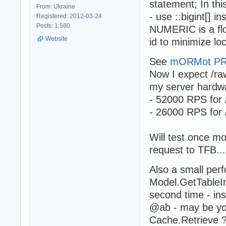
statement; In thi
From: Ukraine
- use ::bigint[] 
Registered: 2012-03-24
Posts: 1,580
NUMERIC is a flo
Website
id to minimize lo
See
mORMot PR
Now I expect /ra
my server hardwa
- 52000 RPS for
- 26000 RPS for
Will test once 
request to TFB...
Also a small perf
Model.GetTableIn
second time - in
@ab - may be you
Cache.Retrieve 