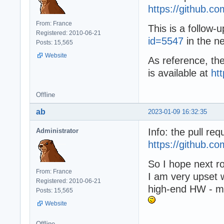
https://github
From: France
This is a follow-
Registered: 2010-06-21
id=5547
in the n
Posts: 15,565
Website
As reference, the
is available at
ht
Offline
ab
2023-01-09 16:32:35
Info: the pull r
Administrator
https://github.
So I hope next r
From: France
I am very upset 
Registered: 2010-06-21
high-end HW - mu
Posts: 15,565
Website
Offline