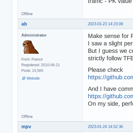
traffic - PK value
Offline
ab
2023-01-23 14:23:09
Make sense for 
Administrator
I saw a slight p
But I guess we co
strictly follow T
From: France
Registered: 2010-06-21
Please check
Posts: 15,565
https://github.
Website
And I have commi
https://github.
On my side, perfo
Offline
mpv
2023-01-24 14:52:36