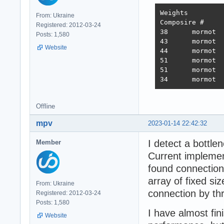
Weights		1.000	1.737	21.745	4.077	68.363	0.163

From: Ukraine
Composire #	JSON	1-query	20-query Fortunes Updates Plaintext 	Weighted score

Registered: 2012-03-24
38 	mormot 	731,119	308,233	19,074	288,432	3,431	2,423,283 	3,486  2022-10-26 - 64 thread limitation

Posts: 1,580
43 	mormot 	320,078	354,421	19,460	322,786	2,757	2,333,124 	3,243  2022-11-13 - 112 thread (28CPU*4)	

Website
44 	mormot 	317,009	359,874	19,303	324,360	1,443	2,180,582 	3,138  2022-11-25 - 140 thread (28CPU*5) SQL pipelining

51 	mormot 	563,506	235,378	19,145	246,719	1,440	2,219,248 	2,854  2022-12-01 - 112 thread (28CPU*4) CPU affinity	

51 	mormot 	394,333	285,352	18,688	205,305	1,345	2,216,469 	2,586  2022-12-22 - 112 threads CPU affinity + pthread_mutex

Offline
mpv
2023-01-14 22:42:32
I detect a bottle
Member
Current implement
found connection
array of fixed si
From: Ukraine
connection by th
Registered: 2012-03-24
Posts: 1,580
I have almost fin
Website