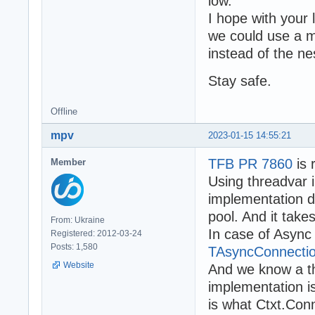
low.
I hope with your l
we could use a 
instead of the n
Stay safe.
Offline
mpv
2023-01-15 14:55:21
TFB PR 7860
is 
Member
Using threadvar
implementation do
pool. And it take
From: Ukraine
In case of Async
Registered: 2012-03-24
Posts: 1,580
TAsyncConnectio
Website
And we know a th
implementation is
is what Ctxt.Con