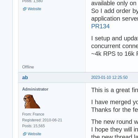
Posts: 1,580
available only on
Website
So I add order by
application server
PR134
I setup and upda
concurrent conn
~4k RPS to 16k
Offline
ab
2023-01-10 12:25:50
This is a great fi
Administrator
I have merged y
Thanks for the f
From: France
Registered: 2010-06-21
The new round wo
Posts: 15,565
I hope they will 
Website
the new thread la