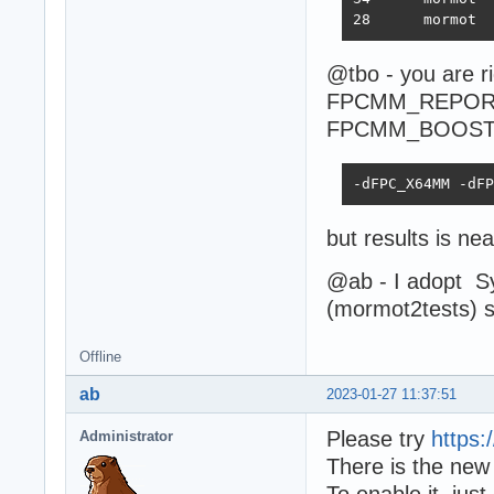
@tbo - you are rig
FPCMM_REPORT
FPCMM_BOOSTE
-dFPC_X64MM -dFP
but results is n
@ab - I adopt 
(mormot2tests) st
Offline
ab
2023-01-27 11:37:51
Please try
https
Administrator
There is the new
To enable it, j