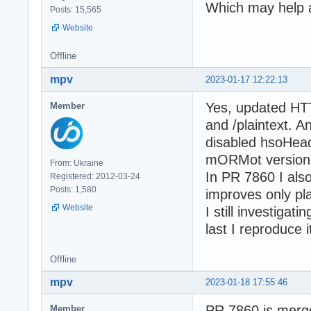
Which may help a 
Posts: 15,565
Website
Offline
mpv
2023-01-17 12:22:13
Yes, updated HTT
Member
and /plaintext. A
disabled hsoHead
mORMot version (
From: Ukraine
In PR 7860 I als
Registered: 2012-03-24
Posts: 1,580
improves only pla
Website
I still investigat
last I reproduce
Offline
mpv
2023-01-18 17:55:46
PR 7860 is merge
Member