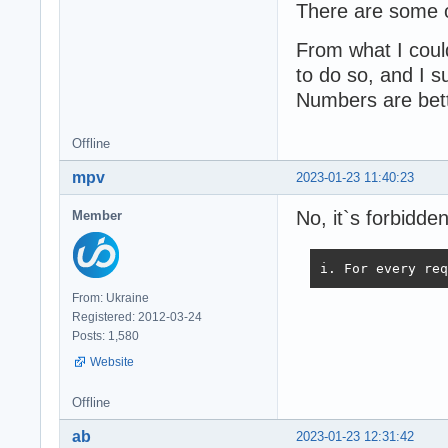
There are some o
From what I could
to do so, and I su
Numbers are bett
Offline
mpv
2023-01-23 11:40:23
No, it`s forbidd
Member
i. For every req
From: Ukraine
Registered: 2012-03-24
Posts: 1,580
Website
Offline
ab
2023-01-23 12:31:42