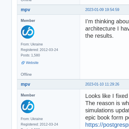
mpv
2023-01-09 19:54:59
I'm thinking abou
Member
architecture I ha
the results.
From: Ukraine
Registered: 2012-03-24
Posts: 1,580
Website
Offline
mpv
2023-01-10 11:29:26
Looks like I fixe
Member
The reason is wh
simulations upda
epic book form 
From: Ukraine
https://postgresp
Registered: 2012-03-24