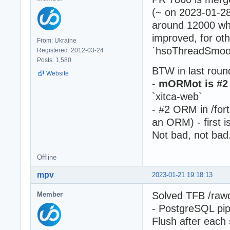
(~ on 2023-01-28
around 12000 wha
improved, for ot
From: Ukraine
`hsoThreadSmoot
Registered: 2012-03-24
Posts: 1,580
BTW in last roun
Website
-
mORMot is #2 
`xitca-web`
- #2 ORM in /fortu
an ORM) - first i
Not bad, not bad.
Offline
mpv
2023-01-21 19:18:13
Solved TFB /raw
Member
- PostgreSQL pip
Flush after each 