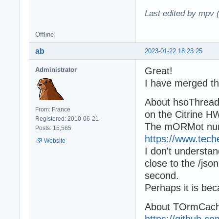
Last edited by mpv 
Offline
ab
2023-01-22 18:23:25
Great!
Administrator
I have merged th
About hsoThreadS
From: France
on the Citrine H
Registered: 2010-06-21
The mORMot numb
Posts: 15,565
https://www.tec
Website
I don't understa
close to the /js
second.
Perhaps it is be
About TOrmCach