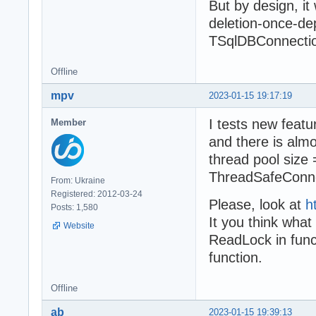
But by design, it 
deletion-once-de
TSqlDBConnectio
Offline
mpv
2023-01-15 19:17:19
I tests new feat
Member
and there is almo
thread pool size 
ThreadSafeConnec
From: Ukraine
Registered: 2012-03-24
Please, look at
h
Posts: 1,580
It you think what
Website
ReadLock in func
function.
Offline
ab
2023-01-15 19:39:13