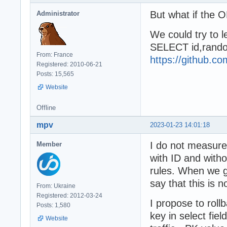
But what if the O
Administrator
We could try to l
SELECT id,rando
From: France
https://github.
Registered: 2010-06-21
Posts: 15,565
Website
Offline
mpv
2023-01-23 14:01:18
I do not measur
Member
with ID and with
rules. When we g
say that this is no
From: Ukraine
Registered: 2012-03-24
I propose to roll
Posts: 1,580
key in select fiel
Website