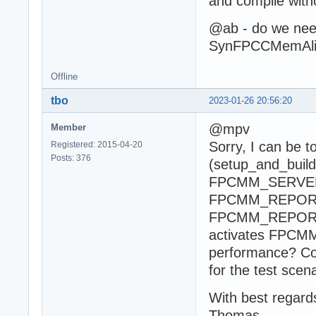
and compile with
@ab - do we need
SynFPCCMemAlig
Offline
tbo
2023-01-26 20:56:20
@mpv
Member
Sorry, I can be t
Registered: 2015-04-20
Posts: 376
(setup_and_buil
FPCMM_SERVER
FPCMM_REPORTME
FPCMM_REPOR
activates FPCMM_
performance? Co
for the test scen
With best regard
Thomas