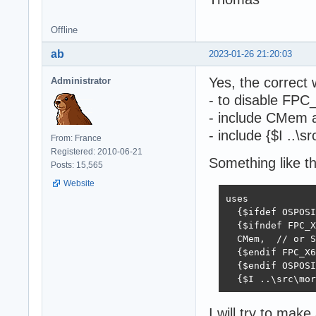
Offline
ab
2023-01-26 21:20:03
Yes, the correct 
Administrator
- to disable FPC
- include CMem as
- include {$I ..\
From: France
Registered: 2010-06-21
Something like t
Posts: 15,565
Website
uses

  {$ifdef OSPOSI
  {$ifndef FPC_X
  CMem,  // or S
  {$endif FPC_X6
  {$endif OSPOSI
  {$I ..\src\mor
I will try to ma