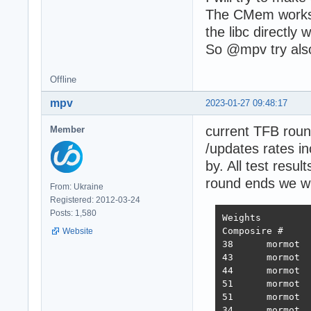
The CMem works, b
the libc directl
So @mpv try als
Offline
mpv
2023-01-27 09:48:17
current TFB roun
Member
/updates rates i
by. All test res
round ends we wi
From: Ukraine
Registered: 2012-03-24
Posts: 1,580
Weights		1.000	1.737	21.745	4.077	68.363	0.163

Composire #	JSON	1-query	20-query Fortunes Updates Plaintext 	Weighted score

Website
38 	mormot 	731,119	308,233	19,074	288,432	3,431	2,423,283 	3,486  2022-10-26 - 64 thread limitation

43 	mormot 	320,078	354,421	19,460	322,786	2,757	2,333,124 	3,243  2022-11-13 - 112 thread (28CPU*4)	

44 	mormot 	317,009	359,874	19,303	324,360	1,443	2,180,582 	3,138  2022-11-25 - 140 thread (28CPU*5) SQL pipelining

51 	mormot 	563,506	235,378	19,145	246,719	1,440	2,219,248 	2,854  2022-12-01 - 112 thread (28CPU*4) CPU affinity	

51 	mormot 	394,333	285,352	18,688	205,305	1,345	2,216,469 	2,586  2022-12-22 - 112 threads CPU affinity + pthread_mutex

34 	mormot 	859,539	376,786	18,542	349,999	1,434	2,611,307 	3,867  2023-01-10 - 168 threads (28 thread * 6 instances) no affinity
