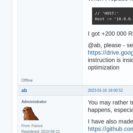
// 'HOST:' 

Host := '10.0.0.
I got +200 000 R
@ab, please - see
https://drive.go
instruction is in
optimization
Offline
ab
2023-01-16 19:00:52
You may rather t
Administrator
happens, especia
I have also mad
From: France
https://github.
Registered: 2010-06-21