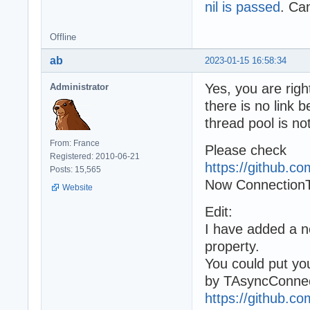
nil is passed
. Can
Offline
ab
2023-01-15 16:58:34
Yes, you are righ
Administrator
there is no link
thread pool is n
From: France
Please check
Registered: 2010-06-21
https://github.
Posts: 15,565
Now ConnectionT
Website
Edit:
I have added a
property.
You could put your
by TAsyncConnec
https://github.