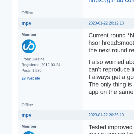
https://github.
Offline
mpv
2023-01-22 20:12:10
Current round *
Member
hsoThreadSmootin
the next round r
From: Ukraine
I also worried a
Registered: 2012-03-24
can't reproduce 
Posts: 1,580
I always get a 
Website
The only thing is
app on the same 
Offline
mpv
2023-01-22 20:36:10
Tested improved 
Member