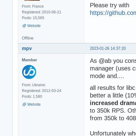
Please try with
From: France
https://github.
Registered: 2010-06-21
Posts: 15,565
Website
Offline
mpv
2023-01-26 14:37:20
As @ab you consi
Member
manager (uses 
mode and....
From: Ukraine
all results for l
Registered: 2012-03-24
better a little (1
Posts: 1,580
increased drama
Website
to 350k RPS. Oth
from 350k to 40
Unfortunately whe