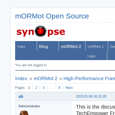
mORMot Open Source
Blog
mORMot 2
Index
mORMot 1
Do
Login
You are not logged in.
Index
»
mORMot 2
»
High-Performance Fra
Pages:
1
2
3
…
8
Next
ab
2023-01-09 16:31:28
This is the discu
Administrator
TechEmpower Fr