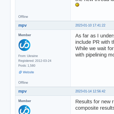
Offline
mpv
2023-01-10 17:41:22
As far as I under
Member
include PR with 
While we wait for
with pipelining 
From: Ukraine
Registered: 2012-03-24
Posts: 1,580
Website
Offline
mpv
2023-01-14 12:56:42
Results for new r
Member
composite results