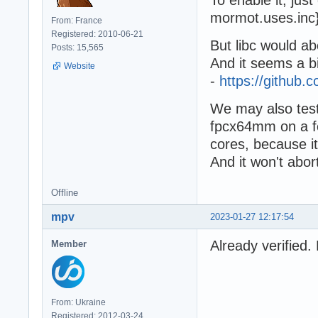
mormot.uses.inc} 
From: France
Registered: 2010-06-21
But libc would a
Posts: 15,565
And it seems a bi
Website
-
https://githu
We may also test
fpcx64mm on a few
cores, because it
And it won't abor
Offline
mpv
2023-01-27 12:17:54
Already verifie
Member
From: Ukraine
Registered: 2012-03-24