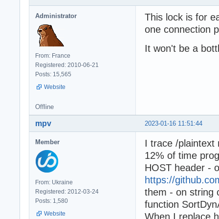
This lock is for e
Administrator
one connection p
It won't be a bott
From: France
Registered: 2010-06-21
Posts: 15,565
Website
Offline
mpv
2023-01-16 11:51:44
I trace /plaintex
Member
12% of time prog
HOST header - on
https://github.
From: Ukraine
them - on strin
Registered: 2012-03-24
Posts: 1,580
function SortDyn
Website
When I replace h