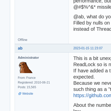
performance, but
@#$%^&* missiles 
@ab, what do you
Filled by nulls 
instead of Thre
Offline
ab
2023-01-15 11:23:07
This is a bit une
Administrator
ReadLock so is n
If have added a 
expected.
From: France
Because we never
Registered: 2010-06-21
Posts: 15,565
such thing as a "
Website
https://github.
About the number