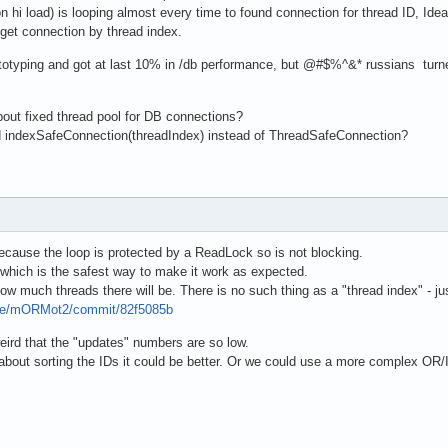
n hi load) is looping almost every time to found connection for thread ID, Id
 get connection by thread index.
totyping and got at last 10% in /db performance, but @#$%^&* russians turned
out fixed thread pool for DB connections?
and indexSafeConnection(threadIndex) instead of ThreadSafeConnection?
because the loop is protected by a ReadLock so is not blocking.
 which is the safest way to make it work as expected.
 much threads there will be. There is no such thing as a "thread index" - jus
pse/mORMot2/commit/82f5085b
eird that the "updates" numbers are so low.
ix about sorting the IDs it could be better. Or we could use a more complex 