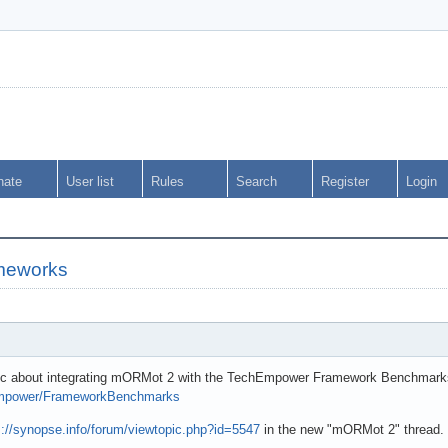
nate
User list
Rules
Search
Register
Login
meworks
opic about integrating mORMot 2 with the TechEmpower Framework Benchmark
hEmpower/FrameworkBenchmarks
s://synopse.info/forum/viewtopic.php?id=5547
in the new "mORMot 2" thread.