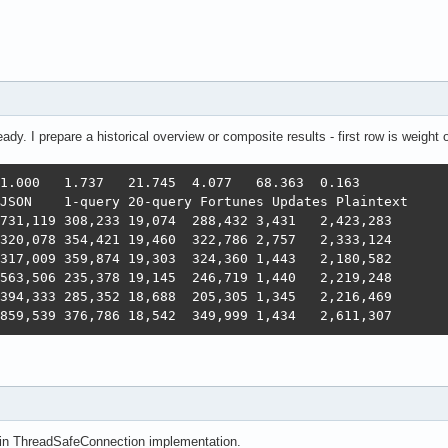
eady. I prepare a historical overview or composite results - first row is weight
's in ThreadSafeConnection implementation.