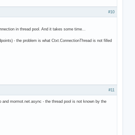
#10
nection in thread pool. And it takes some time...
points) - the problem is what Ctxt.ConnectionThread is not filled
#11
db and mormot.net.async - the thread pool is not known by the