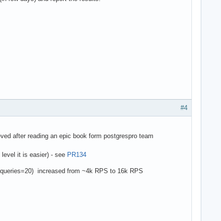
#4
eved after reading an epic book form postgrespro team
level it is easier) - see
PR134
es?queries=20) increased from ~4k RPS to 16k RPS