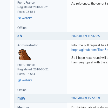
From: France
As reference, the current 
Registered: 2010-06-21
Posts: 15,564
Website
Offline
ab
2023-01-09 16:32:35
Administrator
Info: the pull request has
https://github.com/TechE
So I hope next round will
I am very upset with the 
From: France
Registered: 2010-06-21
Posts: 15,564
Website
Offline
mpv
2023-01-09 19:54:59
Member
I'm thinking about updates