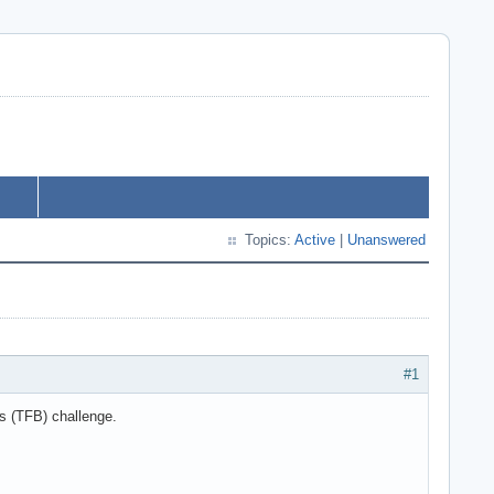
Topics:
Active
|
Unanswered
#1
s (TFB) challenge.