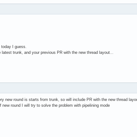
 today I guess.
e latest trunk, and your previous PR with the new thread layout...
ry new round is starts from trunk, so will include PR with the new thread layo
f new round I will try to solve the problem with pipelining mode