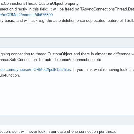
ncConnectionsThread.CustomObject property.
ection directly in this field: it will be freed by TAsyncConnectionsThread.Des
pse/mORMot2/commit/4b676390
very basic, and will lack e.g. the auto-deletion-once-deprecated feature of T
igning connection to thread CustomObject and there is almost no difference wit
 ThreadSafeConnection for auto-deleteion\reconnectiong etc.
thub.com/synopse/mORMot2/pull/135/files
. It you think what removing lock is
ub-function.
ction, so it will never lock in our case of one connection per thread.