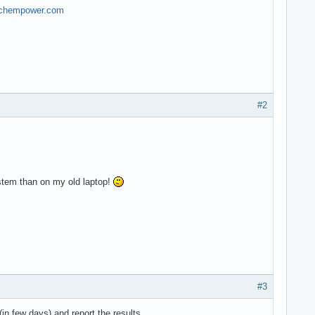
.techempower.com
#2
ystem than on my old laptop!
#3
(in few days) and report the results.