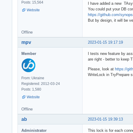
Posts: 15,564
I have added a new TAsy
You could put your DB conn
Website
https://github.com/syno
But by design, it will be 
Offline
mpv
2023-01-15 19:17:19
Member
I tests new feature by ass
are right - better to keep
Please, look at
https://gi
WriteLock in TryPrepare s
From: Ukraine
Registered: 2012-03-24
Posts: 1,580
Website
Offline
ab
2023-01-15 19:39:13
Administrator
This lock is for each conne