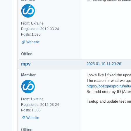
From: Ukraine
Registered: 2012-03-24
Posts: 1,580
Website
Offline
mpv
2023-01-10 11:29:26
Member
Looks like I fixed the upd
The reason is what we upd
https://postgrespro.ru/edu
So I add order by ID (Alter
From: Ukraine
I setup and update test 
Registered: 2012-03-24
Posts: 1,580
Website
Offline