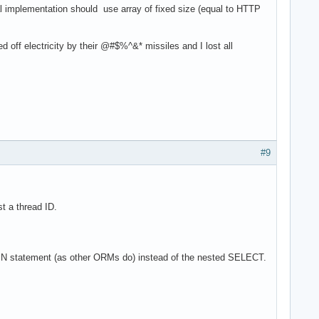
eal implementation should use array of fixed size (equal to HTTP
 off electricity by their @#$%^&* missiles and I lost all
#9
t a thread ID.
OR/IN statement (as other ORMs do) instead of the nested SELECT.