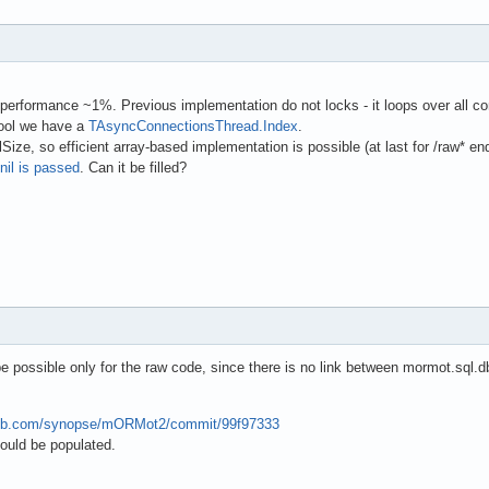
performance ~1%. Previous implementation do not locks - it loops over all con
pool we have a
TAsyncConnectionsThread.Index
.
ze, so efficient array-based implementation is possible (at last for /raw* end
nil is passed
. Can it be filled?
be possible only for the raw code, since there is no link between mormot.sql.
thub.com/synopse/mORMot2/commit/99f97333
uld be populated.