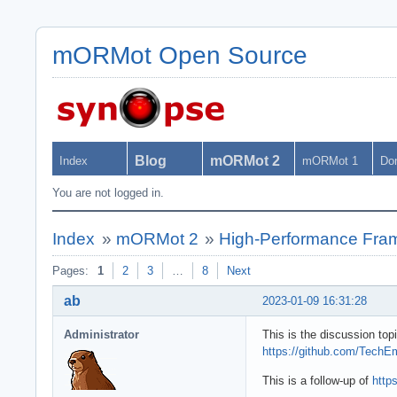
mORMot Open Source
Blog
mORMot 2
Index
mORMot 1
Do
You are not logged in.
Index
»
mORMot 2
»
High-Performance Fra
Pages:
1
2
3
…
8
Next
ab
2023-01-09 16:31:28
Administrator
This is the discussion t
https://github.com/Tec
This is a follow-up of
http