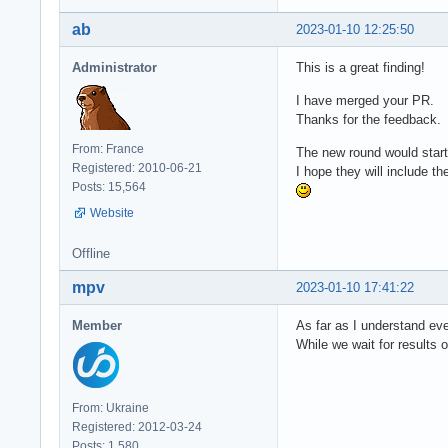
ab
2023-01-10 12:25:50
Administrator
This is a great finding!
I have merged your PR.
Thanks for the feedback.
From: France
The new round would start
Registered: 2010-06-21
I hope they will include th
Posts: 15,564
Website
Offline
mpv
2023-01-10 17:41:22
Member
As far as I understand eve
While we wait for results o
From: Ukraine
Registered: 2012-03-24
Posts: 1,580