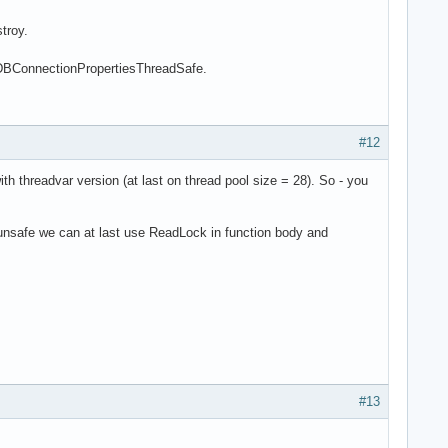
troy.
SqlDBConnectionPropertiesThreadSafe.
#12
h threadvar version (at last on thread pool size = 28). So - you
 unsafe we can at last use ReadLock in function body and
#13