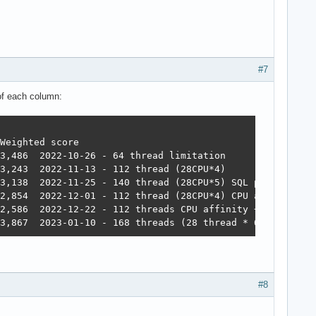
#7
 of each column:
#8