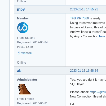
Offline
mpv
2023-01-15 14:55:21
Member
TFB PR 7860
is ready.
Using threadvar improves 
In case of Async thread 
And we know a threadPoolSi
by AsyncConnection
here 
From: Ukraine
Registered: 2012-03-24
Posts: 1,580
Website
Offline
ab
2023-01-15 16:58:34
Administrator
Yes, you are right it may 
SQL layer.
Please check
https://gi
Now ConnectionThread sho
From: France
Registered: 2010-06-21
Edit: