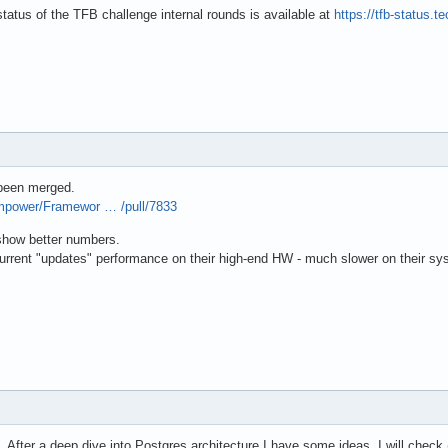
status of the TFB challenge internal rounds is available at
https://tfb-status
 been merged.
mpower/Framewor … /pull/7833
 show better numbers.
current "updates" performance on their high-end HW - much slower on their s
. After a deep dive into Postgres architecture I have some ideas, I will check 