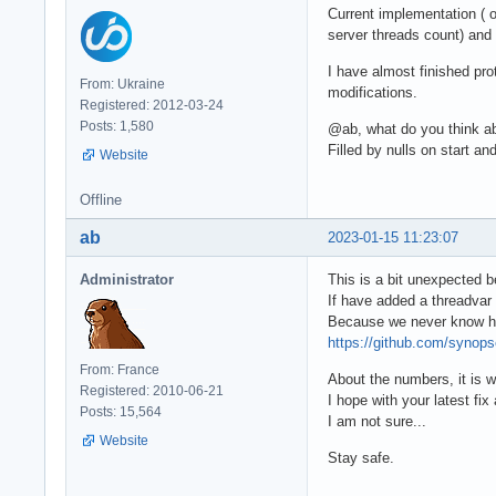
Current implementation ( o
server threads count) and
I have almost finished pro
From: Ukraine
modifications.
Registered: 2012-03-24
Posts: 1,580
@ab, what do you think ab
Filled by nulls on start 
Website
Offline
ab
2023-01-15 11:23:07
Administrator
This is a bit unexpected 
If have added a threadvar
Because we never know how
https://github.com/syno
From: France
About the numbers, it is w
Registered: 2010-06-21
I hope with your latest f
Posts: 15,564
I am not sure...
Website
Stay safe.