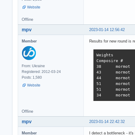
Website
Offline
mpv
2023-01-14 12:56:42
Member
Results for new round is r
Weights		1.000	1.737	21.745	4.077	68.363	0.163

Composire #	JSON	1-query	20-query Fortunes Updates Plaintext 	Weighted score

From: Ukraine
38 	mormot 	731,119	308,233	19,074	288,432	3,431	2,423,283 	3,486  2022-10-26 - 64 thread limitation

Registered: 2012-03-24
43 	mormot 	320,078	354,421	19,460	322,786	2,757	2,333,124 	3,243  2022-11-13 - 112 thread (28CPU*4)	

Posts: 1,580
44 	mormot 	317,009	359,874	19,303	324,360	1,443	2,180,582 	3,138  2022-11-25 - 140 thread (28CPU*5) SQL pipelining

51 	mormot 	563,506	235,378	19,145	246,719	1,440	2,219,248 	2,854  2022-12-01 - 112 thread (28CPU*4) CPU affinity	

Website
51 	mormot 	394,333	285,352	18,688	205,305	1,345	2,216,469 	2,586  2022-12-22 - 112 threads CPU affinity + pthread_mutex

Offline
mpv
2023-01-14 22:42:32
Member
I detect a bottleneck - it