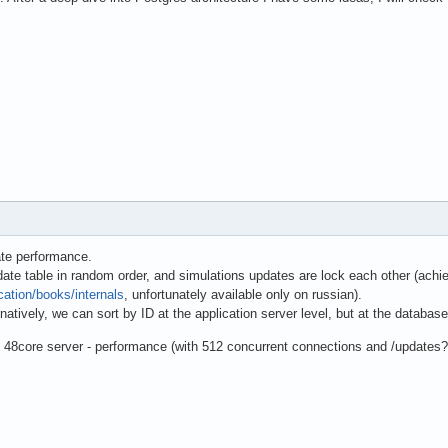
ate performance.
ate table in random order, and simulations updates are lock each other (achi
cation/books/internals
, unfortunately available only on russian).
natively, we can sort by ID at the application server level, but at the database 
on 48core server - performance (with 512 concurrent connections and /updat