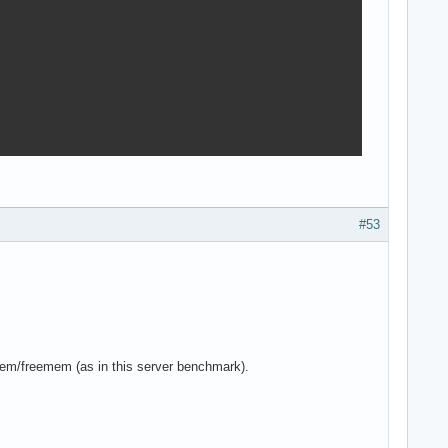
#53
mem/freemem (as in this server benchmark).