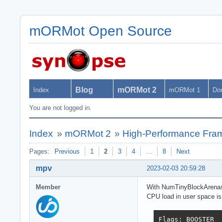
mORMot Open Source
Blog
mORMot 2
Index
mORMot 1
Do
You are not logged in.
Index
»
mORMot 2
»
High-Performance Fra
Pages:
Previous
1
2
3
4
…
8
Next
mpv
2023-02-03 20:59:28
Member
With NumTinyBlockArenasP
CPU load in user space is
Flags: BOOSTER  