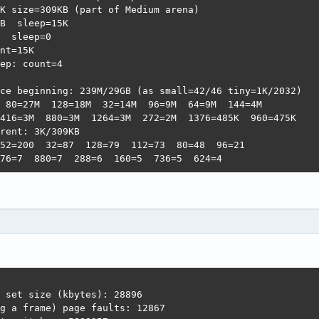
K size=309KB (part of Medium arena)                     
B  sleep=15K                                            
  sleep=0                                               
nt=15K                                                  
ep: count=4                                             
                                                        
ce beginning: 239M/29GB (as small=42/46 tiny=1K/2032)   
 80=27M  128=18M  32=14M  96=9M  64=9M  144=4M          
416=3M  880=3M  1264=3M  272=2M  1376=485K  960=475K    
rent: 3K/309KB                                          
52=200  32=87  128=79  112=73  80=48  96=21             
76=7  880=7  288=6  160=5  736=5  624=4
 set size (kbytes): 28896

g a frame) page faults: 12867
