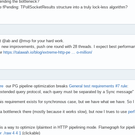
nding the bottleneck?
e fPending: TPollSocketResults structure into a truly lock-less algorithm?
lot @ab and @mvp for your hard work.
l new improvements, push one round with 28 threads. I expect best performanc
or
https://talawah.io/blog/extreme-http-pe … o-million/
re
our PG pipeline optimization breaks
General test requirements #7 rule
:
xtended query protocol, each query must be separated by a Sync message"
his requirement exists for synchronous case, but we have what we have. So I w
e a bottleneck there (mostly because it works slow), but now I trues to use
per
is a way to optimize /plaintext in HTTP pipelining mode. Flamegraph for pipel
r ./raw 4 4 1
(clickable)