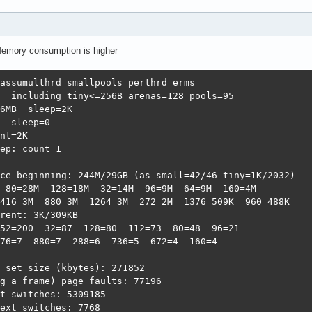
Memory consumption is higher
assumulthrd smallpools perthrd erms                     
  including tiny<=256B arenas=128 pools=95              
6MB  sleep=2K                                           
  sleep=0                                               
nt=2K                                                   
ep: count=1                                             
                                                        
ce beginning: 244M/29GB (as small=42/46 tiny=1K/2032)   
 80=28M  128=18M  32=14M  96=9M  64=9M  160=4M          
416=3M  880=3M  1264=3M  272=2M  1376=509K  960=488K    
rent: 3K/309KB                                          
52=200  32=87  128=80  112=73  80=48  96=21             
76=7  880=7  288=6  736=5  672=4  160=4

 set size (kbytes): 271852                              
g a frame) page faults: 77196                           
t switches: 5309185                                     
ext switches: 7768