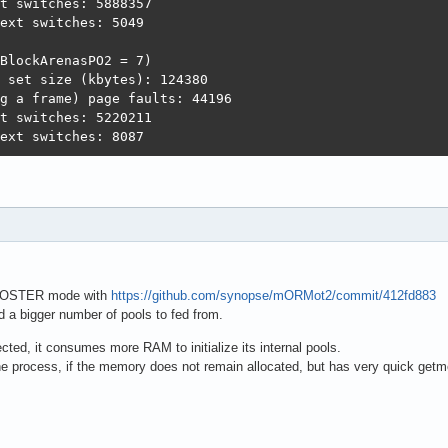
t switches: 5888357

ext switches: 5049

BlockArenasPO2 = 7)

 set size (kbytes): 124380              

g a frame) page faults: 44196          

t switches: 5220211                    

ext switches: 8087
OOSTER mode with
https://github.com/synopse/mORMot2/commit/412fd883
d a bigger number of pools to fed from.
cted, it consumes more RAM to initialize its internal pools.
e process, if the memory does not remain allocated, but has very quick get