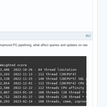
#57
mproved PG pipelining, what affect queries and updates on raw
16 	mormot 	957,252	392,683	49,339	393,643	22,446	2,709,301 	6,293  2023-02-14 - 168 threads, cmem, inproved PG