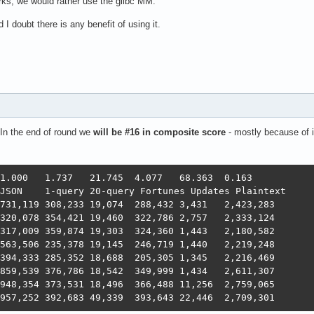
ks, we would rather use the glibc MM.
I doubt there is any benefit of using it.
In the end of round we
will be #16 in composite score
- mostly because of i