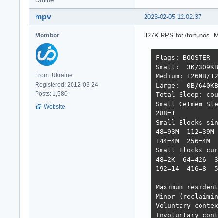
Offline
mpv
2023-02-05 12:02:37
Member
327K RPS for /fortunes. 
Flags: BOOSTER  
Small:  3K/309KB
From: Ukraine
Medium: 126MB/12
Registered: 2012-03-24
Large:  0B/640KB
Posts: 1,580
Total Sleep: cou
Small Getmem Sle
Website
288=1           
Small Blocks sin
48=93M  112=39M 
144=4M  256=4M  
Small Blocks cur
48=2K  64=426  3
192=14  416=8  5
Maximum resident
Minor (reclaimin
Voluntary contex
Involuntary cont