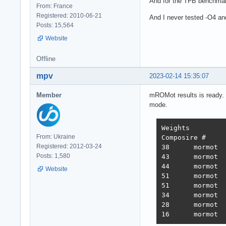
And for the TFB benchmar
From: France
Registered: 2010-06-21
And I never tested -O4 and 
Posts: 15,564
Website
Offline
mpv
2023-02-14 15:35:07
Member
mROMot results is ready. 
mode.
Weights		1.000	1.737	21.745	4.077	68.363	0.163

From: Ukraine
Composire #	JSON	1-query	20-query Fortunes Updates Plaintext 	Weighted score

Registered: 2012-03-24
38 	mormot 	731,119	308,233	19,074	288,432	3,431	2,423,283 	3,486  2022-10-26 - 64 thread limitation

Posts: 1,580
43 	mormot 	320,078	354,421	19,460	322,786	2,757	2,333,124 	3,243  2022-11-13 - 112 thread (28CPU*4)	

44 	mormot 	317,009	359,874	19,303	324,360	1,443	2,180,582 	3,138  2022-11-25 - 140 thread (28CPU*5) SQL pipelining

Website
51 	mormot 	563,506	235,378	19,145	246,719	1,440	2,219,248 	2,854  2022-12-01 - 112 thread (28CPU*4) CPU affinity	

51 	mormot 	394,333	285,352	18,688	205,305	1,345	2,216,469 	2,586  2022-12-22 - 112 threads CPU affinity + pthread_mutex

34 	mormot 	859,539	376,786	18,542	349,999	1,434	2,611,307 	3,867  2023-01-10 - 168 threads (28 thread * 6 instances) no affinity

28 	mormot 	948,354	373,531	18,496	366,488	11,256	2,759,065 	4,712  2023-01-27 - 168 threads (28 thread * 6 instances) no hsoThreadSmooting, improved ORM batch updates
