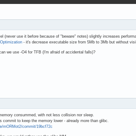
el (never use it before because of "beware" notes) slightly increases perform
Optimization
- it's decrease executable size from 5Mb to 3Mb but without vi
an we use -O4 for TFB (I'm afraid of accidental falls)?
emory consummed, with not less collision nor sleep.
ous commit to keep the memory lower - already more than glibc.
pse/mORMot2/commit/19bcf72c