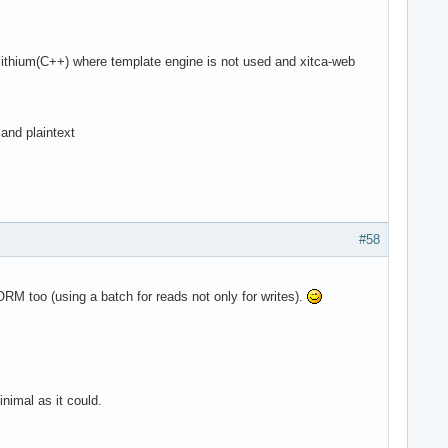
ithium(C++) where template engine is not used and xitca-web
and plaintext
#58
ORM too (using a batch for reads not only for writes).
nimal as it could.