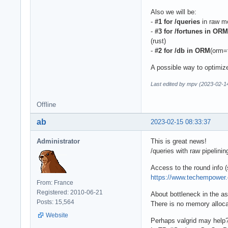
Also we will be:
-
#1 for /queries
in raw mo
-
#3 for /fortunes in ORM
(rust)
-
#2 for /db in ORM
(orm=f
A possible way to optimize
Last edited by mpv (2023-02-1
Offline
ab
2023-02-15 08:33:37
Administrator
This is great news!
/queries with raw pipelini
Access to the round info (
https://www.techempower
From: France
Registered: 2010-06-21
About bottleneck in the a
Posts: 15,564
There is no memory allocat
Website
Perhaps valgrid may help