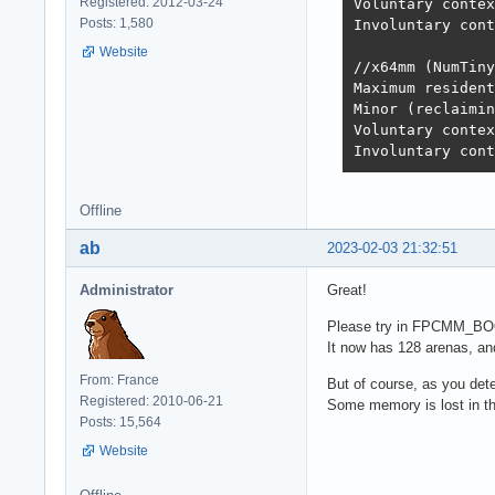
Registered: 2012-03-24
Voluntary contex
Posts: 1,580
Involuntary cont
Website
//x64mm (NumTiny
Maximum resident
Minor (reclaimin
Voluntary contex
Involuntary cont
Offline
ab
2023-02-03 21:32:51
Administrator
Great!
Please try in FPCMM_B
It now has 128 arenas, an
From: France
But of course, as you dete
Registered: 2010-06-21
Some memory is lost in th
Posts: 15,564
Website