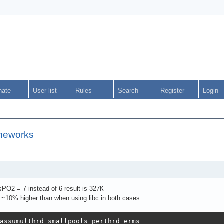
nate
User list
Rules
Search
Register
Login
meworks
O2 = 7 instead of 6 result is 327К
 ~10% higher than when using libc in both cases
assumulthrd smallpools perthrd erms                     