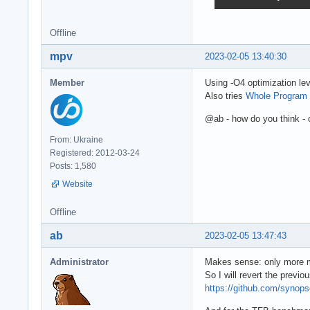
Offline
mpv
2023-02-05 13:40:30
Member
Using -O4 optimization lev
Also tries
Whole Program 
@ab - how do you think - c
From: Ukraine
Registered: 2012-03-24
Posts: 1,580
Website
Offline
ab
2023-02-05 13:47:43
Administrator
Makes sense: only more m
So I will revert the previ
https://github.com/syno