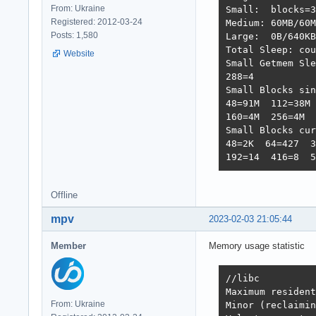
From: Ukraine
Small:  blocks=3
Registered: 2012-03-24
Medium: 60MB/60M
Posts: 1,580
Large:  0B/640KB
Total Sleep: cou
Website
Small Getmem Sle
288=4           
Small Blocks sin
48=91M  112=38M 
160=4M  256=4M  
Small Blocks cur
48=2K  64=427  3
192=14  416=8  5
Offline
mpv
2023-02-03 21:05:44
Member
Memory usage statistic
//libc

Maximum resident
From: Ukraine
Minor (reclaimin