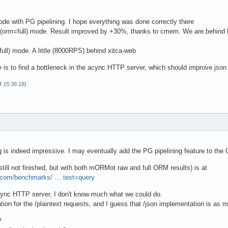
de with PG pipelining. I hope everything was done correctly there
(orm=full) mode. Result improved by +30%, thanks to cmem. We are behind l
ull) mode. A little (8000RPS) behind xitca-web
 is to find a bottleneck in the acync HTTP server, which should improve json 
4 15:36:18)
ng is indeed impressive. I may eventually add the PG pipelining feature to the 
still not finished, but with both mORMot raw and full ORM results) is at
.com/benchmarks/ … test=query
sync HTTP server, I don't know much what we could do.
ion for the /plaintext requests, and I guess that /json implementation is as mi
?