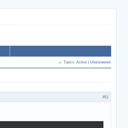
Topics:
Active
|
Unanswered
#51
       
