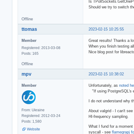
Is TPollSockets.GetOnePe
Should we try to switch th
Offline
ttomas
2023-02-15 10:25:55
Member
Great results! Thanks a 
When you finish testing al
Registered: 2013-03-08
Nice blog post for libreact
Posts: 165
Offline
mpv
2023-02-15 10:38:02
Member
Unfortunately, as
noted he
"If using PostgreSQL's e
I do not understand why t
From: Ukraine
About valgrid - I can't se
Registered: 2012-03-24
HI-frequency sampling.
Posts: 1,580
What I fund for a moment 
Website
syscall - see
flamegrapj fo