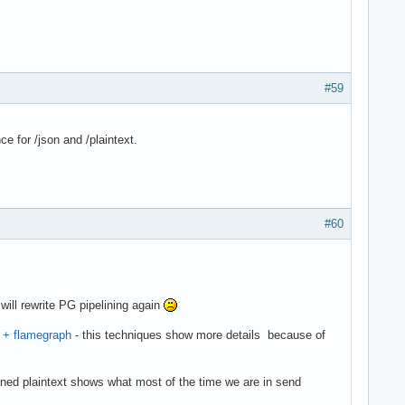
#59
e for /json and /plaintext.
#60
ill rewrite PG pipelining again
f + flamegraph
- this techniques show more details because of
ined plaintext shows what most of the time we are in send