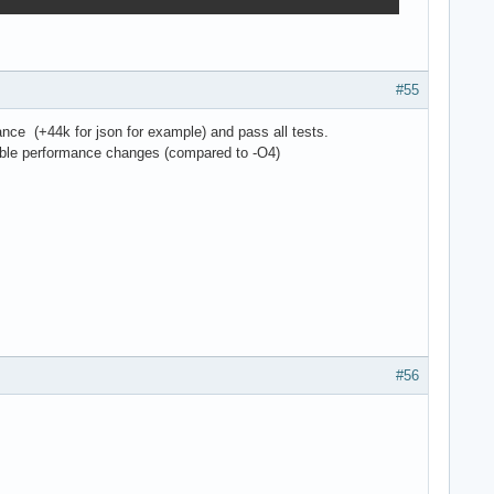
#55
ance (+44k for json for example) and pass all tests.
sible performance changes (compared to -O4)
#56