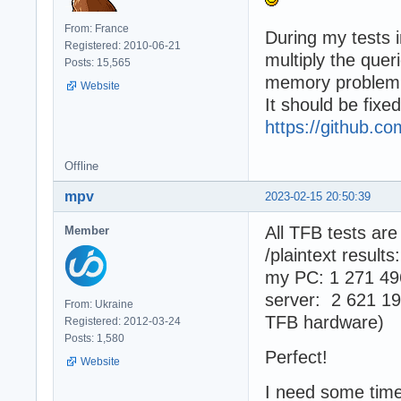
From: France
During my tests 
Registered: 2010-06-21
multiply the quer
Posts: 15,565
memory problem
Website
It should be fixe
https://github.
Offline
mpv
2023-02-15 20:50:39
All TFB tests ar
Member
/plaintext results:
my PC: 1 271 49
server: 2 621 19
From: Ukraine
TFB hardware)
Registered: 2012-03-24
Posts: 1,580
Perfect!
Website
I need some time