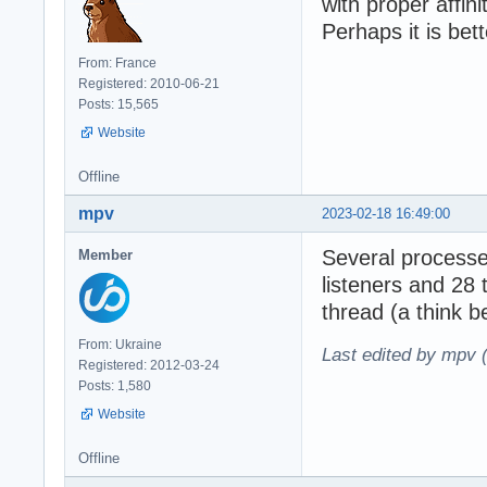
with proper affinit
Perhaps it is bet
From: France
Registered: 2010-06-21
Posts: 15,565
Website
Offline
mpv
2023-02-18 16:49:00
Several processe
Member
listeners and 28
thread (a think
From: Ukraine
Last edited by mpv 
Registered: 2012-03-24
Posts: 1,580
Website
Offline