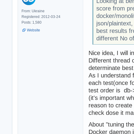
Looking at be
score from pre
From: Ukraine
docker/monolit
Registered: 2012-03-24
json/plaintext
Posts: 1,580
best results f
Website
different No o
Nice idea, I will i
Different thread 
determinate best
As I understand 
each test(once fo
test order is db
(it's important w
reason to create 
check dose it m
About "tuning the
Docker daemon is