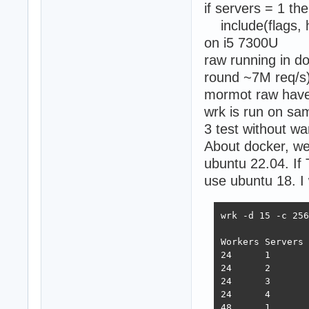
if servers = 1 th
include(flags, h
on i5 7300U
raw running in doc
round ~7M req/s
mormot raw have b
wrk is run on sam
3 test without w
About docker, we
ubuntu 22.04. If
use ubuntu 18. I
wrk -d 15 -c 256
Workers Servers 
24      1       
24      2       
24      3       
24      4       
48      1       