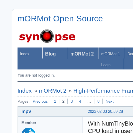
mORMot Open Source
Blog
mORMot 2
Index
mORMot 1
Do
Login
You are not logged in.
Index
»
mORMot 2
»
High-Performance Fra
Pages:
Previous
1
2
3
4
…
8
Next
mpv
2023-02-03 20:59:28
With NumTinyBloc
Member
CPU load in user