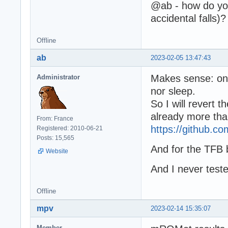
@ab - how do you
accidental falls)?
Offline
ab
2023-02-05 13:47:43
Makes sense: on
Administrator
nor sleep.
So I will revert 
already more than
From: France
https://github.
Registered: 2010-06-21
Posts: 15,565
And for the TFB 
Website
And I never teste
Offline
mpv
2023-02-14 15:35:07
Member