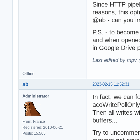
Since HTTP pipel
reasons, this opt
@ab - can you im
P.S. - to become
and when opened 
in Google Drive 
Last edited by mpv 
Offline
ab
2023-02-15 11:52:31
In fact, we can f
Administrator
acoWritePollOnly
Then all writes w
buffers...
From: France
Registered: 2010-06-21
Try to uncomment
Posts: 15,565