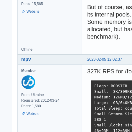
Posts: 15,565
But of course, a
Website
its internal pools.
Some memory is l
allocated, but h
benchmark).
Offline
mpv
2023-02-05 12:02:37
327K RPS for /fo
Member
Flags: BOOSTER  
Small:  3K/309KB
From: Ukraine
Medium: 126MB/12
Registered: 2012-03-24
Large:  0B/640KB
Posts: 1,580
Total Sleep: cou
Website
Small Getmem Sle
288=1           
Small Blocks sin
48=93M  112=39M 