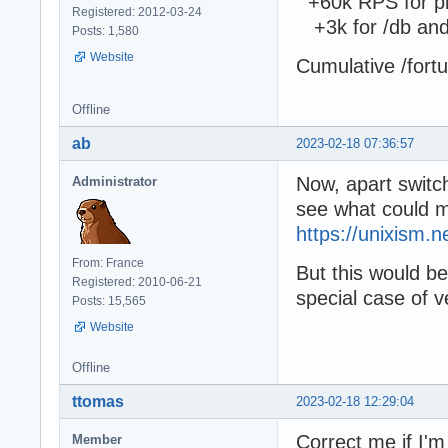
+60k RPS for pip
Registered: 2012-03-24
+3k for /db and
Posts: 1,580
Website
Cumulative /fort
Offline
ab
2023-02-18 07:36:57
Now, apart switch
Administrator
see what could m
https://unixism.ne
From: France
But this would be
Registered: 2010-06-21
special case of v
Posts: 15,565
Website
Offline
ttomas
2023-02-18 12:29:04
Correct me if I'm
Member