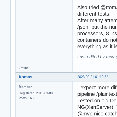
Also tried @ttoma
different tests.
After many attem
/json, but the nu
processors, 8 ins
containers do not
everything as it i
Last edited by mpv 
Offline
ttomas
2023-02-21 01:10:32
I expect more dif
Member
pipeline /plaintext
Registered: 2013-03-08
Posts: 165
Tested on old De
NG(XenServer), 
@mvp nice catch