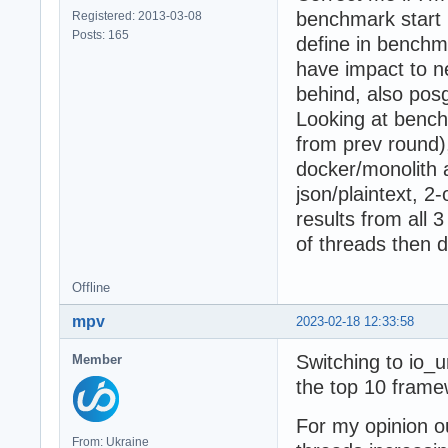
benchmark start p
Registered: 2013-03-08
Posts: 165
define in benchma
have impact to n
behind, also posg
Looking at bench
from prev round),
docker/monolith 
json/plaintext, 
results from all 
of threads then d
Offline
mpv
2023-02-18 12:33:58
Switching to io_u
Member
the top 10 frame
For my opinion o
From: Ukraine