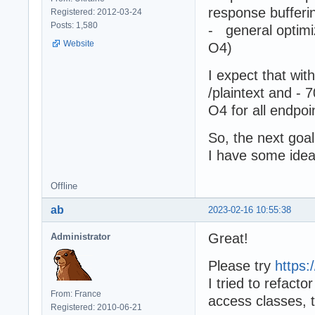
response bufferi
Registered: 2012-03-24
Posts: 1,580
- general optimiz
Website
O4)
I expect that wit
/plaintext and - 
O4 for all endpoi
So, the next goa
I have some ideas 
Offline
ab
2023-02-16 10:55:38
Great!
Administrator
Please try
https
I tried to refact
From: France
access classes, t
Registered: 2010-06-21