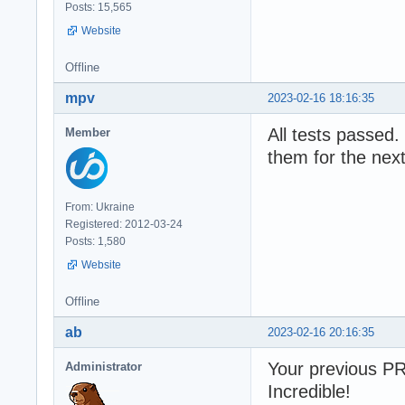
Posts: 15,565
Website
Offline
mpv
2023-02-16 18:16:35
All tests passed. 
Member
them for the next
From: Ukraine
Registered: 2012-03-24
Posts: 1,580
Website
Offline
ab
2023-02-16 20:16:35
Your previous P
Administrator
Incredible!