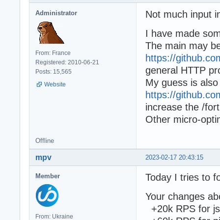
Not much input in
Administrator
I have made some
The main may b
From: France
https://github.
Registered: 2010-06-21
general HTTP pr
Posts: 15,565
My guess is also
Website
https://github.
increase the /fo
Other micro-opti
Offline
mpv
2023-02-17 20:43:15
Today I tries to 
Member
Your changes abo
+20k RPS for j
From: Ukraine