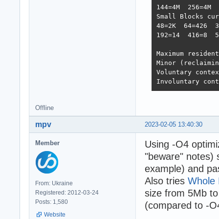
144=4M  256=4M  
Small Blocks cur
48=2K  64=426  3
192=14  416=8  5
Maximum resident
Minor (reclaimin
Voluntary contex
Involuntary cont
Offline
mpv
2023-02-05 13:40:30
Using -O4 optimiz
Member
"beware" notes) 
example) and pass
Also tries
Whole 
From: Ukraine
size from 5Mb to
Registered: 2012-03-24
Posts: 1,580
(compared to -O
Website