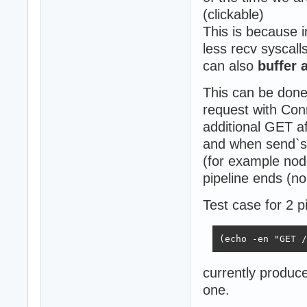
(clickable)
This is because 
less recv syscall
can also
buffer 
This can be done
request with Con
additional GET aft
and when send`s b
(for example nod
pipeline ends (no
Test case for 2 
(echo -en "GET /
currently produc
one.