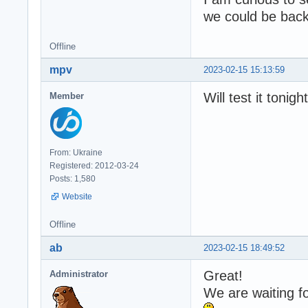
we could be back 
Offline
mpv
2023-02-15 15:13:59
Will test it tonig
Member
From: Ukraine
Registered: 2012-03-24
Posts: 1,580
Website
Offline
ab
2023-02-15 18:49:52
Great!
Administrator
We are waiting f