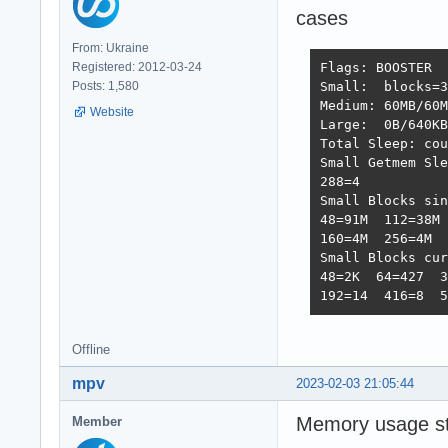
cases
From: Ukraine
Registered: 2012-03-24
Flags: BOOSTER  
Posts: 1,580
Small:  blocks=3
Medium: 60MB/60M
Website
Large:  0B/640KB
Total Sleep: cou
Small Getmem Sle
288=4           
Small Blocks sin
48=91M  112=38M 
160=4M  256=4M  
Small Blocks cur
48=2K  64=427  3
192=14  416=8  5
Offline
mpv
2023-02-03 21:05:44
Memory usage sta
Member