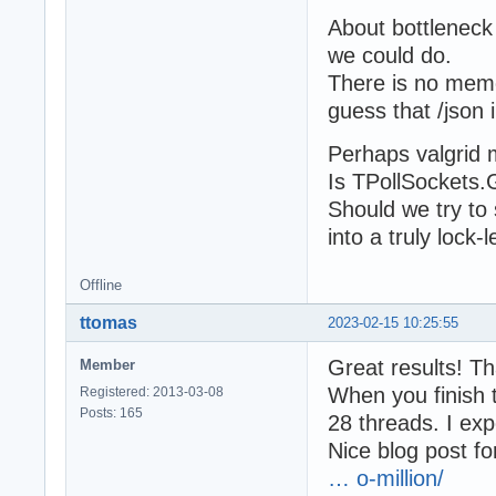
About bottleneck
we could do.
There is no memor
guess that /json 
Perhaps valgrid 
Is TPollSockets
Should we try to
into a truly lock-
Offline
ttomas
2023-02-15 10:25:55
Great results! T
Member
When you finish 
Registered: 2013-03-08
Posts: 165
28 threads. I exp
Nice blog post fo
… o-million/