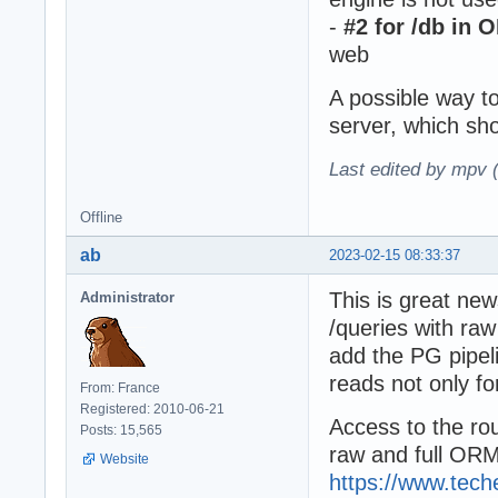
-
#2 for /db in 
web
A possible way to
server, which sho
Last edited by mpv 
Offline
ab
2023-02-15 08:33:37
This is great new
Administrator
/queries with raw
add the PG pipel
reads not only fo
From: France
Registered: 2010-06-21
Access to the rou
Posts: 15,565
raw and full ORM 
Website
https://www.tec