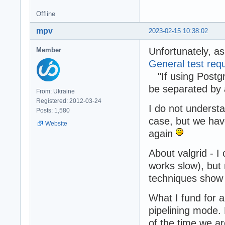
Offline
mpv
2023-02-15 10:38:02
Unfortunately, a
Member
General test req
"If using Postg
be separated by
From: Ukraine
Registered: 2012-03-24
I do not underst
Posts: 1,580
case, but we have
Website
again
About valgrid - I
works slow), but
techniques show 
What I fund for 
pipelining mode.
of the time we ar