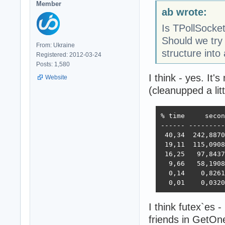
Member
ab wrote:
Is TPollSocke
Should we try
From: Ukraine
structure into 
Registered: 2012-03-24
Posts: 1,580
I think - yes. It's
Website
(cleanupped a lit
% time     secon
------ ---------
 40,34  242,8870
 19,11  115,0908
 16,25   97,8437
  9,66   58,1908
  0,14    0,8261
  0,01    0,0320
I think futex`es 
friends in GetO