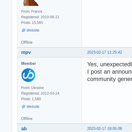
From: France
Registered: 2010-06-21
Posts: 15,565
Website
Offline
mpv
2023-02-17 11:25:42
Yes, unexpectedl
Member
I post an annou
community genera
From: Ukraine
Registered: 2012-03-24
Posts: 1,580
Website
Offline
ab
2023-02-17 19:05:08