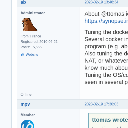
ab
2023-02-19 13:48:34
About @ttomas i
Administrator
https://synopse.
Tuning the docker
From: France
Several docker in
Registered: 2010-06-21
program (e.g. ab
Posts: 15,565
Also tuning the d
Website
NAT, or whatever 
know much about
Tuning the OS/co
seen in several p
Offline
mpv
2023-02-19 17:30:03
Member
ttomas wrote