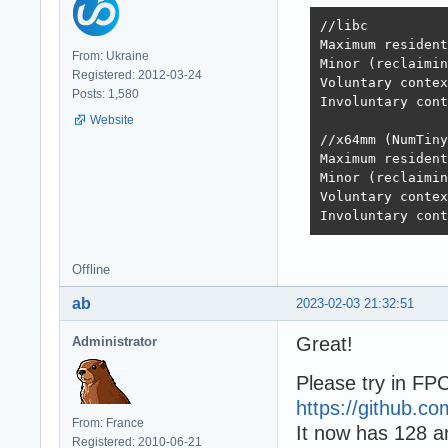
//libc

Maximum resident
From: Ukraine
Minor (reclaimin
Registered: 2012-03-24
Voluntary contex
Posts: 1,580
Involuntary cont
Website
//x64mm (NumTiny
Maximum resident
Minor (reclaimin
Voluntary contex
Involuntary cont
Offline
ab
2023-02-03 21:32:51
Great!
Administrator
Please try in 
https://github.
From: France
It now has 128 a
Registered: 2010-06-21