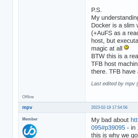
P.S.
My understanding 
Docker is a sli
(+AuFS as a read
host, but executa
magic at all
BTW this is a rea
TFB host machine
there. TFB have a
Last edited by mpv 
Offline
mpv
2023-02-19 17:54:56
My bad about
ht
Member
095#p39095
- in
this is why we go