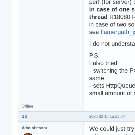
perf (for server)
in case of one s
thread
R18080 R
in case of two so
see
flamergath_
I do not underst
P.S.
I also tried
- switching the 
same
- sets HttpQueue
small amount of 
Offline
ab
2023-02-18 15:33:54
We could just try
Administrator