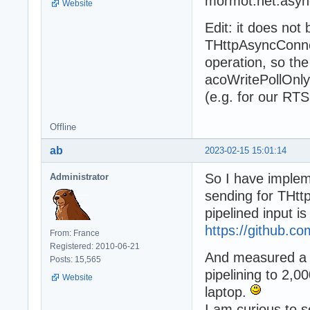
mormot.net.asyn
Website
Edit: it does no
THttpAsyncConnec
operation, so th
acoWritePollOnly
(e.g. for our RTS
Offline
ab
2023-02-15 15:01:14
So I have implem
Administrator
sending for THtt
pipelined input is
https://github.
From: France
Registered: 2010-06-21
And measured a 
Posts: 15,565
pipelining to 2,0
Website
laptop.
I am curious to 