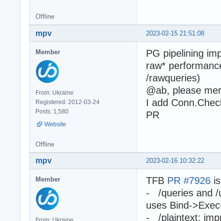
Offline
mpv
2023-02-15 21:51:08
PG pipelining im
Member
raw* performance
/rawqueries)
@ab, please me
From: Ukraine
I add Conn.Chec
Registered: 2012-03-24
Posts: 1,580
PR
Website
Offline
mpv
2023-02-16 10:32:22
TFB
PR #7926
is
Member
- /queries and /
uses Bind->Exec
- /plaintext: im
From: Ukraine