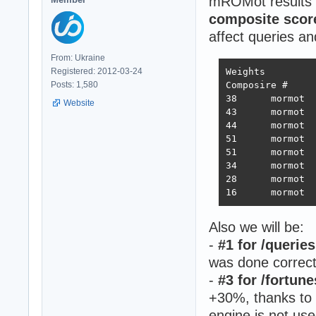
mROMot results i
composite scor
affect queries a
From: Ukraine
Registered: 2012-03-24
Weights		1.000	1.737	21.745	4.077	68.363	0.163

Posts: 1,580
Composire #	JSON	1-query	20-query Fortunes Updates Plaintext 	Weighted score

38 	mormot 	731,119	308,233	19,074	288,432	3,431	2,423,283 	3,486  2022-10-26 - 64 thread limitation

Website
43 	mormot 	320,078	354,421	19,460	322,786	2,757	2,333,124 	3,243  2022-11-13 - 112 thread (28CPU*4)	

44 	mormot 	317,009	359,874	19,303	324,360	1,443	2,180,582 	3,138  2022-11-25 - 140 thread (28CPU*5) SQL pipelining

51 	mormot 	563,506	235,378	19,145	246,719	1,440	2,219,248 	2,854  2022-12-01 - 112 thread (28CPU*4) CPU affinity	

51 	mormot 	394,333	285,352	18,688	205,305	1,345	2,216,469 	2,586  2022-12-22 - 112 threads CPU affinity + pthread_mutex

34 	mormot 	859,539	376,786	18,542	349,999	1,434	2,611,307 	3,867  2023-01-10 - 168 threads (28 thread * 6 instances) no affinity

28 	mormot 	948,354	373,531	18,496	366,488	11,256	2,759,065 	4,712  2023-01-27 - 168 threads (28 thread * 6 instances) no hsoThreadSmooting, improved ORM batch updates

Also we will be:
-
#1 for /queries
was done correct
-
#3 for /fortun
+30%, thanks to
engine is not use