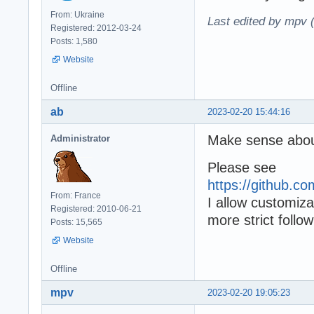
From: Ukraine
Last edited by mpv 
Registered: 2012-03-24
Posts: 1,580
Website
Offline
ab
2023-02-20 15:44:16
Make sense abo
Administrator
Please see
https://github.
From: France
I allow customiza
Registered: 2010-06-21
more strict follo
Posts: 15,565
Website
Offline
mpv
2023-02-20 19:05:23