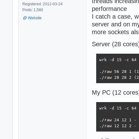
threads increasin
Registered: 2012-03-24
performance
Posts: 1,580
I catch a case, 
Website
server and on my
more sockets also
Server (28 cores
wrk -d 15 -c 64 
./raw 56 28 1 (1
./raw 28 28 2 (2
My PC (12 cores
wrk -d 15 -c 64 
./raw 24 12 1 - 
./raw 12 12 2 - 