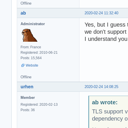
Offline
ab
2020-02-24 11:32:40
Yes, but I guess 
Administrator
we don't suppor
I understand you
From: France
Registered: 2010-06-21
Posts: 15,564
Website
Offline
urhen
2020-02-24 14:08:25
Member
ab wrote:
Registered: 2020-02-13
Posts: 36
TLS support vi
dependency 