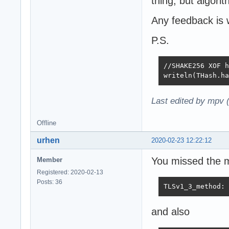
thing, but algor
Any feedback is
P.S.
//SHAKE256 XOF h
writeln(THash.ha
Last edited by mpv 
Offline
urhen
2020-02-23 12:22:12
You missed the m
Member
Registered: 2020-02-13
Posts: 36
TLSv1_3_method: 
and also