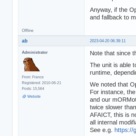
Anyway, if the Op
and fallback to m
Offline
ab
2023-04-20 06:39:11
Note that since 
Administrator
The unit is able
runtime, dependin
From: France
Registered: 2010-06-21
We noted that Op
Posts: 15,564
For instance, the
Website
and our mORMot
twice slower tha
AFAICT, this is no
all internal modif
See e.g.
https:/