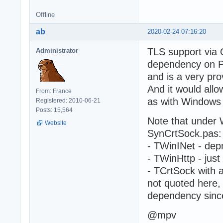
Offline
ab
2020-02-24 07:16:20
TLS support via O
Administrator
dependency on POS
and is a very pro
And it would all
From: France
as with Windows
Registered: 2010-06-21
Posts: 15,564
Note that under 
Website
SynCrtSock.pas:
- TWinINet - dep
- TWinHttp - just 
- TCrtSock with 
not quoted here, 
dependency since 
@mpv