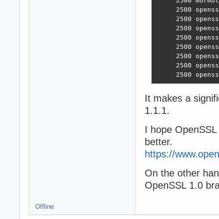
     2500 mormot
     2500 openss
     2500 openss
     2500 openss
     2500 openss
     2500 openss
     2500 openss
     2500 openss
     2500 openss
It makes a signi
1.1.1.
I hope OpenSSL 3
better.
https://www.open
On the other hand,
OpenSSL 1.0 bran
Offline