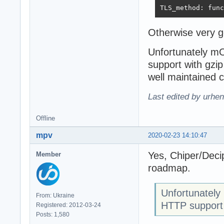
TLS_method: func
Otherwise very 
Unfortunately m
support with gzip
well maintained 
Last edited by urhe
Offline
mpv
2020-02-23 14:10:47
Yes, Chiper/Decip
Member
roadmap.
Unfortunatel
From: Ukraine
HTTP support 
Registered: 2012-03-24
Posts: 1,580