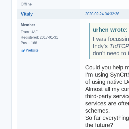
Offline
Vitaly
2020-02-24 04:32:36
Member
urhen wrote:
From: UAE
Registered: 2017-01-31
I was focussin
Posts: 168
Indy's
TIdTCP
Website
don't need to i
Could you help m
I'm using SynCrt
of using native D
Almost all my cu
third-party servic
services are ofte
schemes.
So far everything
the future?