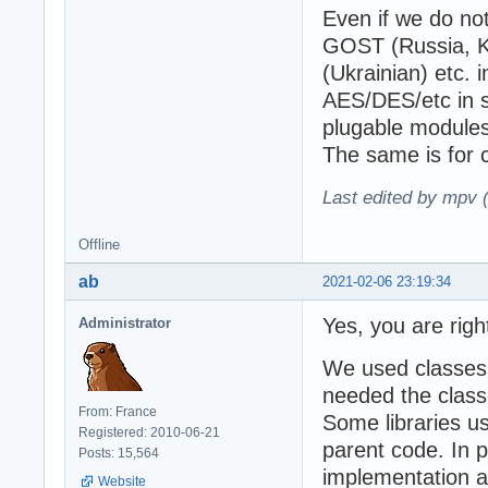
Even if we do not
GOST (Russia, K
(Ukrainian) etc.
AES/DES/etc in s
plugable modules,
The same is for 
Last edited by mpv 
Offline
ab
2021-02-06 23:19:34
Yes, you are righ
Administrator
We used classes
needed the class
From: France
Some libraries us
Registered: 2010-06-21
parent code. In p
Posts: 15,564
implementation a
Website