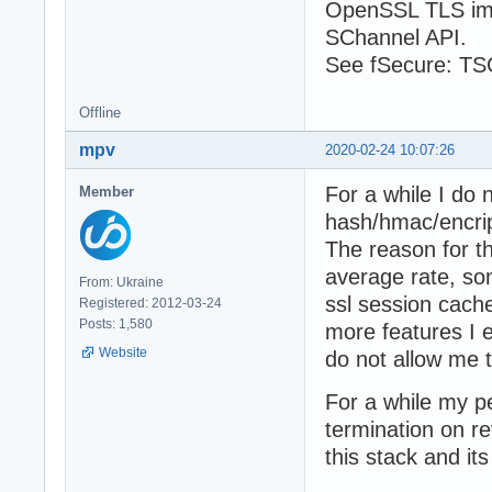
OpenSSL TLS imp
SChannel API.
See fSecure: TSC
Offline
mpv
2020-02-24 10:07:26
For a while I do
Member
hash/hmac/encrip
The reason for th
average rate, so
From: Ukraine
ssl session cach
Registered: 2012-03-24
Posts: 1,580
more features I 
Website
do not allow me 
For a while my pe
termination on re
this stack and it