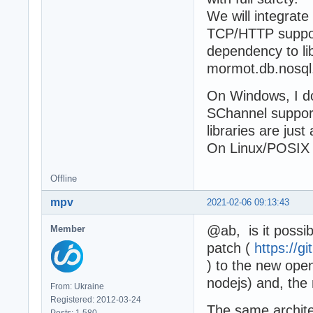
We will integrate
TCP/HTTP support
dependency to lib
mormot.db.nosql
On Windows, I d
SChannel support
libraries are just
On Linux/POSIX s
Offline
mpv
2021-02-06 09:13:43
@ab, is it poss
Member
patch (
https://
) to the new open
nodejs) and, the
From: Ukraine
Registered: 2012-03-24
The same archite