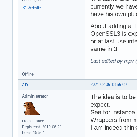
Posts: 1,580
currently we hav
Website
have his own plu
About adding a T
OpenSSL3 is expe
or at last use in
same in 3
Last edited by mpv 
Offline
ab
2021-02-06 13:56:09
The idea is to be
Administrator
expect.
See for instance
Wrappers from m
From: France
I am indeed thin
Registered: 2010-06-21
Posts: 15,564