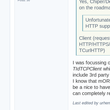
Posts: 36
Yes, Chiper/De
on the roadm
Unfortunat
HTTP suppo
Client (reques
HTTP/HTTPS/c
TCurlHTTP)
I was focussing o
TIdTCPClient
whi
include 3rd party 
I know that mORM
be a nice to hav
can completely 
Last edited by urhe