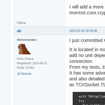
I will add a mor
mormot.core.cryp
Offline
ab
2021-02-20 18:35:06
I just committed
Administrator
It is located in m
add no unit depe
From: France
connection.
Registered: 2010-06-21
From my tests, it 
Posts: 15,564
It has some advan
Website
and also detaile
as TCrtSocket.TL
  with THttpClie
  try
