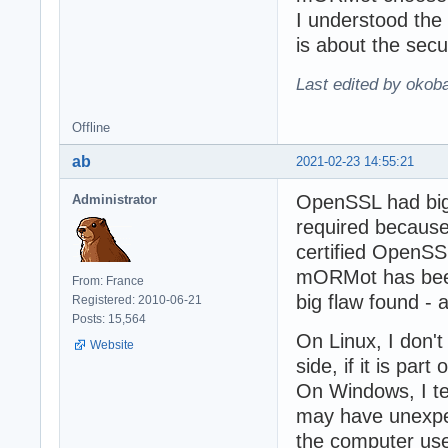
I understood the
is about the secu
Last edited by okob
Offline
ab
2021-02-23 14:55:21
OpenSSL had big 
Administrator
required because
certified OpenSS
mORMot has been
From: France
big flaw found - 
Registered: 2010-06-21
Posts: 15,564
On Linux, I don'
Website
side, if it is part
On Windows, I te
may have unexpect
the computer us