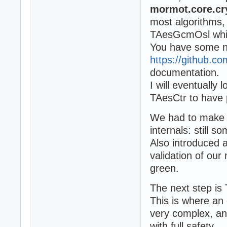
mormot.core.cry
most algorithms
TAesGcmOsl which
You have some 
https://github.
documentation.
I will eventuall
TAesCtr to have 
We had to make a
internals: still s
Also introduced a
validation of our
green.
The next step is
This is where an 
very complex, and
with full safety.