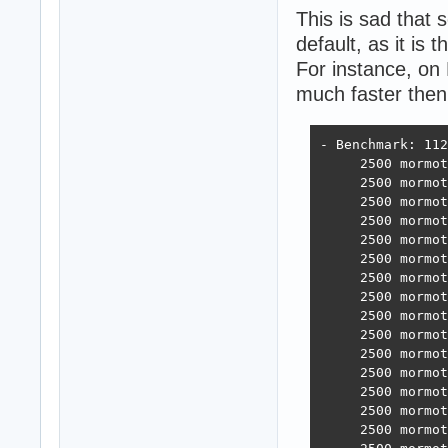
This is sad that
default, as it is
For instance, o
much faster the
- Benchmark: 112
     2500 mormot
     2500 mormot
     2500 mormot
     2500 mormot
     2500 mormot
     2500 mormot
     2500 mormot
     2500 mormot
     2500 mormot
     2500 mormot
     2500 mormot
     2500 mormot
     2500 mormot
     2500 mormot
     2500 mormot