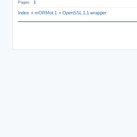
Pages:
1
Index
»
mORMot 1
»
OpenSSL 1.1 wrapper