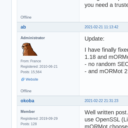
you need a trust
Offline
ab
2021-02-21 11:13:42
Update:
Administrator
I have finally f
1.18 and mORMo
From: France
- no random SE
Registered: 2010-06-21
- and mORMot 2 T
Posts: 15,564
Website
Offline
okoba
2021-02-22 21:31:23
Well written post
Member
use OpenSSL (Lin
Registered: 2019-09-29
Posts: 128
mORMot choose t