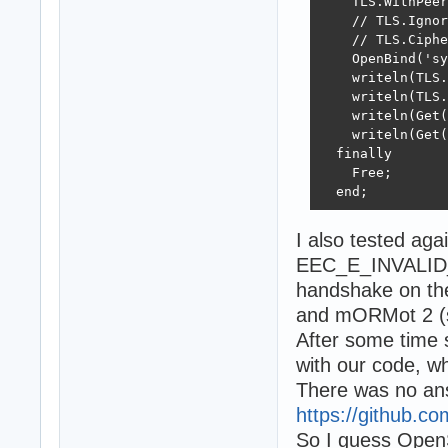
    TLS.WithPeer
    // TLS.Ignor
    // TLS.Ciphe
    OpenBind('sy
    writeln(TLS.
    writeln(TLS.
    writeln(Get(
    writeln(Get(
  finally

    Free;

  end;
I also tested aga
EEC_E_INVALID_T
handshake on th
and mORMot 2 (so
After some time s
with our code, wh
There was no answ
https://github.co
So I guess OpenS