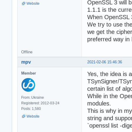
OpenSSL 3 will b
Website
1.1.1 is the curr
When OpenSSL 3 wi
We try to use th
we get the cipher
preferred way in 
Offline
mpv
2021-02-06 15:46:36
Yes, the idea is a
Member
TSynSigner/TSynH
certain list of a
While in the Ope
From: Ukraine
modules.
Registered: 2012-03-24
Posts: 1,580
This is why in m
Website
string and suppor
`openssl list -d