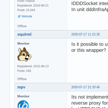
From: France
IDDDSocket inter
Registered: 2010-06-21
In unit dddInfraA
Posts: 15,564
Website
Offline
squirrel
2020-07-17 11:22:35
Is it possible t
Member
or this wrapper?
Registered: 2015-08-13
Posts: 166
Offline
mpv
2020-07-17 21:33:46
Its not implement
Member
reverse proxy fo