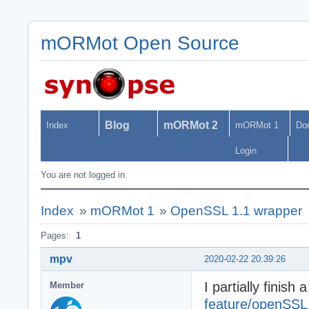
mORMot Open Source
Blog
mORMot 2
Index
mORMot 1
Do
Login
You are not logged in.
Index
»
mORMot 1
»
OpenSSL 1.1 wrapper
Pages:
1
mpv
2020-02-22 20:39:26
I partially finis
Member
feature/openSSL