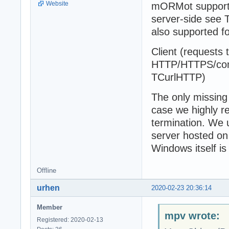
Website
mORMot supports 
server-side see
also supported 
Client (requests 
HTTP/HTTPS/comp
TCurlHTTP)
The only missing 
case we highly r
termination. We 
server hosted on
Windows itself is
Offline
urhen
2020-02-23 20:36:14
Member
mpv wrote:
Registered: 2020-02-13