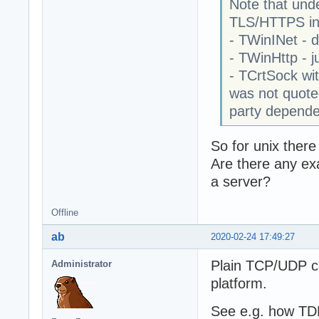
Note that und
TLS/HTTPS in
- TWinINet - 
- TWinHttp - ju
- TCrtSock wi
was not quoted
party dependen
So for unix there
Are there any ex
a server?
Offline
ab
2020-02-24 17:49:27
Plain TCP/UDP c
Administrator
platform.
See e.g. how TD