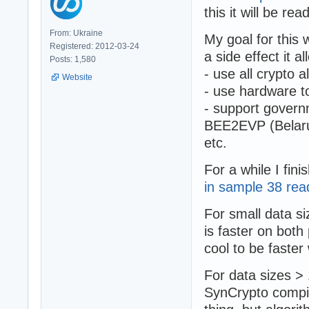
this it will be r
From: Ukraine
My goal for this 
Registered: 2012-03-24
a side effect it al
Posts: 1,580
- use all crypto
Website
- use hardware t
- support govern
BEE2EVP (Belarus
etc.
For a while I fin
in sample 38 re
For small data 
is faster on both
cool to be faste
For data sizes >
SynCrypto compi