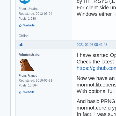
by HTTP.SYS (1.3
For client side u
From: Ukraine
Windows either li
Registered: 2012-03-24
Posts: 1,580
Website
Offline
ab
2021-02-06 08:42:48
I have started O
Administrator
Check the latest
https://github.
From: France
Now we have an 
Registered: 2010-06-21
mormot.lib.opens
Posts: 15,564
With optional full
Website
And basic PRNG 
mormot.core.cryp
In fact, I was su