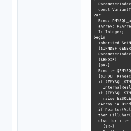
  ParameterIndex
  const VariantT
var

  Bind: PMYSQL_a
  aArray: PZArra
  I: Integer;

begin

  inherited SetN
  {$IFNDEF GENER
  ParameterIndex
  {$ENDIF}

  {$R-}

  Bind := @FMYSQ
  {$IFDEF RangeC
  if (FMYSQL_STM
    InternalReal
  if (FMYSQL_STM
    raise EZSQLE
  aArray := Bind
  if Pointer(Val
  then FillChar(
  else for i := 
    {$R-}
