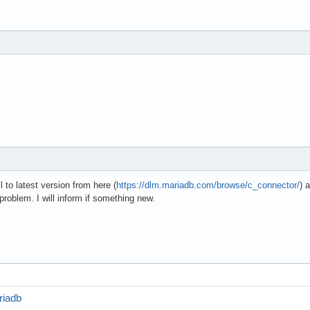
l to latest version from here (
https://dlm.mariadb.com/browse/c_connector/
) 
problem. I will inform if something new.
riadb