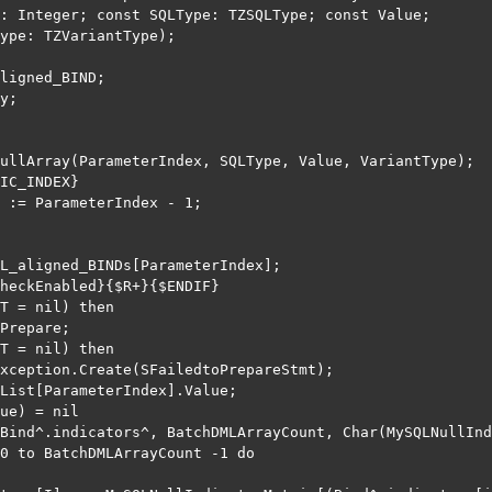
: Integer; const SQLType: TZSQLType; const Value;

ype: TZVariantType);

ligned_BIND;

y;

ullArray(ParameterIndex, SQLType, Value, VariantType);

IC_INDEX}

 := ParameterIndex - 1;

L_aligned_BINDs[ParameterIndex];

heckEnabled}{$R+}{$ENDIF}

T = nil) then

Prepare;

T = nil) then

xception.Create(SFailedtoPrepareStmt);

List[ParameterIndex].Value;

ue) = nil

Bind^.indicators^, BatchDMLArrayCount, Char(MySQLNullInd
0 to BatchDMLArrayCount -1 do
