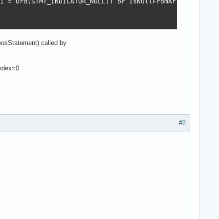
] = Ord(STMT_INDICATOR_NULL)) or IsNullFromArray(aArray,
osStatement) called by
Index=0
#2