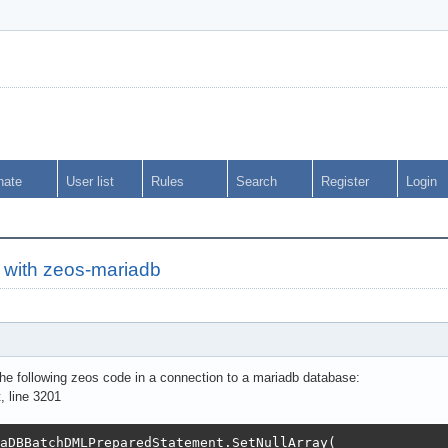
nate
User list
Rules
Search
Register
Login
h with zeos-mariadb
the following zeos code in a connection to a mariadb database:
 line 3201
aDBBatchDMLPreparedStatement.SetNullArray(
