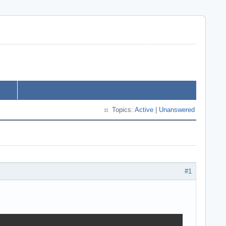
Topics:
Active
|
Unanswered
#1