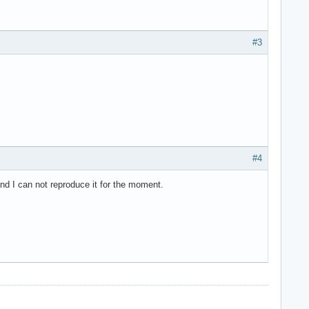
#3
#4
and I can not reproduce it for the moment.