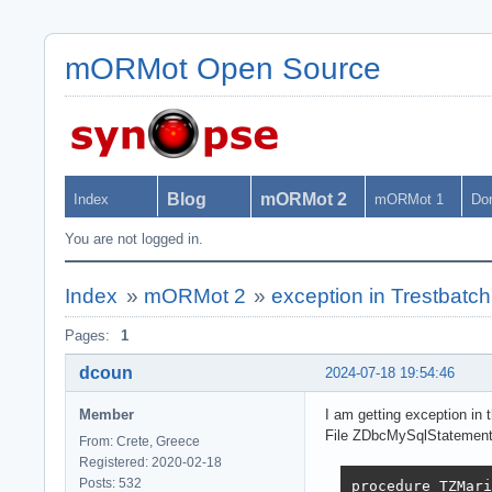
mORMot Open Source
Blog
mORMot 2
Index
mORMot 1
Do
You are not logged in.
Index
»
mORMot 2
»
exception in Trestbatc
Pages:
1
dcoun
2024-07-18 19:54:46
Member
I am getting exception in 
File ZDbcMySqlStatement,
From: Crete, Greece
Registered: 2020-02-18
Posts: 532
procedure TZMari