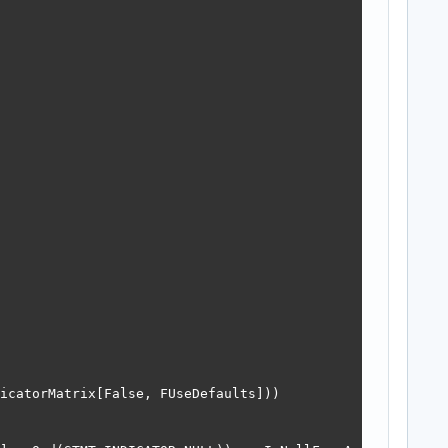
icatorMatrix[False, FUseDefaults]))
