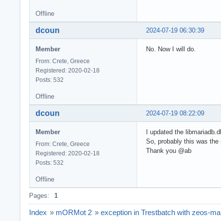
Offline
dcoun
2024-07-19 06:30:39
Member
No. Now I will do.
From: Crete, Greece
Registered: 2020-02-18
Posts: 532
Offline
dcoun
2024-07-19 08:22:09
Member
I updated the libmariadb.dl
So, probably this was the 
From: Crete, Greece
Thank you @ab
Registered: 2020-02-18
Posts: 532
Offline
Pages:
1
Index
»
mORMot 2
»
exception in Trestbatch with zeos-ma