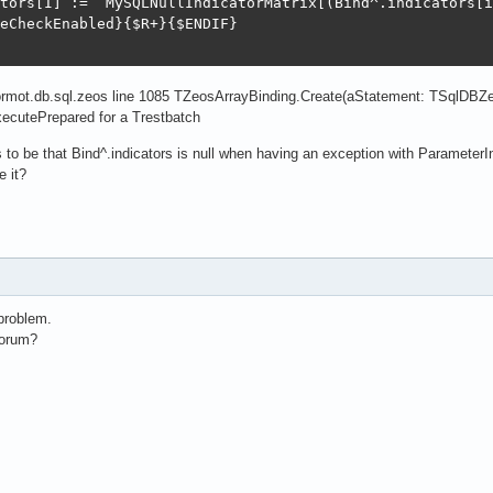
tors[I] :=  MySQLNullIndicatorMatrix[(Bind^.indicators[i
eCheckEnabled}{$R+}{$ENDIF}

ormot.db.sql.zeos line 1085 TZeosArrayBinding.Create(aStatement: TSqlDBZe
cutePrepared for a Trestbatch
o be that Bind^.indicators is null when having an exception with Parameter
e it?
problem.
forum?