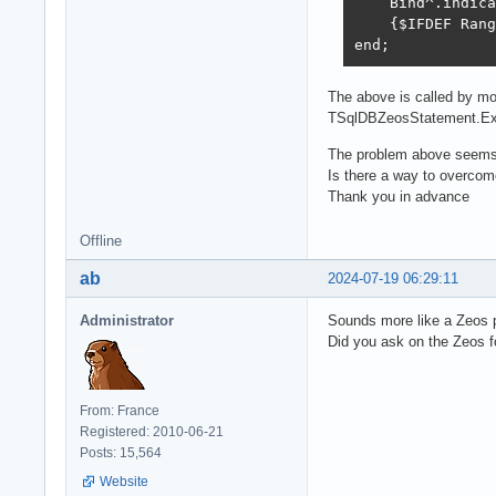
    Bind^.indica
    {$IFDEF Rang
end;
The above is called by m
TSqlDBZeosStatement.Exe
The problem above seems t
Is there a way to overcom
Thank you in advance
Offline
ab
2024-07-19 06:29:11
Administrator
Sounds more like a Zeos 
Did you ask on the Zeos 
From: France
Registered: 2010-06-21
Posts: 15,564
Website