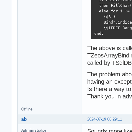
  then FillChar(
  else for i := 
    {$R-}

    Bind^.indica
    {$IFDEF Rang
end;
The above is cal
TZeosArrayBindi
called by TSqlD
The problem abov
having an excep
Is there a way t
Thank you in ad
Offline
ab
2024-07-19 06:29:11
Sounds more lik
Administrator