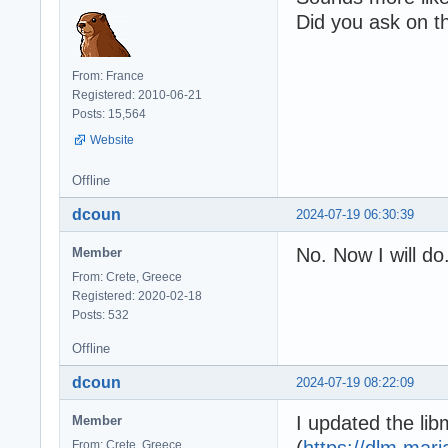
Did you ask on t
From: France
Registered: 2010-06-21
Posts: 15,564
Website
Offline
dcoun
2024-07-19 06:30:39
No. Now I will do
Member
From: Crete, Greece
Registered: 2020-02-18
Posts: 532
Offline
dcoun
2024-07-19 08:22:09
I updated the lib
Member
(
https://dlm.mar
From: Crete, Greece