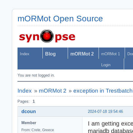
mORMot Open Source
Blog
mORMot 2
Index
mORMot 1
Do
Login
You are not logged in.
Index
»
mORMot 2
»
exception in Trestbatc
Pages:
1
dcoun
2024-07-18 19:54:46
I am getting exce
Member
mariadb databas
From: Crete, Greece