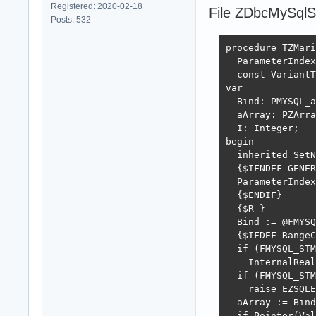
Registered: 2020-02-18
File ZDbcMySqlSt
Posts: 532
procedure TZMari
  ParameterIndex
  const VariantT
var

  Bind: PMYSQL_a
  aArray: PZArra
  I: Integer;

begin

  inherited SetN
  {$IFNDEF GENER
  ParameterIndex
  {$ENDIF}

  {$R-}

  Bind := @FMYSQ
  {$IFDEF RangeC
  if (FMYSQL_STM
    InternalReal
  if (FMYSQL_STM
    raise EZSQLE
  aArray := Bind
  if Pointer(Val