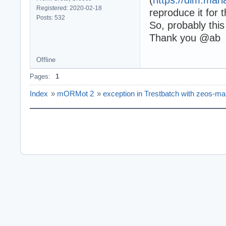
Registered: 2020-02-18
reproduce it for
Posts: 532
So, probably this
Thank you @ab
Offline
Pages:
1
Index
»
mORMot 2
»
exception in Trestbatch with zeos-ma