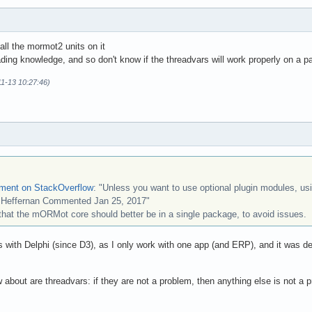
all the mormot2 units on it
ading knowledge, and so don't know if the threadvars will work properly on a pac
11-13 10:27:46)
ement on StackOverflow
: "Unless you want to use optional plugin modules, usi
d Heffernan Commented Jan 25, 2017"
that the mORMot core should better be in a single package, to avoid issues.
with Delphi (since D3), as I only work with one app (and ERP), and it was de
ow about are threadvars: if they are not a problem, then anything else is no