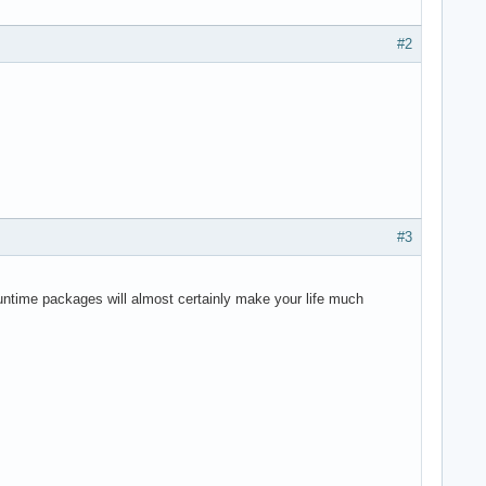
#2
#3
runtime packages will almost certainly make your life much