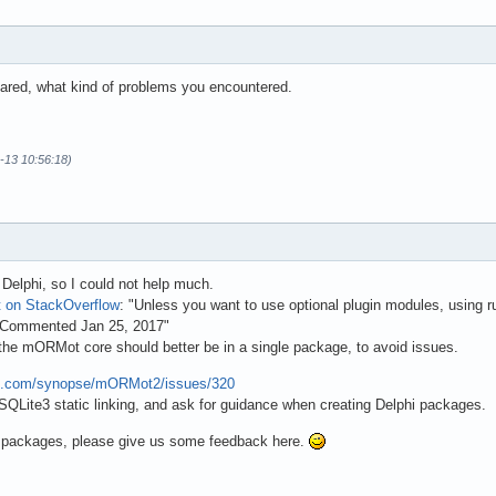
shared, what kind of problems you encountered.
-13 10:56:18)
Delphi, so I could not help much.
t on StackOverflow
: "Unless you want to use optional plugin modules, using 
n Commented Jan 25, 2017"
 the mORMot core should better be in a single package, to avoid issues.
hub.com/synopse/mORMot2/issues/320
 SQLite3 static linking, and ask for guidance when creating Delphi packages.
g packages, please give us some feedback here.