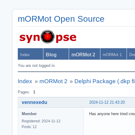
mORMot Open Source
Blog
mORMot 2
Index
mORMot 1
Do
You are not logged in.
Index
»
mORMot 2
»
Delphi Package (.dkp fi
Pages:
1
vennexedu
2024-11-12 21:43:20
Member
Has anyone here tried crea
Registered: 2024-11-12
Posts: 12