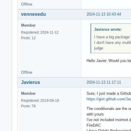
Offline
vennexedu
2024-11-13 10:43:44
Member
Javierus wrote:
Registered: 2024-11-12
I have a big package w
Posts: 12
I don't have any multi
judge
Hello Javier. Would you be
Offline
Javierus
2024-11-13 11:17:11
Member
Sure; I just made a Githu
https://gist.github.com/J
Registered: 2019-09-18
Posts: 78
The conditionals are the 
with yours
I've not included mormot.
FireDAC
I have Delphi Professiona