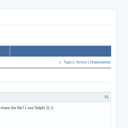
Topics:
Active
|
Unanswered
#1
share the file? I use Delphi 11.3.