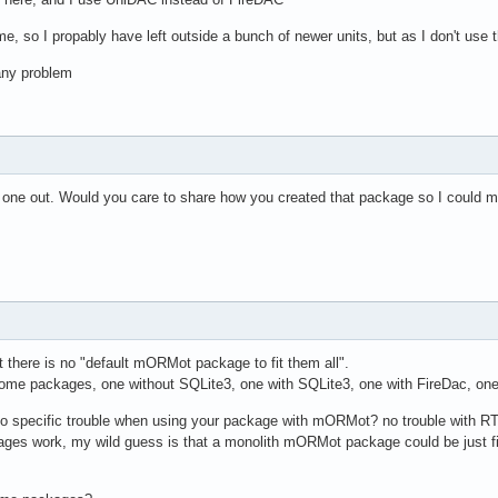
 so I propably have left outside a bunch of newer units, but as I don't use t
any problem
this one out. Would you care to share how you created that package so I coul
 there is no "default mORMot package to fit them all".
e packages, one without SQLite3, one with SQLite3, one with FireDac, one wit
o specific trouble when using your package with mORMot? no trouble with R
kages work, my wild guess is that a monolith mORMot package could be just f