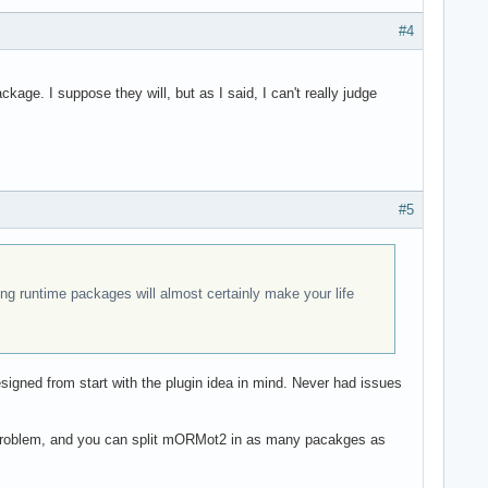
#4
kage. I suppose they will, but as I said, I can't really judge
#5
ng runtime packages will almost certainly make your life
signed from start with the plugin idea in mind. Never had issues
t a problem, and you can split mORMot2 in as many pacakges as