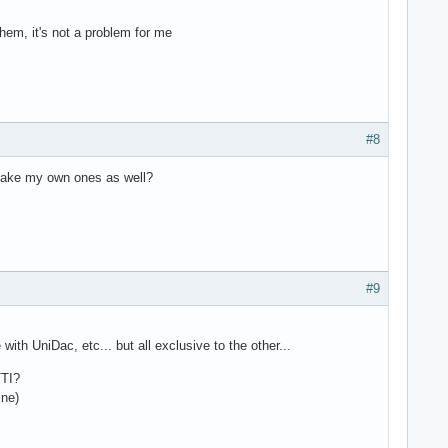
hem, it's not a problem for me
#8
d make my own ones as well?
#9
h UniDac, etc... but all exclusive to the other...
TTI?
ine)