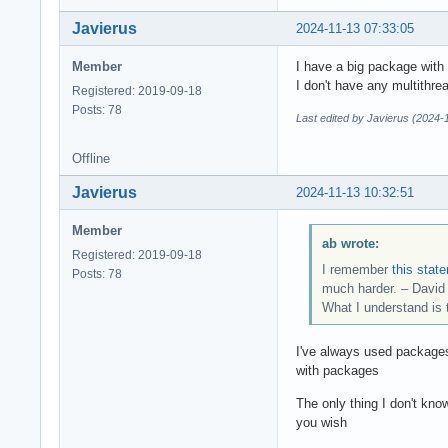
Javierus
2024-11-13 07:33:05
Member
I have a big package with 
I don't have any multithre
Registered: 2019-09-18
Posts: 78
Last edited by Javierus (2024-
Offline
Javierus
2024-11-13 10:32:51
Member
ab wrote:
Registered: 2019-09-18
I remember
this stat
Posts: 78
much harder. – Davi
What I understand is 
I've always used packages 
with packages
The only thing I don't kn
you wish