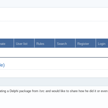
nate
User list
Rules
Search
Register
Login
le)
ting a Delphi package from /src and would like to share how he did it or even 