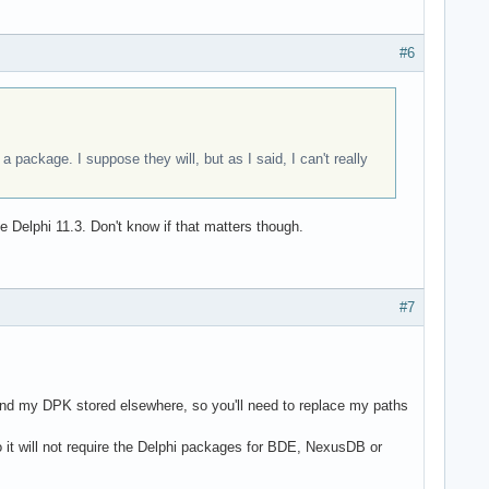
#6
 package. I suppose they will, but as I said, I can't really
e Delphi 11.3. Don't know if that matters though.
#7
nd my DPK stored elsewhere, so you'll need to replace my paths
it will not require the Delphi packages for BDE, NexusDB or