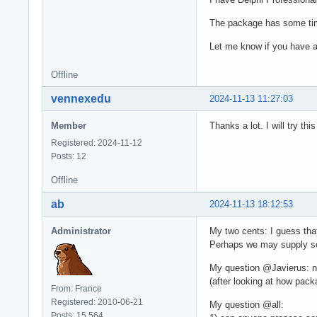
The package has some time,
Let me know if you have 
Offline
vennexedu
2024-11-13 11:27:03
Member
Thanks a lot. I will try 
Registered: 2024-11-12
Posts: 12
Offline
ab
2024-11-13 18:12:53
Administrator
My two cents: I guess that
Perhaps we may supply som
My question @Javierus: n
(after looking at how pac
From: France
Registered: 2010-06-21
My question @all:
Posts: 15,564