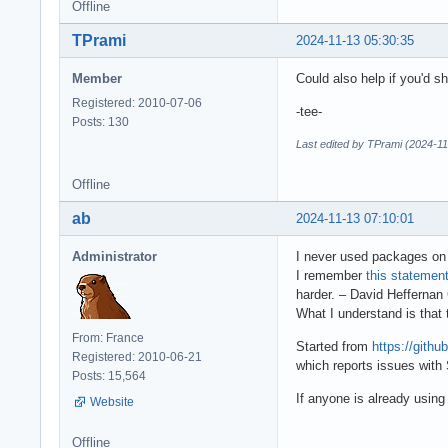
Offline
TPrami
2024-11-13 05:30:35
Member
Could also help if you'd 
Registered: 2010-07-06
-tee-
Posts: 130
Last edited by TPrami (2024-11
Offline
ab
2024-11-13 07:10:01
Administrator
I never used packages on 
I remember
this statemen
harder. – David Hefferna
What I understand is that
From: France
Started from
https://git
Registered: 2010-06-21
which reports issues with
Posts: 15,564
If anyone is already usin
Website
Offline