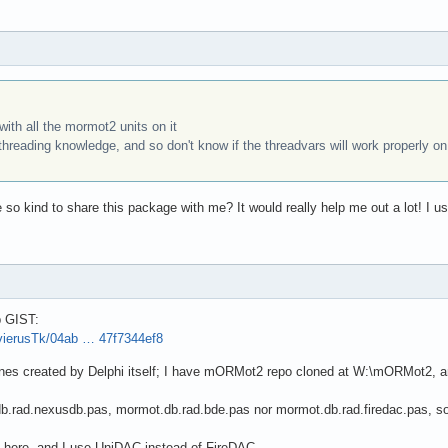
ith all the mormot2 units on it
threading knowledge, and so don't know if the threadvars will work properly on a
 so kind to share this package with me? It would really help me out a lot! I us
b GIST:
avierusTk/04ab … 47f7344ef8
ones created by Delphi itself; I have mORMot2 repo cloned at W:\mORMot2, a
db.rad.nexusdb.pas, mormot.db.rad.bde.pas nor mormot.db.rad.firedac.pas, so 
l here, and I use UniDAC instead of FireDAC