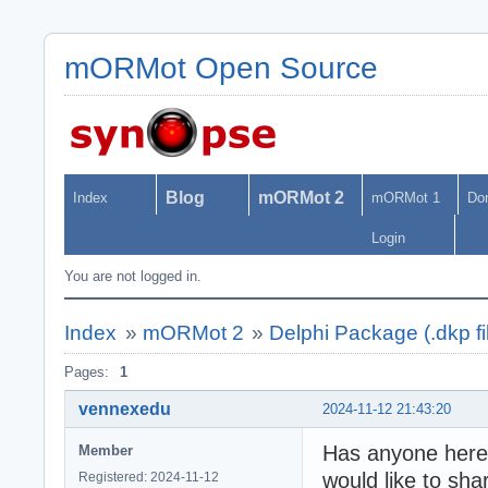
mORMot Open Source
Blog
mORMot 2
Index
mORMot 1
Do
Login
You are not logged in.
Index
»
mORMot 2
»
Delphi Package (.dkp fi
Pages:
1
vennexedu
2024-11-12 21:43:20
Has anyone here 
Member
would like to sha
Registered: 2024-11-12