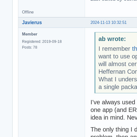
Offline
Javierus
2024-11-13 10:32:51
Member
ab wrote:
Registered: 2019-09-18
Posts: 78
I remember
t
want to use o
will almost ce
Heffernan Co
What I unders
a single packa
I've always used 
one app (and ERP
idea in mind. Ne
The only thing I 