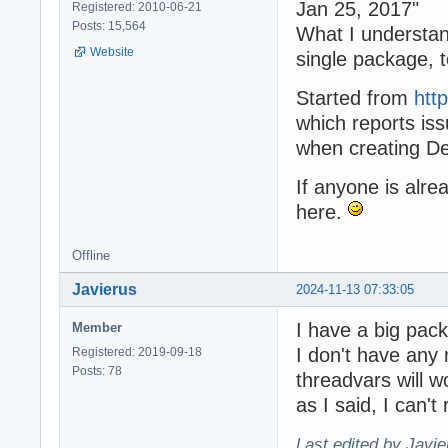
Jan 25, 2017"
Registered: 2010-06-21
Posts: 15,564
What I understan
Website
single package, t
Started from
htt
which reports iss
when creating De
If anyone is alr
here.
Offline
Javierus
2024-11-13 07:33:05
I have a big pack
Member
I don't have any 
Registered: 2019-09-18
Posts: 78
threadvars will w
as I said, I can't 
Last edited by Javi