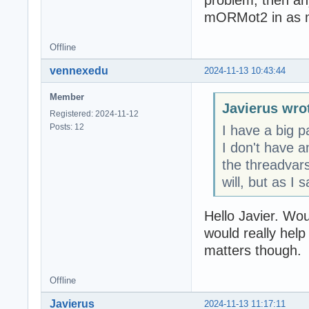
problem, then any
mORMot2 in as 
Offline
vennexedu
2024-11-13 10:43:44
Member
Javierus wro
Registered: 2024-11-12
Posts: 12
I have a big p
I don't have a
the threadvars
will, but as I s
Hello Javier. Wou
would really help
matters though.
Offline
Javierus
2024-11-13 11:17:11