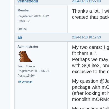
vennexedu
2024-11-13 11:27:03
Thanks a lot. I w
Member
created that pac
Registered: 2024-11-12
Posts: 12
Offline
ab
2024-11-13 18:12:53
My two cents: I 
Administrator
fit them all".
Perhaps we may 
with SQLite3, one
From: France
exclusive to the o
Registered: 2010-06-21
Posts: 15,564
My question @Jav
Website
package with mO
(after looking at
monolith mORMot 
My question @all