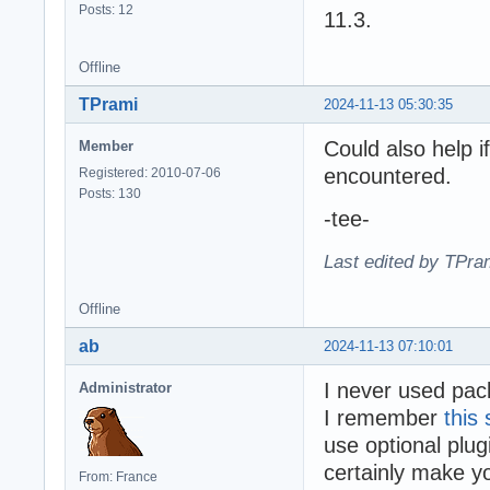
Posts: 12
11.3.
Offline
TPrami
2024-11-13 05:30:35
Could also help i
Member
encountered.
Registered: 2010-07-06
Posts: 130
-tee-
Last edited by TPra
Offline
ab
2024-11-13 07:10:01
I never used pac
Administrator
I remember
this
use optional plu
certainly make y
From: France