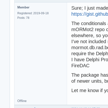
Sure; I just mad
Member
https://gist.git
Registered: 2019-09-18
Posts: 78
The conditionals 
mORMot2 repo c
elsewhere, so yo
I've not include
mormot.db.rad.bd
require the Del
I have Delphi Pr
FireDAC
The package has 
of newer units, b
Let me know if 
Offline