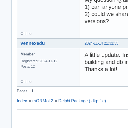
1) can anyone p
2) could we shar
versions?
Offline
vennexedu
2024-11-14 21:31:35
A little update: 
Member
building and db 
Registered: 2024-11-12
Posts: 12
Thanks a lot!
Offline
Pages:
1
Index
»
mORMot 2
»
Delphi Package (.dkp file)