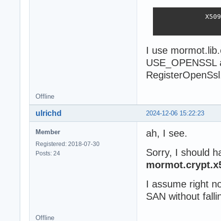
            X509
                
I use mormot.lib
USE_OPENSSL an
RegisterOpenSsl
Offline
ulrichd
2024-12-06 15:22:23
ah, I see.
Member
Registered: 2018-07-30
Sorry, I should h
Posts: 24
mormot.crypt.x
I assume right n
SAN without falli
Offline