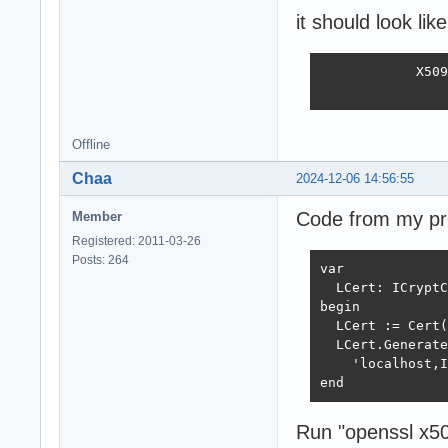
it should look like
            X509
                
Offline
Chaa
2024-12-06 14:56:55
Code from my pro
Member
Registered: 2011-03-26
Posts: 264
var

  LCert: ICryptC
begin

  LCert := Cert(
  LCert.Generate
    'localhost,I
end
Run "openssl x509