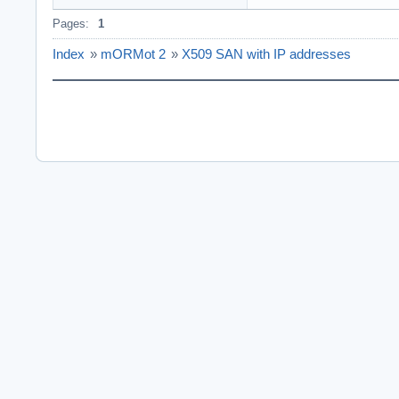
Pages:
1
Index
»
mORMot 2
»
X509 SAN with IP addresses