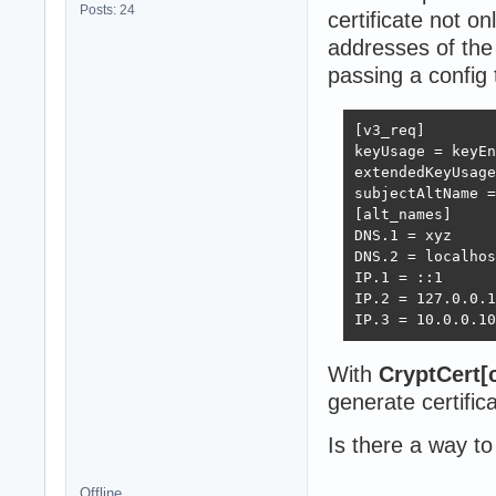
Posts: 24
certificate not on
addresses of the
passing a config 
[v3_req]

keyUsage = keyEn
extendedKeyUsage
subjectAltName =
[alt_names]

DNS.1 = xyz

DNS.2 = localhos
IP.1 = ::1

IP.2 = 127.0.0.1

IP.3 = 10.0.0.10
With
CryptCert[
generate certific
Is there a way to
Offline