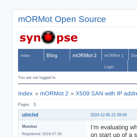
mORMot Open Source
Blog
mORMot 2
Index
mORMot 1
Do
Login
You are not logged in.
Index
»
mORMot 2
»
X509 SAN with IP add
Pages:
1
ulrichd
2024-12-05 21:39:04
I'm evaluating w
Member
on start up of a 
Registered: 2018-07-30