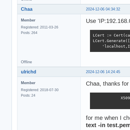
Chaa
2024-12-06 04:34:32
Use 'IP:192.168.
Member
Registered: 2011-03-26
Posts: 264
LCert := Cert(ca
LCert.Generate([
    'localhost,I
Offline
ulrichd
2024-12-06 14:24:45
Chaa, thanks for 
Member
Registered: 2018-07-30
Posts: 24
            X509
                
for me when I ch
text -in test.pe