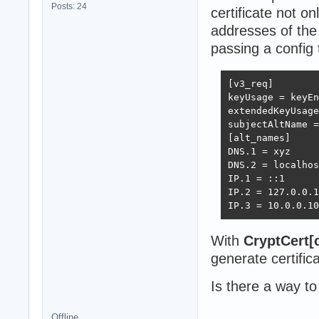
Posts: 24
certificate not on
addresses of the
passing a config 
[v3_req]

keyUsage = keyEn
extendedKeyUsage
subjectAltName =
[alt_names]

DNS.1 = xyz

DNS.2 = localhos
IP.1 = ::1

IP.2 = 127.0.0.1

IP.3 = 10.0.0.10
With
CryptCert[
generate certific
Is there a way to
Offline