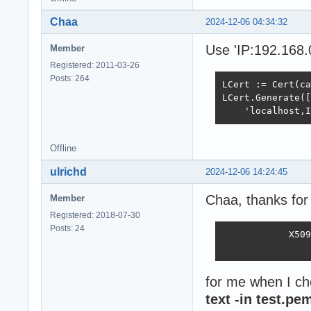
Chaa
2024-12-06 04:34:32
Use 'IP:192.168.
Member
Registered: 2011-03-26
Posts: 264
LCert := Cert(ca
LCert.Generate([
    'localhost,I
Offline
ulrichd
2024-12-06 14:24:45
Chaa, thanks for 
Member
Registered: 2018-07-30
Posts: 24
            X509
                
for me when I ch
text -in test.pe