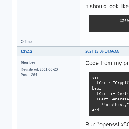
it should look like
            X509
                
Offline
Chaa
2024-12-06 14:56:55
Code from my pro
Member
Registered: 2011-03-26
Posts: 264
var

  LCert: ICryptC
begin

  LCert := Cert(
  LCert.Generate
    'localhost,I
end
Run "openssl x509