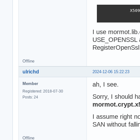
            X509
                
I use mormot.lib
USE_OPENSSL an
RegisterOpenSsl
Offline
ulrichd
2024-12-06 15:22:23
ah, I see.
Member
Registered: 2018-07-30
Sorry, I should h
Posts: 24
mormot.crypt.x
I assume right n
SAN without falli
Offline