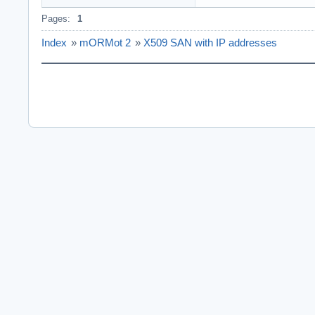
Pages:
1
Index
»
mORMot 2
»
X509 SAN with IP addresses