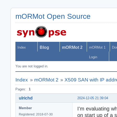
mORMot Open Source
Blog
mORMot 2
Index
mORMot 1
Do
Login
You are not logged in.
Index
»
mORMot 2
»
X509 SAN with IP add
Pages:
1
ulrichd
2024-12-05 21:39:04
I'm evaluating w
Member
on start up of a 
Registered: 2018-07-30