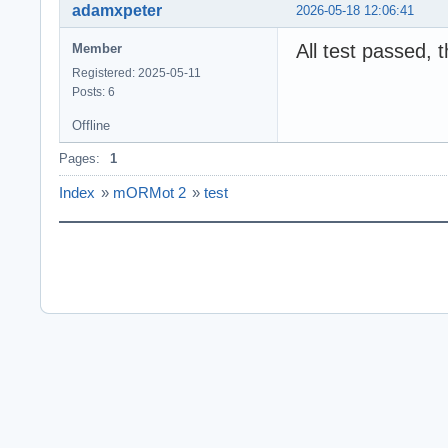
adamxpeter
2026-05-18 12:06:41
All test passed, 
Member
Registered: 2025-05-11
Posts: 6
Offline
Pages:
1
Index
»
mORMot 2
»
test