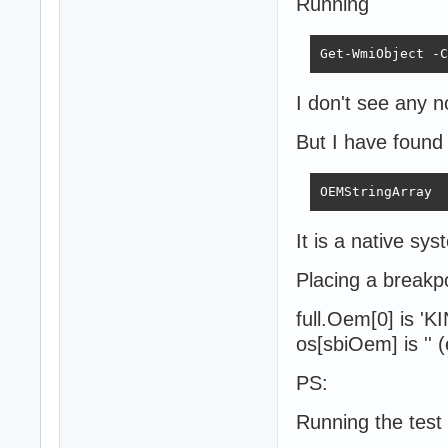
Running
Get-WmiObject -C
I don't see any n
But I have foun
OEMStringArray  
It is a native sys
Placing a breakpo
full.Oem[0] is '
os[sbiOem] is '' 
PS:
Running the test 