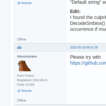
"Default string" 
Website
Edit:
I found the culpri
DecodeSmbios() 
occurrence if mul
Offline
ab
2026-05-18 08:41:05
Please try with
Administrator
https://github.
From: France
Registered: 2010-06-21
Posts: 15,565
Website
Offline