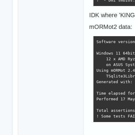
!  - Dmi smbios:
IDK where 'KINGD
mORMot2 data:
Software version
Windows 11 64bit
    12 x AMD Ryz
    on ASUS Syst
Using mORMot 2.4
    TSqlite3Libr
Generated with: 
Time elapsed for
Performed 17 May
Total assertions
! Some tests FAI