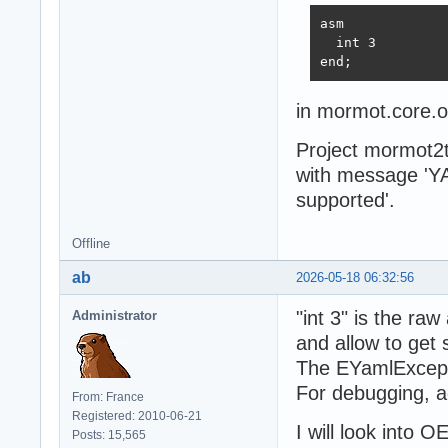
asm

  int 3

end;
in mormot.core.o
Project mormot2t
with message 'Y
supported'.
Offline
ab
2026-05-18 06:32:56
"int 3" is the ra
Administrator
and allow to get
The EYamlExceptio
For debugging, a
From: France
Registered: 2010-06-21
I will look into 
Posts: 15,565