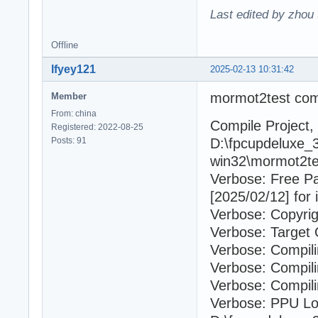
Last edited by zhou
Offline
lfyey121
2025-02-13 10:31:42
mormot2test com
Member
From: china
Compile Project, 
Registered: 2022-08-25
Posts: 91
D:\fpcupdeluxe_3
win32\mormot2tes
Verbose: Free P
[2025/02/12] for 
Verbose: Copyrig
Verbose: Target 
Verbose: Compil
Verbose: Compili
Verbose: Compili
Verbose: PPU Lo