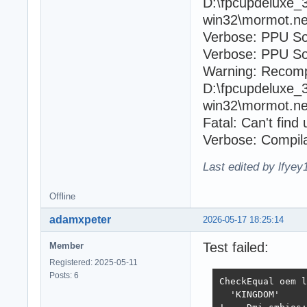
D:\fpcupdeluxe_
win32\mormot.ne
Verbose: PPU So
Verbose: PPU Sou
Warning: Recomp
D:\fpcupdeluxe_
win32\mormot.ne
Fatal: Can't fin
Verbose: Compila
Last edited by lfye
Offline
adamxpeter
2026-05-17 18:25:14
Test failed:
Member
Registered: 2025-05-11
Posts: 6
CheckEqual oem l
  'KINGDOM'
