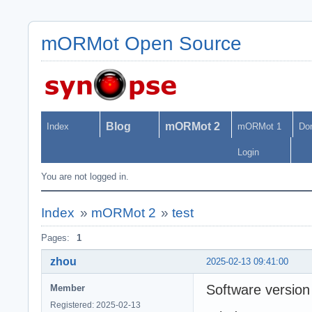
mORMot Open Source
Blog
mORMot 2
Index
mORMot 1
Do
Login
You are not logged in.
Index
»
mORMot 2
»
test
Pages:
1
zhou
2025-02-13 09:41:00
Software version
Member
Registered: 2025-02-13