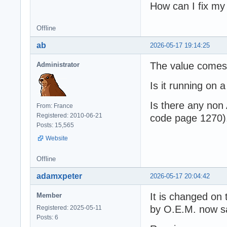
How can I fix m
Offline
ab
2026-05-17 19:14:25
The value comes
Administrator
Is it running on
Is there any non
From: France
Registered: 2010-06-21
code page 1270)
Posts: 15,565
Website
Offline
adamxpeter
2026-05-17 20:04:42
It is changed on t
Member
by O.E.M. now s
Registered: 2025-05-11
Posts: 6