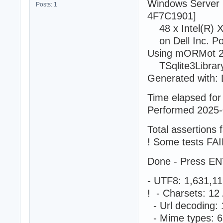
Windows Server 
Posts: 1
4F7C1901]
48 x Intel(R) 
on Dell Inc. P
Using mORMot 2.
TSqlite3LibraryS
Generated with: 
Time elapsed for 
Performed 2025-
Total assertions f
! Some tests FAI
Done - Press EN
- UTF8: 1,631,1
! - Charsets: 1
- Url decoding:
- Mime types: 6