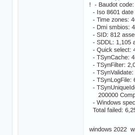
! - Baudot code
- Iso 8601 date
- Time zones: 4
- Dmi smbios: 4
- SID: 812 asse
- SDDL: 1,105 a
- Quick select:
- TSynCache: 4
- TSynFilter: 2
- TSynValidate:
- TSynLogFile: 
- TSynUniqueIde
200000 Compute
- Windows speci
Total failed: 6,
windows 2022 w