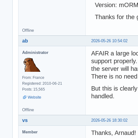
Version: mORMo
Thanks for the g
Offline
ab
2026-05-26 10:54:02
AFAIR a large loc
Administrator
support properly.
the server will h
There is no need
From: France
Registered: 2010-06-21
But this is clear
Posts: 15,565
handled.
Website
Offline
vs
2026-05-26 18:30:02
Thanks, Arnaud!
Member