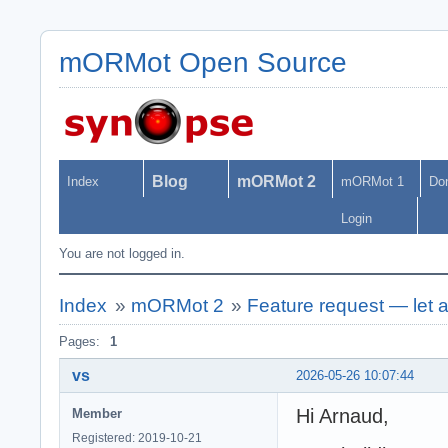
mORMot Open Source
Blog
mORMot 2
Index
mORMot 1
Do
Login
You are not logged in.
Index
»
mORMot 2
»
Feature request — let a
Pages:
1
vs
2026-05-26 10:07:44
Hi Arnaud,
Member
Registered: 2019-10-21