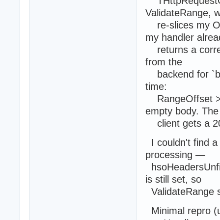
THttpRequestCo
ValidateRange, w
re-slices my Ou
my handler alrea
returns a correc
from the
backend for `by
time:
RangeOffset >= 
empty body. The
client gets a 20
I couldn't find a
processing —
hsoHeadersUnfil
is still set, so
ValidateRange st
Minimal repro (