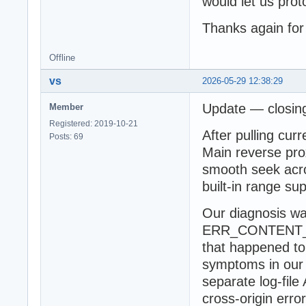
would let us prot
Thanks again for
Offline
vs
2026-05-29 12:38:29
Update — closing
Member
Registered: 2019-10-21
After pulling cur
Posts: 69
Main reverse prox
smooth seek acro
built-in range su
Our diagnosis wa
ERR_CONTENT_L
that happened to
symptoms in our 
separate log-fil
cross-origin err