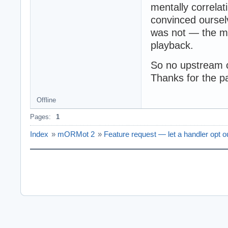
mentally correla
convinced ourselv
was not — the mi
playback.
So no upstream 
Thanks for the pa
Offline
Pages:
1
Index
»
mORMot 2
»
Feature request — let a handler opt o