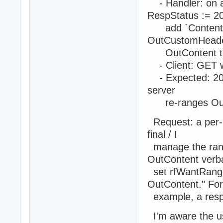
- Handler: on a
RespStatus := 2
add `Content-Ra
OutCustomHeade
OutContent to t
- Client: GET w
- Expected: 206 
server
re-ranges OutC
Request: a per-r
final / I
manage the rang
OutContent verba
set rfWantRange,
OutContent." For
example, a respo
I'm aware the us