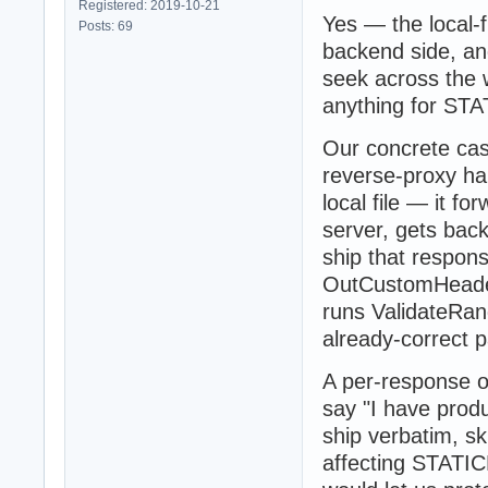
Registered: 2019-10-21
Yes — the local-
Posts: 69
backend side, and
seek across the w
anything for STA
Our concrete cas
reverse-proxy ha
local file — it 
server, gets back
ship that respon
OutCustomHeader
runs ValidateRan
already-correct p
A per-response op
say "I have pro
ship verbatim, sk
affecting STATIC