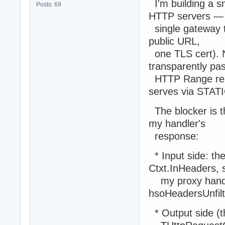
I'm building a s
Posts: 69
HTTP servers —
single gateway th
public URL,
one TLS cert). N
transparently pa
HTTP Range resp
serves via STAT
The blocker is t
my handler's
response:
* Input side: the
Ctxt.InHeaders, 
my proxy handler
hsoHeadersUnfilt
* Output side (t