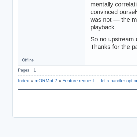
mentally correla
convinced ourselv
was not — the mi
playback.
So no upstream 
Thanks for the pa
Offline
Pages:
1
Index
»
mORMot 2
»
Feature request — let a handler opt o