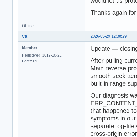
would let us prot
Thanks again for
Offline
vs
2026-05-29 12:38:29
Update — closing
Member
Registered: 2019-10-21
After pulling cur
Posts: 69
Main reverse prox
smooth seek acro
built-in range su
Our diagnosis wa
ERR_CONTENT_L
that happened to
symptoms in our 
separate log-fil
cross-origin err