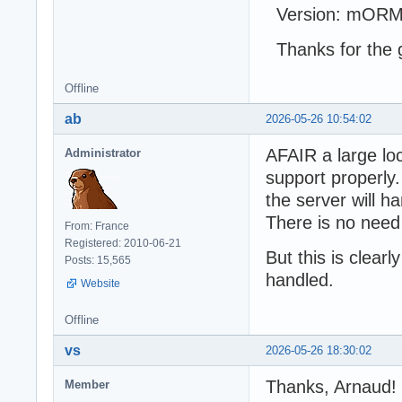
Version: mORMo
Thanks for the g
Offline
ab
2026-05-26 10:54:02
AFAIR a large loc
Administrator
support properly.
the server will h
There is no need
From: France
Registered: 2010-06-21
But this is clear
Posts: 15,565
handled.
Website
Offline
vs
2026-05-26 18:30:02
Thanks, Arnaud!
Member