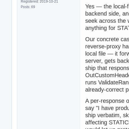
Registered: 2019-10-21
Yes — the local-
Posts: 69
backend side, and
seek across the w
anything for STA
Our concrete cas
reverse-proxy ha
local file — it 
server, gets back
ship that respon
OutCustomHeader
runs ValidateRan
already-correct p
A per-response op
say "I have pro
ship verbatim, sk
affecting STATIC