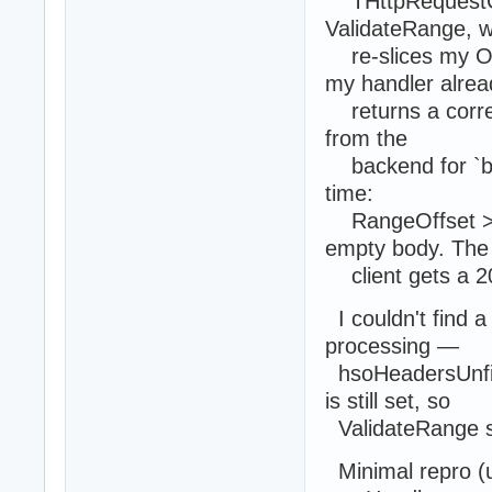
THttpRequestCo
ValidateRange, w
re-slices my Ou
my handler alrea
returns a correc
from the
backend for `by
time:
RangeOffset >= 
empty body. The
client gets a 20
I couldn't find a
processing —
hsoHeadersUnfil
is still set, so
ValidateRange st
Minimal repro (