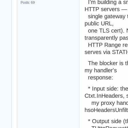
I'm building a s
Posts: 69
HTTP servers —
single gateway th
public URL,
one TLS cert). N
transparently pa
HTTP Range resp
serves via STAT
The blocker is t
my handler's
response:
* Input side: the
Ctxt.InHeaders, 
my proxy handler
hsoHeadersUnfilt
* Output side (t