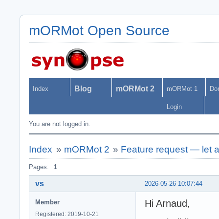
mORMot Open Source
Blog
mORMot 2
Index
mORMot 1
Do
Login
You are not logged in.
Index
»
mORMot 2
»
Feature request — let a
Pages:
1
vs
2026-05-26 10:07:44
Hi Arnaud,
Member
Registered: 2019-10-21