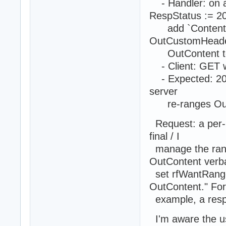
- Handler: on a
RespStatus := 2
add `Content-Ra
OutCustomHeade
OutContent to t
- Client: GET w
- Expected: 206 
server
re-ranges OutC
Request: a per-r
final / I
manage the rang
OutContent verba
set rfWantRange,
OutContent." For
example, a respo
I'm aware the us