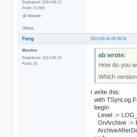
Registered: 2010-06-21
Posts: 15,565
Website
Offline
Feng
2013-05-16 00:39:31
Member
ab wrote:
Registered: 2013-05-15
Posts: 28
How do you wr
Which version
I write this:
with TSynLog.F
begin
Level := LOG
OnArchive := E
ArchiveAfterDays