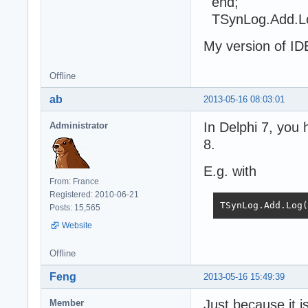
end;
TSynLog.Add.L
My version of IDE
Offline
ab
2013-05-16 08:03:01
In Delphi 7, you 
Administrator
8.
E.g. with
From: France
Registered: 2010-06-21
TSynLog.Add.Lo
Posts: 15,565
Website
Offline
Feng
2013-05-16 15:49:39
Just because it i
Member