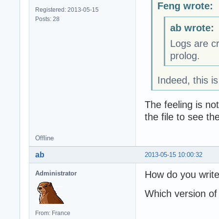
Feng wrote:
Registered: 2013-05-15
Posts: 28
ab wrote:
Logs are c
prolog.
Indeed, this i
The feeling is n
the file to see t
Offline
ab
2013-05-15 10:00:32
How do you write
Administrator
Which version of
From: France