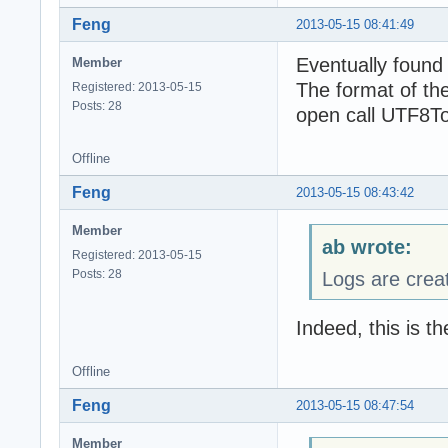
Feng
2013-05-15 08:41:49
Eventually found
Member
The format of the
Registered: 2013-05-15
Posts: 28
open call UTF8To
Offline
Feng
2013-05-15 08:43:42
Member
ab wrote:
Registered: 2013-05-15
Posts: 28
Logs are crea
Indeed, this is t
Offline
Feng
2013-05-15 08:47:54
Member