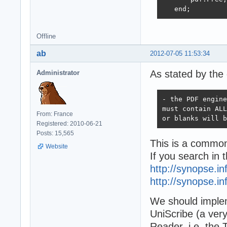
   end; 
Offline
ab
2012-07-05 11:53:34
As stated by the 
Administrator
- the PDF engine
must contain ALL
From: France
or blanks will b
Registered: 2010-06-21
Posts: 15,565
This is a common
Website
If you search in t
http://synopse.i
http://synopse.i
We should implem
UniScribe (a very
Reader, i.e. the