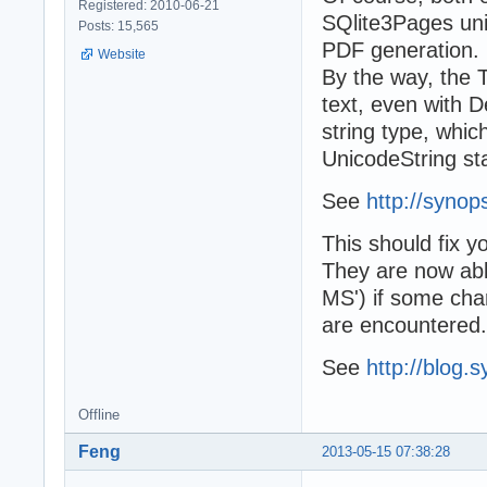
Registered: 2010-06-21
SQlite3Pages unit
Posts: 15,565
PDF generation.
Website
By the way, the 
text, even with D
string type, whi
UnicodeString sta
See
http://synop
This should fix y
They are now able
MS') if some char
are encountered.
See
http://blog.
Offline
Feng
2013-05-15 07:38:28