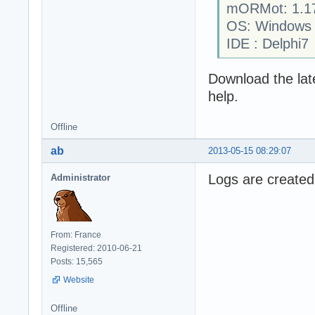
mORMot: 1.1
OS: Windows
IDE : Delphi7
Download the late
help.
Offline
ab
2013-05-15 08:29:07
Logs are created
Administrator
From: France
Registered: 2010-06-21
Posts: 15,565
Website
Offline