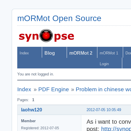
mORMot Open Source
Blog
mORMot 2
Index
mORMot 1
Do
Login
You are not logged in.
Index
»
PDF Engine
»
Problem in chinese w
Pages:
1
laohw120
2012-07-05 10:05:49
As i want to conv
Member
post:
http://syno
Registered: 2012-07-05