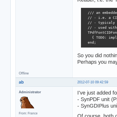
  /// an embedde
  // - i.e. a CI
  // - typicaly 
  // - used with
  TPdfFontCIDFon
    { TODO: impl
  end;
So you did nothing
Perhaps you may 
Offline
ab
2012-07-10 09:42:59
I've just added fo
Administrator
- SynPDF unit (PD
- SynGDIPlus unit
From: France
Of course, both 