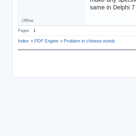
same in Delphi 7
Offline
Pages:
1
Index
»
PDF Engine
»
Problem in chinese words