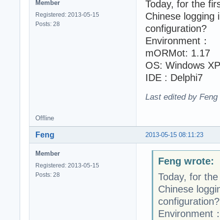
Today, for the fir
Member
Chinese logging 
Registered: 2013-05-15
Posts: 28
configuration?
Environment：
mORMot: 1.17
OS: Windows XP
IDE : Delphi7
Last edited by Feng
Offline
Feng
2013-05-15 08:11:23
Member
Feng wrote:
Registered: 2013-05-15
Posts: 28
Today, for the 
Chinese loggin
configuration?
Environment