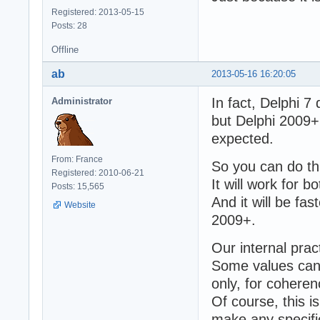
Registered: 2013-05-15
Posts: 28
Offline
ab
2013-05-16 16:20:05
In fact, Delphi 
Administrator
but Delphi 2009+
expected.
From: France
So you can do thi
Registered: 2010-06-21
It will work for 
Posts: 15,565
And it will be fa
Website
2009+.
Our internal pract
Some values can b
only, for coheren
Of course, this i
make any specific