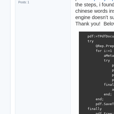
Posts: 1
the steps, i foun
chinese words ins
engine doesn't s
Thank you! Below 
   pdf:=TPdfDocu
   try

       QRep.Prep
       for i:=1 
           aMeta
           try

               p
               p
               p
               p
           final
               a
           end;

       end;

       pdf.SaveT
   finally

       pdf.Free;
