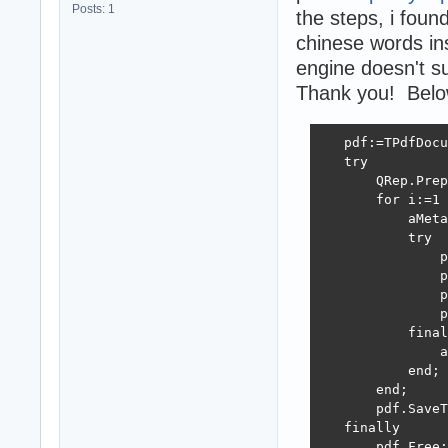
Posts: 1
the steps, i foun
chinese words ins
engine doesn't s
Thank you! Below 
   pdf:=TPdfDocu
   try

       QRep.Prep
       for i:=1 
           aMeta
           try

               p
               p
               p
               p
           final
               a
           end;

       end;

       pdf.SaveT
   finally

       pdf.Free;
