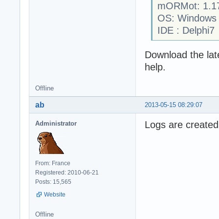
mORMot: 1.1
OS: Windows
IDE : Delphi7
Download the late
help.
Offline
ab
2013-05-15 08:29:07
Logs are created
Administrator
From: France
Registered: 2010-06-21
Posts: 15,565
Website
Offline