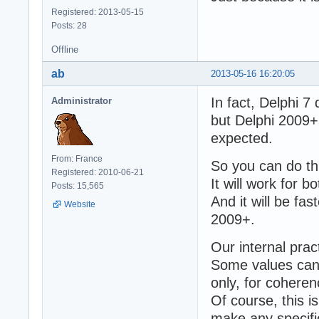
Registered: 2013-05-15
Posts: 28
Offline
ab
2013-05-16 16:20:05
In fact, Delphi 
Administrator
but Delphi 2009+
expected.
From: France
So you can do thi
Registered: 2010-06-21
It will work for 
Posts: 15,565
And it will be fa
Website
2009+.
Our internal pract
Some values can b
only, for coheren
Of course, this i
make any specific