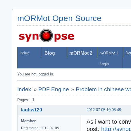
mORMot Open Source
Blog
mORMot 2
Index
mORMot 1
Do
Login
You are not logged in.
Index
»
PDF Engine
»
Problem in chinese w
Pages:
1
laohw120
2012-07-05 10:05:49
As i want to conv
Member
post:
http://syno
Registered: 2012-07-05