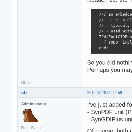
  /// an embedde
  // - i.e. a CI
  // - typicaly 
  // - used with
  TPdfFontCIDFon
    { TODO: impl
  end;
So you did nothing
Perhaps you may 
Offline
ab
2012-07-10 09:42:59
I've just added fo
Administrator
- SynPDF unit (PD
- SynGDIPlus unit
From: France
Of course, both 