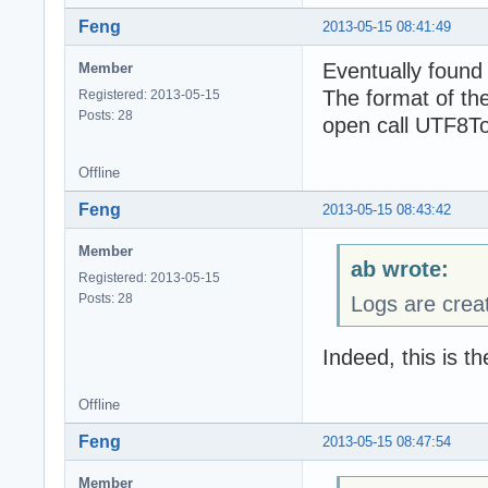
Feng
2013-05-15 08:41:49
Eventually found
Member
The format of the
Registered: 2013-05-15
Posts: 28
open call UTF8To
Offline
Feng
2013-05-15 08:43:42
Member
ab wrote:
Registered: 2013-05-15
Posts: 28
Logs are crea
Indeed, this is t
Offline
Feng
2013-05-15 08:47:54
Member