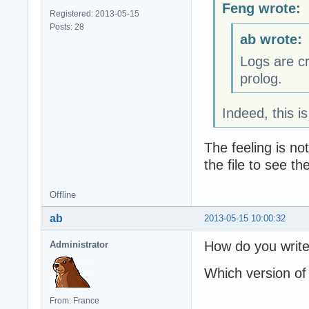
Feng wrote:
Registered: 2013-05-15
Posts: 28
ab wrote:
Logs are c
prolog.
Indeed, this i
The feeling is n
the file to see t
Offline
ab
2013-05-15 10:00:32
How do you write
Administrator
Which version of
From: France