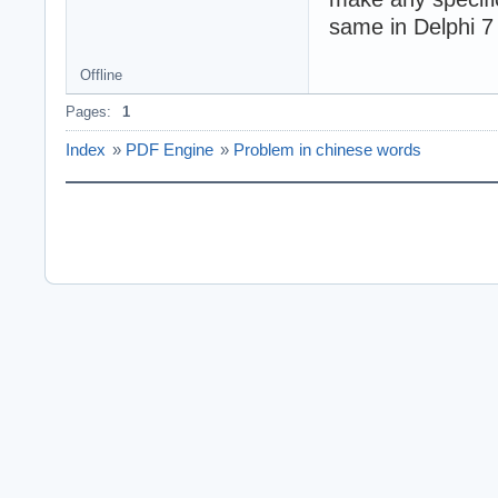
same in Delphi 7
Offline
Pages:
1
Index
»
PDF Engine
»
Problem in chinese words