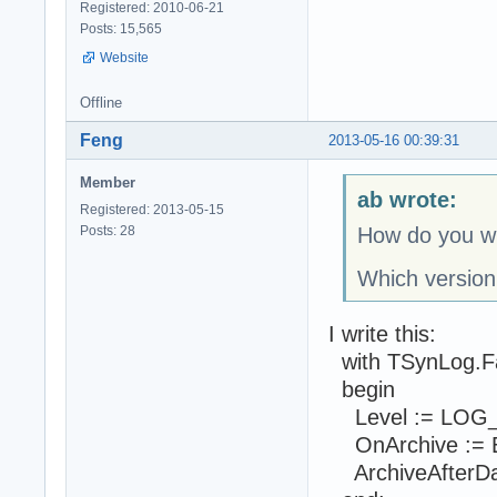
Registered: 2010-06-21
Posts: 15,565
Website
Offline
Feng
2013-05-16 00:39:31
Member
ab wrote:
Registered: 2013-05-15
Posts: 28
How do you wr
Which version
I write this:
with TSynLog.F
begin
Level := LOG
OnArchive := E
ArchiveAfterDays