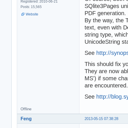
Registered: 2010-06-21
SQlite3Pages unit
Posts: 15,565
PDF generation.
Website
By the way, the 
text, even with D
string type, whi
UnicodeString sta
See
http://synop
This should fix y
They are now able
MS') if some char
are encountered.
See
http://blog.
Offline
Feng
2013-05-15 07:38:28