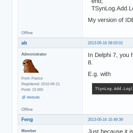
end;
TSynLog.Add.L
My version of IDE
Offline
ab
2013-05-16 08:03:01
In Delphi 7, you 
Administrator
8.
E.g. with
From: France
Registered: 2010-06-21
TSynLog.Add.Lo
Posts: 15,565
Website
Offline
Feng
2013-05-16 15:49:39
Just because it i
Member