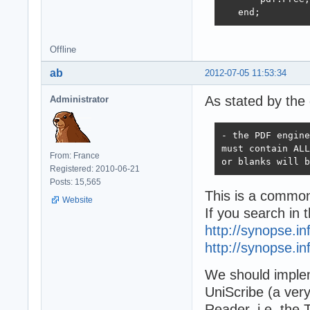
   end; 
Offline
ab
2012-07-05 11:53:34
As stated by the 
Administrator
- the PDF engine
must contain ALL
From: France
or blanks will b
Registered: 2010-06-21
Posts: 15,565
This is a common
Website
If you search in t
http://synopse.i
http://synopse.i
We should implem
UniScribe (a very
Reader, i.e. the