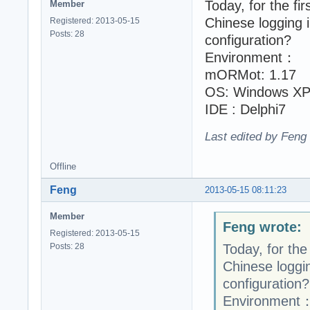
Today, for the fir
Member
Chinese logging 
Registered: 2013-05-15
Posts: 28
configuration?
Environment：
mORMot: 1.17
OS: Windows XP
IDE : Delphi7
Last edited by Feng
Offline
Feng
2013-05-15 08:11:23
Member
Feng wrote:
Registered: 2013-05-15
Posts: 28
Today, for the 
Chinese loggin
configuration?
Environment