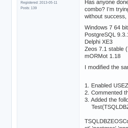
Has anyone done
Registered: 2013-05-11
Posts: 139
combo? I'm tryin
without success, 
Windows 7 64 bi
PostgreSQL 9.3.1
Delphi XE3
Zeos 7.1 stable (
mORMot 1.18
I modified the sa
1. Enabled USEZ
2. Commented the
3. Added the foll
Test(TSQLDBZE
TSQLDBZEOSConne