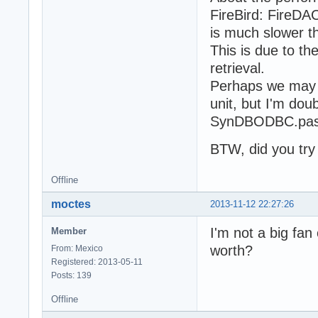
FireBird: FireDA
is much slower t
This is due to th
retrieval.
Perhaps we may t
unit, but I'm do
SynDBODBC.pas 
BTW, did you tr
Offline
moctes
2013-11-12 22:27:26
I'm not a big fan
Member
worth?
From: Mexico
Registered: 2013-05-11
Posts: 139
Offline