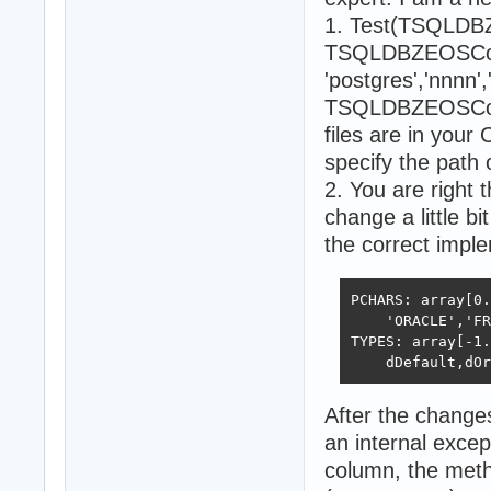
1. Test(TSQLDB
TSQLDBZEOSConne
'postgres','nnnn'
TSQLDBZEOSConnec
files are in your
specify the path o
2. You are right 
change a little b
the correct impl
PCHARS: array[0.
    'ORACLE','FR
TYPES: array[-1.
    dDefault,dOr
After the change
an internal excep
column, the met