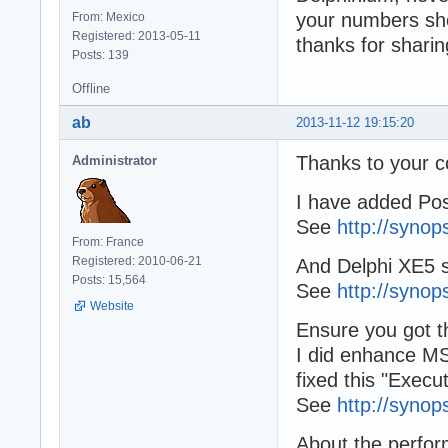
your numbers sho
From: Mexico
Registered: 2013-05-11
thanks for sharin
Posts: 139
Offline
ab
2013-11-12 19:15:20
Thanks to your 
Administrator
I have added Pos
See
http://synop
From: France
Registered: 2010-06-21
And Delphi XE5 
Posts: 15,564
See
http://synop
Website
Ensure you got th
I did enhance M
fixed this "Execu
See
http://synop
About the perfor