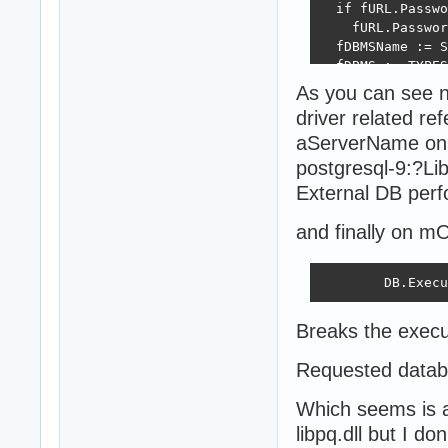
  if fURL.Passwo
    fURL.Passwor
  fDBMSName := S
  fDBMS := TYPES
  inherited Crea
As you can see 
  fURL.Propertie
driver related re
  fUseCache := f
aServerName on 
  case fDBMS of

  dSQLite: begin
postgresql-9:?L
    fSQLCreateFi
External DB perf
  end;

  dFirebird: beg
and finally on m
    if not FileE
      fURL.Prope
        SQLCreat
        DB.Execu
    fUseCache :=
  end;

Breaks the execu
  dOracle:

    fUseCache :=
Requested databa
  end;

end;
Which seems is a
libpq.dll but I d