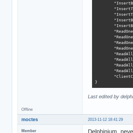
	"InsertBatchRate": 2994,

	"InsertTransactionTime": "803.36ms",

	"InsertTransactionRate": 6223,

	"InsertBatchTransactionTime": "829.35ms",

	"InsertBatchTransactionRate": 6028,

	"ReadOneByOneTime": "624.59ms",

	"ReadOneByOneRate": 8005,

	"ReadOneByNameTime": "692.38ms",

	"ReadOneByNameRate": 7221,

	"ReadAllVirtualTime": "42.77ms",

	"ReadAllVirtualRate": 116896,

	"ReadAllDirectTime": "31.26ms",

	"ReadAllDirectRate": 159933,

	"ClientCloseTime": "4.65ms"

}
Last edited by delp
Offline
moctes
2013-11-12 18:41:29
Delphinium, never
Member