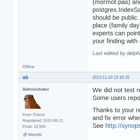
(mormot.pas) a
postgres.IndexS
should be public
place (family day)
experts can point
your finding with 
Last edited by delp
Offline
ab
2013-11-10 13:16:15
We did not test 
Administrator
Some users repor
Thanks to your r
From: France
and fix error wh
Registered: 2010-06-21
See
http://synop
Posts: 15,564
Website