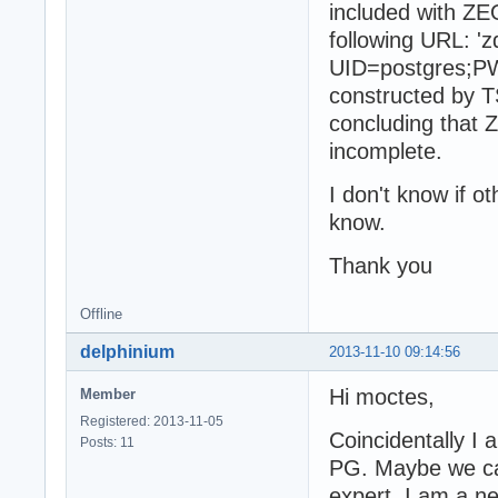
included with ZE
following URL: 'z
UID=postgres;PWD
constructed by 
concluding that
incomplete.
I don't know if o
know.
Thank you
Offline
delphinium
2013-11-10 09:14:56
Hi moctes,
Member
Registered: 2013-11-05
Coincidentally I
Posts: 11
PG. Maybe we can
expert. I am a n