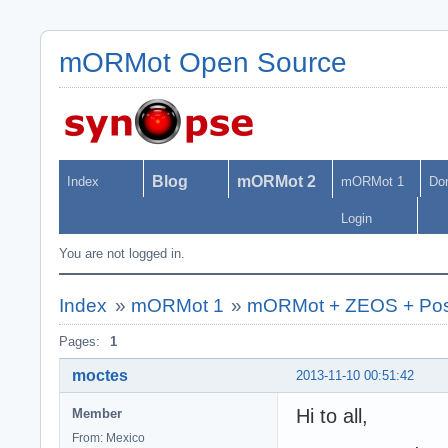
mORMot Open Source
Blog
mORMot 2
Index
mORMot 1
Do
Login
You are not logged in.
Index
»
mORMot 1
»
mORMot + ZEOS + Po
Pages:
1
moctes
2013-11-10 00:51:42
Hi to all,
Member
From: Mexico