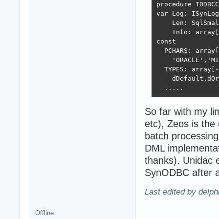
procedure TODBCC
var Log: ISynLog
    Len: SqlSmal
    Info: array[
const

  PCHARS: array[
    'ORACLE','MI
  TYPES: array[-
    dDefault,dOr
  .....
So far with my li
etc), Zeos is th
batch processing
DML implementati
thanks). Unidac er
SynODBC after ab
Last edited by delp
Offline