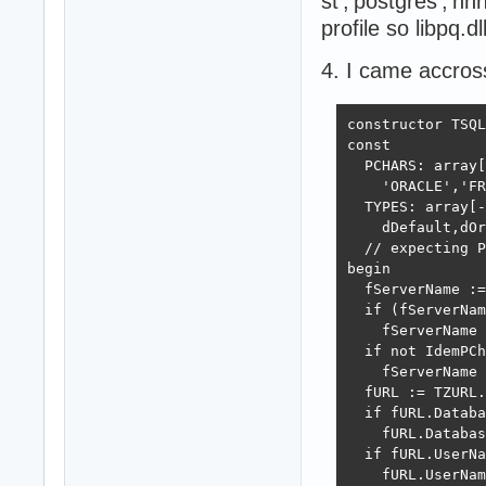
st','postgres','nn
profile so libpq.dl
4. I came accros
constructor TSQL
const

  PCHARS: array[
    'ORACLE','FR
  TYPES: array[-
    dDefault,dOr
  // expecting P
begin

  fServerName :=
  if (fServerNam
    fServerName 
  if not IdemPCh
    fServerName 
  fURL := TZURL.
  if fURL.Databa
    fURL.Databas
  if fURL.UserNa
    fURL.UserNam