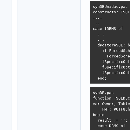
synDBUnidac.pas 

constructor TSQL
....

...

case fDBMS of

  ...

  ...

  dPostgreSQL: b
    if ForcedSch
      ForcedSche
    fSpecificOpt
    fSpecificOpt
    fSpecificOpt
  end;
synDB.pas 

function TSQLDBC
var Owner, Table
    FMT: PUTF8Ch
begin

  result := '';

  case DBMS of
