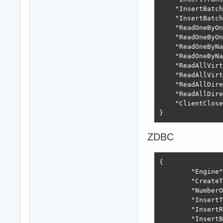
    "InsertBatch
    "InsertBatch
    "ReadOneByOn
    "ReadOneByOn
    "ReadOneByNa
    "ReadOneByNa
    "ReadAllVirt
    "ReadAllVirt
    "ReadAllDire
    "ReadAllDire
    "ClientClose
}
ZDBC
{

	"Engine": "ZEOS",

	"CreateTableTime": "418.04ms",

	"NumberOfElements": 5000,

	"InsertTime": "1.67s",

	"InsertRate": 2982,

	"InsertBatchTime": "1.66s",
