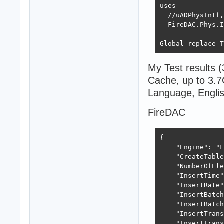
uses

  //uADPhysIntf,
  FireDAC.Phys.I
Global replace T
My Test results
Cache, up to 3.7
Language, Engl
FireDAC
{

    "Engine": "F
    "CreateTable
    "NumberOfEle
    "InsertTime"
    "InsertRate"
    "InsertBatch
    "InsertBatch
    "InsertTrans
    "InsertTrans