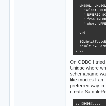
  ...

  dMSSQL, dMySQL
    'select COLU
    ' NUMERIC_SC
    ' from INFOR
    ' where UPPE
  ...

  end;

  SQLSplitTableN
  result := Form
end;
On ODBC I tried 
Unidac where whe
schemaname was e
like moctes I am 
preferred way in 
create SampleRec
synDBODBC.pas
