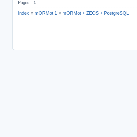
Pages:
1
Index
»
mORMot 1
»
mORMot + ZEOS + PostgreSQL