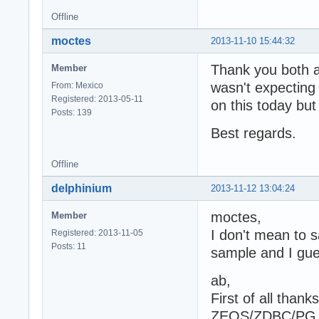
Offline
moctes
2013-11-10 15:44:32
Thank you both a
Member
wasn't expecting 
From: Mexico
Registered: 2013-05-11
on this today but 
Posts: 139
Best regards.
Offline
delphinium
2013-11-12 13:04:24
moctes,
Member
I don't mean to s
Registered: 2013-11-05
Posts: 11
sample and I gue
ab,
First of all than
ZEOS/ZDBC/PG run