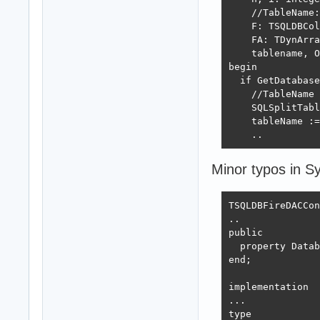
    //TableName:
    F: TSQLDBCol
    FA: TDynArra
    tablename, O
begin

  if GetDatabase
    //TableName 
    SQLSplitTabl
    tableName :=
    ..
Minor typos in 
TSQLDBFireDACCon
..

public

  property Datab
end;

implementation

...

type
