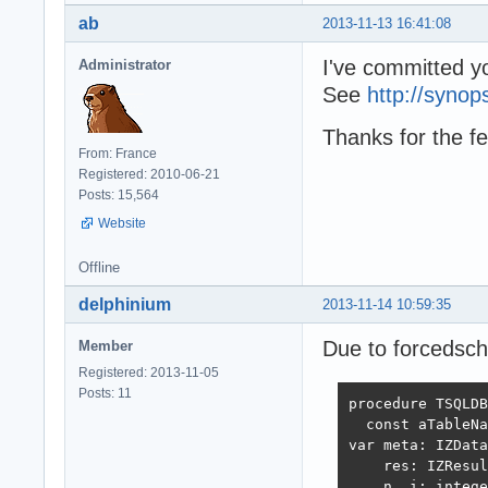
ab
2013-11-13 16:41:08
I've committed y
Administrator
See
http://synop
Thanks for the f
From: France
Registered: 2010-06-21
Posts: 15,564
Website
Offline
delphinium
2013-11-14 10:59:35
Due to forcedsch
Member
Registered: 2013-11-05
Posts: 11
procedure TSQLDB
  const aTableNa
var meta: IZData
    res: IZResul
    n, i: intege