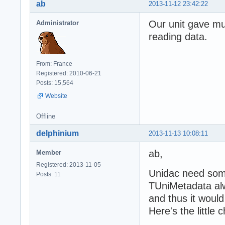
ab
2013-11-12 23:42:22
Our unit gave mu
Administrator
reading data.
From: France
Registered: 2010-06-21
Posts: 15,564
Website
Offline
delphinium
2013-11-13 10:08:11
ab,
Member
Registered: 2013-11-05
Unidac need som
Posts: 11
TUniMetadata alwa
and thus it would
Here's the little 