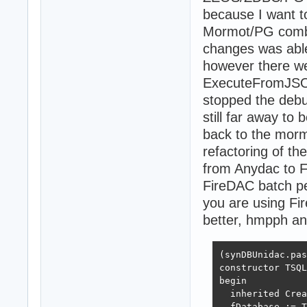
because I want t
Mormot/PG combo.
changes was able
however there we
ExecuteFromJSON 
stopped the debu
still far away to
back to the mor
refactoring of t
from Anydac to F
FireDAC batch pe
you are using F
better, hmpph a
(synDBUnidac.pas
constructor TSQL
begin

  inherited Crea
  fDatabase := T