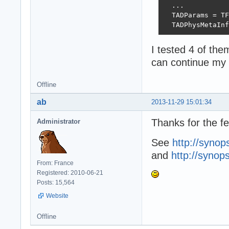
  ...

  TADParams = TF
  TADPhysMetaInf
I tested 4 of the
can continue my
Offline
ab
2013-11-29 15:01:34
Thanks for the f
Administrator
See
http://synop
and
http://synop
From: France
Registered: 2010-06-21
Posts: 15,564
Website
Offline