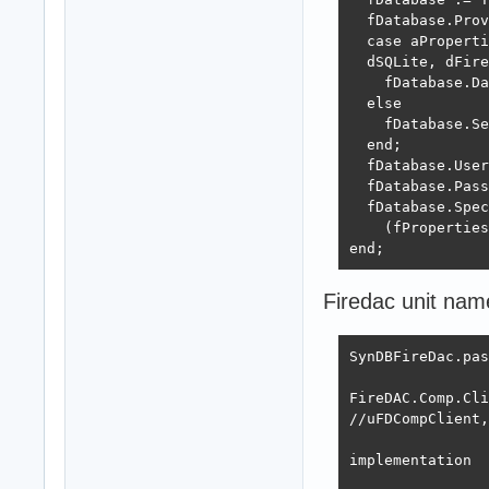
  fDatabase.Prov
  case aProperti
  dSQLite, dFire
    fDatabase.Da
  else

    fDatabase.Se
  end;

  fDatabase.User
  fDatabase.Pass
  fDatabase.Spec
    (fProperties
end;
Firedac unit na
SynDBFireDac.pas
FireDAC.Comp.Cli
//uFDCompClient,
implementation
