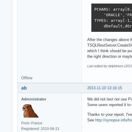
PCHARS: array[0.
    'ORACLE','FR
TYPES: array[-1.
    dDefault,dOr
After the changes above t
TSQLRestServer.CreateS
which I think should be pu
the right direction or mayb
Last edited by delphinium (201
Offline
ab
2013-11-10 13:16:15
Administrator
We did not test nor use P
Some users reported it t
Thanks to your report, I'
See
http://synopse.info/f
From: France
Registered: 2010-06-21