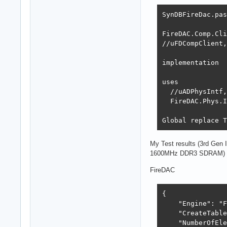
SynDBFireDac.pas
FireDAC.Comp.Cli
//uFDCompClient,
implementation

uses

  //uADPhysIntf,
  FireDAC.Phys.I
Global replace T
My Test results (3rd Gen
1600MHz DDR3 SDRAM)
FireDAC
{

    "Engine": "F
    "CreateTable
    "NumberOfEle