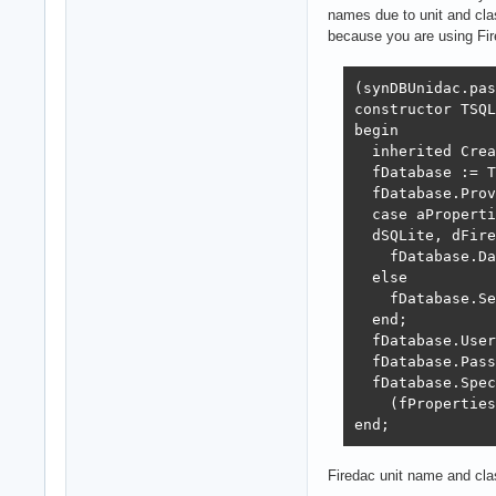
names due to unit and cla
because you are using Fi
(synDBUnidac.pas
constructor TSQL
begin

  inherited Crea
  fDatabase := T
  fDatabase.Prov
  case aProperti
  dSQLite, dFire
    fDatabase.Da
  else

    fDatabase.Se
  end;

  fDatabase.User
  fDatabase.Pass
  fDatabase.Spec
    (fProperties
end;
Firedac unit name and cl