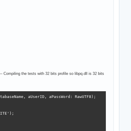
ompiling the tests with 32 bits profile so libpq.dll is 32 bits
tabaseName, aUserID, aPassWord: RawUTF8);

ITE');
