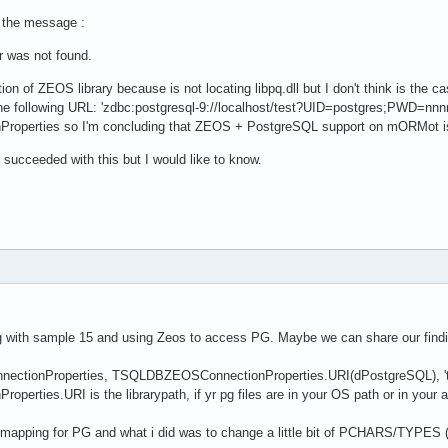
xists(fURL.Database) then

 the message :
rties.Add('createNewDatabase='+UTF8ToString(

eDatabase(StringToUTF8(fURL.Database))));

r was not found.
 true; // caching rocks with Firebird ZDBC provider :) 

on of ZEOS library because is not locating libpq.dll but I don't think is t
 the following URL: 'zdbc:postgresql-9://localhost/test?UID=postgres;PWD=nnnn
 true;

perties so I'm concluding that ZEOS + PostgreSQL support on mORMot is
e succeeded with this but I would like to know.
ng with sample 15 and using Zeos to access PG. Maybe we can share our findin
tionProperties, TSQLDBZEOSConnectionProperties.URI(dPostgreSQL), 'test', '
ties.URI is the librarypath, if yr pg files are in your OS path or in your ap
o mapping for PG and what i did was to change a little bit of PCHARS/TYPES (wi