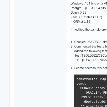
Windows 7 64 bits on a 
PostgreSQL 9.3.1 64 bits
Delphi XE3
Zeos 7.1 stable (7.1.2)
mORMot 1.18
I modified the sample proj
1. Enabled USEZEOS dire
2. Commented the tests f
3. Added the following test
Test(TSQLDBZEOSConne
TSQLDBZEOSConnectionProper
4. I came accross this c
constructor TSQL
const

  PCHARS: array[
    'ORACLE','FR
  TYPES: array[-
    dDefault,dOr
  // expecting P