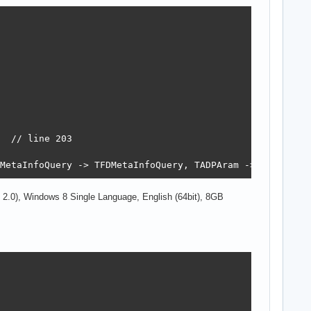
  // line 203

MetaInfoQuery -> TFDMetaInfoQuery, TADPAram -> TFDParam
2.0), Windows 8 Single Language, English (64bit), 8GB