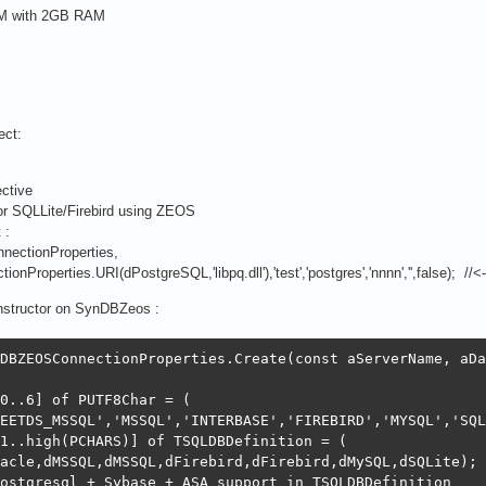
VM with 2GB RAM
ect:
ctive
or SQLLite/Firebird using ZEOS
 :
ctionProperties,
ties.URI(dPostgreSQL,'libpq.dll'),'test','postgres','nnnn','',false); //<--- C
onstructor on SynDBZeos :
DBZEOSConnectionProperties.Create(const aServerName, aDa
0..6] of PUTF8Char = (

EETDS_MSSQL','MSSQL','INTERBASE','FIREBIRD','MYSQL','SQL
1..high(PCHARS)] of TSQLDBDefinition = (

acle,dMSSQL,dMSSQL,dFirebird,dFirebird,dMySQL,dSQLite);

ostgresql + Sybase + ASA support in TSQLDBDefinition
