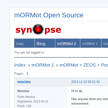
mORMot Open Source
Blog
mORMot 2
Index
mORMot 1
Do
You are not logged in.
Index
»
mORMot 1
»
mORMot + ZEOS + Po
Pages:
1
moctes
2013-11-10 00:51:42
Member
Hi to all,
From: Mexico
Has anyone done any test
Registered: 2013-05-11
environment :
Posts: 139