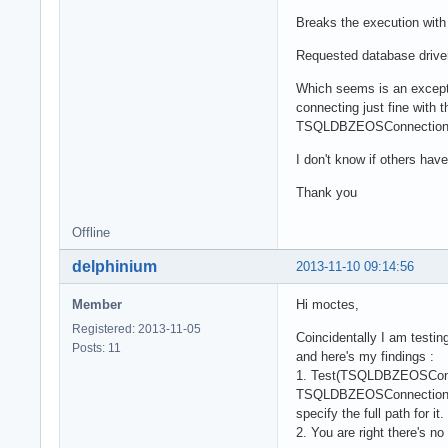
    if not FileE
Breaks the execution with
      fURL.Prope
        SQLCreat
Requested database drive
    fUseCache :=
  end;

Which seems is an excepti
  dOracle:

connecting just fine with
    fUseCache :=
TSQLDBZEOSConnectionPro
  end;

end;
I don't know if others hav
Thank you
Offline
delphinium
2013-11-10 09:14:56
Member
Hi moctes,
Registered: 2013-11-05
Coincidentally I am testi
Posts: 11
and here's my findings :
1. Test(TSQLDBZEOSConnec
TSQLDBZEOSConnectionProper
specify the full path for it.
2. You are right there's n