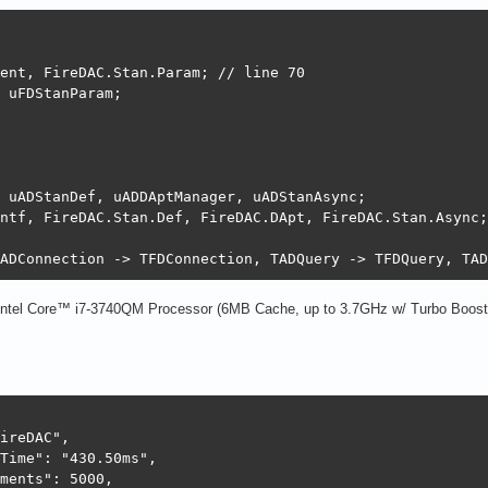
 

ent, FireDAC.Stan.Param; // line 70

 uFDStanParam;

 uADStanDef, uADDAptManager, uADStanAsync;

ntf, FireDAC.Stan.Def, FireDAC.DApt, FireDAC.Stan.Async;
ADConnection -> TFDConnection, TADQuery -> TFDQuery, TAD
 Intel Core™ i7-3740QM Processor (6MB Cache, up to 3.7GHz w/ Turbo Boost 
ireDAC",

Time": "430.50ms",

ments": 5000,
