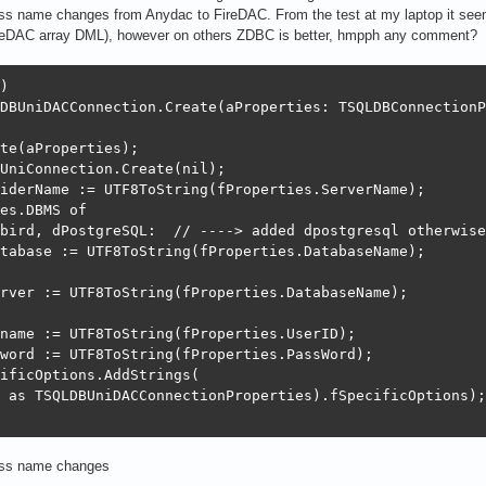
ss name changes from Anydac to FireDAC. From the test at my laptop it seem
reDAC array DML), however on others ZDBC is better, hmpph any comment?
)

DBUniDACConnection.Create(aProperties: TSQLDBConnectionP
te(aProperties);

UniConnection.Create(nil);

iderName := UTF8ToString(fProperties.ServerName);

es.DBMS of

bird, dPostgreSQL:  // ----> added dpostgresql otherwise
tabase := UTF8ToString(fProperties.DatabaseName);

rver := UTF8ToString(fProperties.DatabaseName);

name := UTF8ToString(fProperties.UserID);

word := UTF8ToString(fProperties.PassWord);

ificOptions.AddStrings(

 as TSQLDBUniDACConnectionProperties).fSpecificOptions);

ass name changes