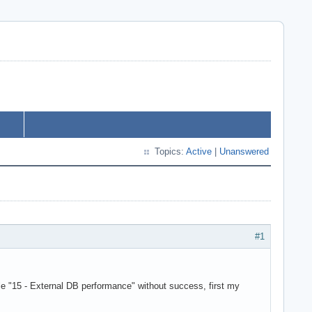
Topics:
Active
|
Unanswered
#1
"15 - External DB performance" without success, first my