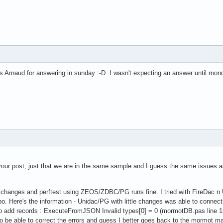
Arnaud for answering in sunday :-D I wasn't expecting an answer until monday, 
your post, just that we are in the same sample and I guess the same issues a
our changes and perftest using ZEOS/ZDBC/PG runs fine. I tried with FireDac n
 Here's the information - Unidac/PG with little changes was able to connect
 to add records : ExecuteFromJSON Invalid types[0] = 0 (mormotDB.pas line 
y to be able to correct the errors and guess I better goes back to the mormot 