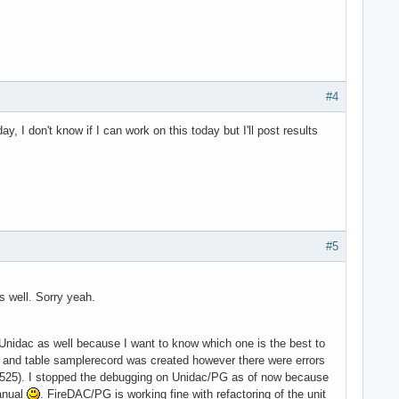
#4
I don't know if I can work on this today but I'll post results
#5
s well. Sorry yeah.
 Unidac as well because I want to know which one is the best to
 and table samplerecord was created however there were errors
1525). I stopped the debugging on Unidac/PG as of now because
manual
. FireDAC/PG is working fine with refactoring of the unit