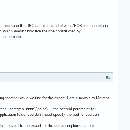
he case because the DBC sample included with ZEOS components is
' which doesn't look like the one constructed by
 incomplete.
#2
g together while waiting for the expert. I am a newbie to Mormot
postgres','nnnn','',false); - the second parameter for
plication folder you don't need specify the path or you can
ll leave it to the expert for the correct implementation)