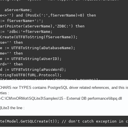
  aServerName;

e<>'') and (PosEx(':',fServerName)=0) then

:= fServerName+':';

ar(Pointer(aServerName),'ZDBC:') then

:= 'zdbc:'+fServerName;

Create(UTF8ToString(fServerName));

se='' then

e := UTF8ToString(aDatabaseName);

me='' then

e := UTF8ToString(aUserID);

rd='' then

d := UTF8ToString(aPassWord);

tringToUTF8(fURL.Protocol);

[IdemPCharArray(pointer(fDBMSName),PCHARS)];

te(aServerName,aDatabaseName,aUserID,aPassWord);

CHARS nor TYPES contains PostgreSQL driver related references, and this i
s.Add('controls_cp=CP_UTF8');

ies :
alse; // caching is to be disabled - not found stable en
n=C:\CM\mORMot\SQLite3\Samples\15 - External DB performance\libpq.dll
 // ZEOS support of SQLite3 is just buggy

ite3 the line :
eld[ftInt64] := ' BIGINT'; // SQLite3 INTEGER = 32bit fo
te(Model.GetSQLCreate(t)); // don't catch exception in c
in
