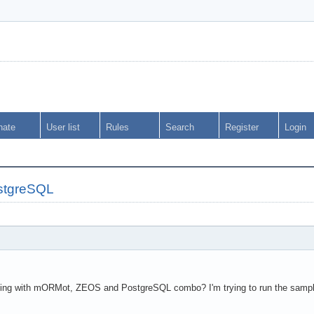
nate
User list
Rules
Search
Register
Login
stgreSQL
ing with mORMot, ZEOS and PostgreSQL combo? I'm trying to run the sample 