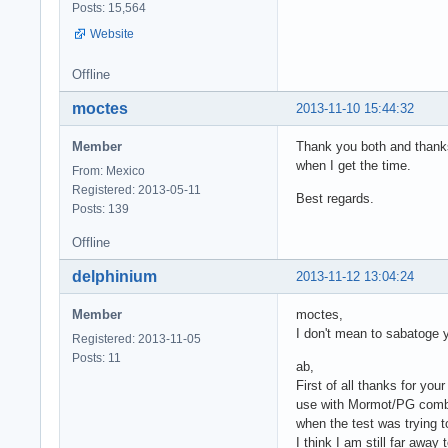
Posts: 15,564
Website
Offline
moctes
2013-11-10 15:44:32
Member
Thank you both and thanks 
when I get the time.
From: Mexico
Registered: 2013-05-11
Best regards.
Posts: 139
Offline
delphinium
2013-11-12 13:04:24
Member
moctes,
I don't mean to sabatoge 
Registered: 2013-11-05
Posts: 11
ab,
First of all thanks for y
use with Mormot/PG combo.
when the test was trying
I think I am still far awa