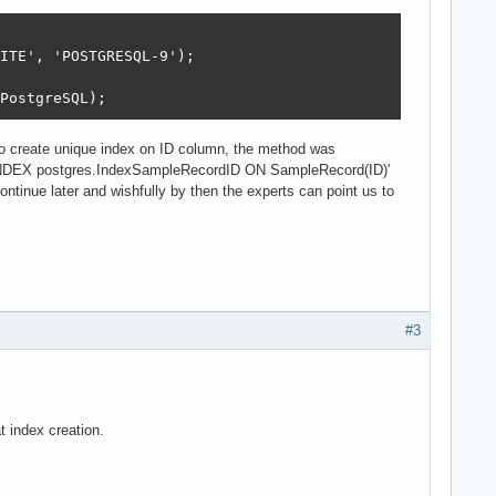
ITE', 'POSTGRESQL-9');

PostgreSQL);
 to create unique index on ID column, the method was
NDEX postgres.IndexSampleRecordID ON SampleRecord(ID)'
ntinue later and wishfully by then the experts can point us to
#3
 index creation.