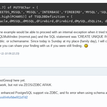
.7] of PUTF8Char = (

EETDS_MSSQL','MSSQL','INTERBASE','FIREBIRD','MYSQL','SQL
.high(PCHARS)] of TSQLDBDefinition = (

acle,dMSSQL,dMSSQL,dFirebird,dFirebird,dMySQL,dSQLite, d
he example would be able to proceed with an internal exception when it tried
QLMultiIndex (mormot.pas) and the SQL statement was 'CREATE UNIQUE I
blic. or schemaname. Since today is Sunday at my place (family day), I will co
e you can share your finding with us if you were still finding..
3-11-10 09:22:23)
ostGresql here yet.
o work, but not via ZEOS/ZDBC AFAIK.
ve enhanced PostgreSQL support via ZDBC, and fix error when using schema at
ossil/info/bbe911d7d2