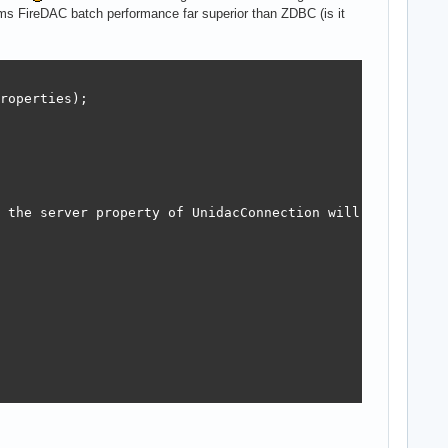
s FireDAC batch performance far superior than ZDBC (is it
roperties);

 the server property of UnidacConnection will be set to 