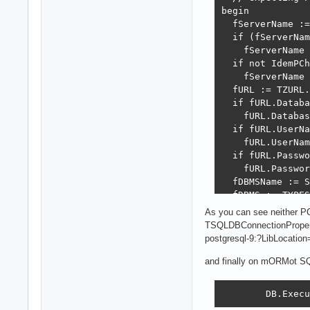
begin

  fServerName :=
  if (fServerNam
    fServerName 
  if not IdemPCh
    fServerName 
  fURL := TZURL.
  if fURL.Databa
    fURL.Databas
  if fURL.UserNa
    fURL.UserNam
  if fURL.Passwo
    fURL.Passwor
  fDBMSName := S
  fDBMS := TYPES
  inherited Crea
As you can see neither P
  fURL.Propertie
TSQLDBConnectionPropert
  fUseCache := f
postgresql-9:?LibLocatio
  case fDBMS of

  dSQLite: begin
and finally on mORMot SQL
    fSQLCreateFi
  end;

        DB.Execu
  dFirebird: beg