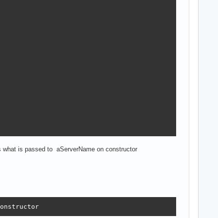
s what is passed to aServerName on constructor
ough

r ZDBC!

onstructor