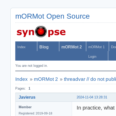
mORMot Open Source
Blog
mORMot 2
Index
mORMot 1
Do
Login
You are not logged in.
Index
»
mORMot 2
»
threadvar // do not pub
Pages:
1
Javierus
2024-11-04 13:28:31
In practice, what
Member
Registered: 2019-09-18