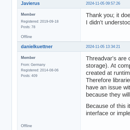
Javierus
2024-11-05 09:57:26
Thank you; it doe
Member
I didn't understoo
Registered: 2019-09-18
Posts: 78
Offline
danielkuettner
2024-11-05 13:34:21
Threadvar's are 
Member
storage). At comp
From: Germany
Registered: 2014-08-06
created at runtime
Posts: 409
Therefore librari
have an issue wit
because they wil
Because of this i
interface or impl
Offline