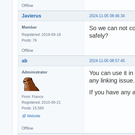
Offline
Javierus
2024-11-05 08:46:34
So we can not co
Member
safely?
Registered: 2019-09-18
Posts: 78
Offline
ab
2024-11-05 08:57:45
You can use it in
Administrator
any linking issue.
If you have any a
From: France
Registered: 2010-06-21
Posts: 15,565
Website
Offline