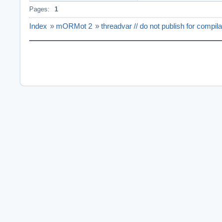
Pages:
1
Index
»
mORMot 2
»
threadvar // do not publish for compil