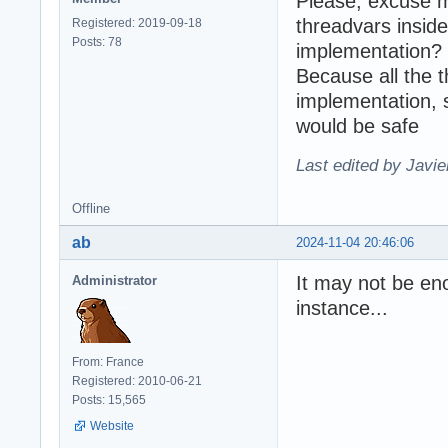
Please, excuse m
threadvars inside
Registered: 2019-09-18
Posts: 78
implementation?
Because all the 
implementation, 
would be safe
Last edited by Javie
Offline
ab
2024-11-04 20:46:06
It may not be eno
Administrator
instance...
From: France
Registered: 2010-06-21
Posts: 15,565
Website