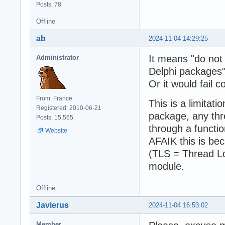
Posts: 78
Offline
ab
2024-11-04 14:29:25
It means "do not 
Administrator
Delphi packages"
Or it would fail c
From: France
This is a limitati
Registered: 2010-06-21
package, any thr
Posts: 15,565
through a functio
Website
AFAIK this is be
(TLS = Thread Lo
module.
Offline
Javierus
2024-11-04 16:53:02
Member