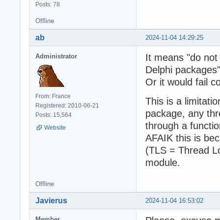
Posts: 78
Offline
ab
2024-11-04 14:29:25
It means "do not 
Administrator
Delphi packages"
Or it would fail c
From: France
This is a limitati
Registered: 2010-06-21
package, any thr
Posts: 15,564
through a functio
Website
AFAIK this is be
(TLS = Thread Lo
module.
Offline
Javierus
2024-11-04 16:53:02
Member