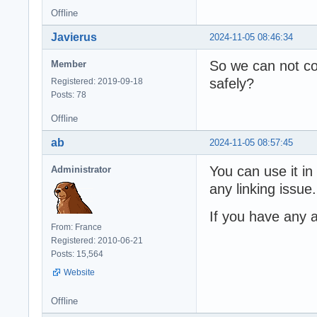
Offline
Javierus
2024-11-05 08:46:34
So we can not co
Member
safely?
Registered: 2019-09-18
Posts: 78
Offline
ab
2024-11-05 08:57:45
You can use it in
Administrator
any linking issue.
If you have any a
From: France
Registered: 2010-06-21
Posts: 15,564
Website
Offline