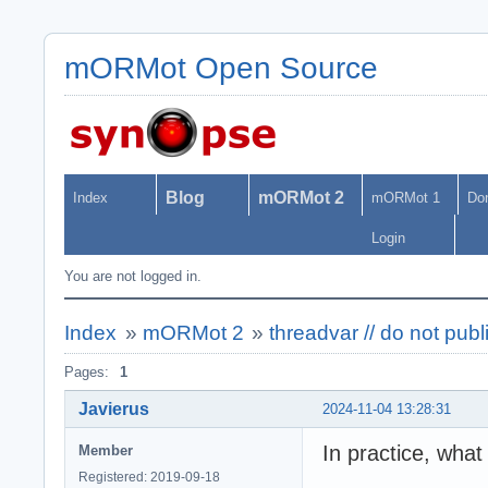
mORMot Open Source
Blog
mORMot 2
Index
mORMot 1
Do
Login
You are not logged in.
Index
»
mORMot 2
»
threadvar // do not pub
Pages:
1
Javierus
2024-11-04 13:28:31
In practice, what
Member
Registered: 2019-09-18