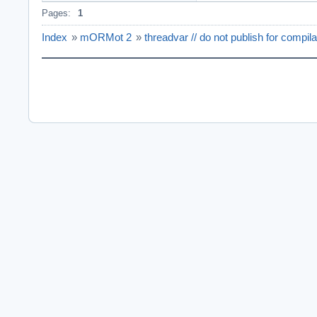
Pages:
1
Index
»
mORMot 2
»
threadvar // do not publish for compil