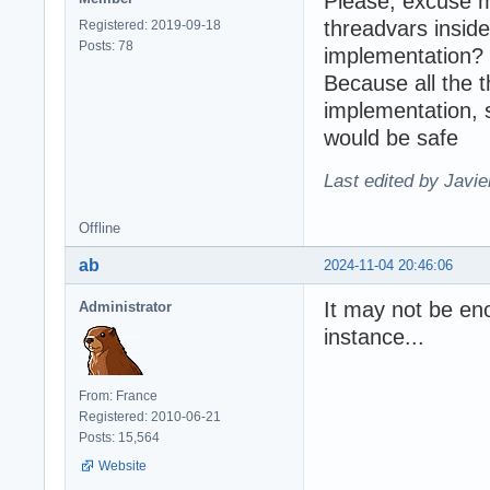
Please, excuse m
threadvars inside
Registered: 2019-09-18
Posts: 78
implementation?
Because all the 
implementation, 
would be safe
Last edited by Javie
Offline
ab
2024-11-04 20:46:06
It may not be eno
Administrator
instance...
From: France
Registered: 2010-06-21
Posts: 15,564
Website