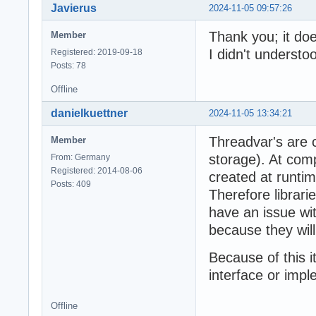
Javierus
2024-11-05 09:57:26
Thank you; it doe
Member
I didn't understoo
Registered: 2019-09-18
Posts: 78
Offline
danielkuettner
2024-11-05 13:34:21
Threadvar's are 
Member
storage). At comp
From: Germany
Registered: 2014-08-06
created at runtime
Posts: 409
Therefore librari
have an issue wit
because they wil
Because of this i
interface or impl
Offline