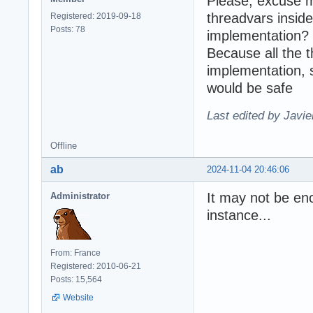
Please, excuse m
threadvars inside
Registered: 2019-09-18
Posts: 78
implementation?
Because all the 
implementation, 
would be safe
Last edited by Javie
Offline
ab
2024-11-04 20:46:06
It may not be eno
Administrator
instance...
From: France
Registered: 2010-06-21
Posts: 15,564
Website