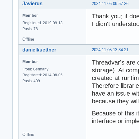
Javierus
2024-11-05 09:57:26
Thank you; it doe
Member
I didn't understoo
Registered: 2019-09-18
Posts: 78
Offline
danielkuettner
2024-11-05 13:34:21
Threadvar's are 
Member
storage). At comp
From: Germany
Registered: 2014-08-06
created at runtime
Posts: 409
Therefore librari
have an issue wit
because they wil
Because of this i
interface or impl
Offline