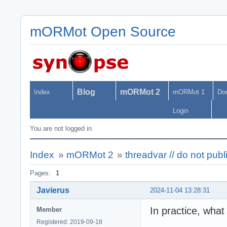
mORMot Open Source
Blog
mORMot 2
Index
mORMot 1
Do
Login
You are not logged in.
Index
»
mORMot 2
»
threadvar // do not pub
Pages:
1
Javierus
2024-11-04 13:28:31
In practice, what
Member
Registered: 2019-09-18