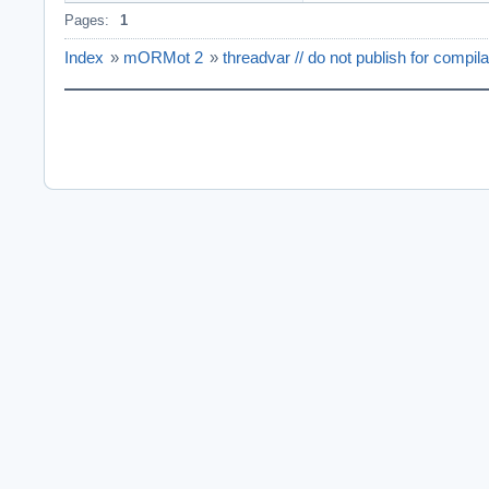
Pages:
1
Index
»
mORMot 2
»
threadvar // do not publish for compil