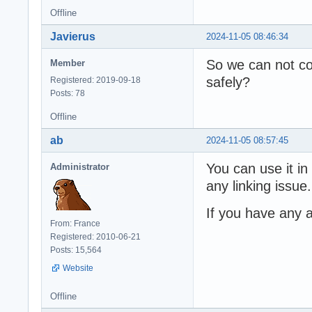
Offline
Javierus
2024-11-05 08:46:34
So we can not co
Member
safely?
Registered: 2019-09-18
Posts: 78
Offline
ab
2024-11-05 08:57:45
You can use it in
Administrator
any linking issue.
If you have any a
From: France
Registered: 2010-06-21
Posts: 15,564
Website
Offline