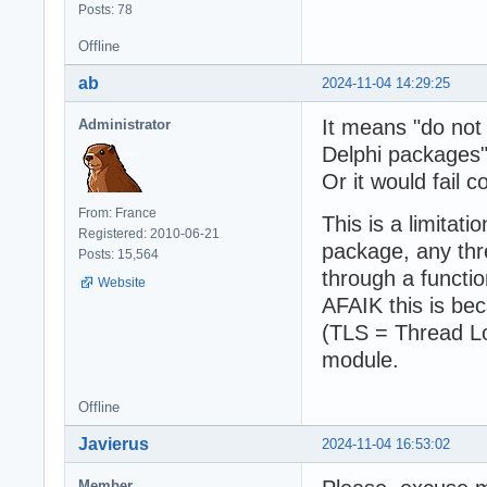
Posts: 78
Offline
ab
2024-11-04 14:29:25
It means "do not 
Administrator
Delphi packages"
Or it would fail c
From: France
This is a limitati
Registered: 2010-06-21
package, any thr
Posts: 15,564
through a functio
Website
AFAIK this is be
(TLS = Thread Lo
module.
Offline
Javierus
2024-11-04 16:53:02
Member